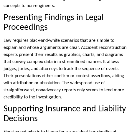
concepts to non-engineers.
Presenting Findings in Legal
Proceedings
Law requires black-and-white scenarios that are simple to
explain and whose arguments are clear. Accident reconstruction
experts present their results as graphics, charts, and diagrams
that convey complex data in a streamlined manner. It allows
judges, juries, and attorneys to track the sequence of events.
Their presentations either confirm or contest assertions, aiding
with attribution or absolution. The widespread use of
straightforward, nonadvocacy reports only serves to lend more
credibility to the investigation.
Supporting Insurance and Liability
Decisions