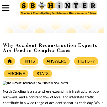
Why Accident Reconstruction Experts
Are Used in Complex Cases
HINTS
ANSWERS
HISTORY
ARCHIVE
STATS
North Carolina is a state where expanding infrastructure, busy
highways, and a constant flow of local and interstate traffic
contribute to a wide range of accident scenarios each day. While