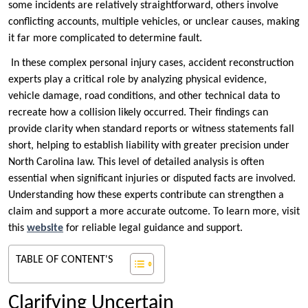
some incidents are relatively straightforward, others involve
conflicting accounts, multiple vehicles, or unclear causes, making
it far more complicated to determine fault.
In these complex personal injury cases, accident reconstruction
experts play a critical role by analyzing physical evidence,
vehicle damage, road conditions, and other technical data to
recreate how a collision likely occurred. Their findings can
provide clarity when standard reports or witness statements fall
short, helping to establish liability with greater precision under
North Carolina law. This level of detailed analysis is often
essential when significant injuries or disputed facts are involved.
Understanding how these experts contribute can strengthen a
claim and support a more accurate outcome. To learn more, visit
this
website
for reliable legal guidance and support.
TABLE OF CONTENT'S
Clarifying Uncertain