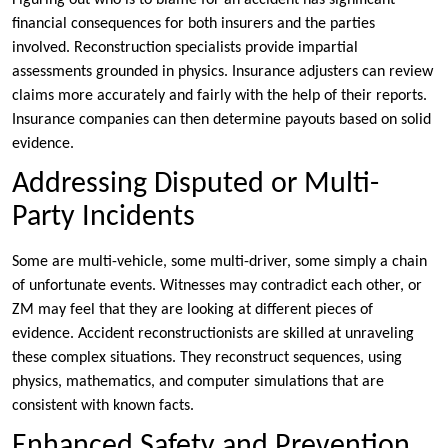
Figuring out who is to blame for an accident has significant
financial consequences for both insurers and the parties
involved. Reconstruction specialists provide impartial
assessments grounded in physics. Insurance adjusters can review
claims more accurately and fairly with the help of their reports.
Insurance companies can then determine payouts based on solid
evidence.
Addressing Disputed or Multi-
Party Incidents
Some are multi-vehicle, some multi-driver, some simply a chain
of unfortunate events. Witnesses may contradict each other, or
ZM may feel that they are looking at different pieces of
evidence. Accident reconstructionists are skilled at unraveling
these complex situations. They reconstruct sequences, using
physics, mathematics, and computer simulations that are
consistent with known facts.
Enhanced Safety and Prevention