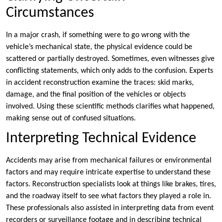
Circumstances
In a major crash, if something were to go wrong with the
vehicle’s mechanical state, the physical evidence could be
scattered or partially destroyed. Sometimes, even witnesses give
conflicting statements, which only adds to the confusion. Experts
in accident reconstruction examine the traces: skid marks,
damage, and the final position of the vehicles or objects
involved. Using these scientific methods clarifies what happened,
making sense out of confused situations.
Interpreting Technical Evidence
Accidents may arise from mechanical failures or environmental
factors and may require intricate expertise to understand these
factors. Reconstruction specialists look at things like brakes, tires,
and the roadway itself to see what factors they played a role in.
These professionals also assisted in interpreting data from event
recorders or surveillance footage and in describing technical