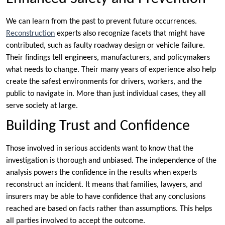
We can learn from the past to prevent future occurrences.
Reconstruction
experts also recognize facets that might have
contributed, such as faulty roadway design or vehicle failure.
Their findings tell engineers, manufacturers, and policymakers
what needs to change. Their many years of experience also help
create the safest environments for drivers, workers, and the
public to navigate in. More than just individual cases, they all
serve society at large.
Building Trust and Confidence
Those involved in serious accidents want to know that the
investigation is thorough and unbiased. The independence of the
analysis powers the confidence in the results when experts
reconstruct an incident. It means that families, lawyers, and
insurers may be able to have confidence that any conclusions
reached are based on facts rather than assumptions. This helps
all parties involved to accept the outcome.