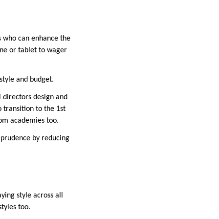
ers who can enhance the
ne or tablet to wager
 style and budget.
l directors design and
transition to the 1st
from academies too.
l prudence by reducing
ying style across all
tyles too.