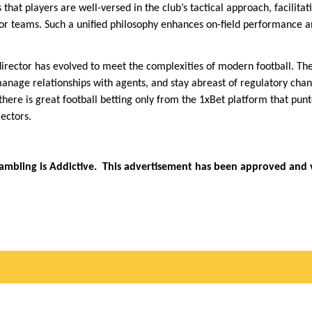
 that players are well-versed in the club’s tactical approach, facilita
r teams. Such a unified philosophy enhances on-field performance a
 director has evolved to meet the complexities of modern football. T
anage relationships with agents, and stay abreast of regulatory chang
, there is great football betting only from the 1xBet platform that p
ectors.
Gambling is Addictive. This advertisement has been approved and