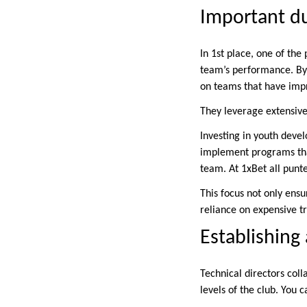
Important du
In 1st place, one of the
team’s performance. By
on teams that have imp
They leverage extensive 
Investing in youth devel
implement programs that 
team. At 1xBet all punt
This focus not only ens
reliance on expensive tr
Establishing
Technical directors coll
levels of the club. You 