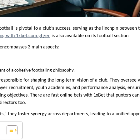
football is pivotal to a club’s success, serving as the linchpin betwee
ting with 1xbet.com.gh/en
is also available on its football section
e encompasses 3 main aspects:
t of a cohesive footballing philosophy.
 responsible for shaping the long-term vision of a club. They oversee
ayer recruitment, youth academies, and performance analysis, ensurin
ing objectives. There are fast online bets with 1xBet that punters ca
irectors too.
s,” they foster synergy across departments, leading to a unified app