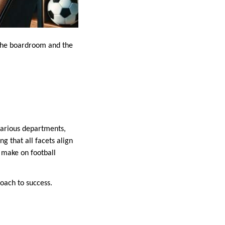
n the boardroom and the
 various departments,
g that all facets align
n make on football
roach to success.