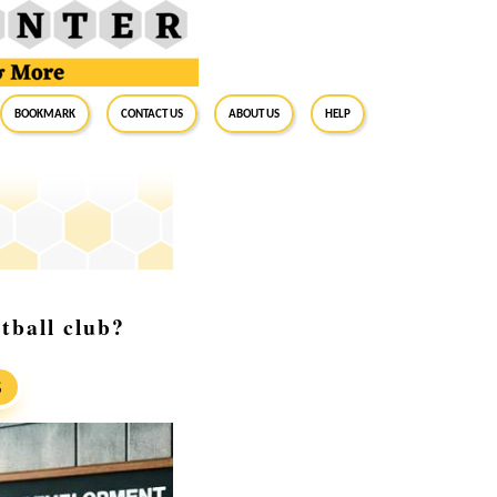
BookMark
Contact Us
About Us
Help
otball club?
S