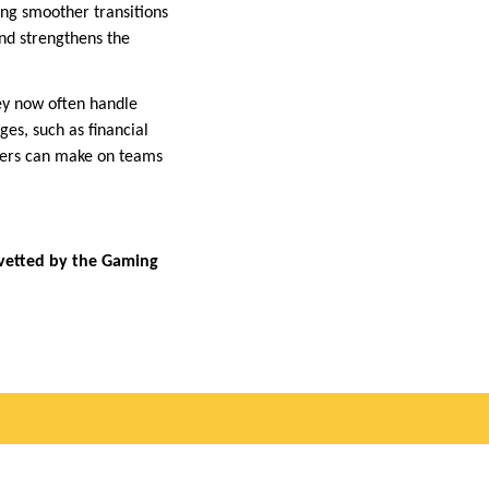
ting smoother transitions
nd strengthens the
hey now often handle
es, such as financial
unters can make on teams
 vetted by the Gaming