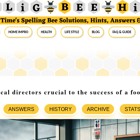
Home Impro
Health
Life Style
Blog
FAQ & Guide
al directors crucial to the success of a fo
ANSWERS
HISTORY
ARCHIVE
STAT