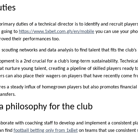
ties
 primary duties of a technical director is to identify and recruit play
 going to
https://www.1xbet.com.gh/en/mobile
you can use your pho
roved their performances too.
scouting networks and data analysis to find talent that fits the club’s
opment is a 2nd crucial for a club’s long-term sustainability. Technica
nurture young talent, creating a pipeline of skilled players ready to 
ers can also place their wagers on players that have recently come 
ures a steady influx of homegrown players but also promotes financia
ansfers.
 a philosophy for the club
aborate with coaching staff to develop and implement a consistent pla
can find
football betting only from 1xBet
on teams that use consistent s