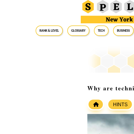
RANK & LEVEL
GLOSSARY
Tech
Business
Why are technic
HINTS