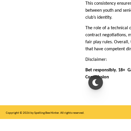
This consistency ensures
between youth and senio
club’s identity.
The role of a technical
contract negotiations, m
fair play rules. Overall
that have competent dir
Disclaimer:
Bet responsibly. 18+ 
Commission
Copyright © 2026 by Spelling Bee Hinter. All rights reserved.
This site is for entertainment purposes only, not affiliated with New York Times.
Write to us at SB Hinter Dot Com