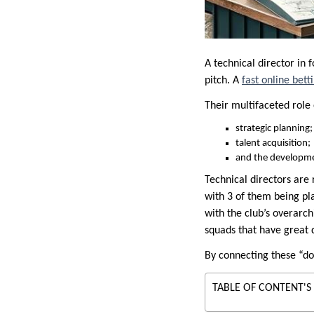
A technical director in 
pitch. A
fast online bet
Their multifaceted rol
strategic planning;
talent acquisition;
and the developmen
Technical directors are
with 3 of them being pl
with the club’s overarch
squads that have great d
By connecting these “dot
TABLE OF CONTENT'S