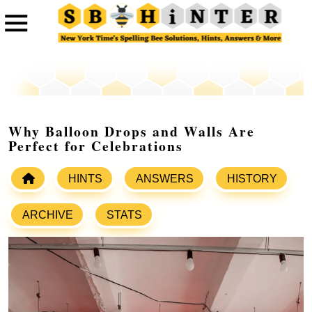
Why Balloon Drops and Walls Are
Perfect for Celebrations
HINTS
ANSWERS
HISTORY
ARCHIVE
STATS