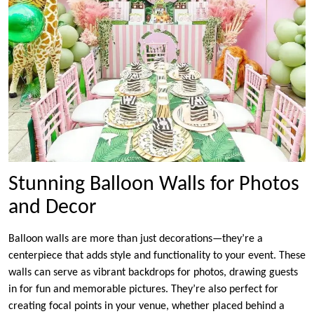
Stunning Balloon Walls for Photos
and Decor
Balloon walls are more than just decorations—they’re a
centerpiece that adds style and functionality to your event. These
walls can serve as vibrant backdrops for photos, drawing guests
in for fun and memorable pictures. They’re also perfect for
creating focal points in your venue, whether placed behind a