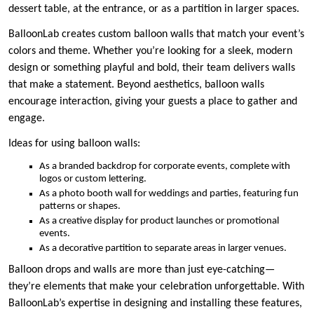
dessert table, at the entrance, or as a partition in larger spaces.
BalloonLab creates custom balloon walls that match your event’s
colors and theme. Whether you’re looking for a sleek, modern
design or something playful and bold, their team delivers walls
that make a statement. Beyond aesthetics, balloon walls
encourage interaction, giving your guests a place to gather and
engage.
Ideas for using balloon walls:
As a branded backdrop for corporate events, complete with
logos or custom lettering.
As a photo booth wall for weddings and parties, featuring fun
patterns or shapes.
As a creative display for product launches or promotional
events.
As a decorative partition to separate areas in larger venues.
Balloon drops and walls are more than just eye-catching—
they’re elements that make your celebration unforgettable. With
BalloonLab’s expertise in designing and installing these features,