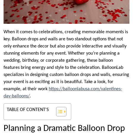
When it comes to celebrations, creating memorable moments is
key. Balloon drops and walls are two standout options that not
only enhance the decor but also provide interactive and visually
stunning elements for any event. Whether you’re planning a
wedding, birthday, or corporate gathering, these balloon
features bring energy and style to the celebration. BalloonLab
specializes in designing custom balloon drops and walls, ensuring
your event is as exciting as it is beautiful. Take a look, for
example, at their work
https://balloonlabusa.com/valentines-
day-balloons/
.
TABLE OF CONTENT'S
Planning a Dramatic Balloon Drop