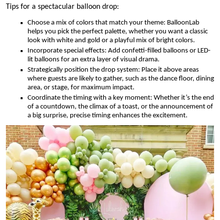
Tips for a spectacular balloon drop:
Choose a mix of colors that match your theme: BalloonLab
helps you pick the perfect palette, whether you want a classic
look with white and gold or a playful mix of bright colors.
Incorporate special effects: Add confetti-filled balloons or LED-
lit balloons for an extra layer of visual drama.
Strategically position the drop system: Place it above areas
where guests are likely to gather, such as the dance floor, dining
area, or stage, for maximum impact.
Coordinate the timing with a key moment: Whether it’s the end
of a countdown, the climax of a toast, or the announcement of
a big surprise, precise timing enhances the excitement.