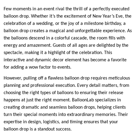
Few moments in an event rival the thrill of a perfectly executed
balloon drop. Whether it’s the excitement of New Year’s Eve, the
celebration of a wedding, or the joy of a milestone birthday, a
balloon drop creates a magical and unforgettable experience. As
the balloons descend in a colorful cascade, the room fills with
energy and amazement. Guests of all ages are delighted by the
spectacle, making it a highlight of the celebration. This
interactive and dynamic decor element has become a favorite
for adding a wow factor to events.
However, pulling off a flawless balloon drop requires meticulous
planning and professional execution. Every detail matters, from
choosing the right types of balloons to ensuring their release
happens at just the right moment. BalloonLab specializes in
creating dramatic and seamless balloon drops, helping clients
turn their special moments into extraordinary memories. Their
expertise in design, logistics, and timing ensures that your
balloon drop is a standout success.