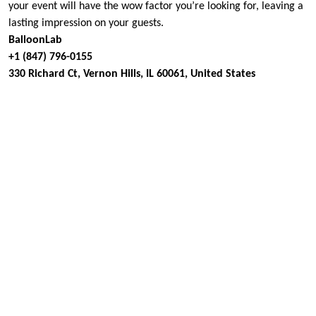
your event will have the wow factor you’re looking for, leaving a
lasting impression on your guests.
BalloonLab
+1 (847) 796-0155
330 Richard Ct, Vernon Hills, IL 60061, United States