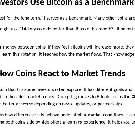
nvestors Use Bitcoin as a Benchmark
vest for the long term, it serves as a benchmark. Many other coins ar
might ask: “Did my coin do better than Bitcoin this month?” It helps
 money between coins. If they feel altcoins will increase more, they 
learn this rotation. It teaches how the market flows. That knowledge 
ow Coins React to Market Trends
oin that first-time investors often explore. It has different goals and 
ts to broader market trends. During big moves in Bitcoin, coins like X
 better or worse depending on news, updates, or partnerships.
s how different assets behave under similar market conditions. It ca
ng both coins side by side offers a learning experience. It helps you u