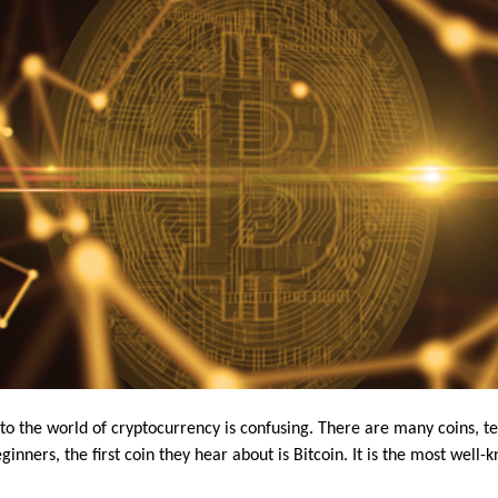
into the world of cryptocurrency is confusing. There are many coins, 
inners, the first coin they hear about is Bitcoin. It is the most well