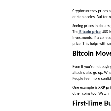
Cryptocurrency prices a
or stablecoins. But for 
Seeing prices in dollars
The
Bitcoin price
USD i
investments. If a coin c
price. This helps with s
Bitcoin Move
Even if you’re not buyin
altcoins also go up. Wh
People feel more confid
One example is
XRP pri
other coins too. Watchi
First-Time B