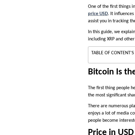
One of the first things 
price USD
. It influence
assist you in tracking 
In this guide, we explai
including XRP and other
TABLE OF CONTENT'S
Bitcoin Is t
The first thing people he
the most significant shar
There are numerous platf
enjoys a lot of media co
people become intereste
Price in US