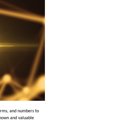
terms, and numbers to
-known and valuable