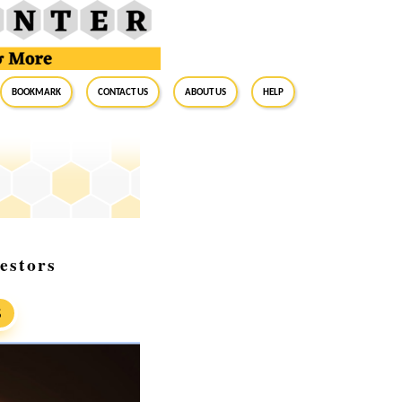
BookMark
Contact Us
About Us
Help
estors
S