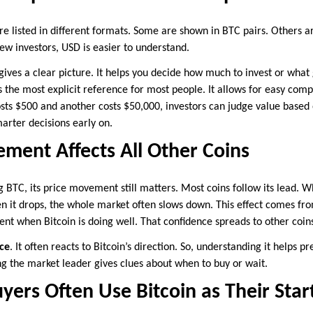
re listed in different formats. Some are shown in BTC pairs. Others
new investors, USD is easier to understand.
 gives a clear picture. It helps you decide how much to invest or what
s the most explicit reference for most people. It allows for easy comp
osts $500 and another costs $50,000, investors can judge value based 
marter decisions early on.
ment Affects All Other Coins
g BTC, its price movement still matters. Most coins follow its lead. W
en it drops, the whole market often slows down. This effect comes fro
ent when Bitcoin is doing well. That confidence spreads to other coin
ce
. It often reacts to Bitcoin’s direction. So, understanding it helps p
ng the market leader gives clues about when to buy or wait.
uyers Often Use Bitcoin as Their Star