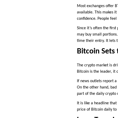
Most exchanges offer BTC
available. This makes it
confidence. People feel
Since it’s often the fir
may buy small portions. 
time their entry. It le
Bitcoin Set
The crypto market is dr
Bitcoin is the leader, it
If news outlets report a
On the other hand, bad 
part of the daily crypto
It is like a headline th
price of Bitcoin daily t