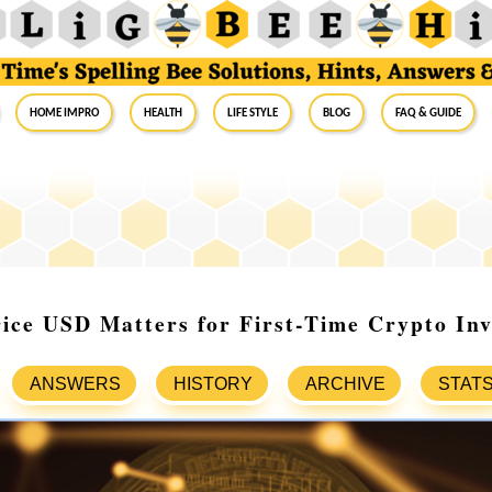
Home Impro
Health
Life Style
Blog
FAQ & Guide
ice USD Matters for First-Time Crypto Inv
ANSWERS
HISTORY
ARCHIVE
STAT