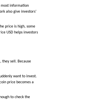
e most information
rk also give investors’
the price is high, some
rice USD helps investors
 they sell. Because
suddenly want to invest.
tcoin price becomes a
 enough to check the