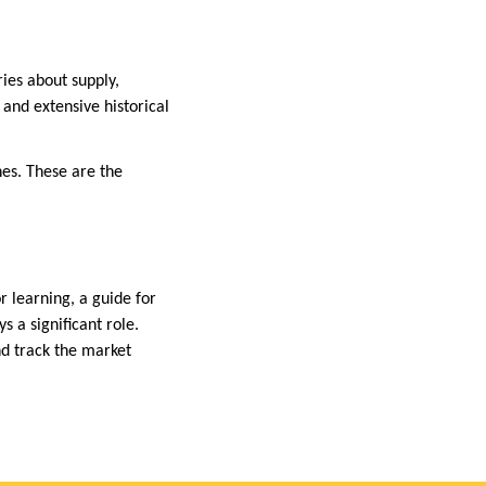
ries about supply,
 and extensive historical
nes. These are the
or learning, a guide for
s a significant role.
nd track the market