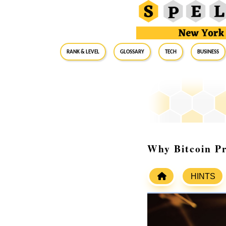
RANK & LEVEL
GLOSSARY
Tech
Business
Why Bitcoin Pr
HINTS