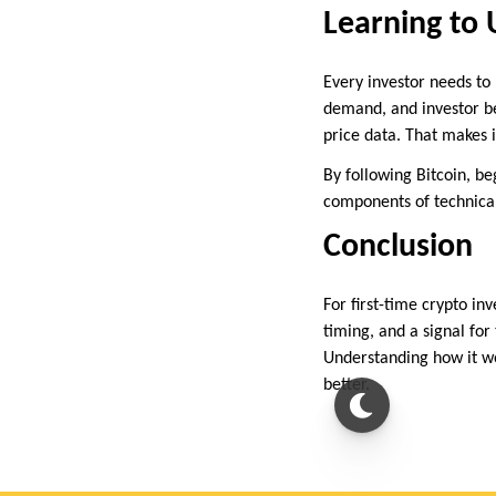
Learning to 
Every investor needs to 
demand, and investor beh
price data. That makes i
By following Bitcoin, be
components of technical
Conclusion
For first-time crypto inv
timing, and a signal for
Understanding how it wo
better.