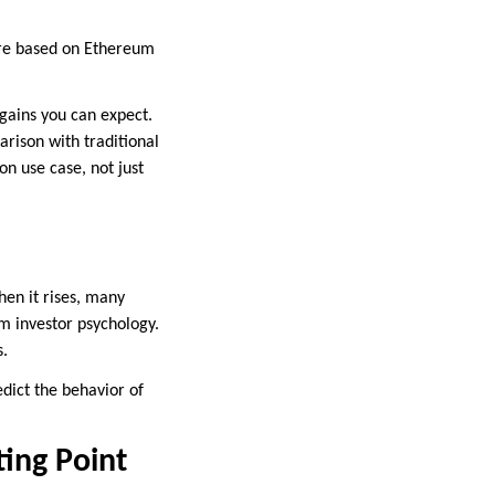
 are based on Ethereum
 gains you can expect.
arison with traditional
on use case, not just
hen it rises, many
m investor psychology.
s.
redict the behavior of
ting Point