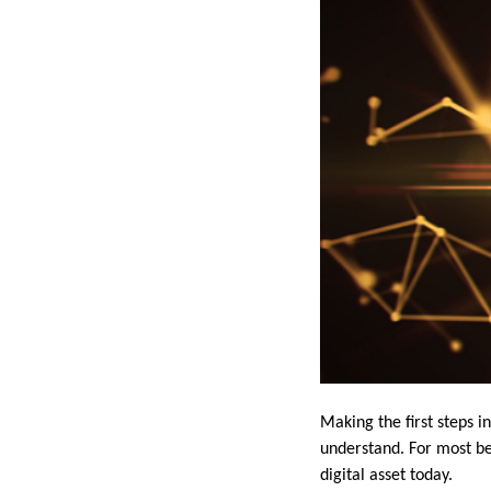
Making the first steps 
understand. For most beg
digital asset today.