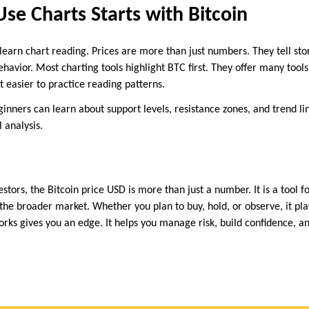
Use Charts Starts with Bitcoin
learn chart reading. Prices are more than just numbers. They tell sto
avior. Most charting tools highlight BTC first. They offer many tools
t easier to practice reading patterns.
ginners can learn about support levels, resistance zones, and trend li
 analysis.
estors, the Bitcoin price USD is more than just a number. It is a tool f
 the broader market. Whether you plan to buy, hold, or observe, it play
rks gives you an edge. It helps you manage risk, build confidence, a