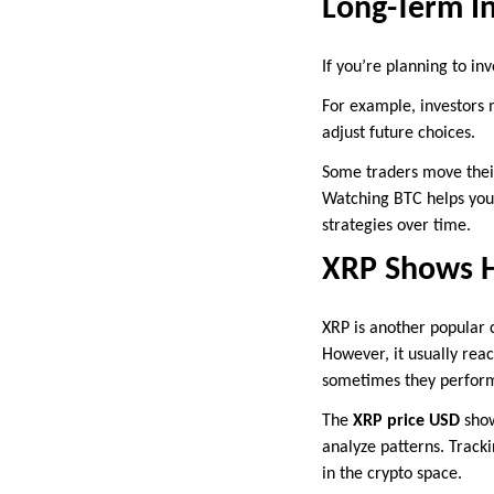
Long-Term I
If you’re planning to in
For example, investors 
adjust future choices.
Some traders move their
Watching BTC helps you 
strategies over time.
XRP Shows H
XRP is another popular c
However, it usually reac
sometimes they perform
The
XRP price USD
show
analyze patterns. Tracki
in the crypto space.