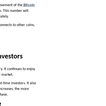
 movement of the
Bitcoin
h. This number will
ately.
connects to other coins,
nvestors
ry. It continues to enjoy
he market.
-time investors. It also
increases, the more
hase.
e