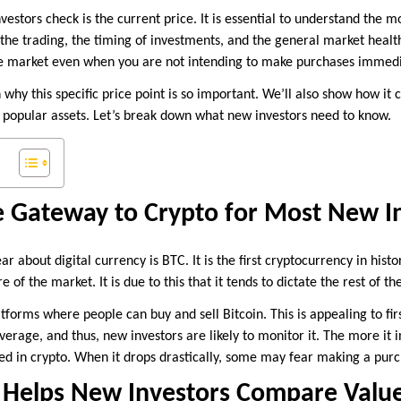
investors check is the current price. It is essential to understand the
s the trading, the timing of investments, and the general market healt
the market even when you are not intending to make purchases immedi
n why this specific price point is so important. We’ll also show how it 
 popular assets. Let’s break down what new investors need to know.
he Gateway to Crypto for Most New I
ar about digital currency is BTC. It is the first cryptocurrency in histo
e of the market. It is due to this that it tends to dictate the rest of t
orms where people can buy and sell Bitcoin. This is appealing to first
verage, and thus, new investors are likely to monitor it. The more it 
d in crypto. When it drops drastically, some may fear making a purc
D Helps New Investors Compare Valu