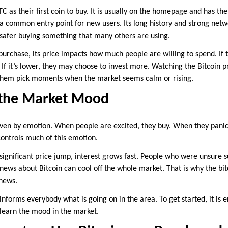
 as their first coin to buy. It is usually on the homepage and has th
 a common entry point for new users. Its long history and strong netwo
 safer buying something that many others are using.
st purchase, its price impacts how much people are willing to spend. If 
If it’s lower, they may choose to invest more. Watching the Bitcoin p
ts them pick moments when the market seems calm or rising.
s the Market Mood
iven by emotion. When people are excited, they buy. When they panic,
 controls much of this emotion.
 significant price jump, interest grows fast. People who were unsure 
news about Bitcoin can cool off the whole market. That is why the bi
 news.
at informs everybody what is going on in the area. To get started, it is
o learn the mood in the market.