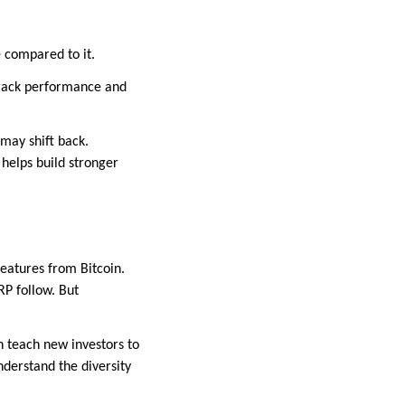
e compared to it.
 track performance and
may shift back.
helps build stronger
features from Bitcoin.
RP follow. But
n teach new investors to
nderstand the diversity