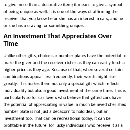
to give more than a decorative item; it means to give a symbol
of being unique as well. It is one of the ways of affirming the
receiver that you know he or she has an interest in cars, and he
or she has a craving for something unique.
An Investment That Appreciates Over
Time
Unlike other gifts, choice car number plates have the potential to
make the giver and the receiver richer as they can easily fetch a
higher price as they age. Because of that, when several certain
combinations appear less frequently, their worth might rise
greatly. This makes them not only a special gift which reflects
individuality but also a good investment at the same time. This is
particularly so for car lovers who believe that gifted cars have
the potential of appreciating in value; a much believed cherished
number plate is not just a decacorn to hold dear, but an
investment too. That can be recreational today; it can be
profitable in the future, for lucky individuals who receive it as a