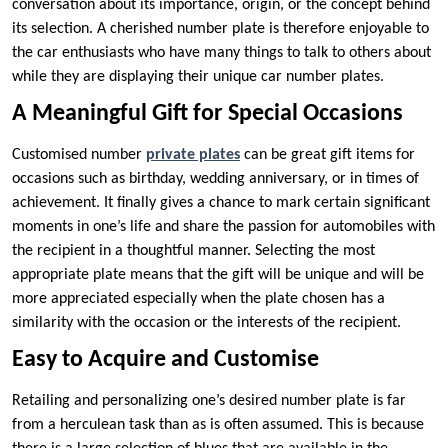
conversation about its importance, origin, or the concept behind
its selection. A cherished number plate is therefore enjoyable to
the car enthusiasts who have many things to talk to others about
while they are displaying their unique car number plates.
A Meaningful Gift for Special Occasions
Customised number
private plates
can be great gift items for
occasions such as birthday, wedding anniversary, or in times of
achievement. It finally gives a chance to mark certain significant
moments in one’s life and share the passion for automobiles with
the recipient in a thoughtful manner. Selecting the most
appropriate plate means that the gift will be unique and will be
more appreciated especially when the plate chosen has a
similarity with the occasion or the interests of the recipient.
Easy to Acquire and Customise
Retailing and personalizing one’s desired number plate is far
from a herculean task than as is often assumed. This is because