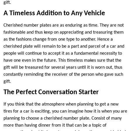
gift.
A Timeless Addition to Any Vehicle
Cherished number plates are as enduring as time. They are not
fashionable and thus keep on appreciating and treasuring them
as the fashions change from one type to another. Hence a
cherished plate will remain to be a part and parcel of a car and
people will continue to accept it as a fundamental necessity to
have one even in the future. This timeless makes sure that the
gift will be treasured for several years until it is worn out, thus
constantly reminding the receiver of the person who gave such
gift.
The Perfect Conversation Starter
If you think that the atmosphere when planning to get a new
tires for a car is exciting, you can imagine how it is when you are
planning to choose a cherished number plate. Consist of many
more than having dinner from it that can be a topic of