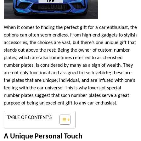
When it comes to finding the perfect gift for a car enthusiast, the
options can often seem endless. From high-end gadgets to stylish
accessories, the choices are vast, but there’s one unique gift that
stands out above the rest: Being the owner of custom number
plates, which are also sometimes referred to as cherished
number plates, is considered by many as a sign of wealth. They
are not only functional and assigned to each vehicle; these are
the plates that are unique, individual, and are infused with one’s
feeling with the car universe. This is why lovers of special
number plates suggest that such number plates serve a great
purpose of being an excellent gift to any car enthusiast.
TABLE OF CONTENT'S
A Unique Personal Touch