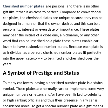
Cherished number plates
are personal and there is no other
gift like it that is as close to perfect. Compared to conventional
car plates, the cherished plates are unique because they can be
designed in a manner that the owner desires and this can be a
personality, interest or even date of importance. These plates
may bear the initials of a close one, a nickname, or any other
word that can be inscribed on a plate these plates enable car
lovers to have customized number plates. Because each plate is
as individual as a person, cherished number plates fit perfectly
into the upper category – to be gifted and cherished over the
years.
A Symbol of Prestige and Status
To many car lovers, having a cherished number plate is a status
symbol. These plates are normally rare or implement some very
unique numbers or letters and/or have been linked to celebrity
or high ranking officials and thus their presence in any car is
considered noble. To get a special number plate as a gift means