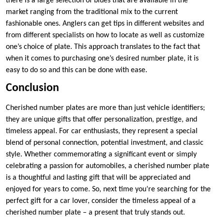
there is a large selection of blues that are available in the
market ranging from the traditional mix to the current
fashionable ones. Anglers can get tips in different websites and
from different specialists on how to locate as well as customize
one’s choice of plate. This approach translates to the fact that
when it comes to purchasing one’s desired number plate, it is
easy to do so and this can be done with ease.
Conclusion
Cherished number plates are more than just vehicle identifiers;
they are unique gifts that offer personalization, prestige, and
timeless appeal. For car enthusiasts, they represent a special
blend of personal connection, potential investment, and classic
style. Whether commemorating a significant event or simply
celebrating a passion for automobiles, a cherished number plate
is a thoughtful and lasting gift that will be appreciated and
enjoyed for years to come. So, next time you’re searching for the
perfect gift for a car lover, consider the timeless appeal of a
cherished number plate – a present that truly stands out.