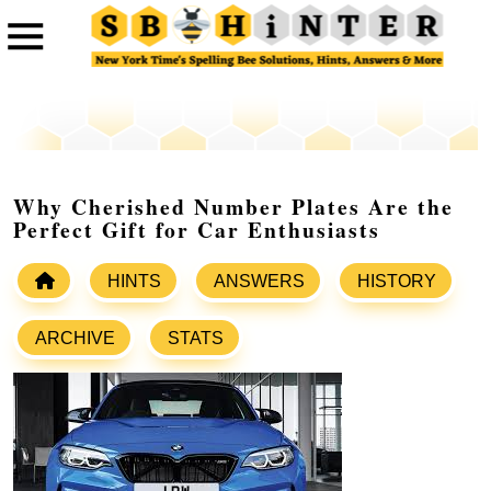
Why Cherished Number Plates Are the
Perfect Gift for Car Enthusiasts
HINTS
ANSWERS
HISTORY
ARCHIVE
STATS