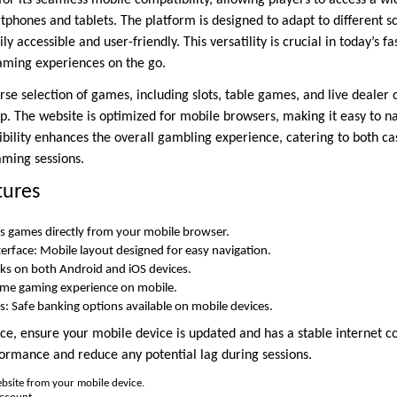
tphones and tablets. The platform is designed to adapt to different s
ily accessible and user-friendly. This versatility is crucial in today’s
aming experiences on the go.
rse selection of games, including slots, table games, and live dealer 
. The website is optimized for mobile browsers, making it easy to n
exibility enhances the overall gambling experience, catering to both c
aming sessions.
tures
ss games directly from your mobile browser.
erface: Mobile layout designed for easy navigation.
ks on both Android and iOS devices.
time gaming experience on mobile.
s: Safe banking options available on mobile devices.
ce, ensure your mobile device is updated and has a stable internet co
rmance and reduce any potential lag during sessions.
website from your mobile device.