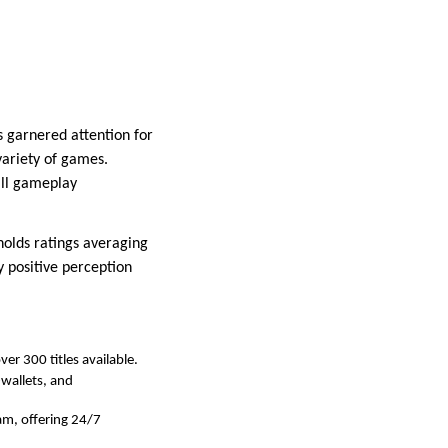
s garnered attention for
variety of games.
all gameplay
holds ratings averaging
ly positive perception
er 300 titles available.
wallets, and
am, offering 24/7