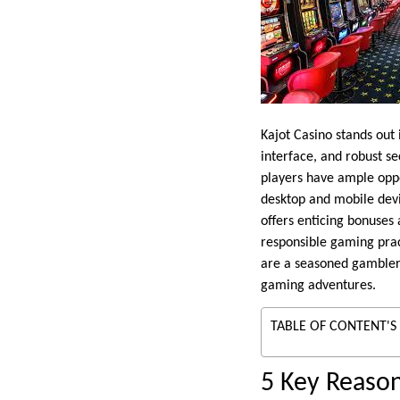
Kajot Casino stands out
interface, and robust se
players have ample oppo
desktop and mobile devi
offers enticing bonuses
responsible gaming prac
are a seasoned gambler 
gaming adventures.
TABLE OF CONTENT'S
5 Key Reason