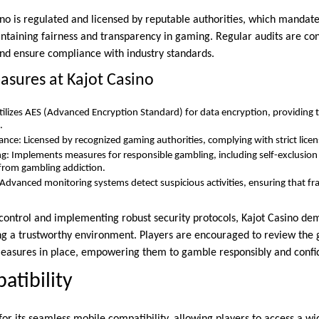
no is regulated and licensed by reputable authorities, which mandate
ntaining fairness and transparency in gaming. Regular audits are con
d ensure compliance with industry standards.
asures at Kajot Casino
tilizes AES (Advanced Encryption Standard) for data encryption, providing t
.
nce: Licensed by recognized gaming authorities, complying with strict lice
: Implements measures for responsible gambling, including self-exclusion 
 from gambling addiction.
Advanced monitoring systems detect suspicious activities, ensuring that fr
y control and implementing robust security protocols, Kajot Casino dem
g a trustworthy environment. Players are encouraged to review the g
measures in place, empowering them to gamble responsibly and confid
tibility
 for its seamless mobile compatibility, allowing players to access a 