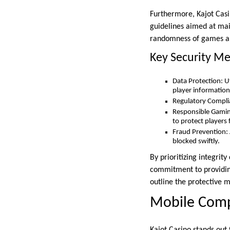
Furthermore, Kajot Casi
guidelines aimed at mai
randomness of games an
Key Security Me
Data Protection: U
player information
Regulatory Complia
Responsible Gaming
to protect players
Fraud Prevention: 
blocked swiftly.
By prioritizing integrit
commitment to providin
outline the protective 
Mobile Compa
Kajot Casino stands out