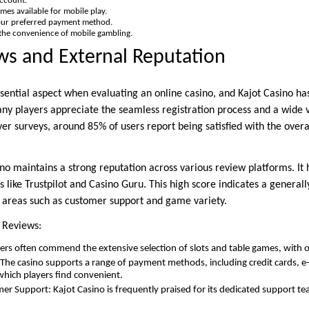
account.
mes available for mobile play.
our preferred payment method.
 the convenience of mobile gambling.
ws and External Reputation
ssential aspect when evaluating an online casino, and Kajot Casino ha
any players appreciate the seamless registration process and a wide 
yer surveys, around 85% of users report being satisfied with the over
no maintains a strong reputation across various review platforms. It 
es like Trustpilot and Casino Guru. This high score indicates a general
g areas such as customer support and game variety.
 Reviews:
ers often commend the extensive selection of slots and table games, with ov
he casino supports a range of payment methods, including credit cards, e-
which players find convenient.
r Support: Kajot Casino is frequently praised for its dedicated support te