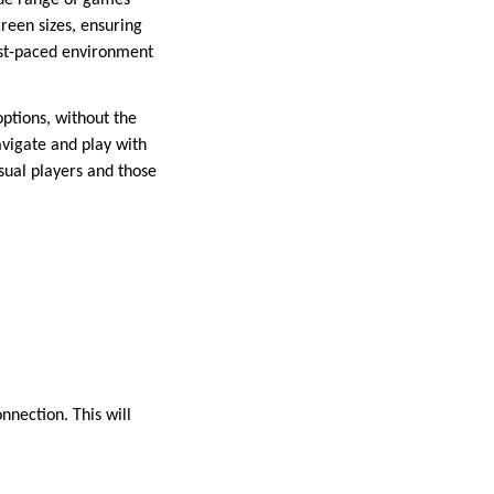
creen sizes, ensuring
 fast-paced environment
options, without the
avigate and play with
asual players and those
nnection. This will