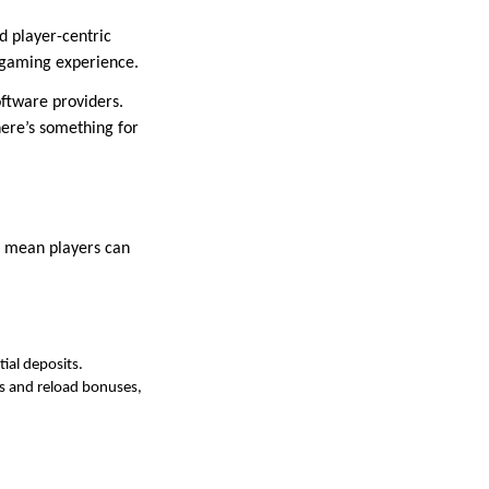
d player-centric
 gaming experience.
oftware providers.
here’s something for
on mean players can
ial deposits.
ns and reload bonuses,