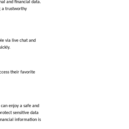
nal and financial data.
g a trustworthy
e via live chat and
ickly.
cess their favorite
s can enjoy a safe and
otect sensitive data
inancial information is