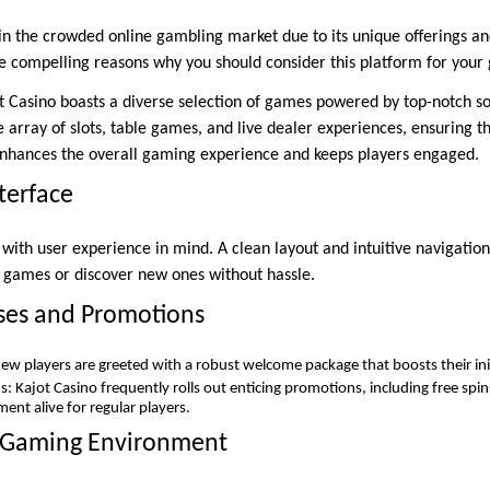
 in the crowded online gambling market due to its unique offerings an
e compelling reasons why you should consider this platform for your
ot Casino boasts a diverse selection of games powered by top-notch s
 array of slots, table games, and live dealer experiences, ensuring t
enhances the overall gaming experience and keeps players engaged.
terface
 with user experience in mind. A clean layout and intuitive navigati
te games or discover new ones without hassle.
es and Promotions
 players are greeted with a robust welcome package that boosts their init
: Kajot Casino frequently rolls out enticing promotions, including free spi
ent alive for regular players.
r Gaming Environment