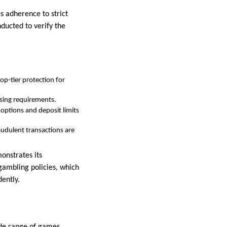
s adherence to strict
ducted to verify the
op-tier protection for
nsing requirements.
options and deposit limits
audulent transactions are
onstrates its
ambling policies, which
ently.
wide range of games