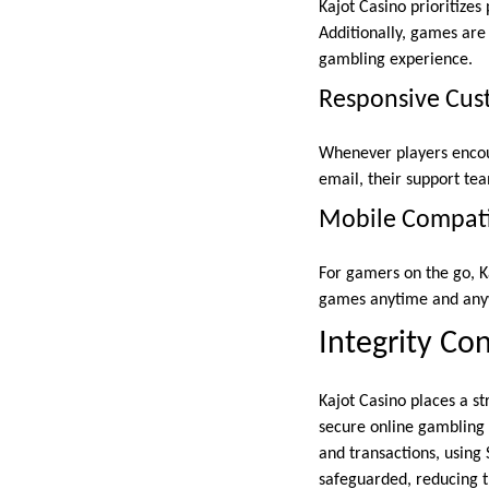
Kajot Casino prioritizes
Additionally, games are
gambling experience.
Responsive Cus
Whenever players encoun
email, their support te
Mobile Compati
For gamers on the go, Ka
games anytime and any
Integrity Co
Kajot Casino places a st
secure online gambling 
and transactions, using 
safeguarded, reducing t