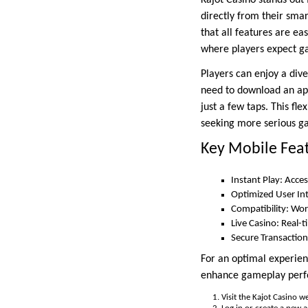
directly from their smar
that all features are eas
where players expect g
Players can enjoy a dive
need to download an app
just a few taps. This fl
seeking more serious g
Key Mobile Fea
Instant Play: Acce
Optimized User Int
Compatibility: Wor
Live Casino: Real-
Secure Transaction
For an optimal experien
enhance gameplay perfo
Visit the Kajot Casino 