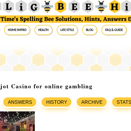
Home Impro
Health
Life Style
Blog
FAQ & Guide
ot Casino for online gambling
ANSWERS
HISTORY
ARCHIVE
STAT