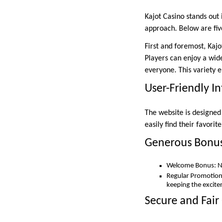
Kajot Casino stands out
approach. Below are fiv
First and foremost, Kaj
Players can enjoy a wide
everyone. This variety 
User-Friendly In
The website is designed
easily find their favori
Generous Bonus
Welcome Bonus: New
Regular Promotions
keeping the excitem
Secure and Fai