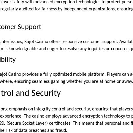
 player safety with advanced encryption technologies to protect perso
 regularly audited for fairness by independent organizations, ensurin
tomer Support
ter issues, Kajot Casino offers responsive customer support. Availabl
am is knowledgeable and eager to resolve any inquiries or concerns qu
bility
jot Casino provides a fully optimized mobile platform. Players can ac
where, ensuring seamless gaming whether you are at home or away.
ntrol and Security
rong emphasis on integrity control and security, ensuring that player
experience. The casino employs advanced encryption technology to pr
SSL (Secure Socket Layer) certificates. This means that personal and f
he risk of data breaches and fraud.