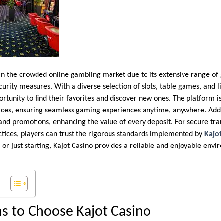
 in the crowded online gambling market due to its extensive range of
curity measures. With a diverse selection of slots, table games, and l
rtunity to find their favorites and discover new ones. The platform i
ces, ensuring seamless gaming experiences anytime, anywhere. Addit
 and promotions, enhancing the value of every deposit. For secure tra
tices, players can trust the rigorous standards implemented by
Kajo
or just starting, Kajot Casino provides a reliable and enjoyable envi
s to Choose Kajot Casino