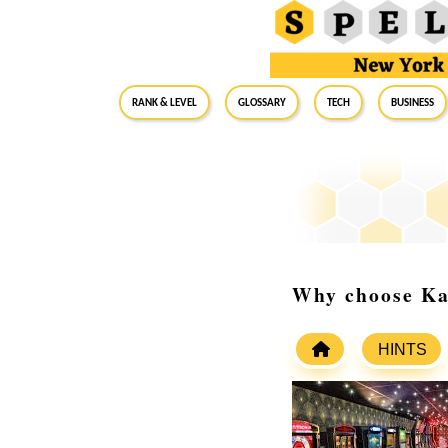
RANK & LEVEL
GLOSSARY
Tech
Business
Why choose Kaj
HINTS