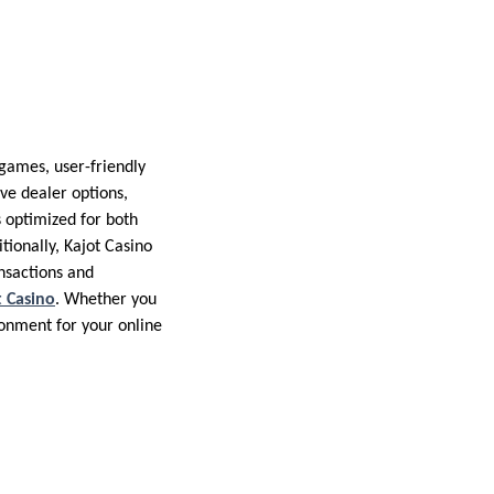
 games, user-friendly
ive dealer options,
s optimized for both
ionally, Kajot Casino
nsactions and
t Casino
. Whether you
ronment for your online