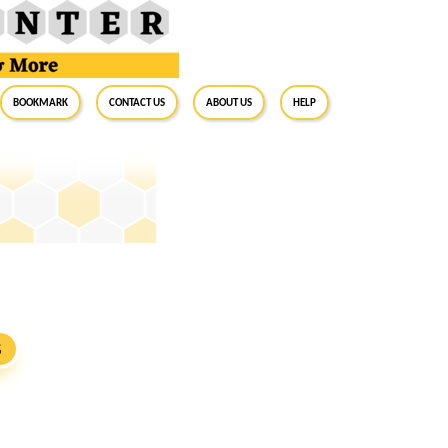
BookMark
Contact Us
About Us
Help
S