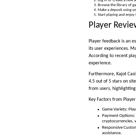
Log in or create a new 
Browse the library of ga
Make a deposit using y
Start playing and enjoy
Player Revie
Player feedback is an e
its user experiences. M
According to recent pla
experience.
Furthermore, Kajot Casi
4.5 out of 5 stars on sit
from users, highlightin
Key Factors from Player
Game Variety: Play
Payment Options: T
cryptocurrencies, 
Responsive Custome
assistance.