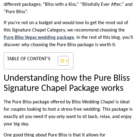
different packages; “Bliss with a Kiss,” “Blissfully Ever After,” and
“Pure Bliss”.
If you’re not on a budget and would love to get the most out of
this Signature Chapel Category, we recommend choosing the
Pure Bliss Vegas wedding package
. In the rest of this blog, you’ll
discover why choosing the Pure Bliss package is worth it.
TABLE OF CONTENT'S
Understanding how the Pure Bliss
Signature Chapel Package works
The Pure Bliss package offered by Bliss Wedding Chapel is ideal
for couples looking to host a stress-free wedding. This package is
exactly all you need if you only want to sit back, relax, and enjoy
your big day.
One good thing about Pure Bliss is that it allows for