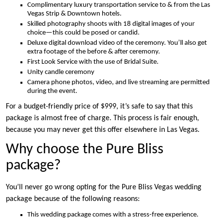
Complimentary luxury transportation service to & from the Las
Vegas Strip & Downtown hotels.
Skilled photography shoots with 18 digital images of your
choice—this could be posed or candid.
Deluxe digital download video of the ceremony. You’ll also get
extra footage of the before & after ceremony.
First Look Service with the use of Bridal Suite.
Unity candle ceremony
Camera phone photos, video, and live streaming are permitted
during the event.
For a budget-friendly price of $999, it’s safe to say that this
package is almost free of charge. This process is fair enough,
because you may never get this offer elsewhere in Las Vegas.
Why choose the Pure Bliss
package?
You’ll never go wrong opting for the Pure Bliss Vegas wedding
package because of the following reasons:
This wedding package comes with a stress-free experience.