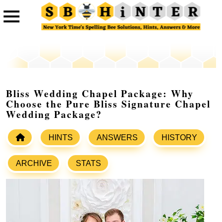
Bliss Wedding Chapel Package: Why
Choose the Pure Bliss Signature Chapel
Wedding Package?
HINTS
ANSWERS
HISTORY
ARCHIVE
STATS