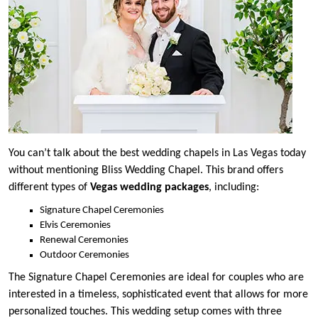
You can’t talk about the best wedding chapels in Las Vegas today
without mentioning Bliss Wedding Chapel. This brand offers
different types of
Vegas wedding packages
, including:
Signature Chapel Ceremonies
Elvis Ceremonies
Renewal Ceremonies
Outdoor Ceremonies
The Signature Chapel Ceremonies are ideal for couples who are
interested in a timeless, sophisticated event that allows for more
personalized touches. This wedding setup comes with three