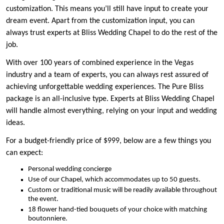
customization. This means you’ll still have input to create your
dream event. Apart from the customization input, you can
always trust experts at Bliss Wedding Chapel to do the rest of the
job.
With over 100 years of combined experience in the Vegas
industry and a team of experts, you can always rest assured of
achieving unforgettable wedding experiences. The Pure Bliss
package is an all-inclusive type. Experts at Bliss Wedding Chapel
will handle almost everything, relying on your input and wedding
ideas.
For a budget-friendly price of $999, below are a few things you
can expect:
Personal wedding concierge
Use of our Chapel, which accommodates up to 50 guests.
Custom or traditional music will be readily available throughout
the event.
18 flower hand-tied bouquets of your choice with matching
boutonniere.