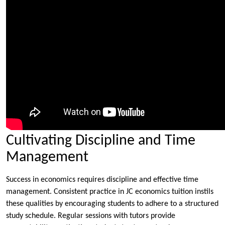
Cultivating Discipline and Time
Management
Success in economics requires discipline and effective time
management. Consistent practice in JC economics tuition instils
these qualities by encouraging students to adhere to a structured
study schedule. Regular sessions with tutors provide