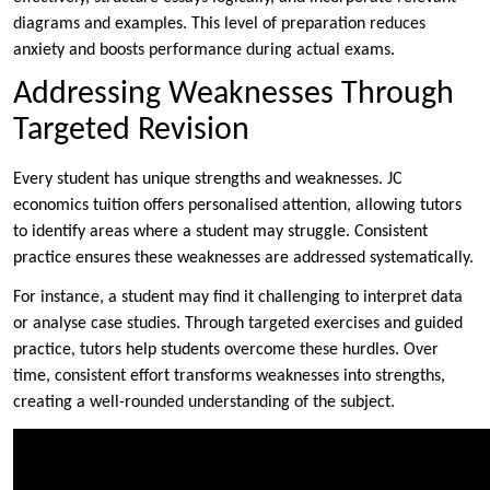
diagrams and examples. This level of preparation reduces
anxiety and boosts performance during actual exams.
Addressing Weaknesses Through
Targeted Revision
Every student has unique strengths and weaknesses. JC
economics tuition offers personalised attention, allowing tutors
to identify areas where a student may struggle. Consistent
practice ensures these weaknesses are addressed systematically.
For instance, a student may find it challenging to interpret data
or analyse case studies. Through targeted exercises and guided
practice, tutors help students overcome these hurdles. Over
time, consistent effort transforms weaknesses into strengths,
creating a well-rounded understanding of the subject.