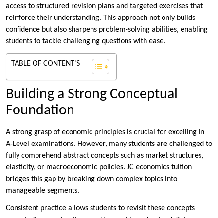
access to structured revision plans and targeted exercises that
reinforce their understanding. This approach not only builds
confidence but also sharpens problem-solving abilities, enabling
students to tackle challenging questions with ease.
TABLE OF CONTENT'S
Building a Strong Conceptual
Foundation
A strong grasp of economic principles is crucial for excelling in
A-Level examinations. However, many students are challenged to
fully comprehend abstract concepts such as market structures,
elasticity, or macroeconomic policies. JC economics tuition
bridges this gap by breaking down complex topics into
manageable segments.
Consistent practice allows students to revisit these concepts