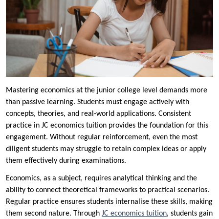
Mastering economics at the junior college level demands more
than passive learning. Students must engage actively with
concepts, theories, and real-world applications. Consistent
practice in JC economics tuition provides the foundation for this
engagement. Without regular reinforcement, even the most
diligent students may struggle to retain complex ideas or apply
them effectively during examinations.
Economics, as a subject, requires analytical thinking and the
ability to connect theoretical frameworks to practical scenarios.
Regular practice ensures students internalise these skills, making
them second nature. Through
JC economics tuition
, students gain