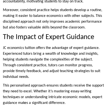
accountability, motivating students to stay on track.
Moreover, consistent practice helps students develop a routine,
making it easier to balance economics with other subjects. This
disciplined approach not only improves academic performance
but also fosters valuable skills beyond the classroom.
The Impact of Expert Guidance
JC economics tuition offers the advantage of expert guidance.
Experienced tutors bring a wealth of knowledge and insights,
helping students navigate the complexities of the subject.
Through consistent practice, tutors can monitor progress,
provide timely feedback, and adjust teaching strategies to suit
individual needs.
This personalised approach ensures students receive the support
they need to excel. Whether it’s mastering essay-writing
techniques or understanding intricate economic models, expert
guidance makes a significant difference.