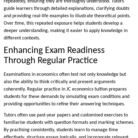
repeatedly, ensuring they are thoroughly understood. Tutors
guide learners through detailed explanations, clarifying doubts
and providing real-life examples to illustrate theoretical points.
Over time, this repeated exposure helps students develop a
deeper understanding, making it easier to apply knowledge in
different contexts.
Enhancing Exam Readiness
Through Regular Practice
Examinations in economics often test not only knowledge but
also the ability to think critically and present arguments
coherently. Regular practice in JC economics tuition prepares
students for these demands by simulating exam conditions and
providing opportunities to refine their answering techniques.
Tutors often use past-year papers and customised exercises to
familiarise students with question formats and marking schemes.
By practising consistently, students learn to manage time
effectively, structure essays logically, and incorporate relevant