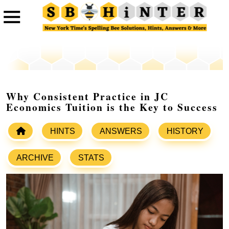
Why Consistent Practice in JC
Economics Tuition is the Key to Success
HINTS
ANSWERS
HISTORY
ARCHIVE
STATS