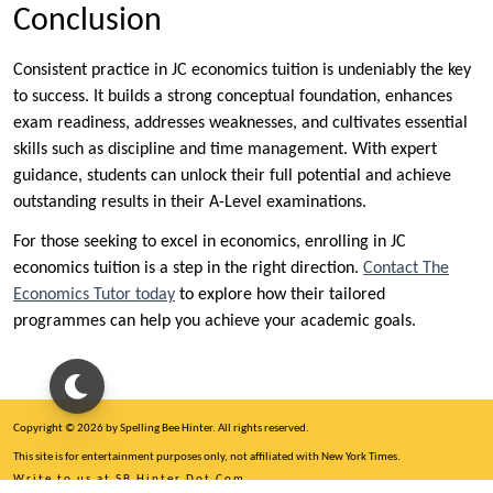
Conclusion
Consistent practice in JC economics tuition is undeniably the key
to success. It builds a strong conceptual foundation, enhances
exam readiness, addresses weaknesses, and cultivates essential
skills such as discipline and time management. With expert
guidance, students can unlock their full potential and achieve
outstanding results in their A-Level examinations.
For those seeking to excel in economics, enrolling in JC
economics tuition is a step in the right direction.
Contact The
Economics Tutor today
to explore how their tailored
programmes can help you achieve your academic goals.
Copyright © 2026 by Spelling Bee Hinter. All rights reserved.
This site is for entertainment purposes only, not affiliated with New York Times.
Write to us at SB Hinter Dot Com