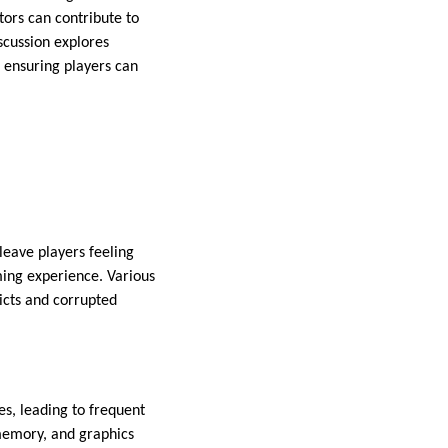
tors can contribute to
iscussion explores
 ensuring players can
leave players feeling
ming experience. Various
icts and corrupted
, leading to frequent
memory, and graphics