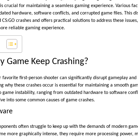
 is crucial for maintaining a seamless gaming experience. Various fac
utdated hardware, software conflicts, and corrupted game files. This d
S:GO crashes and offers practical solutions to address these issues,
ore reliable gaming experience.
y Game Keep Crashing?
 favorite first-person shooter can significantly disrupt gameplay and 
ng why these crashes occur is essential for maintaining a smooth ga
to game instability, ranging from outdated hardware to software confl
elve into some common causes of game crashes.
ware
onents often struggle to keep up with the demands of modern games
me more graphically intense, they require more processing power, 