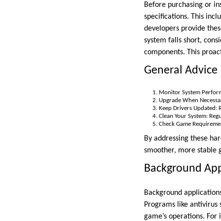
Before purchasing or i
specifications. This in
developers provide these
system falls short, con
components. This proac
General Advice
Monitor System Perform
Upgrade When Necessary
Keep Drivers Updated: Re
Clean Your System: Reg
Check Game Requirement
By addressing these har
smoother, more stable
Background Appl
Background applications
Programs like antivirus 
game’s operations. For i