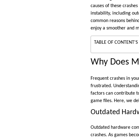
causes of these crashes
instability, including o
common reasons behind C
enjoy a smoother and m
TABLE OF CONTENT'S
Why Does M
Frequent crashes in your
frustrated. Understandi
factors can contribute 
game files. Here, we d
Outdated Hard
Outdated hardware comp
crashes. As games beco