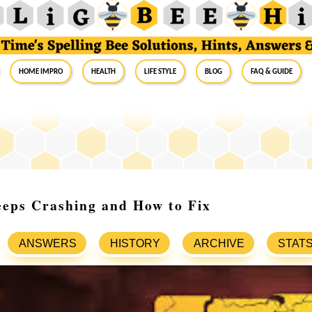
Home Impro
Health
Life Style
Blog
FAQ & Guide
ps Crashing and How to Fix
ANSWERS
HISTORY
ARCHIVE
STAT