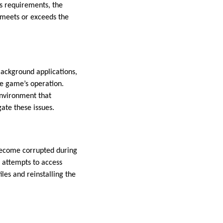
’s requirements, the
meets or exceeds the
Background applications,
he game’s operation.
environment that
gate these issues.
become corrupted during
 attempts to access
iles and reinstalling the