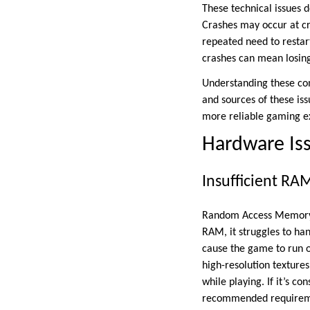
These technical issues d
Crashes may occur at cr
repeated need to restar
crashes can mean losing
Understanding these com
and sources of these is
more reliable gaming e
Hardware Is
Insufficient RA
Random Access Memory (
RAM, it struggles to ha
cause the game to run o
high-resolution texture
while playing. If it’s c
recommended requirem