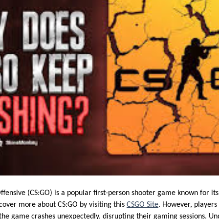
Offensive (CS:GO) is a popular first-person shooter game known for i
scover more about CS:GO by visiting this
CSGO Site
. However, players
 the game crashes unexpectedly, disrupting their gaming sessions. Un