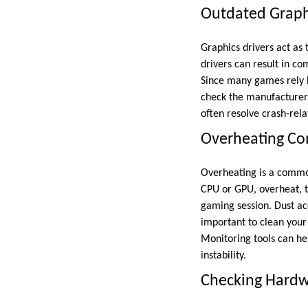
Outdated Graphi
Graphics drivers act as
drivers can result in co
Since many games rely he
check the manufacturer’
often resolve crash-re
Overheating C
Overheating is a commo
CPU or GPU, overheat, 
gaming session. Dust acc
important to clean your
Monitoring tools can he
instability.
Checking Hardwa