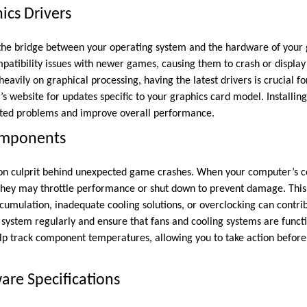
cs Drivers
 the bridge between your operating system and the hardware of your
mpatibility issues with newer games, causing them to crash or display 
avily on graphical processing, having the latest drivers is crucial for
s website for updates specific to your graphics card model. Installin
lated problems and improve overall performance.
omponents
n culprit behind unexpected game crashes. When your computer’s c
they may throttle performance or shut down to prevent damage. This
umulation, inadequate cooling solutions, or overclocking can contribu
 system regularly and ensure that fans and cooling systems are functi
lp track component temperatures, allowing you to take action before
re Specifications