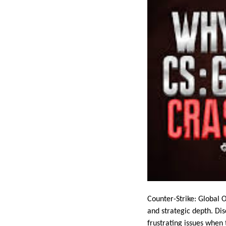
Counter-Strike: Global 
and strategic depth. Di
frustrating issues when