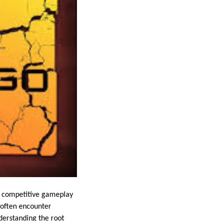
ts competitive gameplay
 often encounter
derstanding the root