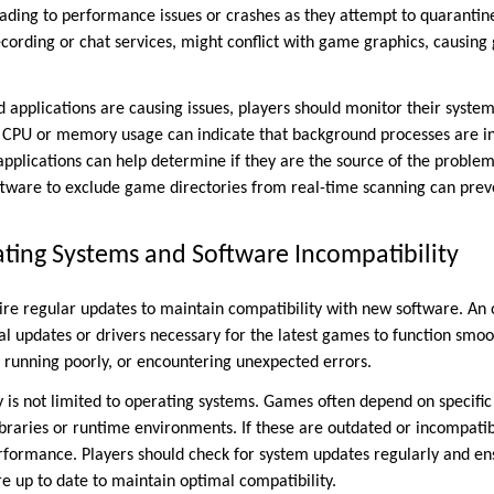
eading to performance issues or crashes as they attempt to quarantine
ecording or chat services, might conflict with game graphics, causing 
nd applications are causing issues, players should monitor their syst
 CPU or memory usage can indicate that background processes are in
applications can help determine if they are the source of the problem.
oftware to exclude game directories from real-time scanning can pre
ting Systems and Software Incompatibility
re regular updates to maintain compatibility with new software. An
al updates or drivers necessary for the latest games to function smoot
, running poorly, or encountering unexpected errors.
 is not limited to operating systems. Games often depend on specific 
ibraries or runtime environments. If these are outdated or incompatibl
formance. Players should check for system updates regularly and ens
 up to date to maintain optimal compatibility.