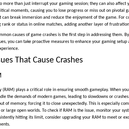
o more than just interrupt your gaming session; they can also affect 
itical moments, causing you to lose progress or miss out on pivotal 
t can break immersion and reduce the enjoyment of the game. For co
 rank or status in online matches, adding another layer of frustratio
mon causes of game crashes is the first step in addressing them. By
sues, you can take proactive measures to enhance your gaming setup
xperience.
sues That Cause Crashes
M
RAM) plays a critical role in ensuring smooth gameplay. When you
ndle the demands of modern games, leading to slowdowns or crashes.
ut of memory, forcing it to close unexpectedly. This is especially c
s or large open worlds. To check if RAM is the issue, monitor your s
onsistently hitting its limit, consider upgrading your RAM to meet or e
ents.