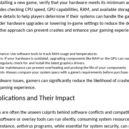
nstalling a new game, verify that your hardware meets its minimu
cludes checking CPU speed, GPU capabilities, RAM, and available sto
 details to help players determine if their systems can handle the ga
sider hardware upgrades or lowering in-game settings to reduce the
tive approach can prevent crashes and enhance your gaming experi
ance: Use software tools to track RAM usage and temperatures.
: If your hardware is outdated, upgrading components like RAM or the GPU can vastl
gularly check for and install the latest graphics drivers.
ular maintenance can prevent overheating and prolong the life of your components.
s: Always compare your system specs with a game’s requirements before purchase or
dware issues, gamers can significantly reduce the likelihood of crash
 gaming experience.
ications and Their Impact
 are often the unseen culprits behind software conflicts and compatib
software or overlay tools can run silently, consuming system resource
nstance, antivirus programs, while essential for system security, can 