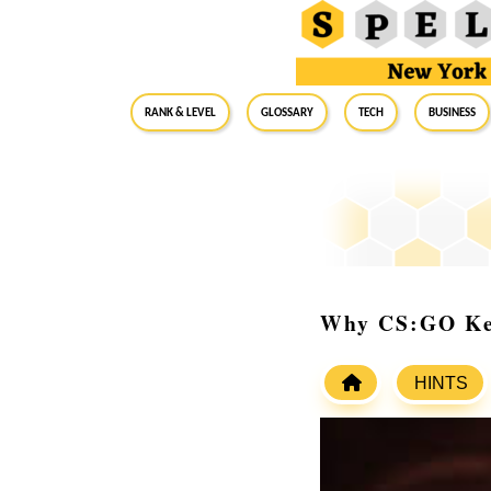
RANK & LEVEL
GLOSSARY
Tech
Business
Why CS:GO Kee
HINTS