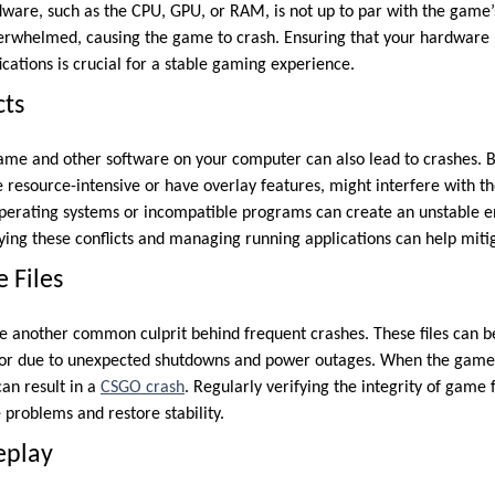
ardware, such as the CPU, GPU, or RAM, is not up to par with the game
whelmed, causing the game to crash. Ensuring that your hardware 
ations is crucial for a stable gaming experience.
cts
ame and other software on your computer can also lead to crashes. 
e resource-intensive or have overlay features, might interfere with t
operating systems or incompatible programs can create an unstable 
fying these conflicts and managing running applications can help miti
 Files
e another common culprit behind frequent crashes. These files can 
ss or due to unexpected shutdowns and power outages. When the game
can result in a
CSGO crash
. Regularly verifying the integrity of game f
problems and restore stability.
eplay