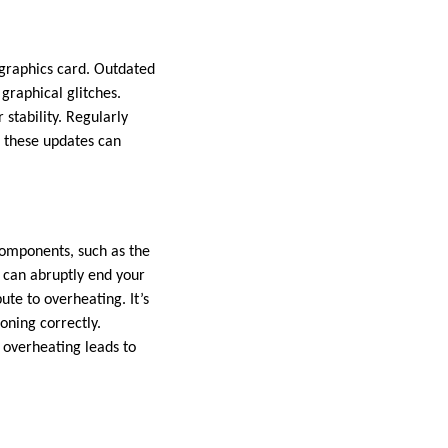
 graphics card. Outdated
graphical glitches.
 stability. Regularly
g these updates can
omponents, such as the
 can abruptly end your
te to overheating. It’s
oning correctly.
 overheating leads to