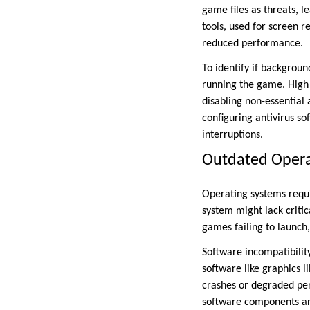
game files as threats, l
tools, used for screen r
reduced performance.
To identify if backgrou
running the game. High
disabling non-essential 
configuring antivirus s
interruptions.
Outdated Opera
Operating systems requi
system might lack critic
games failing to launch
Software incompatibility
software like graphics l
crashes or degraded per
software components are