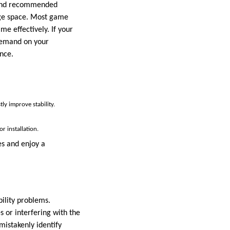
m and recommended
rage space. Most game
me effectively. If your
 demand on your
ence.
y improve stability.
 installation.
es and enjoy a
ility problems.
s or interfering with the
mistakenly identify