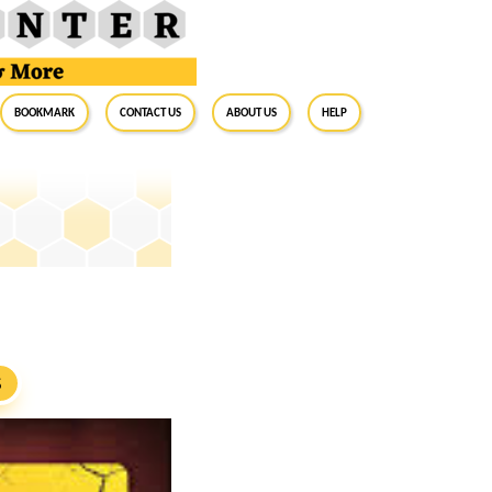
BookMark
Contact Us
About Us
Help
S