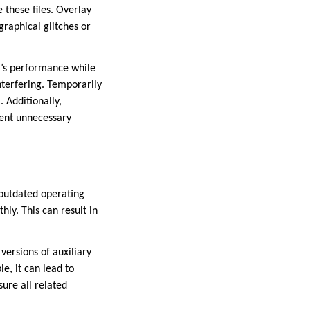
 these files. Overlay
graphical glitches or
em’s performance while
terfering. Temporarily
 Additionally,
vent unnecessary
 outdated operating
hly. This can result in
versions of auxiliary
e, it can lead to
ure all related