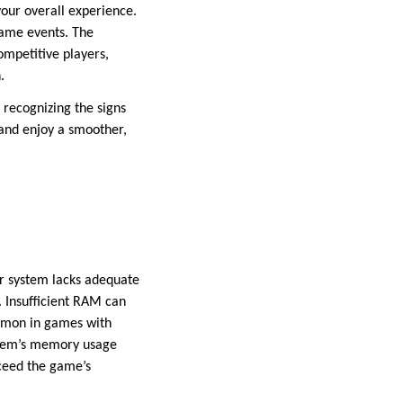
your overall experience.
game events. The
mpetitive players,
n.
 recognizing the signs
 and enjoy a smoother,
r system lacks adequate
 Insufficient RAM can
ommon in games with
ystem’s memory usage
xceed the game’s