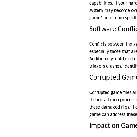
capabilities. If your h
system may become over
game’s minimum specific
Software Confli
Conflicts between the g
especially those that ar
Additionally, outdated 
triggers crashes. Identi
Corrupted Game
Corrupted game files ar
the installation proce
these damaged files, it 
game can address these 
Impact on Gam