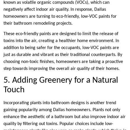
known as volatile organic compounds (VOCs), which can
negatively affect indoor air quality. In response, Dallas
homeowners are turning to eco-friendly, low-VOC paints for
their bathroom remodeling projects.
These eco-friendly paints are designed to limit the release of
toxins into the air, creating a healthier home environment. In
addition to being safer for the occupants, low-VOC paints are
just as durable and vibrant as their traditional counterparts. By
choosing non-toxic finishes, homeowners are taking a proactive
step towards improving the overall air quality of their homes.
5. Adding Greenery for a Natural
Touch
Incorporating plants into bathroom designs is another trend
gaining popularity among Dallas homeowners. Plants not only
enhance the aesthetic of a bathroom but also improve indoor air
quality by filtering out toxins. Popular choices include low-