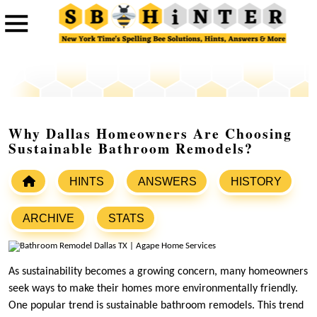
Why Dallas Homeowners Are Choosing
Sustainable Bathroom Remodels?
HINTS
ANSWERS
HISTORY
ARCHIVE
STATS
As sustainability becomes a growing concern, many homeowners
seek ways to make their homes more environmentally friendly.
One popular trend is sustainable bathroom remodels. This trend