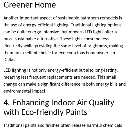
Greener Home
Another important aspect of sustainable bathroom remodels is
the use of energy-efficient lighting. Traditional lighting options
can be quite energy-intensive, but modern LED lights offer a
more sustainable alternative. These lights consume less
electricity while providing the same level of brightness, making
them an excellent choice for eco-conscious homeowners in
Dallas.
LED lighting is not only energy-efficient but also long-lasting,
meaning less frequent replacements are needed. This small
change can make a significant difference in both energy bills and
environmental impact.
4. Enhancing Indoor Air Quality
with Eco-friendly Paints
Traditional paints and finishes often release harmful chemicals