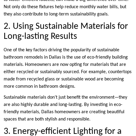
Not only do these fixtures help reduce monthly water bills, but
they also contribute to long-term sustainability goals.
2. Using Sustainable Materials for
Long-lasting Results
One of the key factors driving the popularity of sustainable
bathroom remodels in Dallas is the use of eco-friendly building
materials. Homeowners are now opting for materials that are
either recycled or sustainably sourced. For example, countertops
made from recycled glass or sustainable wood are becoming
more common in bathroom designs.
Sustainable materials don’t just benefit the environment—they
are also highly durable and long-lasting. By investing in eco-
friendly materials, Dallas homeowners are creating beautiful
spaces that are both stylish and responsible.
3. Energy-efficient Lighting for a