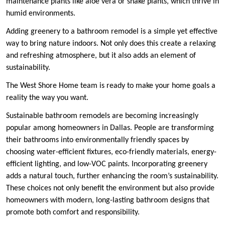
maintenance plants like aloe vera or snake plants, which thrive in
humid environments.
Adding greenery to a bathroom remodel is a simple yet effective
way to bring nature indoors. Not only does this create a relaxing
and refreshing atmosphere, but it also adds an element of
sustainability.
The West Shore Home team is ready to make your home goals a
reality the way you want.
Sustainable bathroom remodels are becoming increasingly
popular among homeowners in Dallas. People are transforming
their bathrooms into environmentally friendly spaces by
choosing water-efficient fixtures, eco-friendly materials, energy-
efficient lighting, and low-VOC paints. Incorporating greenery
adds a natural touch, further enhancing the room’s sustainability.
These choices not only benefit the environment but also provide
homeowners with modern, long-lasting bathroom designs that
promote both comfort and responsibility.