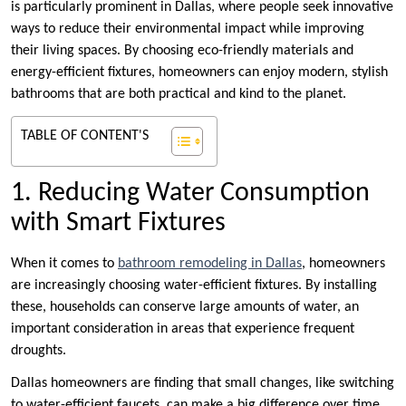
is particularly prominent in Dallas, where people seek innovative
ways to reduce their environmental impact while improving
their living spaces. By choosing eco-friendly materials and
energy-efficient fixtures, homeowners can enjoy modern, stylish
bathrooms that are both practical and kind to the planet.
TABLE OF CONTENT'S
1. Reducing Water Consumption
with Smart Fixtures
When it comes to
bathroom remodeling in Dallas
, homeowners
are increasingly choosing water-efficient fixtures. By installing
these, households can conserve large amounts of water, an
important consideration in areas that experience frequent
droughts.
Dallas homeowners are finding that small changes, like switching
to water-efficient faucets, can make a big difference over time.