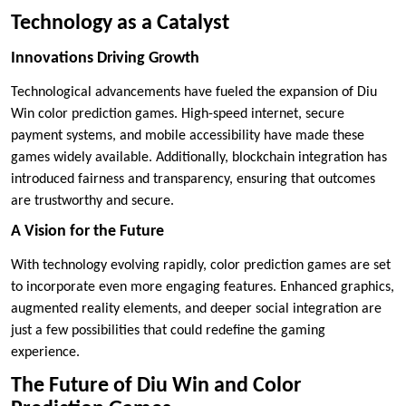
Technology as a Catalyst
Innovations Driving Growth
Technological advancements have fueled the expansion of Diu
Win color prediction games. High-speed internet, secure
payment systems, and mobile accessibility have made these
games widely available. Additionally, blockchain integration has
introduced fairness and transparency, ensuring that outcomes
are trustworthy and secure.
A Vision for the Future
With technology evolving rapidly, color prediction games are set
to incorporate even more engaging features. Enhanced graphics,
augmented reality elements, and deeper social integration are
just a few possibilities that could redefine the gaming
experience.
The Future of Diu Win and Color