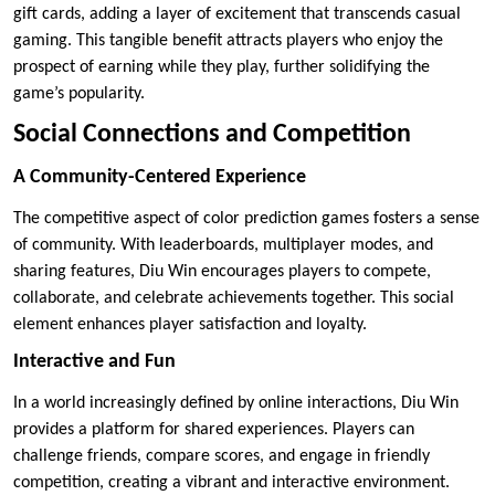
gift cards, adding a layer of excitement that transcends casual
gaming. This tangible benefit attracts players who enjoy the
prospect of earning while they play, further solidifying the
game’s popularity.
Social Connections and Competition
A Community-Centered Experience
The competitive aspect of color prediction games fosters a sense
of community. With leaderboards, multiplayer modes, and
sharing features, Diu Win encourages players to compete,
collaborate, and celebrate achievements together. This social
element enhances player satisfaction and loyalty.
Interactive and Fun
In a world increasingly defined by online interactions, Diu Win
provides a platform for shared experiences. Players can
challenge friends, compare scores, and engage in friendly
competition, creating a vibrant and interactive environment.