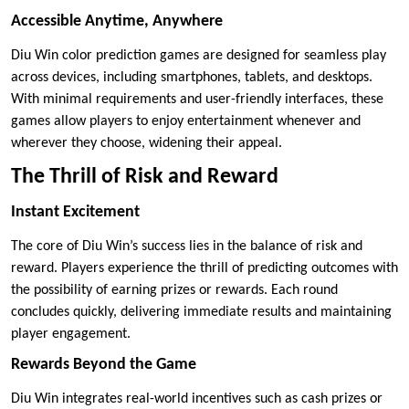
Accessible Anytime, Anywhere
Diu Win color prediction games are designed for seamless play
across devices, including smartphones, tablets, and desktops.
With minimal requirements and user-friendly interfaces, these
games allow players to enjoy entertainment whenever and
wherever they choose, widening their appeal.
The Thrill of Risk and Reward
Instant Excitement
The core of Diu Win’s success lies in the balance of risk and
reward. Players experience the thrill of predicting outcomes with
the possibility of earning prizes or rewards. Each round
concludes quickly, delivering immediate results and maintaining
player engagement.
Rewards Beyond the Game
Diu Win integrates real-world incentives such as cash prizes or