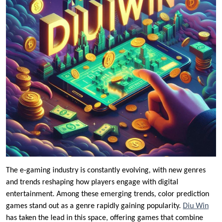
The e-gaming industry is constantly evolving, with new genres
and trends reshaping how players engage with digital
entertainment. Among these emerging trends, color prediction
games stand out as a genre rapidly gaining popularity.
Diu Win
has taken the lead in this space, offering games that combine