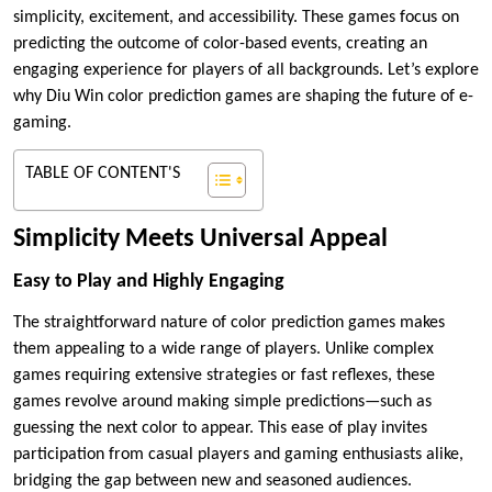
simplicity, excitement, and accessibility. These games focus on
predicting the outcome of color-based events, creating an
engaging experience for players of all backgrounds. Let’s explore
why Diu Win color prediction games are shaping the future of e-
gaming.
TABLE OF CONTENT'S
Simplicity Meets Universal Appeal
Easy to Play and Highly Engaging
The straightforward nature of color prediction games makes
them appealing to a wide range of players. Unlike complex
games requiring extensive strategies or fast reflexes, these
games revolve around making simple predictions—such as
guessing the next color to appear. This ease of play invites
participation from casual players and gaming enthusiasts alike,
bridging the gap between new and seasoned audiences.