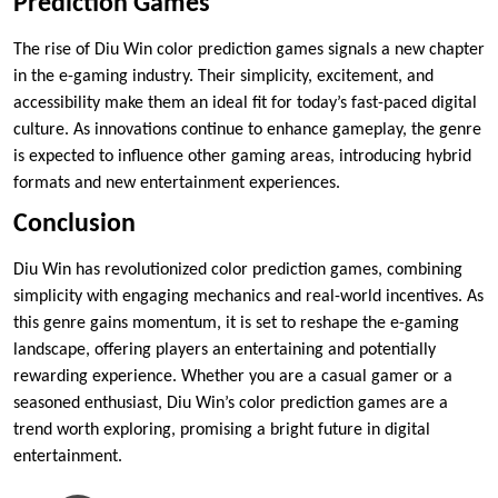
Prediction Games
The rise of Diu Win color prediction games signals a new chapter
in the e-gaming industry. Their simplicity, excitement, and
accessibility make them an ideal fit for today’s fast-paced digital
culture. As innovations continue to enhance gameplay, the genre
is expected to influence other gaming areas, introducing hybrid
formats and new entertainment experiences.
Conclusion
Diu Win has revolutionized color prediction games, combining
simplicity with engaging mechanics and real-world incentives. As
this genre gains momentum, it is set to reshape the e-gaming
landscape, offering players an entertaining and potentially
rewarding experience. Whether you are a casual gamer or a
seasoned enthusiast, Diu Win’s color prediction games are a
trend worth exploring, promising a bright future in digital
entertainment.