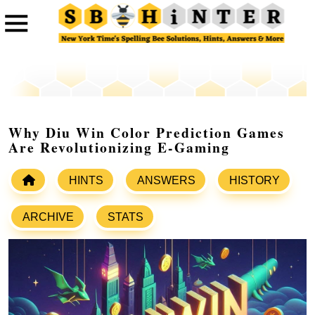
Why Diu Win Color Prediction Games
Are Revolutionizing E-Gaming
HINTS
ANSWERS
HISTORY
ARCHIVE
STATS