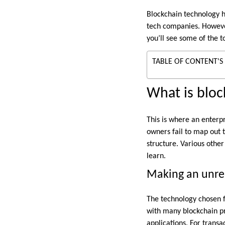
Blockchain technology h
tech companies. However,
you’ll see some of the t
TABLE OF CONTENT'S
What is bloc
This is where an enterp
owners fail to map out t
structure. Various othe
learn.
Making an unrea
The technology chosen f
with many blockchain pro
applications. For transa