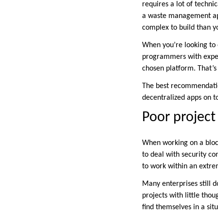
requires a lot of technic
a waste management app
complex to build than y
When you’re looking to 
programmers with experi
chosen platform. That’s 
The best recommendation
decentralized apps on t
Poor projec
When working on a blockc
to deal with security co
to work within an extrem
Many enterprises still d
projects with little tho
find themselves in a si