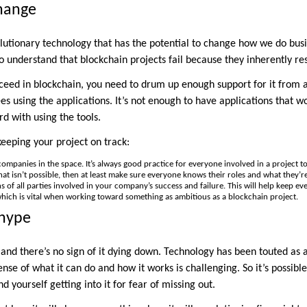
Change
lutionary technology that has the potential to change how we do busin
to understand that blockchain projects fail because they inherently re
cceed in blockchain, you need to drum up enough support for it from a
s using the applications. It’s not enough to have applications that w
d with using the tools.
keeping your project on track:
ompanies in the space. It’s always good practice for everyone involved in a project t
at isn’t possible, then at least make sure everyone knows their roles and what they’r
s of all parties involved in your company’s success and failure. This will help keep e
which is vital when working toward something as ambitious as a blockchain project.
 hype
 and there’s no sign of it dying down. Technology has been touted as 
se of what it can do and how it works is challenging. So it’s possible
d yourself getting into it for fear of missing out.