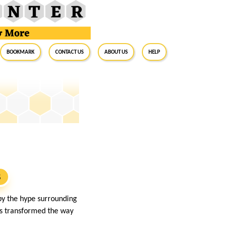
BookMark
Contact Us
About Us
Help
S
 by the hype surrounding
has transformed the way