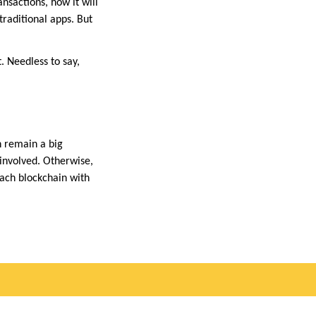
ansactions, how it will
traditional apps. But
. Needless to say,
n remain a big
 involved. Otherwise,
oach blockchain with