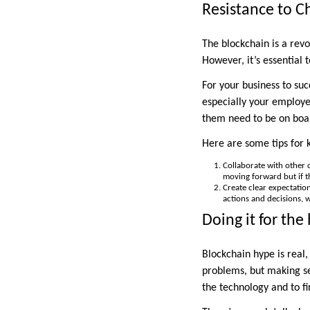
Resistance to 
The blockchain is a revo
However, it’s essential 
For your business to su
especially your employee
them need to be on boar
Here are some tips for 
Collaborate with other c
moving forward but if th
Create clear expectation
actions and decisions, 
Doing it for the
Blockchain hype is real,
problems, but making sen
the technology and to fin