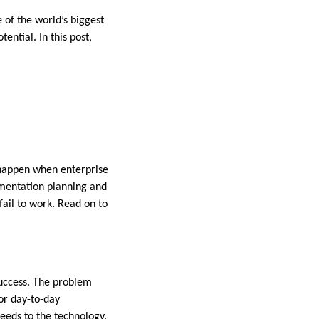
of the world’s biggest
ential. In this post,
n happen when enterprise
lementation planning and
fail to work. Read on to
success. The problem
for day-to-day
needs to the technology.