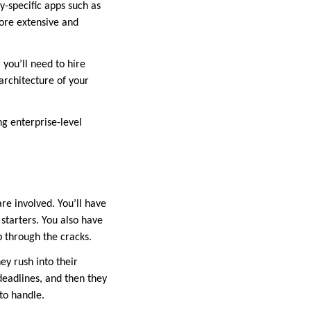
ry-specific apps such as
ore extensive and
you’ll need to hire
rchitecture of your
g enterprise-level
re involved. You’ll have
 starters. You also have
p through the cracks.
ey rush into their
deadlines, and then they
to handle.