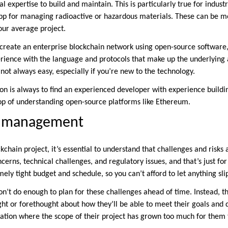
al expertise to build and maintain. This is particularly true for indust
 for managing radioactive or hazardous materials. These can be m
our average project.
create an enterprise blockchain network using open-source software, 
ence with the language and protocols that make up the underlying a
not always easy, especially if you’re new to the technology.
 is always to find an experienced developer with experience buildin
op of understanding open-source platforms like Ethereum.
t management
hain project, it’s essential to understand that challenges and risks a
ncerns, technical challenges, and regulatory issues, and that’s just for
ely tight budget and schedule, so you can’t afford to let anything sli
on’t do enough to plan for these challenges ahead of time. Instead, th
ught or forethought about how they’ll be able to meet their goals and 
tuation where the scope of their project has grown too much for them 