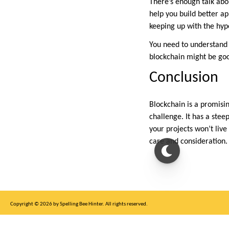
There’s enough talk abou
help you build better ap
keeping up with the hyp
You need to understand 
blockchain might be goo
Conclusion
Blockchain is a promisi
challenge. It has a ste
your projects won’t live
care and consideration.
Copyright © 2026 by Spelling Bee Hinter. All rights reserved.
This site is for entertainment purposes only, not affiliated with New York Times.
Write to us at SB Hinter Dot Com