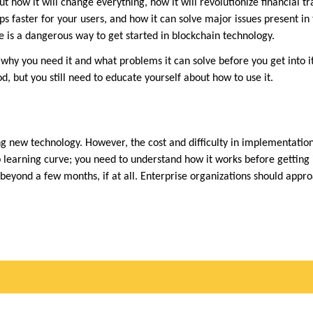
t how it will change everything, how it will revolutionize financial tr
ps faster for your users, and how it can solve major issues present in 
e is a dangerous way to get started in blockchain technology.
why you need it and what problems it can solve before you get into it
d, but you still need to educate yourself about how to use it.
ng new technology. However, the cost and difficulty in implementatio
ep learning curve; you need to understand how it works before getting
 beyond a few months, if at all. Enterprise organizations should appr