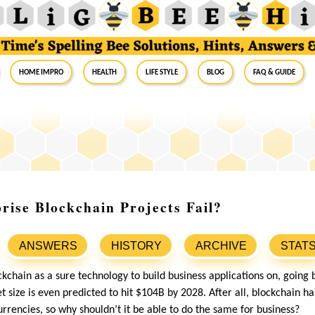
Home Impro
Health
Life Style
Blog
FAQ & Guide
ise Blockchain Projects Fail?
ANSWERS
HISTORY
ARCHIVE
STAT
lockchain as a sure technology to build business applications on, going
t size is even predicted to hit $104B by 2028. After all, blockchain 
urrencies, so why shouldn’t it be able to do the same for business?