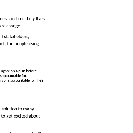
ess and our daily lives.
sist change.
ll stakeholders,
ork, the people using
o agree on a plan before
e accountable for.
veryone accountable for their
a solution to many
 to get excited about