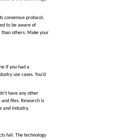
ts consensus protocol.
ed to be aware of
 than others. Make your
ne if you had a
dustry use cases. You’d
dn’t have any other
and files. Research is
e and industry.
cts fail. The technology