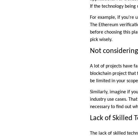
If the technology being 
For example, if you’re 
The Ethereum verificat
before choosing this p
pick wisely.
Not considering
A lot of projects have f
blockchain project that
be limited in your scop
Similarly, imagine if y
industry use cases. That
necessary to find out wh
Lack of Skilled 
The lack of skilled tech