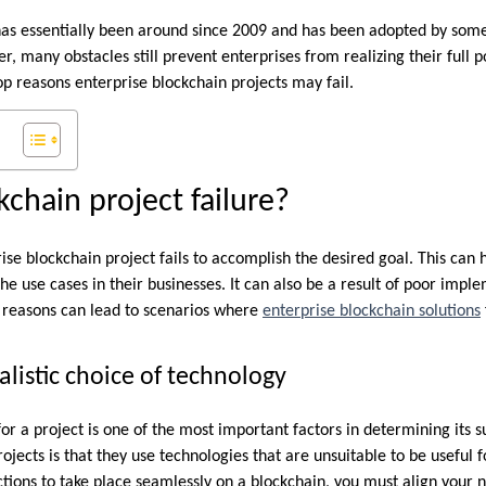
as essentially been around since 2009 and has been adopted by some 
 many obstacles still prevent enterprises from realizing their full pot
op reasons enterprise blockchain projects may fail.
kchain project failure?
rise blockchain project fails to accomplish the desired goal. This ca
he use cases in their businesses. It can also be a result of poor imp
r reasons can lead to scenarios where
enterprise blockchain solutions
listic choice of technology
or a project is one of the most important factors in determining its 
jects is that they use technologies that are unsuitable to be useful 
ctions to take place seamlessly on a blockchain, you must align your 