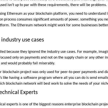
used isn’t up to par with these requirements, there will be problems.
using Ethereum as your blockchain platform, you need to understand i
ion process consumes significant amounts of power, something you ne
latform. The Ethereum network might work for some businesses better
 industry use cases
ailed because they ignored the industry use cases. For example, imagi
 focused only on payments and not on the supply chain or any other in
e and would probably fail miserably.
our blockchain project was only used for peer-to-peer payments and di
’s like having a software program where all you can do is send emails 
ich blockchain network will best work to solve the needs of your nich
Technical Experts
nical experts is one of the biggest reasons enterprise blockchain proje