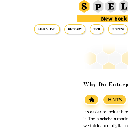
RANK & LEVEL
GLOSSARY
Tech
Business
Why Do Enterpr
HINTS
It’s easier to look at b
it. The blockchain marke
we think about digital c