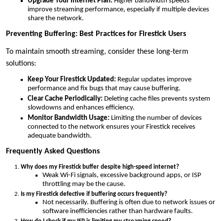
Upgrade Your Internet Plan:
Higher bandwidth speeds
improve streaming performance, especially if multiple devices
share the network.
Preventing Buffering: Best Practices for Firestick Users
To maintain smooth streaming, consider these long-term
solutions:
Keep Your Firestick Updated:
Regular updates improve
performance and fix bugs that may cause buffering.
Clear Cache Periodically:
Deleting cache files prevents system
slowdowns and enhances efficiency.
Monitor Bandwidth Usage:
Limiting the number of devices
connected to the network ensures your Firestick receives
adequate bandwidth.
Frequently Asked Questions
Why does my Firestick buffer despite high-speed internet?
Weak Wi-Fi signals, excessive background apps, or ISP
throttling may be the cause.
Is my Firestick defective if buffering occurs frequently?
Not necessarily. Buffering is often due to network issues or
software inefficiencies rather than hardware faults.