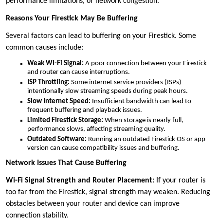
performance limitations, or network congestion.
Reasons Your Firestick May Be Buffering
Several factors can lead to buffering on your Firestick. Some
common causes include:
Weak Wi-Fi Signal:
A poor connection between your Firestick
and router can cause interruptions.
ISP Throttling:
Some internet service providers (ISPs)
intentionally slow streaming speeds during peak hours.
Slow Internet Speed:
Insufficient bandwidth can lead to
frequent buffering and playback issues.
Limited Firestick Storage:
When storage is nearly full,
performance slows, affecting streaming quality.
Outdated Software:
Running an outdated Firestick OS or app
version can cause compatibility issues and buffering.
Network Issues That Cause Buffering
Wi-Fi Signal Strength and Router Placement:
If your router is
too far from the Firestick, signal strength may weaken. Reducing
obstacles between your router and device can improve
connection stability.