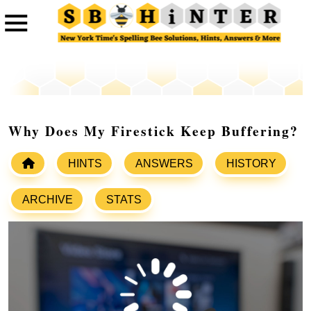
Why Does My Firestick Keep Buffering?
HINTS
ANSWERS
HISTORY
ARCHIVE
STATS