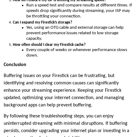
How do I check if my ISP is limiting my streaming speed?
Run a speed test and compare results at different times. If
speeds drop significantly during streaming, your ISP may
be throttling your connection.
Can I expand my Firestick’s storage?
Yes, using an OTG cable and external storage can help
prevent performance issues related to low storage
capacity.
How often should I clear my Firestick cache?
Every couple of weeks or whenever performance slows
down.
Conclusion
Buffering issues on your Firestick can be frustrating, but
identifying and resolving common causes can significantly
enhance your streaming experience. Keeping your Firestick
updated, optimizing your internet connection, and managing
background apps can help prevent buffering.
By following these troubleshooting steps, you can enjoy
uninterrupted streaming with minimal disruptions. If buffering
persists, consider upgrading your internet plan or investing in a