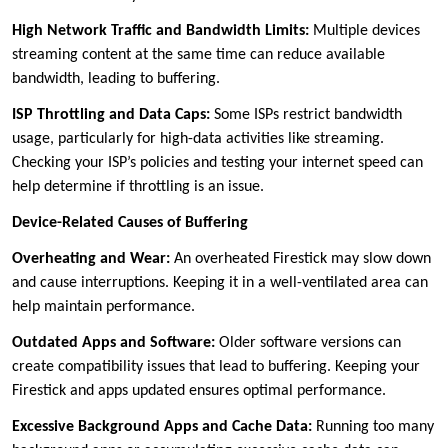
High Network Traffic and Bandwidth Limits:
Multiple devices
streaming content at the same time can reduce available
bandwidth, leading to buffering.
ISP Throttling and Data Caps:
Some ISPs restrict bandwidth
usage, particularly for high-data activities like streaming.
Checking your ISP’s policies and testing your internet speed can
help determine if throttling is an issue.
Device-Related Causes of Buffering
Overheating and Wear:
An overheated Firestick may slow down
and cause interruptions. Keeping it in a well-ventilated area can
help maintain performance.
Outdated Apps and Software:
Older software versions can
create compatibility issues that lead to buffering. Keeping your
Firestick and apps updated ensures optimal performance.
Excessive Background Apps and Cache Data:
Running too many