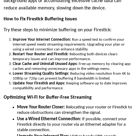
background apps or accumulating excessive cache data can
reduce available memory, slowing down the device.
How to Fix Firestick Buffering Issues
Try these steps to minimize buffering on your Firestick:
Improve Your Internet Connection:
Run a speed test to confirm your
internet speed meets streaming requirements. Upgrading your plan or
using a wired connection can enhance stability.
Restart Your Router and Firestick:
Rebooting both devices clears
temporary issues and can improve performance.
Clear Cache and Uninstall Unused Apps:
Free up memory by clearing app
caches and removing unnecessary apps in the settings menu.
Lower Streaming Quality Settings:
Reducing video resolution from 4K to
1080p or 720p can prevent buffering if bandwidth is limited.
Update Your Firestick and Apps:
Keeping software up to date improves
compatibility and performance.
Optimizing Wi-Fi for Buffer-Free Streaming
Move Your Router Closer:
Relocating your router or Firestick to
reduce obstructions can strengthen the signal.
Use a Wired Ethernet Connection:
If possible, connect your
Firestick directly to your router via an Ethernet adapter for a
stable connection.