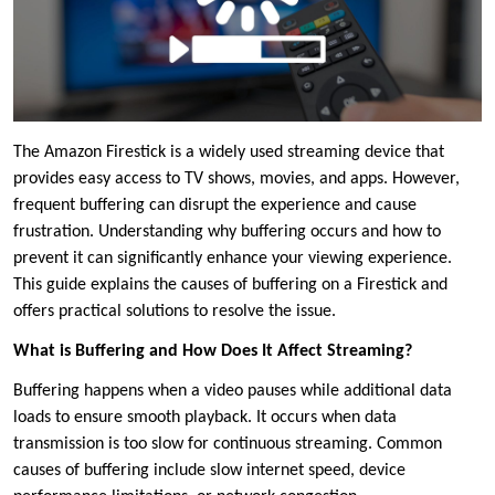
The Amazon Firestick is a widely used streaming device that
provides easy access to TV shows, movies, and apps. However,
frequent buffering can disrupt the experience and cause
frustration. Understanding why buffering occurs and how to
prevent it can significantly enhance your viewing experience.
This guide explains the causes of buffering on a Firestick and
offers practical solutions to resolve the issue.
What is Buffering and How Does It Affect Streaming?
Buffering happens when a video pauses while additional data
loads to ensure smooth playback. It occurs when data
transmission is too slow for continuous streaming. Common
causes of buffering include slow internet speed, device