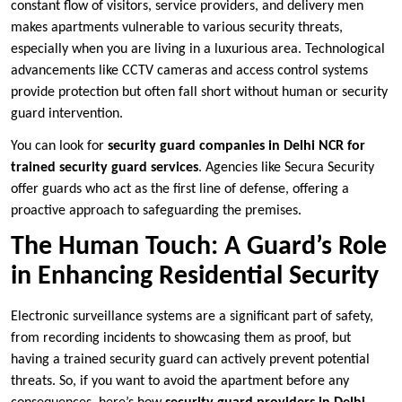
constant flow of visitors, service providers, and delivery men
makes apartments vulnerable to various security threats,
especially when you are living in a luxurious area. Technological
advancements like CCTV cameras and access control systems
provide protection but often fall short without human or security
guard intervention.
You can look for
security guard companies in Delhi NCR for
trained security guard services
. Agencies like Secura Security
offer guards who act as the first line of defense, offering a
proactive approach to safeguarding the premises.
The Human Touch: A Guard’s Role
in Enhancing Residential Security
Electronic surveillance systems are a significant part of safety,
from recording incidents to showcasing them as proof, but
having a trained security guard can actively prevent potential
threats. So, if you want to avoid the apartment before any