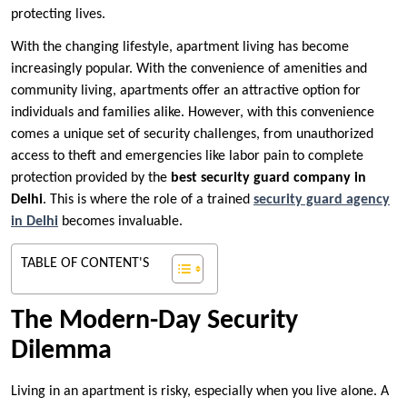
protecting lives.
With the changing lifestyle, apartment living has become
increasingly popular. With the convenience of amenities and
community living, apartments offer an attractive option for
individuals and families alike. However, with this convenience
comes a unique set of security challenges, from unauthorized
access to theft and emergencies like labor pain to complete
protection provided by the
best security guard company in
Delhi
. This is where the role of a trained
security guard agency
in Delhi
becomes invaluable.
TABLE OF CONTENT'S
The Modern-Day Security
Dilemma
Living in an apartment is risky, especially when you live alone. A