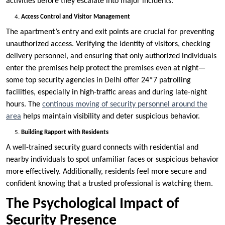
activities before they escalate into major incidents.
Access Control and Visitor Management
The apartment’s entry and exit points are crucial for preventing
unauthorized access. Verifying the identity of visitors, checking
delivery personnel, and ensuring that only authorized individuals
enter the premises help protect the premises even at night—
some top security agencies in Delhi offer 24*7 patrolling
facilities, especially in high-traffic areas and during late-night
hours. The
continous moving of security personnel around the
area
helps maintain visibility and deter suspicious behavior.
Building Rapport with Residents
A well-trained security guard connects with residential and
nearby individuals to spot unfamiliar faces or suspicious behavior
more effectively. Additionally, residents feel more secure and
confident knowing that a trusted professional is watching them.
The Psychological Impact of
Security Presence