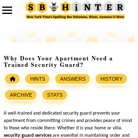
Why Does Your Apartment Need a
Trained Security Guard?
HINTS
ANSWERS
HISTORY
ARCHIVE
STATS
A well-trained and dedicated security guard prevents your
apartment from committing crimes and provides peace of mind
to those who reside there. Whether it is your home or villa,
security guard services
are essential in maintaining order and