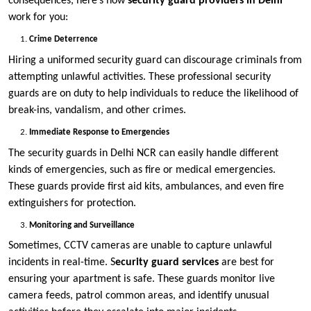
consequences, here’s how
security guard providers in Delhi
work for you:
Crime Deterrence
Hiring a uniformed security guard can discourage criminals from
attempting unlawful activities. These professional security
guards are on duty to help individuals to reduce the likelihood of
break-ins, vandalism, and other crimes.
Immediate Response to Emergencies
The security guards in Delhi NCR can easily handle different
kinds of emergencies, such as fire or medical emergencies.
These guards provide first aid kits, ambulances, and even fire
extinguishers for protection.
Monitoring and Surveillance
Sometimes, CCTV cameras are unable to capture unlawful
incidents in real-time. S
ecurity guard services
are best for
ensuring your apartment is safe. These guards monitor live
camera feeds, patrol common areas, and identify unusual