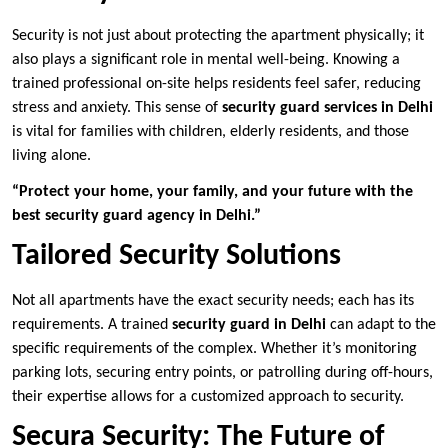
Security is not just about protecting the apartment physically; it
also plays a significant role in mental well-being. Knowing a
trained professional on-site helps residents feel safer, reducing
stress and anxiety. This sense of
security guard services in Delhi
is vital for families with children, elderly residents, and those
living alone.
“Protect your home, your family, and your future with the
best security guard agency in Delhi.”
Tailored Security Solutions
Not all apartments have the exact security needs; each has its
requirements. A trained
security guard in Delhi
can adapt to the
specific requirements of the complex. Whether it’s monitoring
parking lots, securing entry points, or patrolling during off-hours,
their expertise allows for a customized approach to security.
Secura Security: The Future of