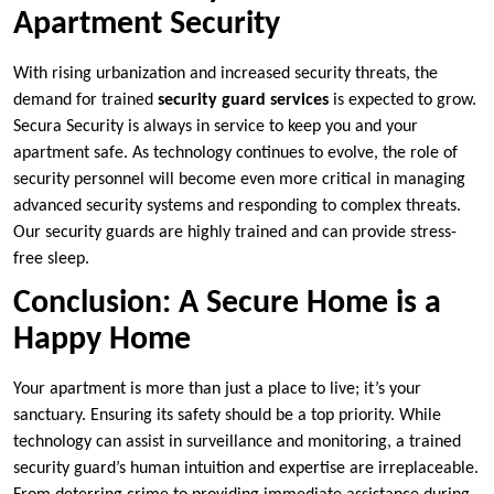
Apartment Security
With rising urbanization and increased security threats, the
demand for trained
security guard services
is expected to grow.
Secura Security is always in service to keep you and your
apartment safe. As technology continues to evolve, the role of
security personnel will become even more critical in managing
advanced security systems and responding to complex threats.
Our security guards are highly trained and can provide stress-
free sleep.
Conclusion: A Secure Home is a
Happy Home
Your apartment is more than just a place to live; it’s your
sanctuary. Ensuring its safety should be a top priority. While
technology can assist in surveillance and monitoring, a trained
security guard’s human intuition and expertise are irreplaceable.