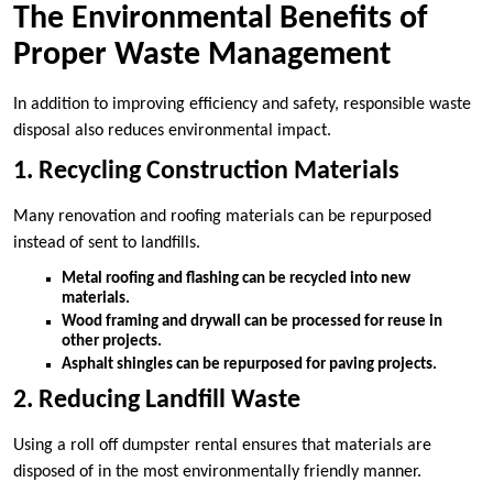
The Environmental Benefits of
Proper Waste Management
In addition to improving efficiency and safety, responsible waste
disposal also reduces environmental impact.
1. Recycling Construction Materials
Many renovation and roofing materials can be repurposed
instead of sent to landfills.
Metal roofing and flashing can be recycled into new
materials.
Wood framing and drywall can be processed for reuse in
other projects.
Asphalt shingles can be repurposed for paving projects.
2. Reducing Landfill Waste
Using a roll off dumpster rental ensures that materials are
disposed of in the most environmentally friendly manner.