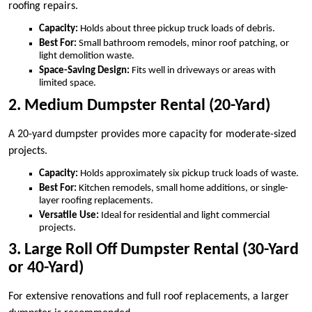
roofing repairs.
Capacity:
Holds about three pickup truck loads of debris.
Best For:
Small bathroom remodels, minor roof patching, or
light demolition waste.
Space-Saving Design:
Fits well in driveways or areas with
limited space.
2. Medium Dumpster Rental (20-Yard)
A 20-yard dumpster provides more capacity for moderate-sized
projects.
Capacity:
Holds approximately six pickup truck loads of waste.
Best For:
Kitchen remodels, small home additions, or single-
layer roofing replacements.
Versatile Use:
Ideal for residential and light commercial
projects.
3. Large Roll Off Dumpster Rental (30-Yard
or 40-Yard)
For extensive renovations and full roof replacements, a larger