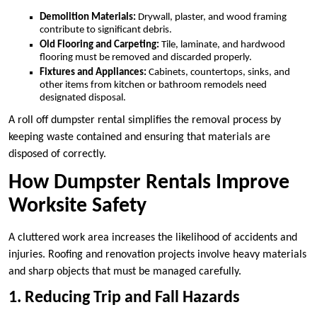
Demolition Materials:
Drywall, plaster, and wood framing
contribute to significant debris.
Old Flooring and Carpeting:
Tile, laminate, and hardwood
flooring must be removed and discarded properly.
Fixtures and Appliances:
Cabinets, countertops, sinks, and
other items from kitchen or bathroom remodels need
designated disposal.
A roll off dumpster rental simplifies the removal process by
keeping waste contained and ensuring that materials are
disposed of correctly.
How Dumpster Rentals Improve
Worksite Safety
A cluttered work area increases the likelihood of accidents and
injuries. Roofing and renovation projects involve heavy materials
and sharp objects that must be managed carefully.
1. Reducing Trip and Fall Hazards