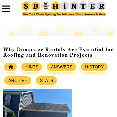
Why Dumpster Rentals Are Essential for
Roofing and Renovation Projects
HINTS
ANSWERS
HISTORY
ARCHIVE
STATS