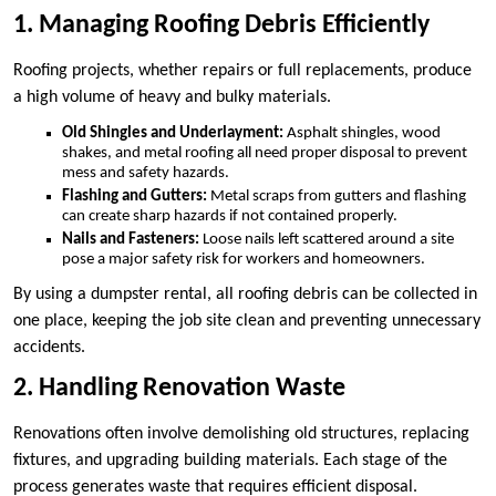
1. Managing Roofing Debris Efficiently
Roofing projects, whether repairs or full replacements, produce
a high volume of heavy and bulky materials.
Old Shingles and Underlayment:
Asphalt shingles, wood
shakes, and metal roofing all need proper disposal to prevent
mess and safety hazards.
Flashing and Gutters:
Metal scraps from gutters and flashing
can create sharp hazards if not contained properly.
Nails and Fasteners:
Loose nails left scattered around a site
pose a major safety risk for workers and homeowners.
By using a dumpster rental, all roofing debris can be collected in
one place, keeping the job site clean and preventing unnecessary
accidents.
2. Handling Renovation Waste
Renovations often involve demolishing old structures, replacing
fixtures, and upgrading building materials. Each stage of the
process generates waste that requires efficient disposal.