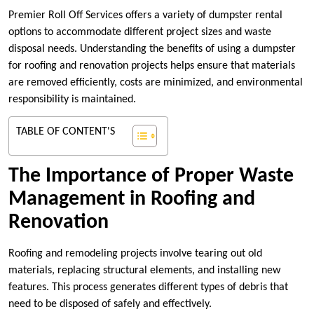
Premier Roll Off Services offers a variety of dumpster rental
options to accommodate different project sizes and waste
disposal needs. Understanding the benefits of using a dumpster
for roofing and renovation projects helps ensure that materials
are removed efficiently, costs are minimized, and environmental
responsibility is maintained.
TABLE OF CONTENT'S
The Importance of Proper Waste
Management in Roofing and
Renovation
Roofing and remodeling projects involve tearing out old
materials, replacing structural elements, and installing new
features. This process generates different types of debris that
need to be disposed of safely and effectively.