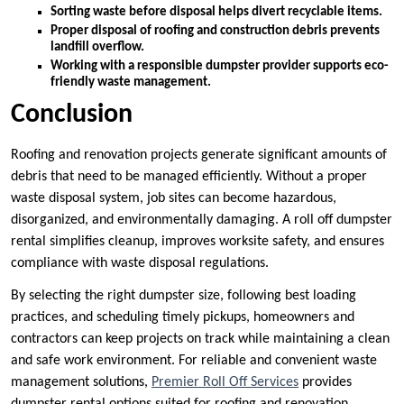
Sorting waste before disposal helps divert recyclable items.
Proper disposal of roofing and construction debris prevents
landfill overflow.
Working with a responsible dumpster provider supports eco-
friendly waste management.
Conclusion
Roofing and renovation projects generate significant amounts of
debris that need to be managed efficiently. Without a proper
waste disposal system, job sites can become hazardous,
disorganized, and environmentally damaging. A roll off dumpster
rental simplifies cleanup, improves worksite safety, and ensures
compliance with waste disposal regulations.
By selecting the right dumpster size, following best loading
practices, and scheduling timely pickups, homeowners and
contractors can keep projects on track while maintaining a clean
and safe work environment. For reliable and convenient waste
management solutions,
Premier Roll Off Services
provides
dumpster rental options suited for roofing and renovation