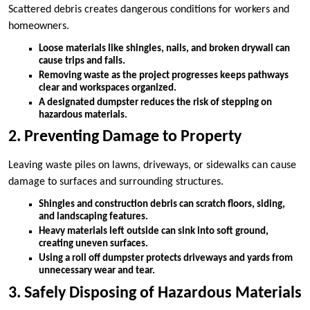
Scattered debris creates dangerous conditions for workers and
homeowners.
Loose materials like shingles, nails, and broken drywall can
cause trips and falls.
Removing waste as the project progresses keeps pathways
clear and workspaces organized.
A designated dumpster reduces the risk of stepping on
hazardous materials.
2. Preventing Damage to Property
Leaving waste piles on lawns, driveways, or sidewalks can cause
damage to surfaces and surrounding structures.
Shingles and construction debris can scratch floors, siding,
and landscaping features.
Heavy materials left outside can sink into soft ground,
creating uneven surfaces.
Using a roll off dumpster protects driveways and yards from
unnecessary wear and tear.
3. Safely Disposing of Hazardous Materials