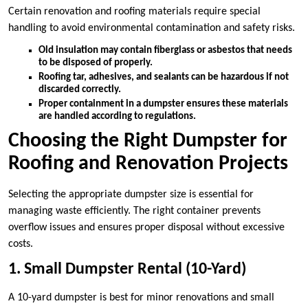
Certain renovation and roofing materials require special
handling to avoid environmental contamination and safety risks.
Old insulation may contain fiberglass or asbestos that needs
to be disposed of properly.
Roofing tar, adhesives, and sealants can be hazardous if not
discarded correctly.
Proper containment in a dumpster ensures these materials
are handled according to regulations.
Choosing the Right Dumpster for
Roofing and Renovation Projects
Selecting the appropriate dumpster size is essential for
managing waste efficiently. The right container prevents
overflow issues and ensures proper disposal without excessive
costs.
1. Small Dumpster Rental (10-Yard)
A 10-yard dumpster is best for minor renovations and small