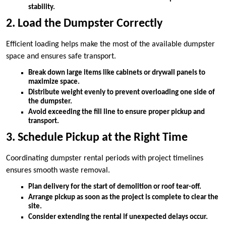
stability.
2. Load the Dumpster Correctly
Efficient loading helps make the most of the available dumpster
space and ensures safe transport.
Break down large items like cabinets or drywall panels to
maximize space.
Distribute weight evenly to prevent overloading one side of
the dumpster.
Avoid exceeding the fill line to ensure proper pickup and
transport.
3. Schedule Pickup at the Right Time
Coordinating dumpster rental periods with project timelines
ensures smooth waste removal.
Plan delivery for the start of demolition or roof tear-off.
Arrange pickup as soon as the project is complete to clear the
site.
Consider extending the rental if unexpected delays occur.