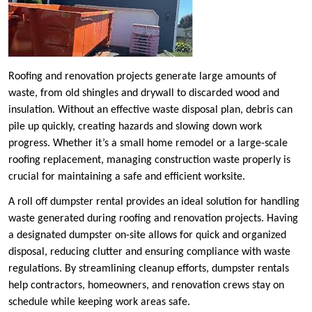
Roofing and renovation projects generate large amounts of
waste, from old shingles and drywall to discarded wood and
insulation. Without an effective waste disposal plan, debris can
pile up quickly, creating hazards and slowing down work
progress. Whether it’s a small home remodel or a large-scale
roofing replacement, managing construction waste properly is
crucial for maintaining a safe and efficient worksite.
A roll off dumpster rental provides an ideal solution for handling
waste generated during roofing and renovation projects. Having
a designated dumpster on-site allows for quick and organized
disposal, reducing clutter and ensuring compliance with waste
regulations. By streamlining cleanup efforts, dumpster rentals
help contractors, homeowners, and renovation crews stay on
schedule while keeping work areas safe.