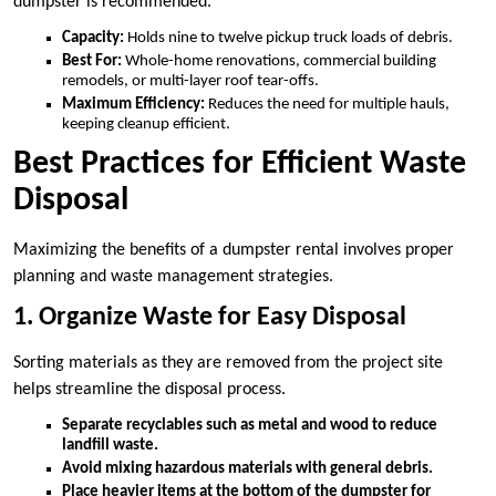
dumpster is recommended.
Capacity:
Holds nine to twelve pickup truck loads of debris.
Best For:
Whole-home renovations, commercial building
remodels, or multi-layer roof tear-offs.
Maximum Efficiency:
Reduces the need for multiple hauls,
keeping cleanup efficient.
Best Practices for Efficient Waste
Disposal
Maximizing the benefits of a dumpster rental involves proper
planning and waste management strategies.
1. Organize Waste for Easy Disposal
Sorting materials as they are removed from the project site
helps streamline the disposal process.
Separate recyclables such as metal and wood to reduce
landfill waste.
Avoid mixing hazardous materials with general debris.
Place heavier items at the bottom of the dumpster for