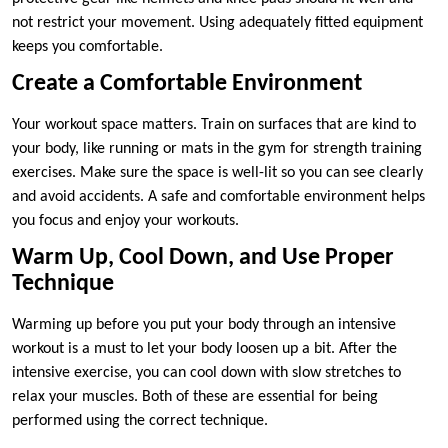
not restrict your movement. Using adequately fitted equipment
keeps you comfortable.
Create a Comfortable Environment
Your workout space matters. Train on surfaces that are kind to
your body, like running or mats in the gym for strength training
exercises. Make sure the space is well-lit so you can see clearly
and avoid accidents. A safe and comfortable environment helps
you focus and enjoy your workouts.
Warm Up, Cool Down, and Use Proper
Technique
Warming up before you put your body through an intensive
workout is a must to let your body loosen up a bit. After the
intensive exercise, you can cool down with slow stretches to
relax your muscles. Both of these are essential for being
performed using the correct technique.