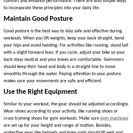
comfort and enhance performance. There are also simple ways
to incorporate these principles into your daily life.
Maintain Good Posture
Good posture is the best way to stay safe and effective during
workouts. When you lift weights, keep your back straight, bend
your hips and avoid twisting. For activities like running, stand tall
with a slight forward lean. If you cycle, adjust your bike so your
back stays neutral and your knees are comfortable. Swimmers
should keep their head and body in a straight line to move
smoothly through the water. Paying attention to your posture
makes sure your movements are safe and efficient.
Use the Right Equipment
Similar to your workout, the gear should be adjusted accordingly.
Wear shoes according to your activity, like running shoes or
cross-training shoes for gym workouts. Make sure
gym machines
are set up for your height and range of motion. Besides,
protective gear like helmets and knee pads should fit well and