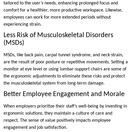
tailored to the user’s needs, enhancing prolonged focus and
comfort for a healthier, more productive workspace. Likewise,
employees can work for more extended periods without
experiencing strain.
Less Risk of Musculoskeletal Disorders
(MSDs)
MSDs, like back pain, carpal tunnel syndrome, and neck strain,
are the result of poor posture or repetitive movements. Setting a
monitor at eye level or using lumbar-support chairs are some of
the ergonomic adjustments to eliminate these risks and protect
the musculoskeletal system from long-term damage.
Better Employee Engagement and Morale
When employers prioritize their staff’s well-being by investing in
ergonomic solutions, they maintain a culture of care and
respect. The sense of value positively impacts employee
engagement and job satisfaction.