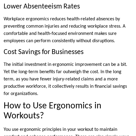
Lower Absenteeism Rates
Workplace ergonomics reduces health-related absences by
preventing common injuries and reducing workplace stress. A
comfortable and health-focused environment makes sure
employees can perform consistently without disruptions.
Cost Savings for Businesses
The initial investment in ergonomic improvement can be a bit.
Yet the long-term benefits far outweigh the cost. In the long
term, as you have fewer injury-related claims and a more
productive workforce, it collectively results in financial savings
for organizations.
How to Use Ergonomics in
Workouts?
You use ergonomic principles in your workout to maintain