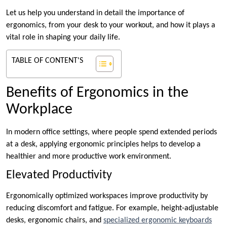
Let us help you understand in detail the importance of
ergonomics, from your desk to your workout, and how it plays a
vital role in shaping your daily life.
TABLE OF CONTENT'S
Benefits of Ergonomics in the
Workplace
In modern office settings, where people spend extended periods
at a desk, applying ergonomic principles helps to develop a
healthier and more productive work environment.
Elevated Productivity
Ergonomically optimized workspaces improve productivity by
reducing discomfort and fatigue. For example, height-adjustable
desks, ergonomic chairs, and
specialized ergonomic keyboards