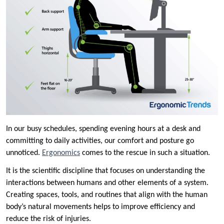
In our busy schedules, spending evening hours at a desk and
committing to daily activities, our comfort and posture go
unnoticed.
Ergonomics
comes to the rescue in such a situation.
It is the scientific discipline that focuses on understanding the
interactions between humans and other elements of a system.
Creating spaces, tools, and routines that align with the human
body’s natural movements helps to improve efficiency and
reduce the risk of injuries.