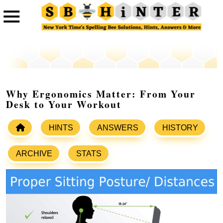
Why Ergonomics Matter: From Your
Desk to Your Workout
HINTS
ANSWERS
HISTORY
ARCHIVE
STATS