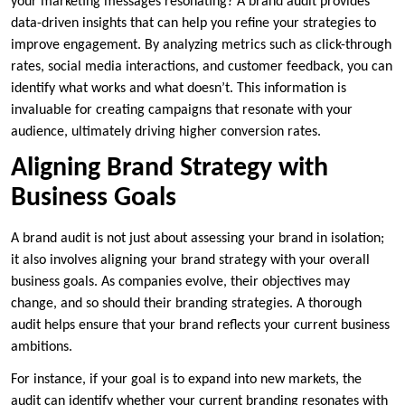
your marketing messages resonating? A brand audit provides
data-driven insights that can help you refine your strategies to
improve engagement. By analyzing metrics such as click-through
rates, social media interactions, and customer feedback, you can
identify what works and what doesn’t. This information is
invaluable for creating campaigns that resonate with your
audience, ultimately driving higher conversion rates.
Aligning Brand Strategy with
Business Goals
A brand audit is not just about assessing your brand in isolation;
it also involves aligning your brand strategy with your overall
business goals. As companies evolve, their objectives may
change, and so should their branding strategies. A thorough
audit helps ensure that your brand reflects your current business
ambitions.
For instance, if your goal is to expand into new markets, the
audit can identify whether your current branding resonates with