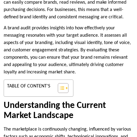
can easily compare brands, read reviews, and make informed
purchasing decisions. For businesses, this means that a well-
defined brand identity and consistent messaging are critical.
A brand audit provides insights into how effectively your
messaging resonates with your target audience. It assesses all
aspects of your branding, including visual identity, tone of voice,
and customer engagement strategies. By evaluating these
components, you can ensure that your brand remains relevant
and appealing to your audience, ultimately driving customer
loyalty and increasing market share.
TABLE OF CONTENT'S
Understanding the Current
Market Landscape
The marketplace is continuously changing, influenced by various
factors such as economic shifts, technological innovations, and