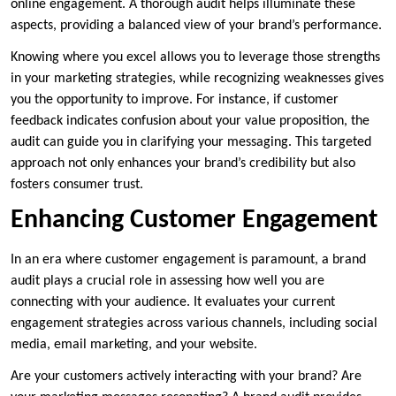
online engagement. A thorough audit helps illuminate these
aspects, providing a balanced view of your brand’s performance.
Knowing where you excel allows you to leverage those strengths
in your marketing strategies, while recognizing weaknesses gives
you the opportunity to improve. For instance, if customer
feedback indicates confusion about your value proposition, the
audit can guide you in clarifying your messaging. This targeted
approach not only enhances your brand’s credibility but also
fosters consumer trust.
Enhancing Customer Engagement
In an era where customer engagement is paramount, a brand
audit plays a crucial role in assessing how well you are
connecting with your audience. It evaluates your current
engagement strategies across various channels, including social
media, email marketing, and your website.
Are your customers actively interacting with your brand? Are