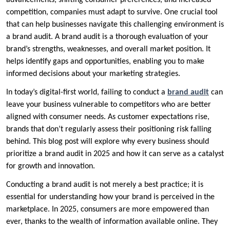
advancements, shifting consumer preferences, and increased
competition, companies must adapt to survive. One crucial tool
that can help businesses navigate this challenging environment is
a brand audit. A brand audit is a thorough evaluation of your
brand’s strengths, weaknesses, and overall market position. It
helps identify gaps and opportunities, enabling you to make
informed decisions about your marketing strategies.
In today’s digital-first world, failing to conduct a
brand audit
can
leave your business vulnerable to competitors who are better
aligned with consumer needs. As customer expectations rise,
brands that don’t regularly assess their positioning risk falling
behind. This blog post will explore why every business should
prioritize a brand audit in 2025 and how it can serve as a catalyst
for growth and innovation.
Conducting a brand audit is not merely a best practice; it is
essential for understanding how your brand is perceived in the
marketplace. In 2025, consumers are more empowered than
ever, thanks to the wealth of information available online. They