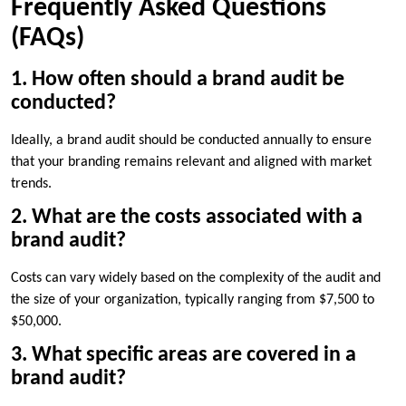
Frequently Asked Questions
(FAQs)
1. How often should a brand audit be
conducted?
Ideally, a brand audit should be conducted annually to ensure
that your branding remains relevant and aligned with market
trends.
2. What are the costs associated with a
brand audit?
Costs can vary widely based on the complexity of the audit and
the size of your organization, typically ranging from $7,500 to
$50,000.
3. What specific areas are covered in a
brand audit?