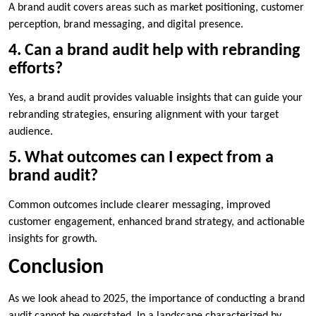
A brand audit covers areas such as market positioning, customer
perception, brand messaging, and digital presence.
4. Can a brand audit help with rebranding
efforts?
Yes, a brand audit provides valuable insights that can guide your
rebranding strategies, ensuring alignment with your target
audience.
5. What outcomes can I expect from a
brand audit?
Common outcomes include clearer messaging, improved
customer engagement, enhanced brand strategy, and actionable
insights for growth.
Conclusion
As we look ahead to 2025, the importance of conducting a brand