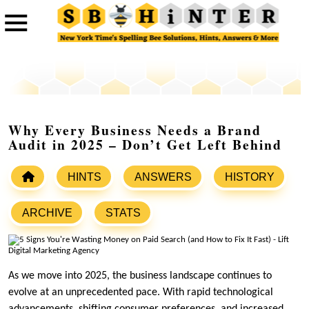
Why Every Business Needs a Brand
Audit in 2025 – Don’t Get Left Behind
HINTS
ANSWERS
HISTORY
ARCHIVE
STATS
As we move into 2025, the business landscape continues to
evolve at an unprecedented pace. With rapid technological