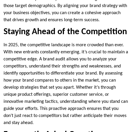
those target demographics. By aligning your brand strategy with
your business objectives, you can create a cohesive approach
that drives growth and ensures long-term success.
Staying Ahead of the Competition
In 2025, the competitive landscape is more crowded than ever.
With new entrants constantly emerging, it’s crucial to maintain a
competitive edge. A brand audit allows you to analyze your
competitors, understand their strengths and weaknesses, and
identify opportunities to differentiate your brand. By assessing
how your brand compares to others in the market, you can
develop strategies that set you apart. Whether it’s through
unique product offerings, superior customer service, or
innovative marketing tactics, understanding where you stand can
guide your efforts. This proactive approach ensures that you
don’t just react to competitors but rather anticipate their moves
and stay ahead.