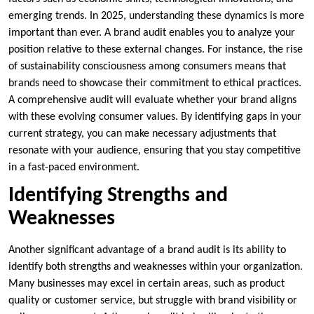
emerging trends. In 2025, understanding these dynamics is more
important than ever. A brand audit enables you to analyze your
position relative to these external changes. For instance, the rise
of sustainability consciousness among consumers means that
brands need to showcase their commitment to ethical practices.
A comprehensive audit will evaluate whether your brand aligns
with these evolving consumer values. By identifying gaps in your
current strategy, you can make necessary adjustments that
resonate with your audience, ensuring that you stay competitive
in a fast-paced environment.
Identifying Strengths and
Weaknesses
Another significant advantage of a brand audit is its ability to
identify both strengths and weaknesses within your organization.
Many businesses may excel in certain areas, such as product
quality or customer service, but struggle with brand visibility or