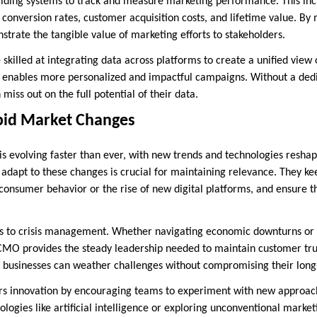
ilding systems to track and measure marketing performance. This in
s conversion rates, customer acquisition costs, and lifetime value. By
trate the tangible value of marketing efforts to stakeholders.
killed at integrating data across platforms to create a unified view 
ve enables more personalized and impactful campaigns. Without a de
miss out on the full potential of their data.
pid Market Changes
is evolving faster than ever, with new trends and technologies reshap
d adapt to these changes is crucial for maintaining relevance. They k
n consumer behavior or the rise of new digital platforms, and ensure 
ds to crisis management. Whether navigating economic downturns or 
 CMO provides the steady leadership needed to maintain customer trus
 businesses can weather challenges without compromising their long
s innovation by encouraging teams to experiment with new approach
logies like artificial intelligence or exploring unconventional marke