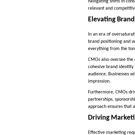
navigating shifts in co
relevant and competitiv
Elevating Brand
In an era of oversatura
brand positioning and w
everything from the ton
CMOs also oversee the e
cohesive brand identity
audience. Businesses wit
impression.
Furthermore, CMOs drive
partnerships, sponsorsh
approach ensures that a
Driving Marketi
Effective marketing req