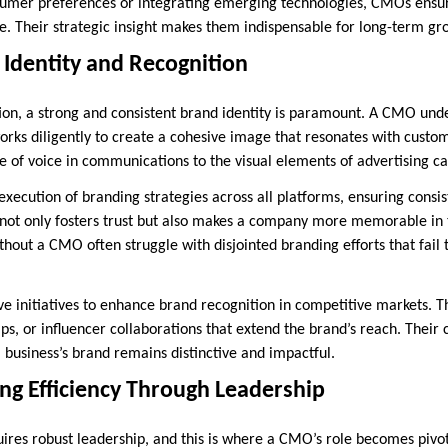
nsumer preferences or integrating emerging technologies, CMOs ensu
e. Their strategic insight makes them indispensable for long-term gr
 Identity and Recognition
tion, a strong and consistent brand identity is paramount. A CMO und
orks diligently to create a cohesive image that resonates with custom
e of voice in communications to the visual elements of advertising c
xecution of branding strategies across all platforms, ensuring consi
 not only fosters trust but also makes a company more memorable in t
hout a CMO often struggle with disjointed branding efforts that fail t
 initiatives to enhance brand recognition in competitive markets. Th
ips, or influencer collaborations that extend the brand’s reach. Thei
 business’s brand remains distinctive and impactful.
ng Efficiency Through Leadership
uires robust leadership, and this is where a CMO’s role becomes pivot