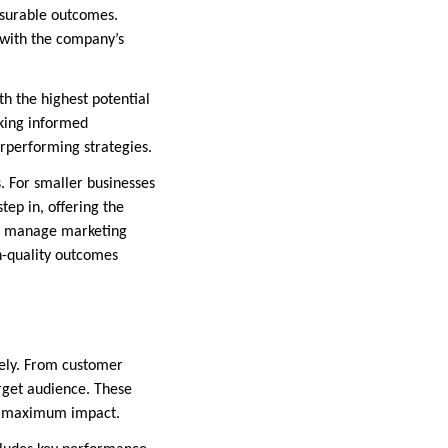
asurable outcomes.
 with the company’s
ith the highest potential
aking informed
rperforming strategies.
. For smaller businesses
tep in, offering the
to manage marketing
h-quality outcomes
vely. From customer
rget audience. These
for maximum impact.