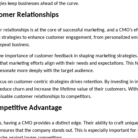
gies keep businesses ahead of the curve.
omer Relationships
 relationships is at the core of successful marketing, and a CMO’s eff
gn strategies to enhance customer engagement, from personalized ema
epeat business.
 importance of customer feedback in shaping marketing strategies. B
that marketing efforts align with their needs and expectations. This 
esonate more deeply with the target audience.
cus on customer-centric strategies drives retention. By investing in ini
reduce churn and increase the lifetime value of their customers. Witho
aluable customer relationships to competitors.
ompetitive Advantage
s, having a CMO provides a distinct edge. Their ability to craft uniqu
ensures that the company stands out. This is especially important for