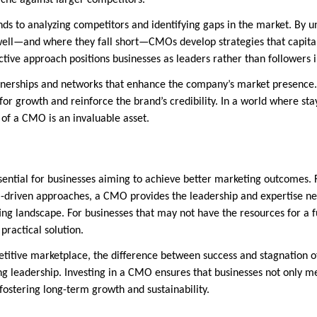
iche against larger competitors.
ds to analyzing competitors and identifying gaps in the market. By 
ell—and where they fall short—CMOs develop strategies that capital
ctive approach positions businesses as leaders rather than followers in
tnerships and networks that enhance the company’s market presence.
r growth and reinforce the brand’s credibility. In a world where stay
 of a CMO is an invaluable asset.
sential for businesses aiming to achieve better marketing outcomes. 
a-driven approaches, a CMO provides the leadership and expertise n
ng landscape. For businesses that may not have the resources for a 
practical solution.
titive marketplace, the difference between success and stagnation of
g leadership. Investing in a CMO ensures that businesses not only m
fostering long-term growth and sustainability.