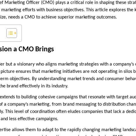
ief Marketing Officer (CMO) plays a critical role in shaping these stra
 marketing efforts with business objectives. This article explores the
 size, needs a CMO to achieve superior marketing outcomes.
ision a CMO Brings
der but a visionary who aligns marketing strategies with a company’s 
 picture ensures that marketing initiatives are not operating in silos 
-term objectives. By understanding market trends and consumer beha
the brand effectively in its industry.
t extends to building cohesive campaigns that resonate with target a
of a company’s marketing, from brand messaging to distribution channe
y. This level of coordination often eludes companies that lack a dedi
 and less effective campaigns.
rtise allows them to adapt to the rapidly changing marketing lands