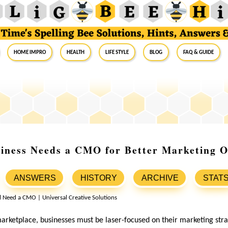
Home Impro
Health
Life Style
Blog
FAQ & Guide
iness Needs a CMO for Better Marketing 
ANSWERS
HISTORY
ARCHIVE
STAT
marketplace, businesses must be laser-focused on their marketing str