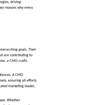
tegies, driving
 key reasons why every
overarching goals. Their
but are contributing to
vior, a CMO crafts
udiences. A CMO
ls, ensuring all efforts
cated marketing leader,
cape. Whether