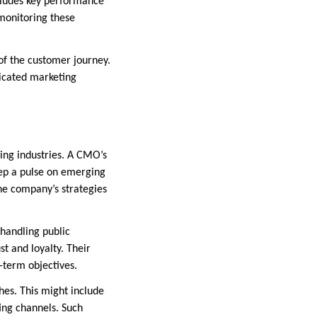
cludes key performance
 monitoring these
of the customer journey.
dicated marketing
ing industries. A CMO’s
eep a pulse on emerging
the company’s strategies
handling public
t and loyalty. Their
-term objectives.
es. This might include
ting channels. Such