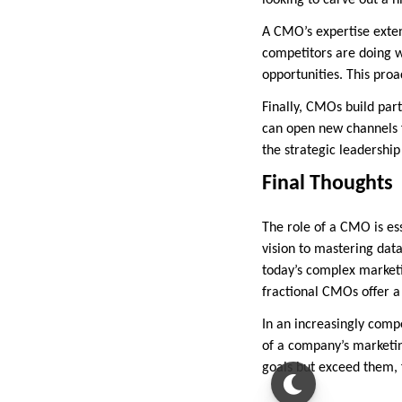
looking to carve out a n
A CMO’s expertise exten
competitors are doing w
opportunities. This proa
Finally, CMOs build par
can open new channels fo
the strategic leadership
Final Thoughts
The role of a CMO is es
vision to mastering dat
today’s complex marketi
fractional CMOs offer a 
In an increasingly compe
of a company’s marketin
goals but exceed them, 