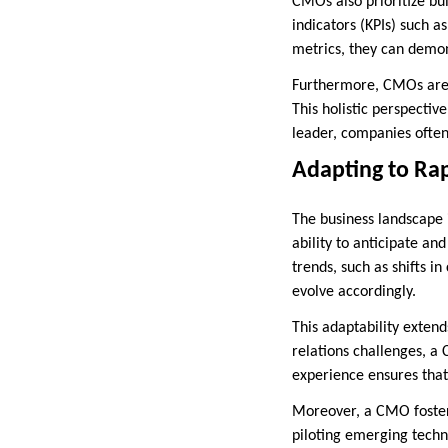
CMOs also prioritize bu
indicators (KPIs) such a
metrics, they can demons
Furthermore, CMOs are s
This holistic perspecti
leader, companies often 
Adapting to Ra
The business landscape 
ability to anticipate an
trends, such as shifts i
evolve accordingly.
This adaptability exten
relations challenges, a
experience ensures that
Moreover, a CMO foster
piloting emerging techno