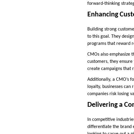
forward-thinking strate
Enhancing Cust
Building strong customer
to this goal. They desi
programs that reward r
CMOs also emphasize the
customers, they ensure 
create campaigns that r
Additionally, a CMO’s fo
loyalty, businesses can 
companies risk losing v
Delivering a C
In competitive industrie
differentiate the brand 