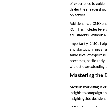
of experience to guide 
Under their leadership,
objectives.
Additionally, a CMO ensur
ROI. This includes leve
adjustments. Without a 
Importantly, CMOs help 
and startups, hiring a f
same level of expertise
processes, particularly 
without overextending t
Mastering the 
Modern marketing is dri
insights to campaign an
insights guide decision