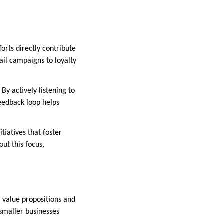
orts directly contribute
il campaigns to loyalty
y actively listening to
feedback loop helps
tiatives that foster
ut this focus,
e value propositions and
 smaller businesses