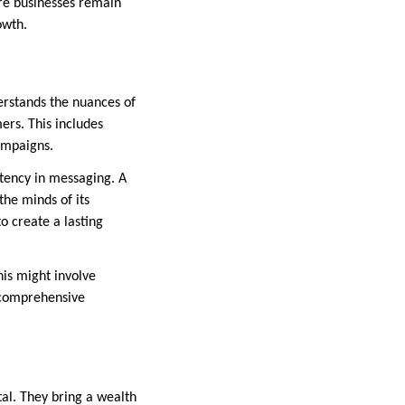
re businesses remain
owth.
erstands the nuances of
ers. This includes
ampaigns.
stency in messaging. A
he minds of its
o create a lasting
is might involve
r comprehensive
al. They bring a wealth