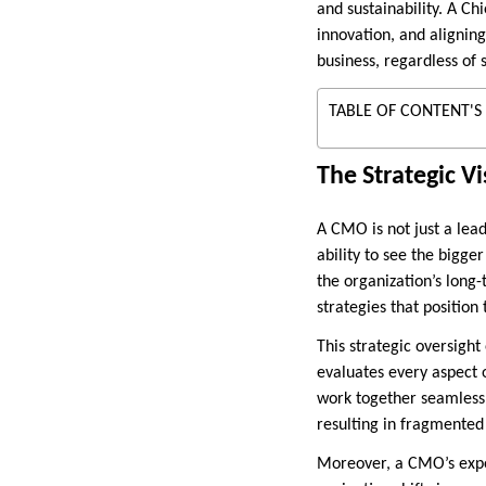
and sustainability. A Ch
innovation, and aligning
business, regardless of
TABLE OF CONTENT'S
The Strategic V
A CMO is not just a lea
ability to see the bigger
the organization’s long
strategies that position 
This strategic oversigh
evaluates every aspect 
work together seamlessl
resulting in fragmented
Moreover, a CMO’s expe