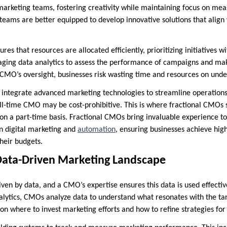
marketing teams, fostering creativity while maintaining focus on me
 teams are better equipped to develop innovative solutions that align
es that resources are allocated efficiently, prioritizing initiatives w
raging data analytics to assess the performance of campaigns and m
CMO’s oversight, businesses risk wasting time and resources on unde
integrate advanced marketing technologies to streamline operations
ull-time CMO may be cost-prohibitive. This is where fractional CMOs s
 on a part-time basis. Fractional CMOs bring invaluable experience 
in digital marketing and
automation
, ensuring businesses achieve hig
heir budgets.
Data-Driven Marketing Landscape
ven by data, and a CMO’s expertise ensures this data is used effecti
alytics, CMOs analyze data to understand what resonates with the ta
s on where to invest marketing efforts and how to refine strategies 