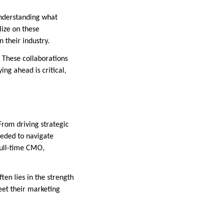
understanding what
ize on these
 their industry.
 These collaborations
ing ahead is critical,
From driving strategic
eeded to navigate
full-time CMO,
ten lies in the strength
eet their marketing