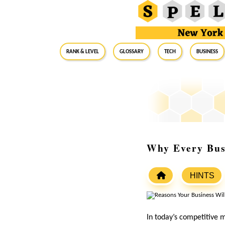
RANK & LEVEL
GLOSSARY
Tech
Business
Why Every Bus
HINTS
In today’s competitive 