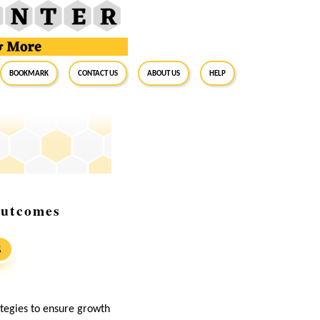
BookMark
Contact Us
About Us
Help
Outcomes
S
ategies to ensure growth