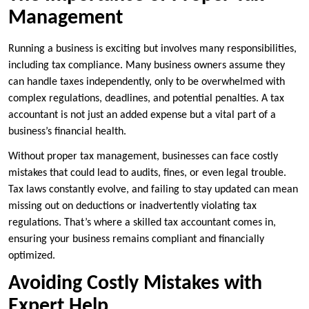
Management
Running a business is exciting but involves many responsibilities,
including tax compliance. Many business owners assume they
can handle taxes independently, only to be overwhelmed with
complex regulations, deadlines, and potential penalties. A tax
accountant is not just an added expense but a vital part of a
business’s financial health.
Without proper tax management, businesses can face costly
mistakes that could lead to audits, fines, or even legal trouble.
Tax laws constantly evolve, and failing to stay updated can mean
missing out on deductions or inadvertently violating tax
regulations. That’s where a skilled tax accountant comes in,
ensuring your business remains compliant and financially
optimized.
Avoiding Costly Mistakes with
Expert Help