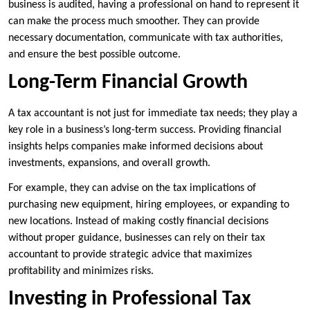
business is audited, having a professional on hand to represent it
can make the process much smoother. They can provide
necessary documentation, communicate with tax authorities,
and ensure the best possible outcome.
Long-Term Financial Growth
A tax accountant is not just for immediate tax needs; they play a
key role in a business’s long-term success. Providing financial
insights helps companies make informed decisions about
investments, expansions, and overall growth.
For example, they can advise on the tax implications of
purchasing new equipment, hiring employees, or expanding to
new locations. Instead of making costly financial decisions
without proper guidance, businesses can rely on their tax
accountant to provide strategic advice that maximizes
profitability and minimizes risks.
Investing in Professional Tax