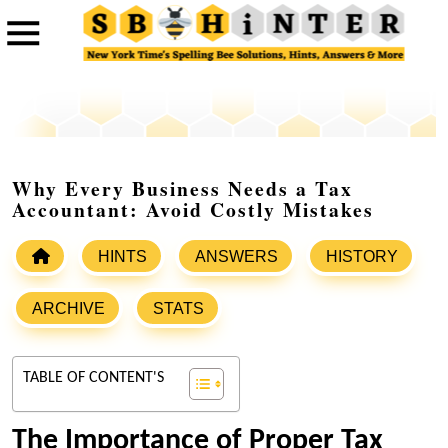
Why Every Business Needs a Tax
Accountant: Avoid Costly Mistakes
HINTS
ANSWERS
HISTORY
ARCHIVE
STATS
TABLE OF CONTENT'S
The Importance of Proper Tax