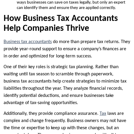
ways businesses can save on taxes legally, but only an expert
can identify them and ensure they are applied correctly.
How Business Tax Accountants
Help Companies Thrive
Business tax accountants
do more than prepare tax returns. They
provide year-round support to ensure a company’s finances are
in order and optimized for long-term success.
One of their key roles is strategic tax planning. Rather than
waiting until tax season to scramble through paperwork,
business tax accountants help create strategies to minimize tax
liabilities throughout the year. They analyze financial records,
identify potential deductions, and ensure businesses take
advantage of tax-saving opportunities.
Additionally, they provide compliance assurance.
Tax
laws are
complex and change frequently. Business owners may not have
the time or expertise to keep up with these changes, but an