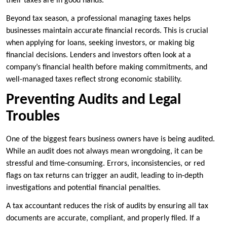
their taxes are in good hands.
Beyond tax season, a professional managing taxes helps
businesses maintain accurate financial records. This is crucial
when applying for loans, seeking investors, or making big
financial decisions. Lenders and investors often look at a
company’s financial health before making commitments, and
well-managed taxes reflect strong economic stability.
Preventing Audits and Legal
Troubles
One of the biggest fears business owners have is being audited.
While an audit does not always mean wrongdoing, it can be
stressful and time-consuming. Errors, inconsistencies, or red
flags on tax returns can trigger an audit, leading to in-depth
investigations and potential financial penalties.
A tax accountant reduces the risk of audits by ensuring all tax
documents are accurate, compliant, and properly filed. If a