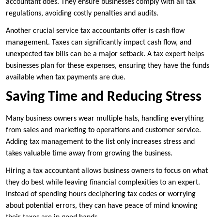
accountant does. They ensure businesses comply with all tax
regulations, avoiding costly penalties and audits.
Another crucial service tax accountants offer is cash flow
management. Taxes can significantly impact cash flow, and
unexpected tax bills can be a major setback. A tax expert helps
businesses plan for these expenses, ensuring they have the funds
available when tax payments are due.
Saving Time and Reducing Stress
Many business owners wear multiple hats, handling everything
from sales and marketing to operations and customer service.
Adding tax management to the list only increases stress and
takes valuable time away from growing the business.
Hiring a tax accountant allows business owners to focus on what
they do best while leaving financial complexities to an expert.
Instead of spending hours deciphering tax codes or worrying
about potential errors, they can have peace of mind knowing