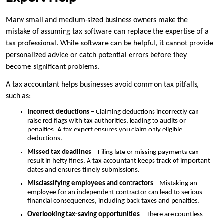
Many small and medium-sized business owners make the
mistake of assuming tax software can replace the expertise of a
tax professional. While software can be helpful, it cannot provide
personalized advice or catch potential errors before they
become significant problems.
A tax accountant helps businesses avoid common tax pitfalls,
such as:
Incorrect deductions
– Claiming deductions incorrectly can
raise red flags with tax authorities, leading to audits or
penalties. A tax expert ensures you claim only eligible
deductions.
Missed tax deadlines
– Filing late or missing payments can
result in hefty fines. A tax accountant keeps track of important
dates and ensures timely submissions.
Misclassifying employees and contractors
– Mistaking an
employee for an independent contractor can lead to serious
financial consequences, including back taxes and penalties.
Overlooking tax-saving opportunities
– There are countless