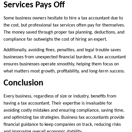
Services Pays Off
Some business owners hesitate to hire a tax accountant due to
the cost, but professional tax services often pay for themselves.
The money saved through proper tax planning, deductions, and
compliance far outweighs the cost of hiring an expert.
Additionally, avoiding fines, penalties, and legal trouble saves
businesses from unexpected financial burdens. A tax accountant
ensures businesses operate smoothly, helping them focus on
what matters most growth, profitability, and long-term success.
Conclusion
Every business, regardless of size or industry, benefits from
having a tax accountant. Their expertise is invaluable for
avoiding costly mistakes and ensuring compliance, saving time,
and optimizing tax strategies. Business tax accountants provide
financial guidance to keep companies on track, reducing risks
and improving overall economic stability.