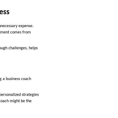
ess
unnecessary expense.
estment comes from
ough challenges, helps
g a business coach
personalized strategies
coach might be the