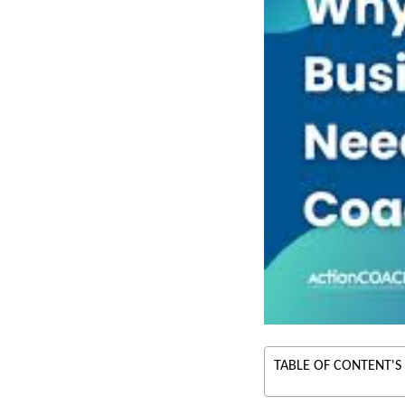
TABLE OF CONTENT'S