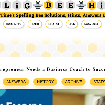
Home Impro
Health
Life Style
Blog
FAQ & Guide
repreneur Needs a Business Coach to Succ
ANSWERS
HISTORY
ARCHIVE
STAT