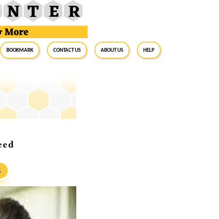
BookMark
Contact Us
About Us
Help
eed
S