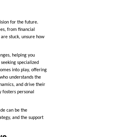
ision for the future.
les, from financial
 are stuck, unsure how
enges, helping you
 seeking specialized
omes into play, offering
h who understands the
namics, and drive their
y fosters personal
ide can be the
ategy, and the support