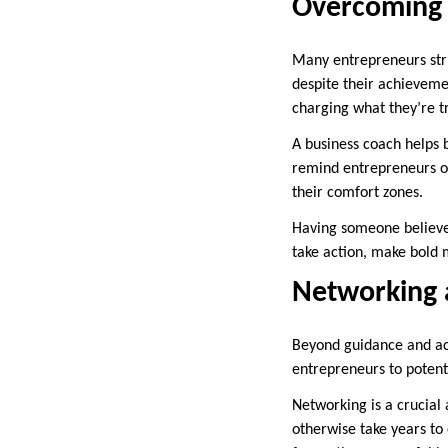
Overcoming 
Many entrepreneurs stru
despite their achievemen
charging what they’re t
A business coach helps 
remind entrepreneurs of
their comfort zones.
Having someone believe 
take action, make bold 
Networking 
Beyond guidance and acc
entrepreneurs to potent
Networking is a crucial 
otherwise take years to