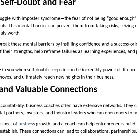
Self-Doubt and Fear
ggle with imposter syndrome—the fear of not being “good enough” or
ts. This mental barrier can prevent them from taking risks, seizing o
ruly worth.
break these mental barriers by instilling confidence and a success-or
 their strengths, help reframe failures as learning experiences, and 
in you when self-doubt creeps in can be incredibly powerful. It enc
moves, and ultimately reach new heights in their business.
and Valuable Connections
ountability, business coaches often have extensive networks. They c
ial partners, investors, and industry leaders who can open doors to n
aspect of
business
growth, and a coach can help entrepreneurs build r
 establish. These connections can lead to collaborations, partnership