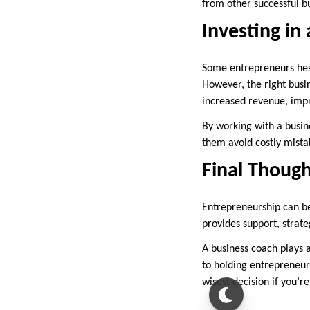
from other successful b
Investing in
Some entrepreneurs hesi
However, the right busi
increased revenue, impr
By working with a busin
them avoid costly mistak
Final Though
Entrepreneurship can be
provides support, strate
A business coach plays a
to holding entrepreneur
wisest decision if you’r