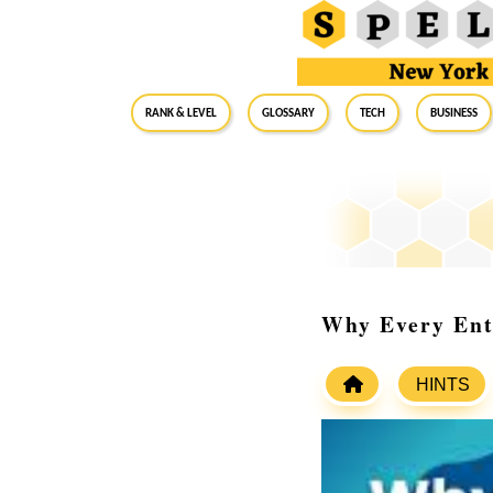
RANK & LEVEL
GLOSSARY
Tech
Business
Why Every Ent
HINTS