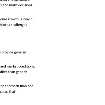
ks and make decisions
rsonal growth. A coach
mbraces challenges
s provide general
, and market conditions.
rather than generic
erent approach than one
nsures that