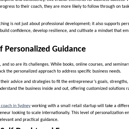
rogress to their coach, they are more likely to follow through on tas
hing is not just about professional development; it also supports pe
build confidence, develop resilience, and cultivate a mindset that e
f Personalized Guidance
, and so are its challenges. While books, online courses, and seminar
ack the personalized approach to address specific business needs.
 their advice and strategies to fit the entrepreneur’s goals, strengths
derstand the business inside and out, offering customized solutions 
 coach in Sydney
working with a small retail startup will take a diff
neur looking to scale internationally. This level of personalization e
elevant and practical guidance.