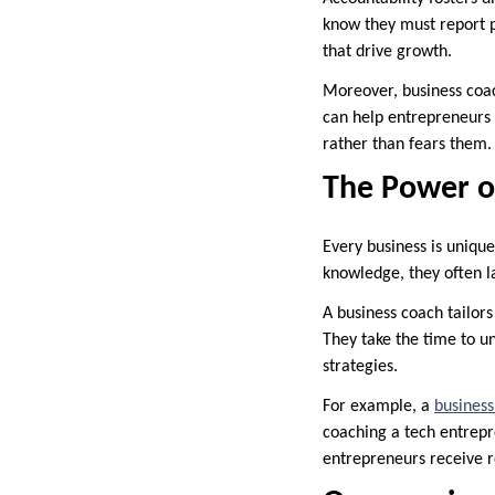
know they must report p
that drive growth.
Moreover, business coac
can help entrepreneurs 
rather than fears them.
The Power o
Every business is unique
knowledge, they often l
A business coach tailors
They take the time to un
strategies.
For example, a
business
coaching a tech entrepre
entrepreneurs receive r