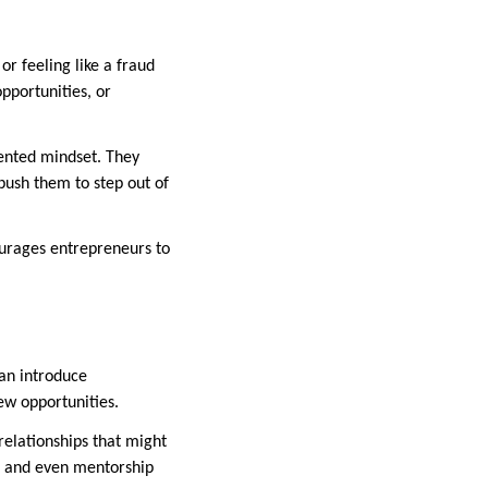
 feeling like a fraud
pportunities, or
iented mindset. They
push them to step out of
ourages entrepreneurs to
an introduce
ew opportunities.
elationships that might
s, and even mentorship