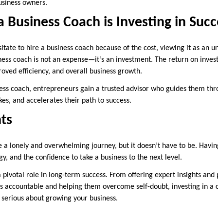
usiness owners.
 a Business Coach is Investing in Succ
tate to hire a business coach because of the cost, viewing it as an 
ness coach is not an expense—it’s an investment. The return on inv
oved efficiency, and overall business growth.
ess coach, entrepreneurs gain a trusted advisor who guides them thr
es, and accelerates their path to success.
ts
 a lonely and overwhelming journey, but it doesn’t have to be. Havin
gy, and the confidence to take a business to the next level.
 pivotal role in long-term success. From offering expert insights and 
s accountable and helping them overcome self-doubt, investing in a 
e serious about growing your business.