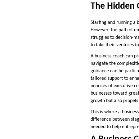
The Hidden 
Starting and running a bu
However, the path of ent
struggles to decision-m
to take their ventures to
A business coach can pro
navigate the complexitie
guidance can be particul
tailored support to enh
nuances of executive res
businesses toward great
growth but also propels
This is where a busines
difference between stag
needed to help entrepre