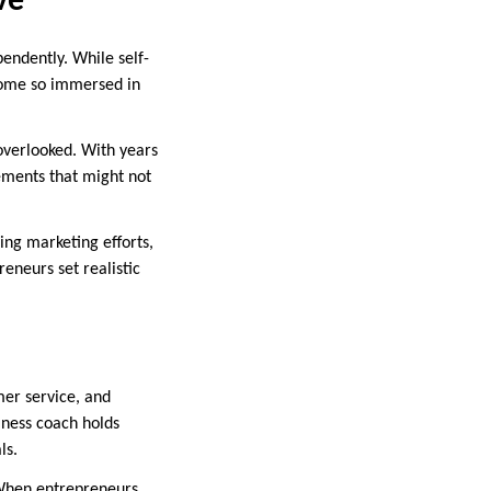
ve
endently. While self-
ecome so immersed in
overlooked. With years
vements that might not
ing marketing efforts,
eneurs set realistic
mer service, and
iness coach holds
ls.
. When entrepreneurs