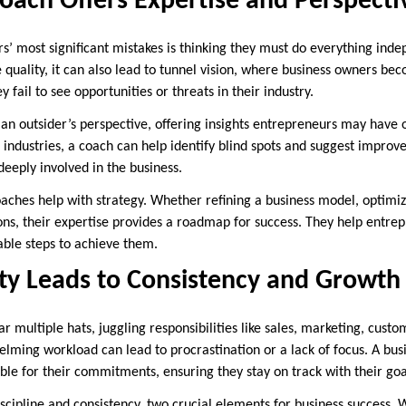
oach Offers Expertise and Perspecti
’ most significant mistakes is thinking they must do everything indep
e quality, it can also lead to tunnel vision, where business owners b
y fail to see opportunities or threats in their industry.
 an outsider’s perspective, offering insights entrepreneurs may have 
s industries, a coach can help identify blind spots and suggest impro
eeply involved in the business.
oaches help with strategy. Whether refining a business model, optimiz
ns, their expertise provides a roadmap for success. They help entrepr
able steps to achieve them.
ty Leads to Consistency and Growth
 multiple hats, juggling responsibilities like sales, marketing, custo
elming workload can lead to procrastination or a lack of focus. A bus
le for their commitments, ensuring they stay on track with their goa
discipline and consistency, two crucial elements for business success