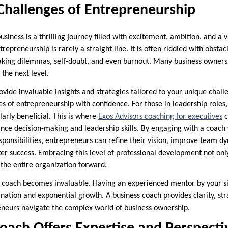
Challenges of Entrepreneurship
siness is a thrilling journey filled with excitement, ambition, and a v
repreneurship is rarely a straight line. It is often riddled with obstac
aking dilemmas, self-doubt, and even burnout. Many business owners
 the next level.
vide invaluable insights and strategies tailored to your unique chall
s of entrepreneurship with confidence. For those in leadership roles,
arly beneficial. This is where
Exos Advisors coaching for executives
c
ance decision-making and leadership skills. By engaging with a coac
ponsibilities, entrepreneurs can refine their vision, improve team dy
er success. Embracing this level of professional development not onl
 the entire organization forward.
s coach becomes invaluable. Having an experienced mentor by your s
nation and exponential growth. A business coach provides clarity, str
neurs navigate the complex world of business ownership.