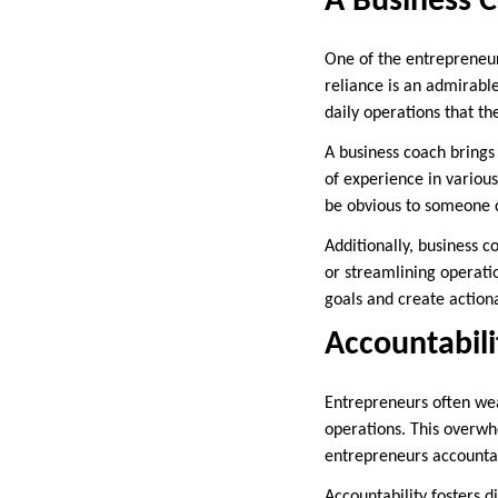
A Business C
One of the entrepreneurs
reliance is an admirabl
daily operations that the
A business coach brings
of experience in variou
be obvious to someone d
Additionally, business c
or streamlining operatio
goals and create action
Accountabili
Entrepreneurs often wear
operations. This overwh
entrepreneurs accountab
Accountability fosters 