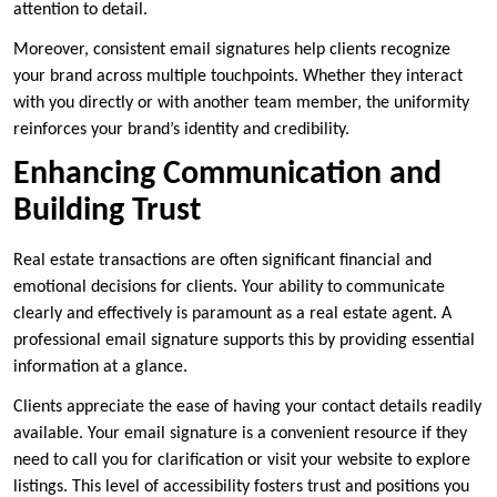
attention to detail.
Moreover, consistent email signatures help clients recognize
your brand across multiple touchpoints. Whether they interact
with you directly or with another team member, the uniformity
reinforces your brand’s identity and credibility.
Enhancing Communication and
Building Trust
Real estate transactions are often significant financial and
emotional decisions for clients. Your ability to communicate
clearly and effectively is paramount as a real estate agent. A
professional email signature supports this by providing essential
information at a glance.
Clients appreciate the ease of having your contact details readily
available. Your email signature is a convenient resource if they
need to call you for clarification or visit your website to explore
listings. This level of accessibility fosters trust and positions you