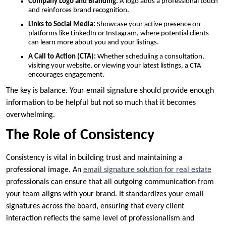
Company Logo and Branding:
A logo adds a professional touch
and reinforces brand recognition.
Links to Social Media:
Showcase your active presence on
platforms like LinkedIn or Instagram, where potential clients
can learn more about you and your listings.
A Call to Action (CTA):
Whether scheduling a consultation,
visiting your website, or viewing your latest listings, a CTA
encourages engagement.
The key is balance. Your email signature should provide enough
information to be helpful but not so much that it becomes
overwhelming.
The Role of Consistency
Consistency is vital in building trust and maintaining a
professional image. An
email signature solution for real estate
professionals can ensure that all outgoing communication from
your team aligns with your brand. It standardizes your email
signatures across the board, ensuring that every client
interaction reflects the same level of professionalism and