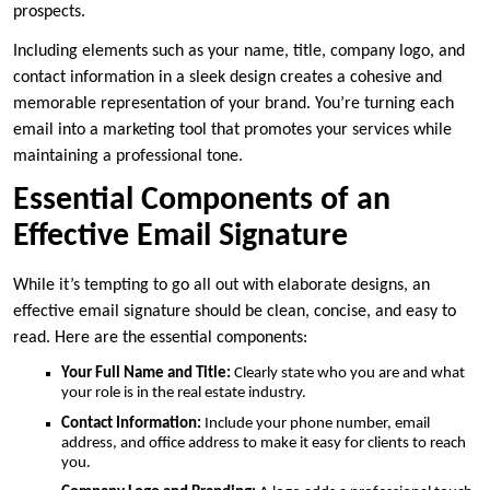
prospects.
Including elements such as your name, title, company logo, and
contact information in a sleek design creates a cohesive and
memorable representation of your brand. You’re turning each
email into a marketing tool that promotes your services while
maintaining a professional tone.
Essential Components of an
Effective Email Signature
While it’s tempting to go all out with elaborate designs, an
effective email signature should be clean, concise, and easy to
read. Here are the essential components:
Your Full Name and Title:
Clearly state who you are and what
your role is in the real estate industry.
Contact Information:
Include your phone number, email
address, and office address to make it easy for clients to reach
you.