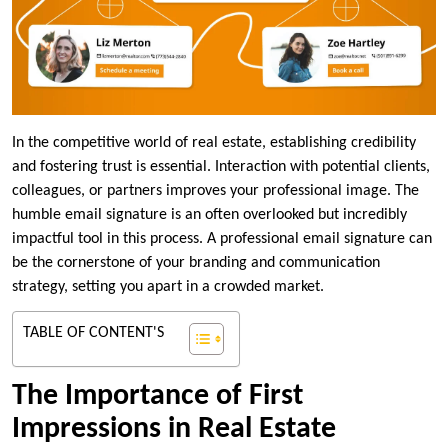
In the competitive world of real estate, establishing credibility
and fostering trust is essential. Interaction with potential clients,
colleagues, or partners improves your professional image. The
humble email signature is an often overlooked but incredibly
impactful tool in this process. A professional email signature can
be the cornerstone of your branding and communication
strategy, setting you apart in a crowded market.
TABLE OF CONTENT'S
The Importance of First
Impressions in Real Estate