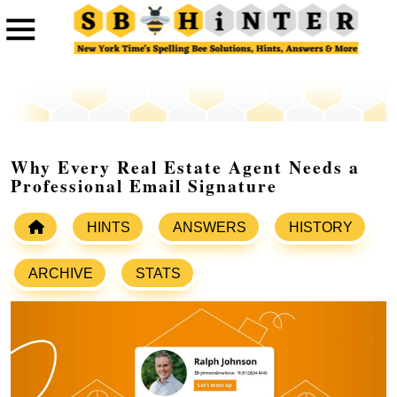
Why Every Real Estate Agent Needs a
Professional Email Signature
HINTS
ANSWERS
HISTORY
ARCHIVE
STATS