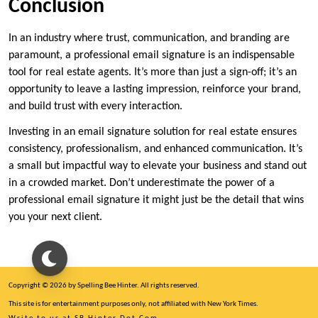
Conclusion
In an industry where trust, communication, and branding are
paramount, a professional email signature is an indispensable
tool for real estate agents. It’s more than just a sign-off; it’s an
opportunity to leave a lasting impression, reinforce your brand,
and build trust with every interaction.
Investing in an email signature solution for real estate ensures
consistency, professionalism, and enhanced communication. It’s
a small but impactful way to elevate your business and stand out
in a crowded market. Don’t underestimate the power of a
professional email signature it might just be the detail that wins
you your next client.
Copyright © 2026 by Spelling Bee Hinter. All rights reserved.
This site is for entertainment purposes only, not affiliated with New York Times.