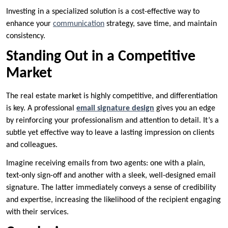
Investing in a specialized solution is a cost-effective way to
enhance your
communication
strategy, save time, and maintain
consistency.
Standing Out in a Competitive
Market
The real estate market is highly competitive, and differentiation
is key. A professional
email signature design
gives you an edge
by reinforcing your professionalism and attention to detail. It’s a
subtle yet effective way to leave a lasting impression on clients
and colleagues.
Imagine receiving emails from two agents: one with a plain,
text-only sign-off and another with a sleek, well-designed email
signature. The latter immediately conveys a sense of credibility
and expertise, increasing the likelihood of the recipient engaging
with their services.