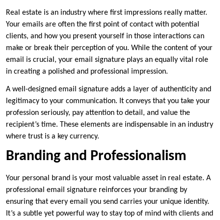
Real estate is an industry where first impressions really matter.
Your emails are often the first point of contact with potential
clients, and how you present yourself in those interactions can
make or break their perception of you. While the content of your
email is crucial, your email signature plays an equally vital role
in creating a polished and professional impression.
A well-designed email signature adds a layer of authenticity and
legitimacy to your communication. It conveys that you take your
profession seriously, pay attention to detail, and value the
recipient’s time. These elements are indispensable in an industry
where trust is a key currency.
Branding and Professionalism
Your personal brand is your most valuable asset in real estate. A
professional email signature reinforces your branding by
ensuring that every email you send carries your unique identity.
It’s a subtle yet powerful way to stay top of mind with clients and