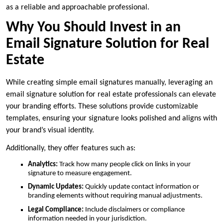
as a reliable and approachable professional.
Why You Should Invest in an
Email Signature Solution for Real
Estate
While creating simple email signatures manually, leveraging an
email signature solution for real estate professionals can elevate
your branding efforts. These solutions provide customizable
templates, ensuring your signature looks polished and aligns with
your brand’s visual identity.
Additionally, they offer features such as:
Analytics:
Track how many people click on links in your
signature to measure engagement.
Dynamic Updates:
Quickly update contact information or
branding elements without requiring manual adjustments.
Legal Compliance:
Include disclaimers or compliance
information needed in your jurisdiction.