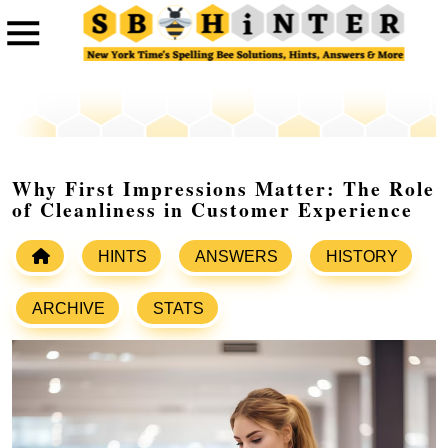
Why First Impressions Matter: The Role
of Cleanliness in Customer Experience
HINTS
ANSWERS
HISTORY
ARCHIVE
STATS