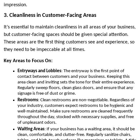
impression.
3. Cleanliness in Customer-Facing Areas
It’s essential to maintain cleanliness in all areas of your business,
but customer-facing spaces should be given special attention.
These areas are the first thing customers see and experience, so
they need to be impeccable at all times.
Key Areas to Focus On:
Entryways and Lobbies
: The entryway is the first point of
contact between customers and your business. Keeping this
area clean and inviting sets the tone for their entire experience.
Regularly sweep floors, clean glass doors, and ensure that any
signage is free of dust or grime.
Restrooms
: Clean restrooms are non-negotiable. Regardless of
your industry, customers expect restrooms to be hygienic and
well-maintained. Make sure restrooms are cleaned frequently
throughout the day, stocked with necessary supplies, and free
of unpleasant odors.
Waiting Areas
: If your business has a waiting area, it should be
clean, comfortable, and clutter-free. Regularly sanitize chairs,