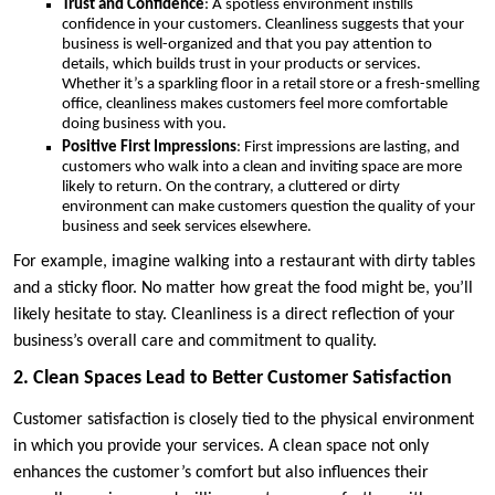
Trust and Confidence
: A spotless environment instills
confidence in your customers. Cleanliness suggests that your
business is well-organized and that you pay attention to
details, which builds trust in your products or services.
Whether it’s a sparkling floor in a retail store or a fresh-smelling
office, cleanliness makes customers feel more comfortable
doing business with you.
Positive First Impressions
: First impressions are lasting, and
customers who walk into a clean and inviting space are more
likely to return. On the contrary, a cluttered or dirty
environment can make customers question the quality of your
business and seek services elsewhere.
For example, imagine walking into a restaurant with dirty tables
and a sticky floor. No matter how great the food might be, you’ll
likely hesitate to stay. Cleanliness is a direct reflection of your
business’s overall care and commitment to quality.
2. Clean Spaces Lead to Better Customer Satisfaction
Customer satisfaction is closely tied to the physical environment
in which you provide your services. A clean space not only
enhances the customer’s comfort but also influences their