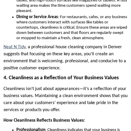
tables, and high-touch surfaces like magazines or tablets. A tidy
waiting area makes the time customers spend waiting more
pleasant.
Dining or Service Areas
: For restaurants, cafes, or any business
where customers interact with surfaces like tables or
countertops, cleanliness is critical. Ensure these areas are wiped
down between customers and that floors are regularly swept
or mopped to maintain a fresh, clean atmosphere.
Neat N Tidy
, a professional house cleaning company in Denver
suggests that focusing on these key areas, you’ll create an
environment that is welcoming, professional, and conducive to a
positive customer experience.
4. Cleanliness as a Reflection of Your Business Values
Cleanliness isn’t just about appearances—it’s a reflection of your
business values. Maintaining a clean environment shows that you
care about your customers’ experience and take pride in the
services or products you offer.
How Cleanliness Reflects Business Values:
Professionalism
: Cleanliness indicates that your business is