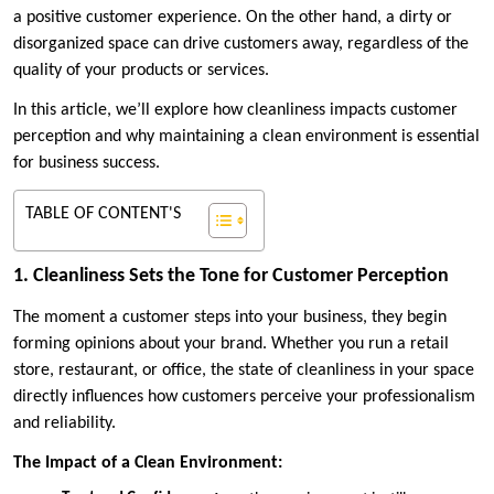
a positive customer experience. On the other hand, a dirty or
disorganized space can drive customers away, regardless of the
quality of your products or services.
In this article, we’ll explore how cleanliness impacts customer
perception and why maintaining a clean environment is essential
for business success.
TABLE OF CONTENT'S
1. Cleanliness Sets the Tone for Customer Perception
The moment a customer steps into your business, they begin
forming opinions about your brand. Whether you run a retail
store, restaurant, or office, the state of cleanliness in your space
directly influences how customers perceive your professionalism
and reliability.
The Impact of a Clean Environment: