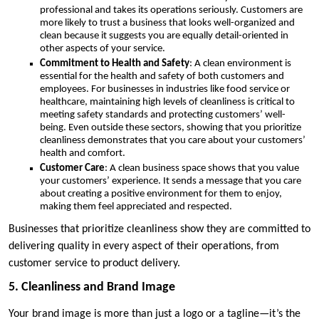
professional and takes its operations seriously. Customers are
more likely to trust a business that looks well-organized and
clean because it suggests you are equally detail-oriented in
other aspects of your service.
Commitment to Health and Safety
: A clean environment is
essential for the health and safety of both customers and
employees. For businesses in industries like food service or
healthcare, maintaining high levels of cleanliness is critical to
meeting safety standards and protecting customers’ well-
being. Even outside these sectors, showing that you prioritize
cleanliness demonstrates that you care about your customers’
health and comfort.
Customer Care
: A clean business space shows that you value
your customers’ experience. It sends a message that you care
about creating a positive environment for them to enjoy,
making them feel appreciated and respected.
Businesses that prioritize cleanliness show they are committed to
delivering quality in every aspect of their operations, from
customer service to product delivery.
5. Cleanliness and Brand Image
Your brand image is more than just a logo or a tagline—it’s the