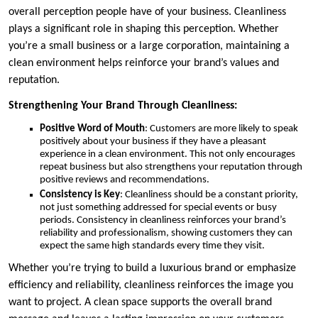
overall perception people have of your business. Cleanliness
plays a significant role in shaping this perception. Whether
you’re a small business or a large corporation, maintaining a
clean environment helps reinforce your brand’s values and
reputation.
Strengthening Your Brand Through Cleanliness:
Positive Word of Mouth
: Customers are more likely to speak
positively about your business if they have a pleasant
experience in a clean environment. This not only encourages
repeat business but also strengthens your reputation through
positive reviews and recommendations.
Consistency is Key
: Cleanliness should be a constant priority,
not just something addressed for special events or busy
periods. Consistency in cleanliness reinforces your brand’s
reliability and professionalism, showing customers they can
expect the same high standards every time they visit.
Whether you’re trying to build a luxurious brand or emphasize
efficiency and reliability, cleanliness reinforces the image you
want to project. A clean space supports the overall brand