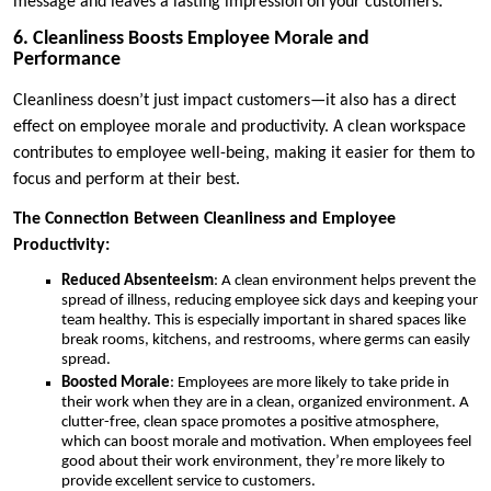
message and leaves a lasting impression on your customers.
6. Cleanliness Boosts Employee Morale and
Performance
Cleanliness doesn’t just impact customers—it also has a direct
effect on employee morale and productivity. A clean workspace
contributes to employee well-being, making it easier for them to
focus and perform at their best.
The Connection Between Cleanliness and Employee
Productivity:
Reduced Absenteeism
: A clean environment helps prevent the
spread of illness, reducing employee sick days and keeping your
team healthy. This is especially important in shared spaces like
break rooms, kitchens, and restrooms, where germs can easily
spread.
Boosted Morale
: Employees are more likely to take pride in
their work when they are in a clean, organized environment. A
clutter-free, clean space promotes a positive atmosphere,
which can boost morale and motivation. When employees feel
good about their work environment, they’re more likely to
provide excellent service to customers.