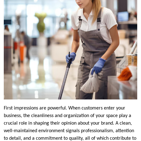
First impressions are powerful. When customers enter your
business, the cleanliness and organization of your space play a
crucial role in shaping their opinion about your brand. A clean,
well-maintained environment signals professionalism, attention
to detail, and a commitment to quality, all of which contribute to