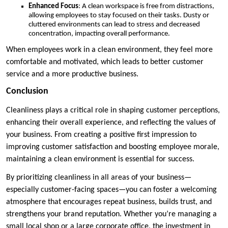
Enhanced Focus
: A clean workspace is free from distractions,
allowing employees to stay focused on their tasks. Dusty or
cluttered environments can lead to stress and decreased
concentration, impacting overall performance.
When employees work in a clean environment, they feel more
comfortable and motivated, which leads to better customer
service and a more productive business.
Conclusion
Cleanliness plays a critical role in shaping customer perceptions,
enhancing their overall experience, and reflecting the values of
your business. From creating a positive first impression to
improving customer satisfaction and boosting employee morale,
maintaining a clean environment is essential for success.
By prioritizing cleanliness in all areas of your business—
especially customer-facing spaces—you can foster a welcoming
atmosphere that encourages repeat business, builds trust, and
strengthens your brand reputation. Whether you’re managing a
small local shop or a large corporate office, the investment in