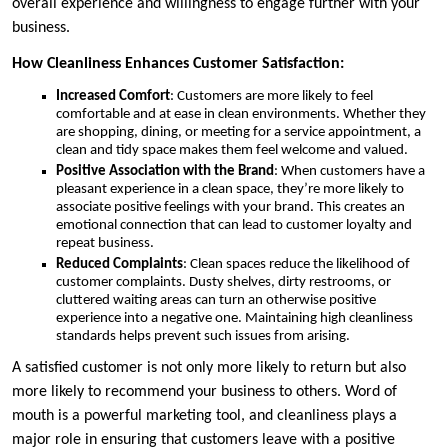
overall experience and willingness to engage further with your
business.
How Cleanliness Enhances Customer Satisfaction:
Increased Comfort
: Customers are more likely to feel
comfortable and at ease in clean environments. Whether they
are shopping, dining, or meeting for a service appointment, a
clean and tidy space makes them feel welcome and valued.
Positive Association with the Brand
: When customers have a
pleasant experience in a clean space, they’re more likely to
associate positive feelings with your brand. This creates an
emotional connection that can lead to customer loyalty and
repeat business.
Reduced Complaints
: Clean spaces reduce the likelihood of
customer complaints. Dusty shelves, dirty restrooms, or
cluttered waiting areas can turn an otherwise positive
experience into a negative one. Maintaining high cleanliness
standards helps prevent such issues from arising.
A satisfied customer is not only more likely to return but also
more likely to recommend your business to others. Word of
mouth is a powerful marketing tool, and cleanliness plays a
major role in ensuring that customers leave with a positive