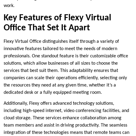
work.
Key Features of Flexy Virtual
Office That Set It Apart
Flexy Virtual Office distinguishes itself through a variety of
innovative features tailored to meet the needs of modern
professionals. One standout feature is their customizable office
solutions, which allow businesses of all sizes to choose the
services that best suit them. This adaptability ensures that
companies can scale their operations efficiently, selecting only
the resources they need at any given time, whether it’s a
dedicated desk or a fully equipped meeting room.
Additionally, Flexy offers advanced technology solutions,
including high-speed internet, video conferencing facilities, and
cloud storage. These services enhance collaboration among
team members and assist in driving productivity. The seamless
integration of these technologies means that remote teams can