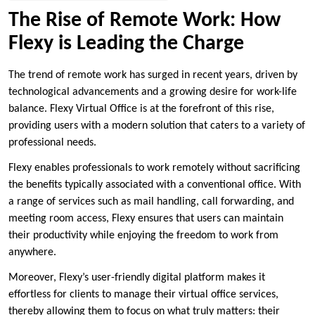
The Rise of Remote Work: How
Flexy is Leading the Charge
The trend of remote work has surged in recent years, driven by
technological advancements and a growing desire for work-life
balance. Flexy Virtual Office is at the forefront of this rise,
providing users with a modern solution that caters to a variety of
professional needs.
Flexy enables professionals to work remotely without sacrificing
the benefits typically associated with a conventional office. With
a range of services such as mail handling, call forwarding, and
meeting room access, Flexy ensures that users can maintain
their productivity while enjoying the freedom to work from
anywhere.
Moreover, Flexy’s user-friendly digital platform makes it
effortless for clients to manage their virtual office services,
thereby allowing them to focus on what truly matters: their