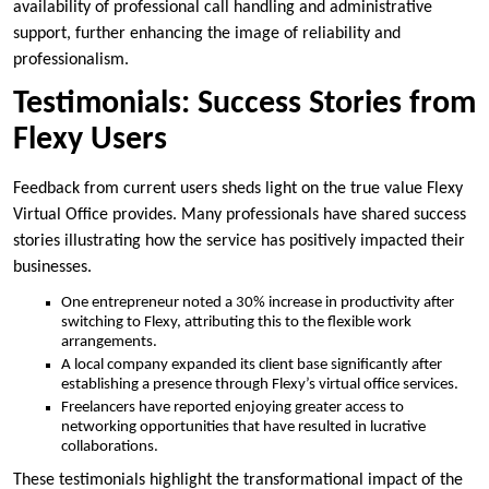
availability of professional call handling and administrative
support, further enhancing the image of reliability and
professionalism.
Testimonials: Success Stories from
Flexy Users
Feedback from current users sheds light on the true value Flexy
Virtual Office provides. Many professionals have shared success
stories illustrating how the service has positively impacted their
businesses.
One entrepreneur noted a 30% increase in productivity after
switching to Flexy, attributing this to the flexible work
arrangements.
A local company expanded its client base significantly after
establishing a presence through Flexy’s virtual office services.
Freelancers have reported enjoying greater access to
networking opportunities that have resulted in lucrative
collaborations.
These testimonials highlight the transformational impact of the