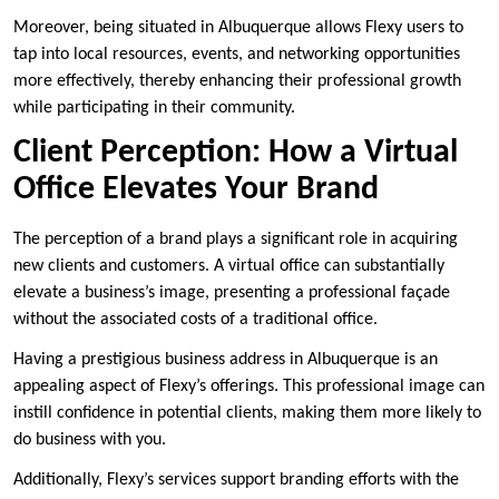
Moreover, being situated in Albuquerque allows Flexy users to
tap into local resources, events, and networking opportunities
more effectively, thereby enhancing their professional growth
while participating in their community.
Client Perception: How a Virtual
Office Elevates Your Brand
The perception of a brand plays a significant role in acquiring
new clients and customers. A virtual office can substantially
elevate a business’s image, presenting a professional façade
without the associated costs of a traditional office.
Having a prestigious business address in Albuquerque is an
appealing aspect of Flexy’s offerings. This professional image can
instill confidence in potential clients, making them more likely to
do business with you.
Additionally, Flexy’s services support branding efforts with the