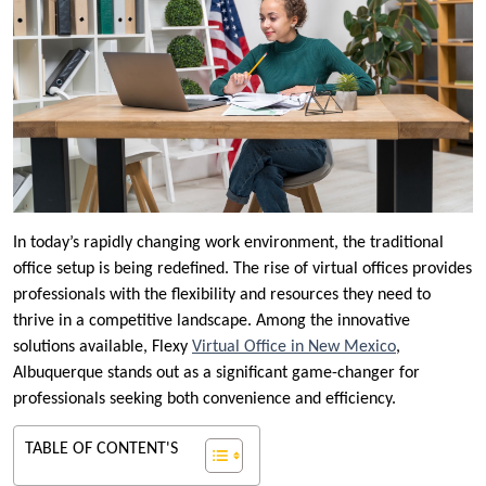
In today’s rapidly changing work environment, the traditional
office setup is being redefined. The rise of virtual offices provides
professionals with the flexibility and resources they need to
thrive in a competitive landscape. Among the innovative
solutions available, Flexy
Virtual Office in New Mexico
,
Albuquerque stands out as a significant game-changer for
professionals seeking both convenience and efficiency.
TABLE OF CONTENT'S