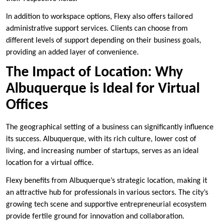
In addition to workspace options, Flexy also offers tailored
administrative support services. Clients can choose from
different levels of support depending on their business goals,
providing an added layer of convenience.
The Impact of Location: Why
Albuquerque is Ideal for Virtual
Offices
The geographical setting of a business can significantly influence
its success. Albuquerque, with its rich culture, lower cost of
living, and increasing number of startups, serves as an ideal
location for a virtual office.
Flexy benefits from Albuquerque’s strategic location, making it
an attractive hub for professionals in various sectors. The city’s
growing tech scene and supportive entrepreneurial ecosystem
provide fertile ground for innovation and collaboration.