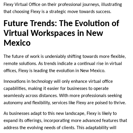
Flexy Virtual Office on their professional journeys, illustrating
that choosing Flexy is a strategic move towards success.
Future Trends: The Evolution of
Virtual Workspaces in New
Mexico
The future of work is undeniably shifting towards more flexible,
remote solutions. As trends indicate a continual rise in virtual
offices, Flexy is leading the evolution in New Mexico.
Innovations in technology will only enhance virtual office
capabilities, making it easier for businesses to operate
seamlessly across distances. With more professionals seeking
autonomy and flexibility, services like Flexy are poised to thrive.
As businesses adapt to this new landscape, Flexy is likely to
expand its offerings, incorporating more advanced features that
address the evolving needs of clients. This adaptability will