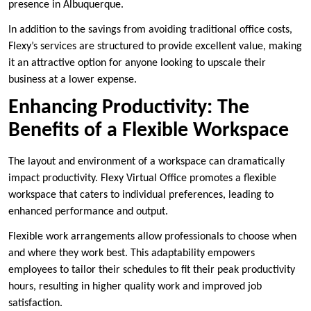
presence in Albuquerque.
In addition to the savings from avoiding traditional office costs,
Flexy’s services are structured to provide excellent value, making
it an attractive option for anyone looking to upscale their
business at a lower expense.
Enhancing Productivity: The
Benefits of a Flexible Workspace
The layout and environment of a workspace can dramatically
impact productivity. Flexy Virtual Office promotes a flexible
workspace that caters to individual preferences, leading to
enhanced performance and output.
Flexible work arrangements allow professionals to choose when
and where they work best. This adaptability empowers
employees to tailor their schedules to fit their peak productivity
hours, resulting in higher quality work and improved job
satisfaction.