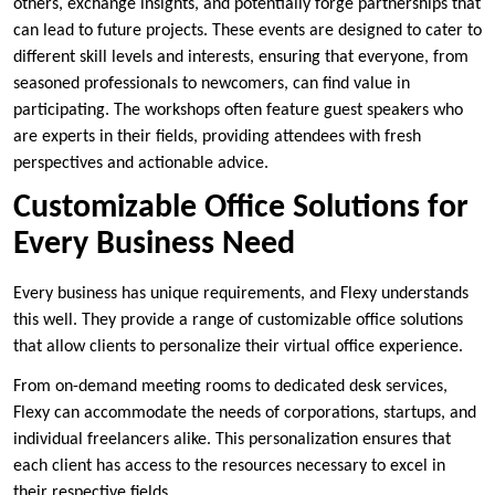
others, exchange insights, and potentially forge partnerships that
can lead to future projects. These events are designed to cater to
different skill levels and interests, ensuring that everyone, from
seasoned professionals to newcomers, can find value in
participating. The workshops often feature guest speakers who
are experts in their fields, providing attendees with fresh
perspectives and actionable advice.
Customizable Office Solutions for
Every Business Need
Every business has unique requirements, and Flexy understands
this well. They provide a range of customizable office solutions
that allow clients to personalize their virtual office experience.
From on-demand meeting rooms to dedicated desk services,
Flexy can accommodate the needs of corporations, startups, and
individual freelancers alike. This personalization ensures that
each client has access to the resources necessary to excel in
their respective fields.