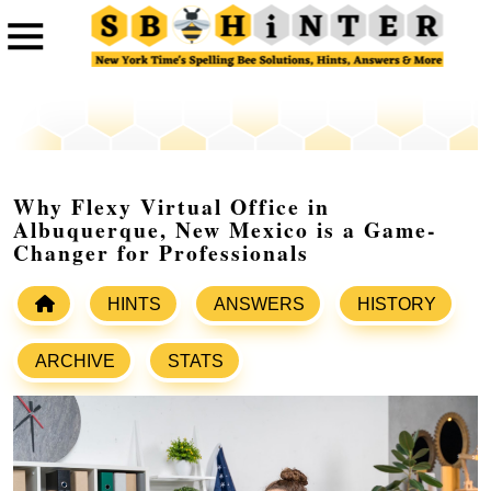
Why Flexy Virtual Office in
Albuquerque, New Mexico is a Game-
Changer for Professionals
HINTS
ANSWERS
HISTORY
ARCHIVE
STATS