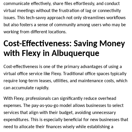
communicate effectively, share files effortlessly, and conduct
virtual meetings without the frustration of lag or connectivity
issues. This tech-savvy approach not only streamlines workflows
but also fosters a sense of community among users who may be
working from different locations.
Cost-Effectiveness: Saving Money
with Flexy in Albuquerque
Cost-effectiveness is one of the primary advantages of using a
virtual office service like Flexy. Traditional office spaces typically
require long-term leases, utilities, and maintenance costs, which
can accumulate rapidly.
With Flexy, professionals can significantly reduce overhead
expenses. The pay-as-you-go model allows businesses to select
services that align with their budget, avoiding unnecessary
expenditures. This is especially beneficial for new businesses that
need to allocate their finances wisely while establishing a