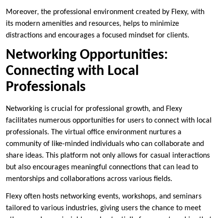
Moreover, the professional environment created by Flexy, with
its modern amenities and resources, helps to minimize
distractions and encourages a focused mindset for clients.
Networking Opportunities:
Connecting with Local
Professionals
Networking is crucial for professional growth, and Flexy
facilitates numerous opportunities for users to connect with local
professionals. The virtual office environment nurtures a
community of like-minded individuals who can collaborate and
share ideas. This platform not only allows for casual interactions
but also encourages meaningful connections that can lead to
mentorships and collaborations across various fields.
Flexy often hosts networking events, workshops, and seminars
tailored to various industries, giving users the chance to meet