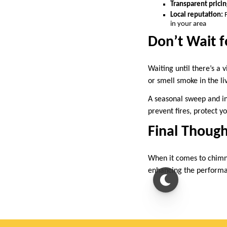
Transparent pricin
Local reputation:
F
in your area
Don’t Wait f
Waiting until there’s a 
or smell smoke in the l
A seasonal sweep and in
prevent fires, protect y
Final Though
When it comes to chimne
enhancing the performan