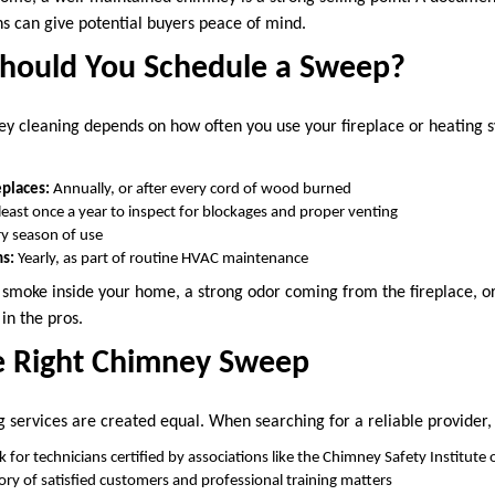
ns can give potential buyers peace of mind.
hould You Schedule a Sweep?
y cleaning depends on how often you use your fireplace or heating 
places:
Annually, or after every cord of wood burned
least once a year to inspect for blockages and proper venting
y season of use
ms:
Yearly, as part of routine HVAC maintenance
t, smoke inside your home, a strong odor coming from the fireplace, o
 in the pros.
e Right Chimney Sweep
 services are created equal. When searching for a reliable provider, 
 for technicians certified by associations like the Chimney Safety Institute
ory of satisfied customers and professional training matters