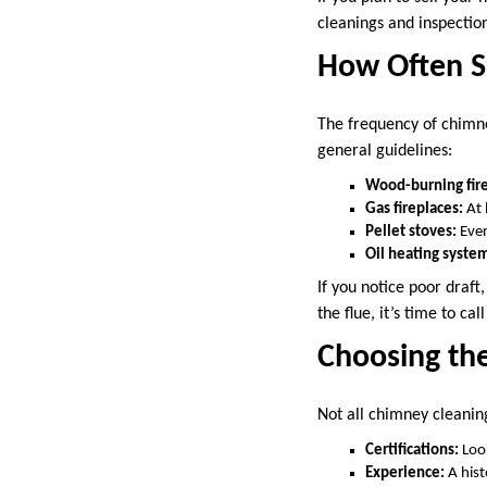
cleanings and inspectio
How Often S
The frequency of chimne
general guidelines:
Wood-burning fire
Gas fireplaces:
At 
Pellet stoves:
Ever
Oil heating syste
If you notice poor draf
the flue, it’s time to call
Choosing th
Not all chimney cleaning
Certifications:
Look
Experience:
A hist