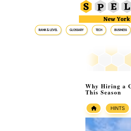
RANK & LEVEL
GLOSSARY
Tech
Business
Why Hiring a 
This Season
HINTS