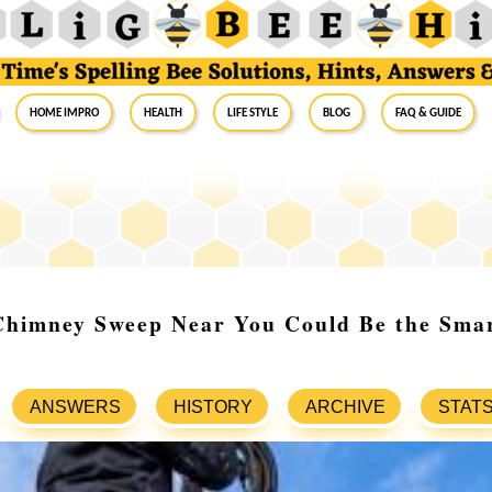
Home Impro
Health
Life Style
Blog
FAQ & Guide
Chimney Sweep Near You Could Be the Sma
ANSWERS
HISTORY
ARCHIVE
STAT