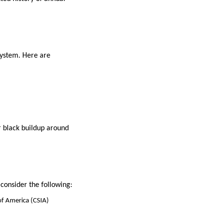
system. Here are
r black buildup around
consider the following:
 of America (CSIA)