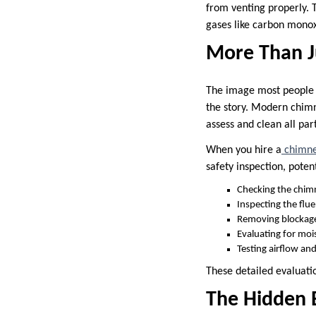
from venting properly. T
gases like carbon monox
More Than J
The image most people 
the story. Modern chimn
assess and clean all pa
When you hire a
chimne
safety inspection, potent
Checking the chim
Inspecting the flue
Removing blockage
Evaluating for mo
Testing airflow an
These detailed evaluati
The Hidden 