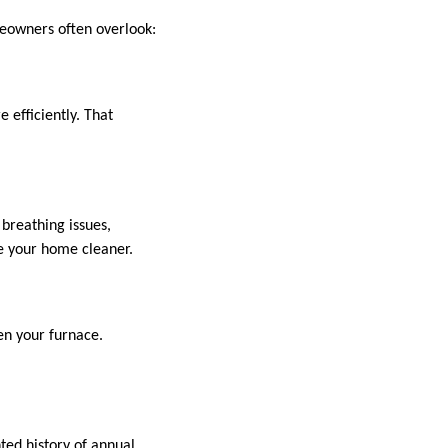
meowners often overlook:
 efficiently. That
 breathing issues,
de your home cleaner.
en your furnace.
ted history of annual