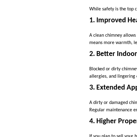
While safety is the top
1. Improved Hea
A clean chimney allows f
means more warmth, less
2. Better Indoor
Blocked or dirty chimney
allergies, and lingerin
3. Extended App
A dirty or damaged chim
Regular maintenance ens
4. Higher Prope
If you plan to sell your