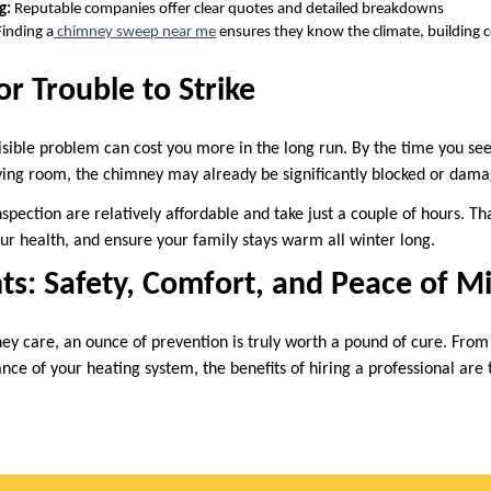
g:
Reputable companies offer clear quotes and detailed breakdowns
inding a
chimney sweep near me
ensures they know the climate, building
or Trouble to Strike
visible problem can cost you more in the long run. By the time you see
iving room, the chimney may already be significantly blocked or dam
spection are relatively affordable and take just a couple of hours. T
our health, and ensure your family stays warm all winter long.
ts: Safety, Comfort, and Peace of M
y care, an ounce of prevention is truly worth a pound of cure. From r
ce of your heating system, the benefits of hiring a professional are 