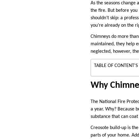
As the seasons change a
the fire. But before you
shouldn’t skip: a profes
you’re already on the ri
Chimneys do more than 
maintained, they help e
neglected, however, the
TABLE OF CONTENT'S
Why Chimney
The National Fire Prote
a year. Why? Because b
substance that can coat
Creosote build-up is th
parts of your home. Addi