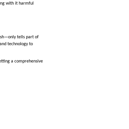
ing with it harmful
h—only tells part of
 and technology to
getting a comprehensive