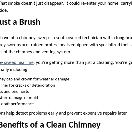
hat smoke doesn’t just disappear; it could re-enter your home, carry
ide.
ust a Brush
have of a chimney sweep—a soot-covered technician with a long brus
ey sweeps are trained professionals equipped with specialized tools
rts of the chimney and venting system.
y sweep near me
, you’re getting more than just a cleaning. You’re 
ially including:
ney cap and crown for weather damage
 liner for cracks or deterioration
s and bird nests
isture damage or mold
d draft performance
ons help detect problems early and prevent expensive repairs later.
Benefits of a Clean Chimney