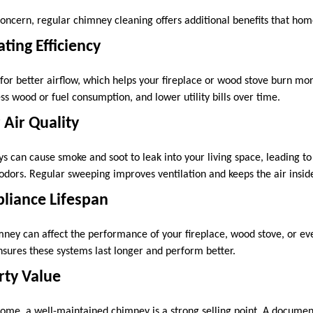
 concern, regular chimney cleaning offers additional benefits that ho
ting Efficiency
or better airflow, which helps your fireplace or wood stove burn more
 wood or fuel consumption, and lower utility bills over time.
 Air Quality
s can cause smoke and soot to leak into your living space, leading to
g odors. Regular sweeping improves ventilation and keeps the air insi
liance Lifespan
ney can affect the performance of your fireplace, wood stove, or ev
ures these systems last longer and perform better.
rty Value
 home, a well-maintained chimney is a strong selling point. A documen