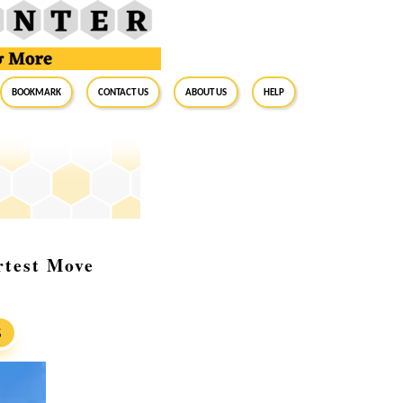
BookMark
Contact Us
About Us
Help
rtest Move
S