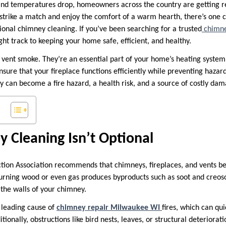
nd temperatures drop, homeowners across the country are getting re
 strike a match and enjoy the comfort of a warm hearth, there’s one cr
sional chimney cleaning. If you’ve been searching for a trusted
chimne
ght track to keeping your home safe, efficient, and healthy.
vent smoke. They’re an essential part of your home’s heating syste
nsure that your fireplace functions efficiently while preventing haza
y can become a fire hazard, a health risk, and a source of costly dam
 Cleaning Isn’t Optional
ction Association recommends that chimneys, fireplaces, and vents be
urning wood or even gas produces byproducts such as soot and creo
 the walls of your chimney.
e leading cause of
chimney repair Milwaukee WI
fires, which can qui
tionally, obstructions like bird nests, leaves, or structural deteriora