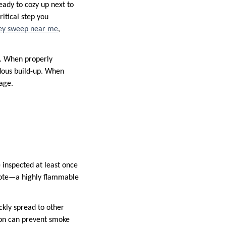
ady to cozy up next to
itical step you
y sweep near me
,
m. When properly
rdous build-up. When
age.
 inspected at least once
sote—a highly flammable
ckly spread to other
tion can prevent smoke