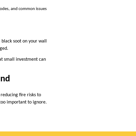
 codes, and common issues
 black soot on your wall
aged.
hat small investment can
ind
educing fire risks to
too important to ignore.