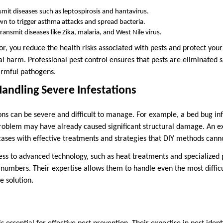
smit diseases such as leptospirosis and hantavirus.
wn to trigger asthma attacks and spread bacteria.
transmit diseases like Zika, malaria, and West Nile virus.
or, you reduce the health risks associated with pests and protect you
 harm. Professional pest control ensures that pests are eliminated s
armful pathogens.
 Handling Severe Infestations
ions can be severe and difficult to manage. For example, a bed bug in
problem may have already caused significant structural damage. An e
cases with effective treatments and strategies that DIY methods cann
ss to advanced technology, such as heat treatments and specialized p
 numbers. Their expertise allows them to handle even the most difficu
 solution.