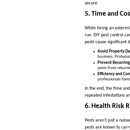
secure.
5. Time and Cos
While hiring an extermi
run. DIY pest control ca
pests cause significant 
Avoid Property D
business. Professi
Prevent Recurring
pests from returni
Efficiency and Co
professionals handl
In the end, the time an
repeated infestations 
6. Health Risk 
Pests aren’t just a nui
pests are known to carr