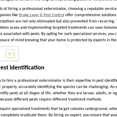
ts of hiring a professional exterminator, choosing a reputable service 
anies like
Drake Lawn & Pest Control
offer comprehensive solutions t
festations are not only eliminated but also prevented from recurring. 
problem areas and implementing targeted treatments can save homeo
 associated with pests. By opting for such specialized services, you 
eace of mind knowing that your home is protected by experts in the 
Pest Identification
to hire a professional exterminator is their expertise in pest identi
r property, accurately identifying the species can be challenging. An
ntify pests at all stages of life, whether they are larvae, adults, or e
l because different pests require different treatment methods.
equire specialized treatments that target colonies underground, wh
 completely eradicate them. By hiring an expert, you ensure that you