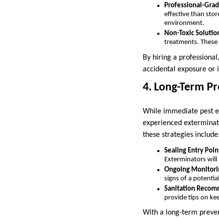
Professional-Grad
effective than stor
environment.
Non-Toxic Solutio
treatments. These m
By hiring a professional
accidental exposure or i
4. Long-Term Pr
While immediate pest el
experienced exterminato
these strategies include
Sealing Entry Poin
Exterminators will 
Ongoing Monitori
signs of a potentia
Sanitation Recom
provide tips on ke
With a long-term prevent