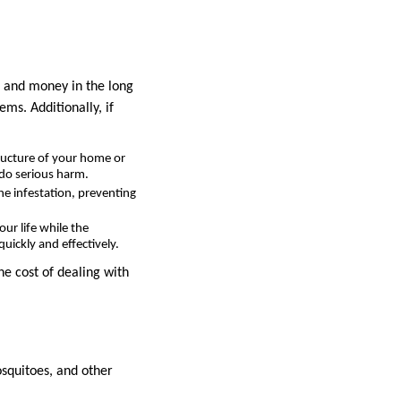
e and money in the long
ms. Additionally, if
ructure of your home or
 do serious harm.
the infestation, preventing
ur life while the
uickly and effectively.
he cost of dealing with
osquitoes, and other