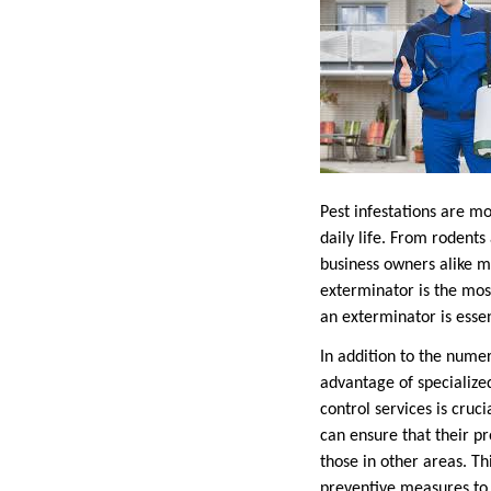
Pest infestations are mo
daily life. From rodent
business owners alike m
exterminator is the mos
an exterminator is esse
In addition to the numer
advantage of specialized
control services is cruc
can ensure that their p
those in other areas. T
preventive measures to 