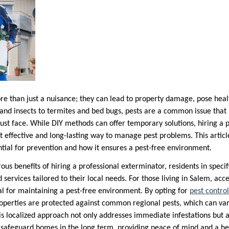
re than just a nuisance; they can lead to property damage, pose healt
s and insects to termites and bed bugs, pests are a common issue th
ust face. While DIY methods can offer temporary solutions, hiring a p
t effective and long-lasting way to manage pest problems. This articl
ntial for prevention and how it ensures a pest-free environment.
ous benefits of hiring a professional exterminator, residents in specif
 services tailored to their local needs. For those living in Salem, acc
ial for maintaining a pest-free environment. By opting for
pest contro
roperties are protected against common regional pests, which can var
his localized approach not only addresses immediate infestations but
safeguard homes in the long term, providing peace of mind and a hea