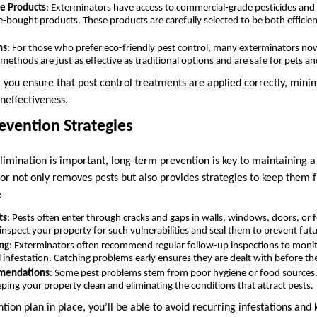
e Products
: Exterminators have access to commercial-grade pesticides and
e-bought products. These products are carefully selected to be both efficien
ns
: For those who prefer eco-friendly pest control, many exterminators now
ethods are just as effective as traditional options and are safe for pets an
, you ensure that pest control treatments are applied correctly, minim
neffectiveness.
evention Strategies
imination is important, long-term prevention is key to maintaining a
r not only removes pests but also provides strategies to keep them 
:
ts
: Pests often enter through cracks and gaps in walls, windows, doors, or 
inspect your property for such vulnerabilities and seal them to prevent futu
ng
: Exterminators often recommend regular follow-up inspections to monit
l infestation. Catching problems early ensures they are dealt with before th
mendations
: Some pest problems stem from poor hygiene or food sources
eping your property clean and eliminating the conditions that attract pests.
ion plan in place, you’ll be able to avoid recurring infestations and