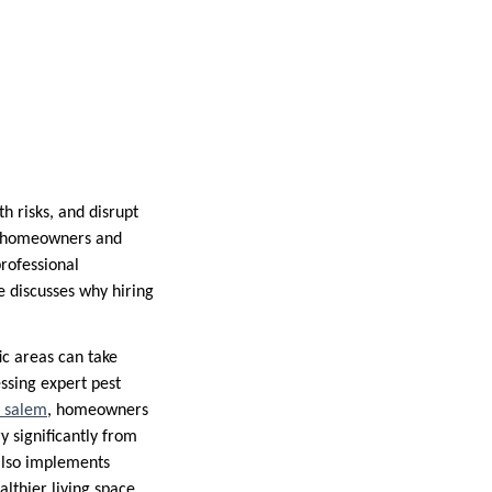
h risks, and disrupt
at homeowners and
rofessional
e discusses why hiring
ic areas can take
essing expert pest
l salem
, homeowners
y significantly from
 also implements
lthier living space.