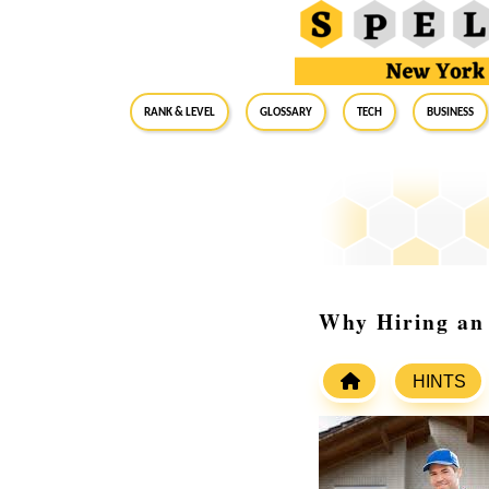
RANK & LEVEL
GLOSSARY
Tech
Business
Why Hiring an 
HINTS