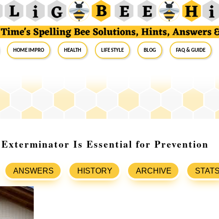
Home Impro
Health
Life Style
Blog
FAQ & Guide
Exterminator Is Essential for Prevention
ANSWERS
HISTORY
ARCHIVE
STAT