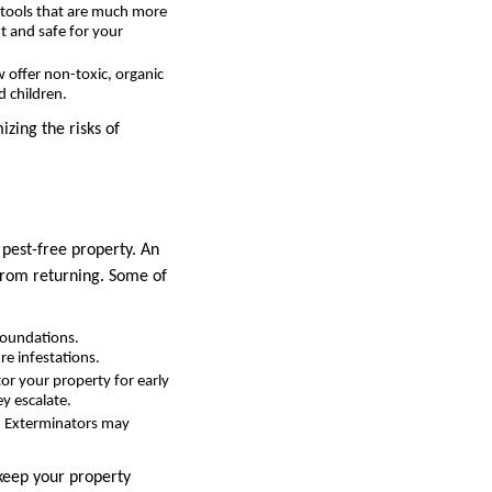
 tools that are much more
t and safe for your
 offer non-toxic, organic
d children.
izing the risks of
 pest-free property. An
from returning. Some of
foundations.
re infestations.
or your property for early
ey escalate.
. Exterminators may
 keep your property