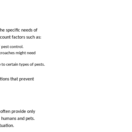
he specific needs of
count factors such as:
 pest control.
ockroaches might need
to certain types of pests.
tions that prevent
often provide only
h humans and pets.
tuation.