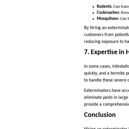
Rodents
: Can tran
Cockroaches
: Kno
Mosquitoes
: Can 
By hiring an exterminat
customers from potential
reducing exposure to h
7. Expertise in
In some cases, infestat
quickly, and a termite 
to handle these severe 
Exterminators have acce
eliminate pests in large
provide a comprehensive
Conclusion