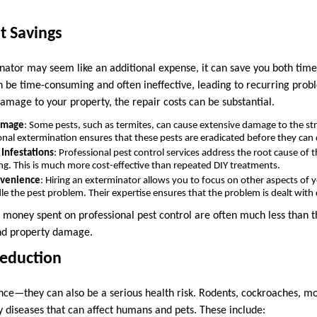
t Savings
nator may seem like an additional expense, it can save you both tim
n be time-consuming and often ineffective, leading to recurring proble
damage to your property, the repair costs can be substantial.
amage
: Some pests, such as termites, can cause extensive damage to the st
onal extermination ensures that these pests are eradicated before they can
 Infestations
: Professional pest control services address the root cause of 
ng. This is much more cost-effective than repeated DIY treatments.
nvenience
: Hiring an exterminator allows you to focus on other aspects of yo
e the pest problem. Their expertise ensures that the problem is dealt with q
d money spent on professional pest control are often much less than t
and property damage.
Reduction
sance—they can also be a serious health risk. Rodents, cockroaches, m
y diseases that can affect humans and pets. These include: