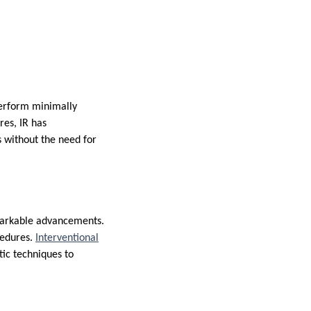
 perform minimally
res, IR has
s without the need for
emarkable advancements.
cedures.
Interventional
ic techniques to