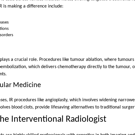
 is making a difference include:
eases
tions
isorders
 plays a crucial role. Procedures like tumour ablation, where tumours
embolization, which delivers chemotherapy directly to the tumour, of
nts.
cular Medicine
ases, IR procedures like angioplasty, which involves widening narrowe
olves blood clots, provide lifesaving alternatives to traditional surger
the Interventional Radiologist