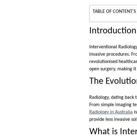
TABLE OF CONTENT'S
Introduction
Interventional Radiology
invasive procedures. Fr
revolutionised healthcar
open surgery, making it
The Evolutio
Radiology, dating back 
From simple imaging tec
Radiology in Australia
is
provide less invasive so
What is Inte