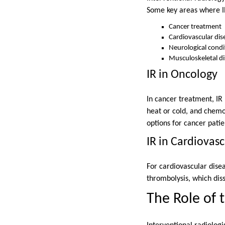
Some key areas where IR
Cancer treatment
Cardiovascular dis
Neurological condi
Musculoskeletal d
IR in Oncology
In cancer treatment, IR
heat or cold, and chemo
options for cancer patie
IR in Cardiovas
For cardiovascular dise
thrombolysis, which diss
The Role of 