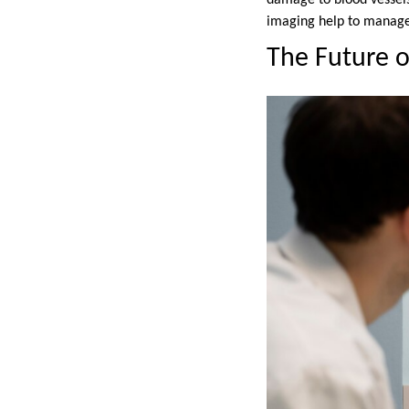
damage to blood vessels
imaging help to manage 
The Future o