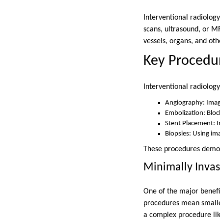
Interventional radiolog
scans, ultrasound, or M
vessels, organs, and oth
Key Procedur
Interventional radiology
Angiography: Imagi
Embolization: Bloc
Stent Placement: I
Biopsies: Using ima
These procedures demonst
Minimally Invas
One of the major benefit
procedures mean smaller 
a complex procedure like