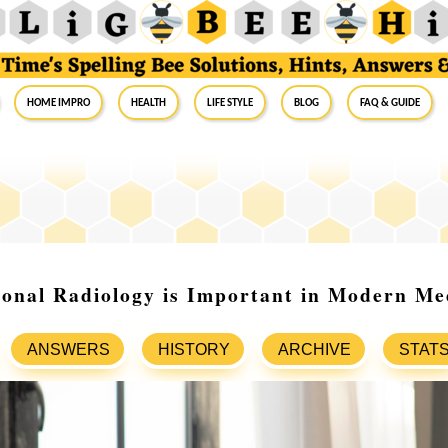
Home Impro
Health
Life Style
Blog
FAQ & Guide
onal Radiology is Important in Modern Me
ANSWERS
HISTORY
ARCHIVE
STAT