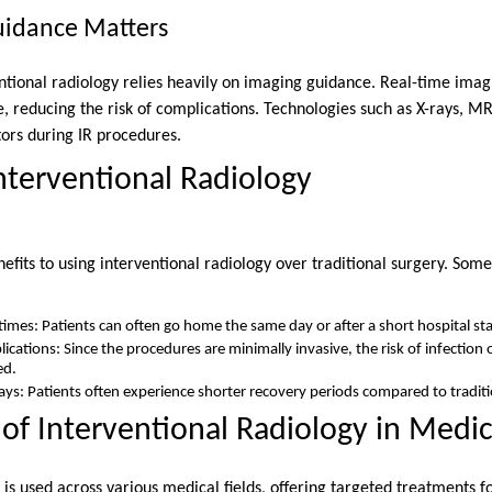
idance Matters
entional radiology relies heavily on imaging guidance. Real-time imag
, reducing the risk of complications. Technologies such as X-rays, MR
tors during IR procedures.
Interventional Radiology
fits to using interventional radiology over traditional surgery. Som
imes: Patients can often go home the same day or after a short hospital sta
ications: Since the procedures are minimally invasive, the risk of infection 
ed.
tays: Patients often experience shorter recovery periods compared to traditi
 of Interventional Radiology in Medi
 is used across various medical fields, offering targeted treatments fo