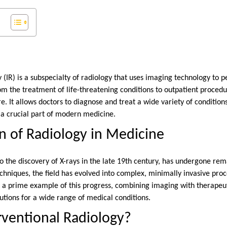
 (IR) is a subspecialty of radiology that uses imaging technology to
om the treatment of life-threatening conditions to outpatient procedu
e. It allows doctors to diagnose and treat a wide variety of condition
 a crucial part of modern medicine.
n of Radiology in Medicine
to the discovery of X-rays in the late 19th century, has undergone r
hniques, the field has evolved into complex, minimally invasive pro
 a prime example of this progress, combining imaging with therapeut
lutions for a wide range of medical conditions.
rventional Radiology?