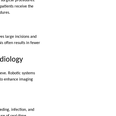
d surgical procedures.
 patients receive the
edures.
es large incisions and
is often results in fewer
diology
ieve. Robotic systems
d to enhance imaging
eding, infection, and