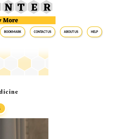
BookMark
Contact Us
About Us
Help
dicine
S