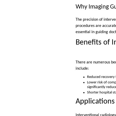
Why Imaging Gu
The precision of interv
procedures are accurate
essential in guiding doc
Benefits of 
There are numerous bene
include:
Reduced recovery t
Lower risk of compl
significantly reduc
Shorter hospital s
Applications
Interventional radiology