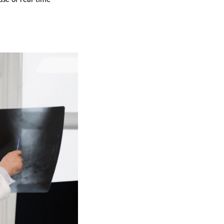
use of real-time