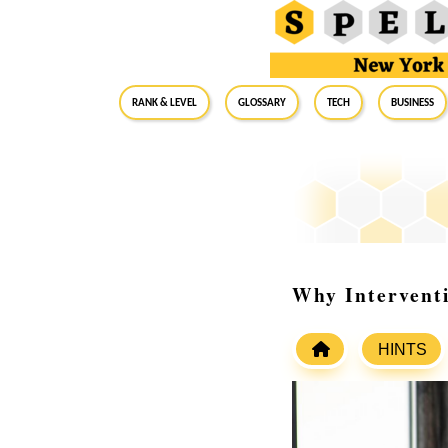
RANK & LEVEL
GLOSSARY
Tech
Business
Why Interventi
HINTS