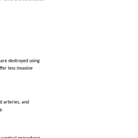
 are destroyed using
fer less invasive
d arteries, and
y.