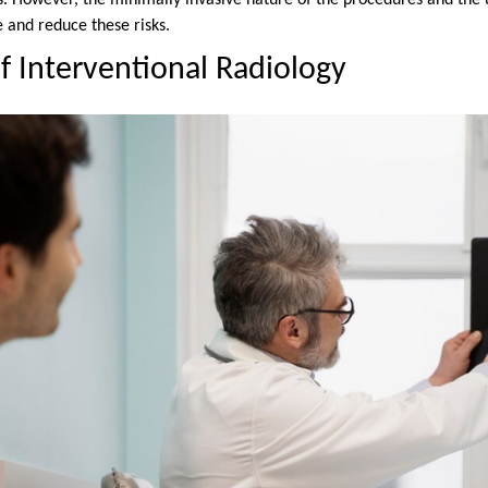
. However, the minimally invasive nature of the procedures and the 
and reduce these risks.
f Interventional Radiology