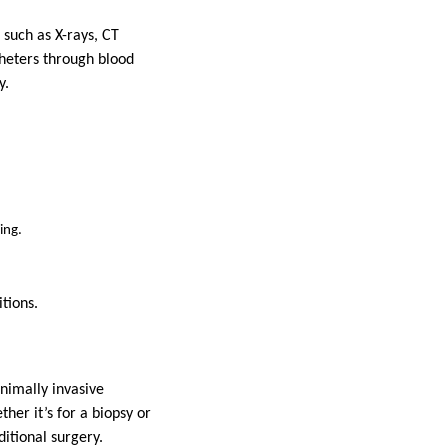
 such as X-rays, CT
theters through blood
y.
ing.
tions.
inimally invasive
her it’s for a biopsy or
ditional surgery.