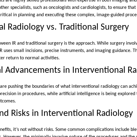
sts are highly skilled professionals with expertise in both imaging an
ther specialists, such as oncologists and cardiologists, to ensure that
 critical in planning and executing these complex, image-guided proc
al Radiology vs. Traditional Surgery
ween IR and traditional surgery is the approach. While surgery involv
R uses small incisions, precise instruments, and imaging guidance. Th
er return to normal activities.
l Advancements in Interventional Ra
are pushing the boundaries of what interventional radiology can ach
recision in procedures, while artificial intelligence is being explore
utcomes.
nd Risks in Interventional Radiology
nefits, it’s not without risks. Some common complications include ble