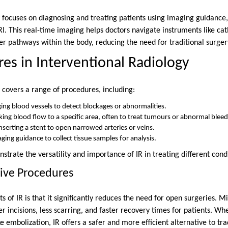
y focuses on diagnosing and treating patients using imaging guidance,
RI. This real-time imaging helps doctors navigate instruments like ca
er pathways within the body, reducing the need for traditional surger
es in Interventional Radiology
 covers a range of procedures, including:
ng blood vessels to detect blockages or abnormalities.
king blood flow to a specific area, often to treat tumours or abnormal bleed
nserting a stent to open narrowed arteries or veins.
ging guidance to collect tissue samples for analysis.
rate the versatility and importance of IR in treating different condi
ive Procedures
s of IR is that it significantly reduces the need for open surgeries. M
incisions, less scarring, and faster recovery times for patients. Whet
 embolization, IR offers a safer and more efficient alternative to tra