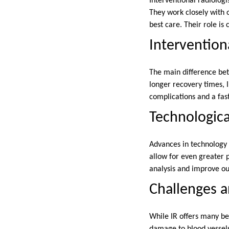
Interventional radiologi
They work closely with o
best care. Their role is
Intervention
The main difference bet
longer recovery times, I
complications and a fast
Technologica
Advances in technology 
allow for even greater p
analysis and improve o
Challenges a
While IR offers many be