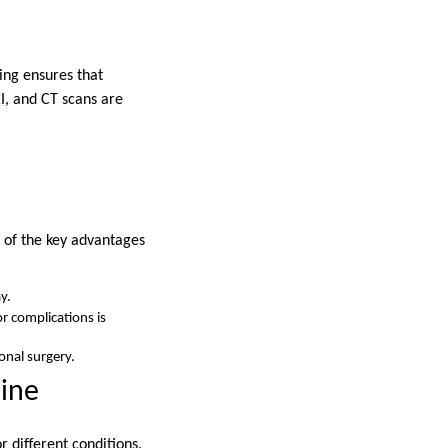
ing ensures that
I, and CT scans are
e of the key advantages
y.
or complications is
onal surgery.
cine
r different conditions.