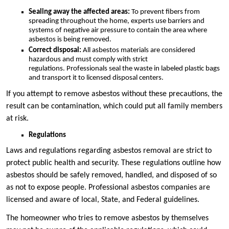
Sealing away the affected areas:
To prevent fibers from
spreading throughout the home, experts use barriers and
systems of negative air pressure to contain the area where
asbestos is being removed.
Correct disposal:
All asbestos materials are considered
hazardous and must comply with strict
regulations. Professionals seal the waste in labeled plastic bags
and transport it to licensed disposal centers.
If you attempt to remove asbestos without these precautions, the
result can be contamination, which could put all family members
at risk.
Regulations
Laws and regulations regarding asbestos removal are strict to
protect public health and security. These regulations outline how
asbestos should be safely removed, handled, and disposed of so
as not to expose people. Professional asbestos companies are
licensed and aware of local, State, and Federal guidelines.
The homeowner who tries to remove asbestos by themselves