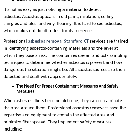
Asbestos Is Difficult To Identify
It’s not as easy as just noticing a material to detect
asbestos. Asbestos appears in old paint, insulation, ceiling
shingles and tiles, and vinyl flooring. It is hard to see asbestos,
which makes it difficult to test for its presence.
Professional
asbestos removal Stamford CT
services are trained
in identifying asbestos-containing materials and the level at
which they pose a risk. The companies use air and bulk sampling
techniques to determine whether asbestos is present and how
dangerous the situation might be. All asbestos sources are then
detected and dealt with appropriately.
The Need For Proper Containment Measures And Safety
Measures
When asbestos fibers become airborne, they can contaminate
the area around them. Professional asbestos removers have the
expertise and equipment to contain the affected area and
minimize fiber spread. They implement safety measures,
including: