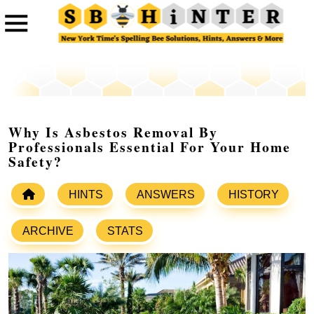
Why Is Asbestos Removal By
Professionals Essential For Your Home
Safety?
HINTS
ANSWERS
HISTORY
ARCHIVE
STATS