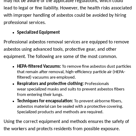
may not be aware of the applicable regulations, which could
lead to legal or fine liability. However, the health risks associated
with improper handling of asbestos could be avoided by hiring
professional services.
Specialized Equipment
Professional asbestos removal services are equipped to remove
asbestos using advanced tools, protective gear, and other
equipment. The following are some of the most common.
HEPA-filtered Vacuums:
To remove fine asbestos dust particles
that remain after removal, high-efficiency particle air (HEPA-
filtered) vacuums are employed.
Respirators and protective clothing:
Professionals
wear specialized masks and suits to prevent asbestos fibers
from entering their lungs.
Techniques for encapsulation:
To prevent airborne fibers,
asbestos material can be sealed with a protective covering.
Specialized products and methods are required.
Using the correct equipment and methods ensures the safety of
the workers and protects residents from possible exposure.