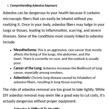
Comprehending Asbestos Exposure
Asbestos can be dangerous to your health because it contains
microscopic fibers that can easily be inhaled without you
realizing it. Once in your body, asbestos fibers may lodge in your
lungs or tissues, leading to inflammation, scarring, and severe
illnesses. Some of the conditions most closely linked to asbestos
include:
Mesothelioma:
This is an aggressive, rare cancer that mostly
affects the lining of the lungs, the abdomen, and the
heart. There is currently no cure, and the outlook is usually
poor.
Cancer of the Lung:
Asbestos increases the likelihood of lung
cancer, especially among smokers.
Asbestosis:
Chronic lung disease caused by inhalation of
asbestos fibers, resulting in lung tissue scarring.
The risks of asbestos removal are too great to take lightly. While
DIY asbestos removal may seem like a good way to cut costs, it’s
actually dangerous without proper equipment.