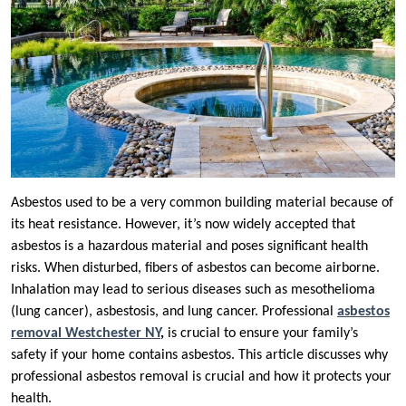
Asbestos used to be a very common building material because of
its heat resistance. However, it’s now widely accepted that
asbestos is a hazardous material and poses significant health
risks. When disturbed, fibers of asbestos can become airborne.
Inhalation may lead to serious diseases such as mesothelioma
(lung cancer), asbestosis, and lung cancer. Professional
asbestos
removal Westchester NY
,
is crucial to ensure your family’s
safety if your home contains asbestos. This article discusses why
professional asbestos removal is crucial and how it protects your
health.