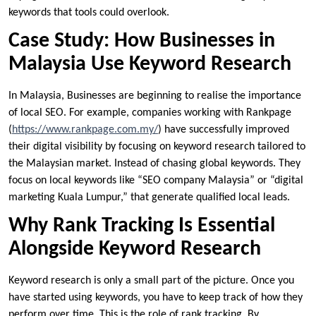
keywords that tools could overlook.
Case Study: How Businesses in
Malaysia Use Keyword Research
In Malaysia, Businesses are beginning to realise the importance
of local SEO. For example, companies working with Rankpage
(
https://www.rankpage.com.my/
) have successfully improved
their digital visibility by focusing on keyword research tailored to
the Malaysian market. Instead of chasing global keywords. They
focus on local keywords like “SEO company Malaysia” or “digital
marketing Kuala Lumpur,” that generate qualified local leads.
Why Rank Tracking Is Essential
Alongside Keyword Research
Keyword research is only a small part of the picture. Once you
have started using keywords, you have to keep track of how they
perform over time. This is the role of rank tracking. By