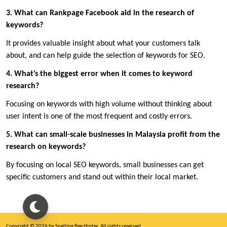
3. What can Rankpage Facebook aid in the research of
keywords?
It provides valuable insight about what your customers talk
about, and can help guide the selection of keywords for SEO.
4. What’s the biggest error when it comes to keyword
research?
Focusing on keywords with high volume without thinking about
user intent is one of the most frequent and costly errors.
5. What can small-scale businesses in Malaysia profit from the
research on keywords?
By focusing on local SEO keywords, small businesses can get
specific customers and stand out within their local market.
Copyright © 2026 by Spelling Bee Hinter. All rights reserved.