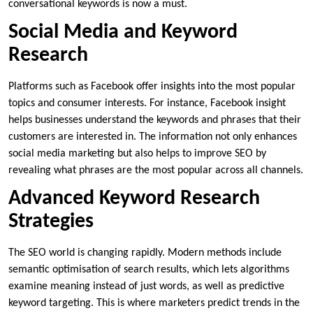
conversational keywords is now a must.
Social Media and Keyword
Research
Platforms such as Facebook offer insights into the most popular
topics and consumer interests. For instance, Facebook insight
helps businesses understand the keywords and phrases that their
customers are interested in. The information not only enhances
social media marketing but also helps to improve SEO by
revealing what phrases are the most popular across all channels.
Advanced Keyword Research
Strategies
The SEO world is changing rapidly. Modern methods include
semantic optimisation of search results, which lets algorithms
examine meaning instead of just words, as well as predictive
keyword targeting. This is where marketers predict trends in the