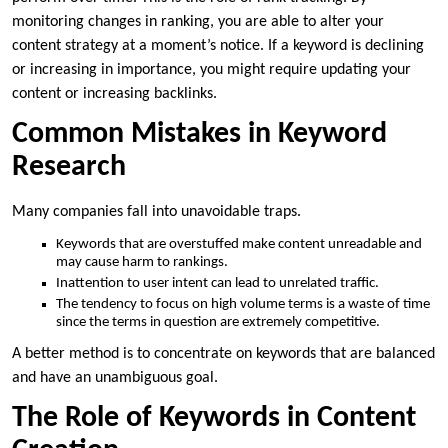
monitoring changes in ranking, you are able to alter your
content strategy at a moment’s notice. If a keyword is declining
or increasing in importance, you might require updating your
content or increasing backlinks.
Common Mistakes in Keyword
Research
Many companies fall into unavoidable traps.
Keywords that are overstuffed make content unreadable and
may cause harm to rankings.
Inattention to user intent can lead to unrelated traffic.
The tendency to focus on high volume terms is a waste of time
since the terms in question are extremely competitive.
A better method is to concentrate on keywords that are balanced
and have an unambiguous goal.
The Role of Keywords in Content