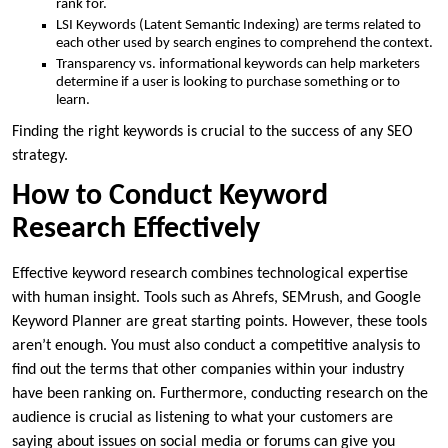
rank for.
LSI Keywords (Latent Semantic Indexing) are terms related to
each other used by search engines to comprehend the context.
Transparency vs. informational keywords can help marketers
determine if a user is looking to purchase something or to
learn.
Finding the right keywords is crucial to the success of any SEO
strategy.
How to Conduct Keyword
Research Effectively
Effective keyword research combines technological expertise
with human insight. Tools such as Ahrefs, SEMrush, and Google
Keyword Planner are great starting points. However, these tools
aren’t enough. You must also conduct a competitive analysis to
find out the terms that other companies within your industry
have been ranking on. Furthermore, conducting research on the
audience is crucial as listening to what your customers are
saying about issues on social media or forums can give you