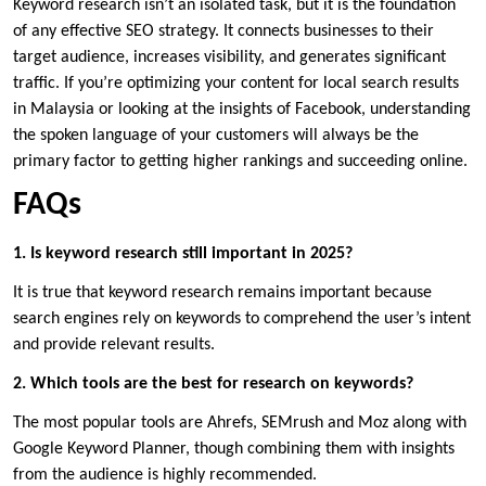
Keyword research isn’t an isolated task, but it is the foundation
of any effective SEO strategy. It connects businesses to their
target audience, increases visibility, and generates significant
traffic. If you’re optimizing your content for local search results
in Malaysia or looking at the insights of Facebook, understanding
the spoken language of your customers will always be the
primary factor to getting higher rankings and succeeding online.
FAQs
1. Is keyword research still important in 2025?
It is true that keyword research remains important because
search engines rely on keywords to comprehend the user’s intent
and provide relevant results.
2. Which tools are the best for research on keywords?
The most popular tools are Ahrefs, SEMrush and Moz along with
Google Keyword Planner, though combining them with insights
from the audience is highly recommended.