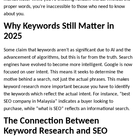
proper words, you’re inaccessible to those who need to know
about you.
Why Keywords Still Matter in
2025
Some claim that keywords aren’t as significant due to AI and the
advancement of algorithms, but this is far from the truth. Search
engines have evolved to become more intelligent. Google is now
focused on user intent. This means it seeks to determine the
motive behind a search, not just the actual phrases. This makes
keyword research more important because you have to identify
the keywords which reflect the actual intent. For instance, “best
SEO company in Malaysia” indicates a buyer looking to
purchase, while “what is SEO” reflects an informational search.
The Connection Between
Keyword Research and SEO