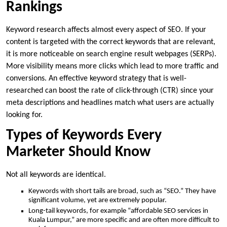
Rankings
Keyword research affects almost every aspect of SEO. If your
content is targeted with the correct keywords that are relevant,
it is more noticeable on search engine result webpages (SERPs).
More visibility means more clicks which lead to more traffic and
conversions. An effective keyword strategy that is well-
researched can boost the rate of click-through (CTR) since your
meta descriptions and headlines match what users are actually
looking for.
Types of Keywords Every
Marketer Should Know
Not all keywords are identical.
Keywords with short tails are broad, such as “SEO.” They have
significant volume, yet are extremely popular.
Long-tail keywords, for example “affordable SEO services in
Kuala Lumpur,” are more specific and are often more difficult to