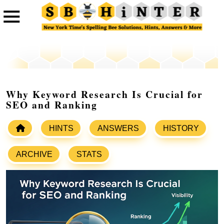
Why Keyword Research Is Crucial for
SEO and Ranking
HINTS
ANSWERS
HISTORY
ARCHIVE
STATS