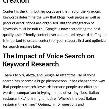
Creation
Content is the king, but keywords are the map of the kingdom.
Keywords determine the way that blogs, web pages as well as
product descriptions are organised. But the integration of
keywords must be natural. Google is now accrediting the best
quality, user-friendly content over automated keyword stuffing. It
is important to create content for your readers first and optimize
for search engines later.
The Impact of Voice Search on
Keyword Research
Thanks to Siri, Alexa, and Google Assistant the use of voice
search has become a huge phenomenon. It has changed the way
that people research keywords because people use different
words in comparison to typing. In lieu of writing “best Italian
restaurant KL,” one might inquire “Where’s the best Italian
restaurant near me?” Optimizing for questions and