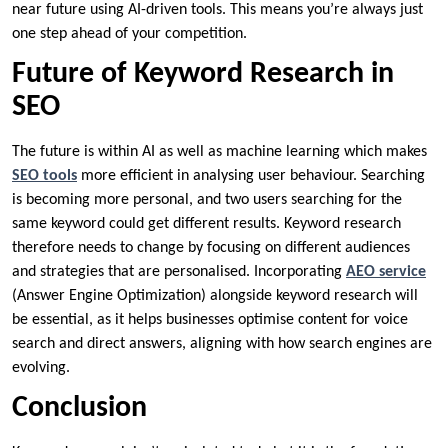
near future using AI-driven tools. This means you’re always just
one step ahead of your competition.
Future of Keyword Research in
SEO
The future is within AI as well as machine learning which makes
SEO tools
more efficient in analysing user behaviour. Searching
is becoming more personal, and two users searching for the
same keyword could get different results. Keyword research
therefore needs to change by focusing on different audiences
and strategies that are personalised. Incorporating
AEO service
(Answer Engine Optimization) alongside keyword research will
be essential, as it helps businesses optimise content for voice
search and direct answers, aligning with how search engines are
evolving.
Conclusion