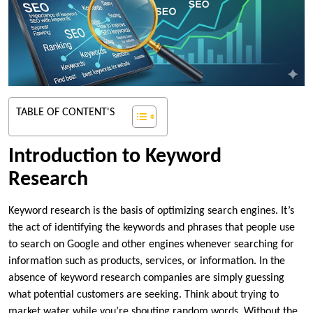
TABLE OF CONTENT'S
Introduction to Keyword
Research
Keyword research is the basis of optimizing search engines. It’s
the act of identifying the keywords and phrases that people use
to search on Google and other engines whenever searching for
information such as products, services, or information. In the
absence of keyword research companies are simply guessing
what potential customers are seeking. Think about trying to
market water while you’re shouting random words. Without the