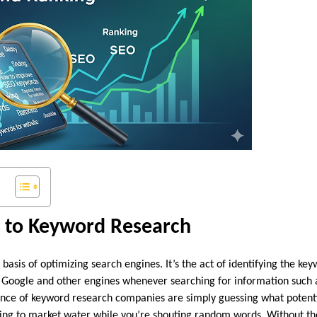
n to Keyword Research
basis of optimizing search engines. It’s the act of identifying the ke
 Google and other engines whenever searching for information such a
ence of keyword research companies are simply guessing what potent
ying to market water while you’re shouting random words. Without th