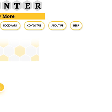
BookMark
Contact Us
About Us
Help
S