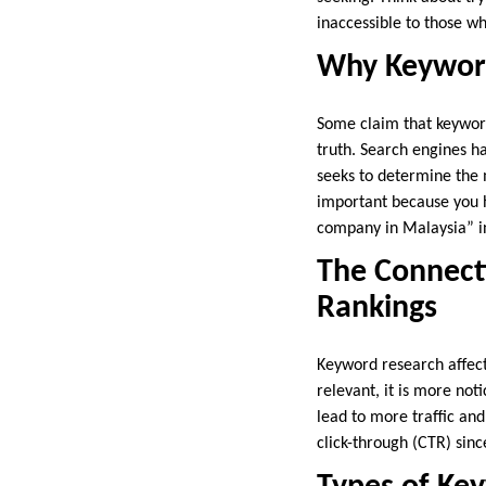
inaccessible to those w
Why Keywords
Some claim that keywords
truth. Search engines h
seeks to determine the 
important because you ha
company in Malaysia” in
The Connect
Rankings
Keyword research affect
relevant, it is more no
lead to more traffic and
click-through (CTR) sin