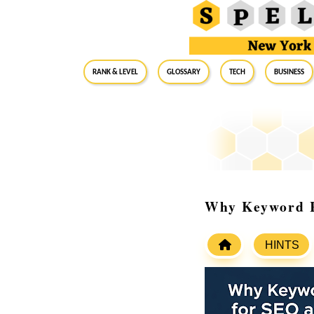
RANK & LEVEL
GLOSSARY
Tech
Business
Why Keyword R
HINTS