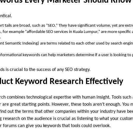
ywords Every Marketer Should Know
ntical.
t tails are broad, such as “SEO.” They have significant volume, yet are ext
, for example “affordable SEO services in Kuala Lumpur,” are more specific
.
nt Semantic Indexing) are terms related to each other used by search eng
nformational keywords can help marketers determine if a user is looking to
ds is crucial to the success of any SEO strategy.
uct Keyword Research Effectively
rch combines technological expertise with human insight. Tools such
are great starting points. However, these tools aren’t enough. You 
 find out the terms that other companies within your industry have be
 research on the audience is crucial as listening to what your custo
or forums can give you keywords that tools could overlook.