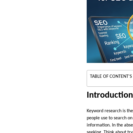
TABLE OF CONTENT'S
Introductio
Keyword research is the 
people use to search on
information. In the abs
seeking. Think about tr