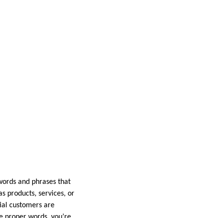
ywords and phrases that
s products, services, or
ial customers are
e proper words, you’re