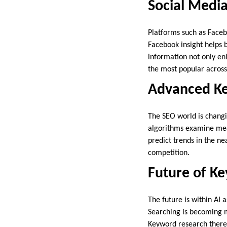
Social Medi
Platforms such as Facebo
Facebook insight helps 
information not only en
the most popular across
Advanced Ke
The SEO world is changi
algorithms examine mean
predict trends in the ne
competition.
Future of K
The future is within AI 
Searching is becoming m
Keyword research theref