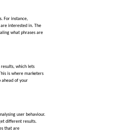
. For instance,
are interested in. The
ealing what phrases are
esults, which lets
This is where marketers
p ahead of your
analysing user behaviour.
 different results.
es that are