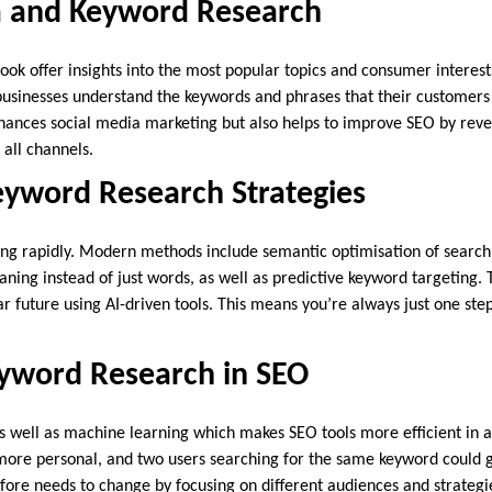
a and Keyword Research
ok offer insights into the most popular topics and consumer interests
businesses understand the keywords and phrases that their customers 
hances social media marketing but also helps to improve SEO by rev
 all channels.
yword Research Strategies
ng rapidly. Modern methods include semantic optimisation of search r
ing instead of just words, as well as predictive keyword targeting. 
ar future using AI-driven tools. This means you’re always just one ste
eyword Research in SEO
as well as machine learning which makes SEO tools more efficient in 
ore personal, and two users searching for the same keyword could get
ore needs to change by focusing on different audiences and strategi