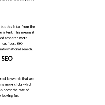
ut this is far from the
r intent. This means it
word research more
ance, “best SEO
 informational search.
 SEO
rrect keywords that are
ans more clicks which
an boost the rate of
 looking for.