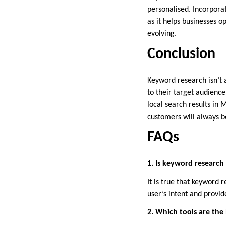
personalised. Incorpora
as it helps businesses 
evolving.
Conclusion
Keyword research isn’t a
to their target audience,
local search results in 
customers will always b
FAQs
1. Is keyword research 
It is true that keyword
user’s intent and provid
2. Which tools are the