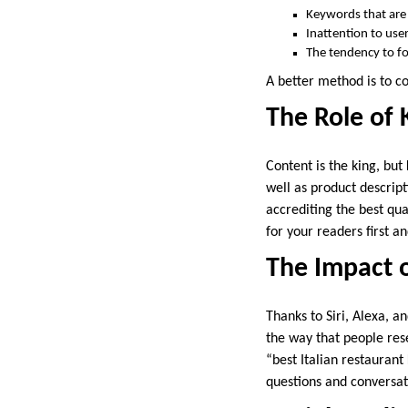
Keywords that are
Inattention to user
The tendency to fo
A better method is to 
The Role of 
Content is the king, bu
well as product descrip
accrediting the best qua
for your readers first a
The Impact 
Thanks to Siri, Alexa, 
the way that people res
“best Italian restaurant
questions and conversat