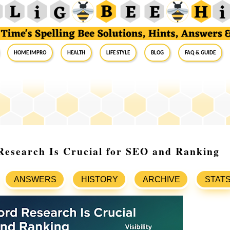
Home Impro
Health
Life Style
Blog
FAQ & Guide
esearch Is Crucial for SEO and Ranking
ANSWERS
HISTORY
ARCHIVE
STAT