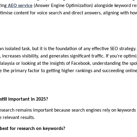
ting
AEO service
(Answer Engine Optimization) alongside keyword rese
optimise content for voice search and direct answers, aligning with h
n isolated task, but it is the foundation of any effective SEO strategy.
 increases visibility, and generates significant traffic. If you’re optim
Malaysia or looking at the insights of Facebook, understanding the sp
e the primary factor to getting higher rankings and succeeding online
still important in 2025?
 research remains important because search engines rely on keyword
e relevant results.
 best for research on keywords?