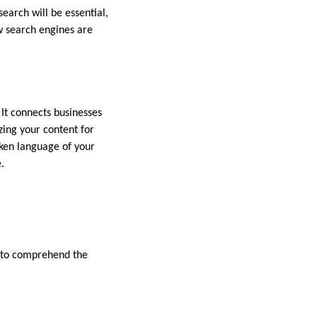
arch will be essential,
ow search engines are
 It connects businesses
izing your content for
oken language of your
.
s to comprehend the