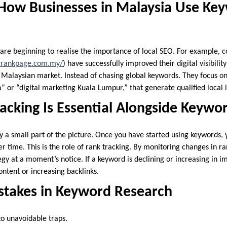
 How Businesses in Malaysia Use Ke
 are beginning to realise the importance of local SEO. For example,
.rankpage.com.my/
) have successfully improved their digital visibili
e Malaysian market. Instead of chasing global keywords. They focus on
or “digital marketing Kuala Lumpur,” that generate qualified local 
acking Is Essential Alongside Keywo
y a small part of the picture. Once you have started using keywords, 
 time. This is the role of rank tracking. By monitoring changes in ra
egy at a moment’s notice. If a keyword is declining or increasing in 
ntent or increasing backlinks.
akes in Keyword Research
o unavoidable traps.