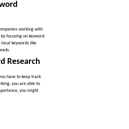
yword
 companies working with
ty by focusing on keyword
 local keywords like
leads.
rd Research
you have to keep track
nking, you are able to
importance, you might