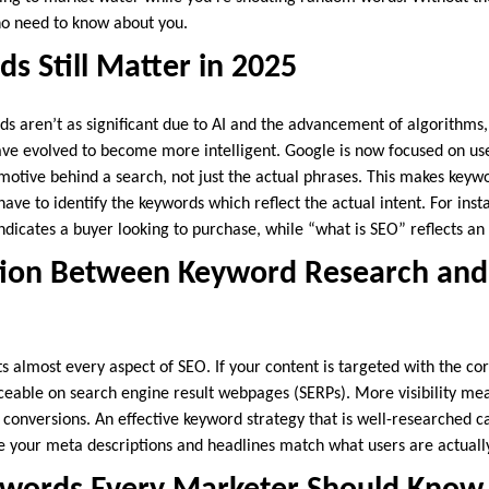
ho need to know about you.
 Still Matter in 2025
 aren’t as significant due to AI and the advancement of algorithms, b
ave evolved to become more intelligent. Google is now focused on use
motive behind a search, not just the actual phrases. This makes key
ve to identify the keywords which reflect the actual intent. For inst
dicates a buyer looking to purchase, while “what is SEO” reflects an
ion Between Keyword Research and
s almost every aspect of SEO. If your content is targeted with the co
ticeable on search engine result webpages (SERPs). More visibility me
 conversions. An effective keyword strategy that is well-researched c
ce your meta descriptions and headlines match what users are actually