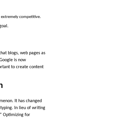
e extremely competitive.
goal.
that blogs, web pages as
 Google is now
ortant to create content
h
omenon. It has changed
ping. In lieu of writing
?” Optimizing for