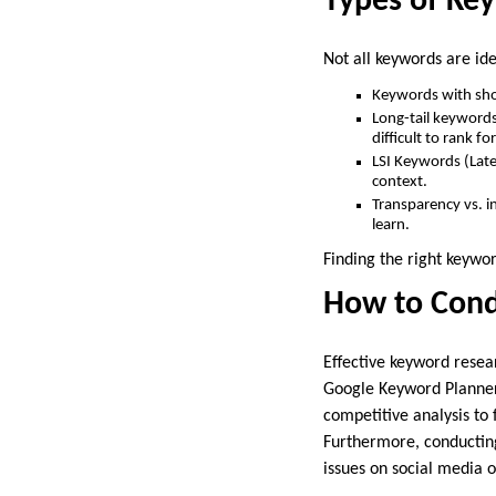
Types of Ke
Not all keywords are ide
Keywords with shor
Long-tail keywords
difficult to rank for
LSI Keywords (Late
context.
Transparency vs. i
learn.
Finding the right keywor
How to Cond
Effective keyword resea
Google Keyword Planner 
competitive analysis to
Furthermore, conducting
issues on social media 