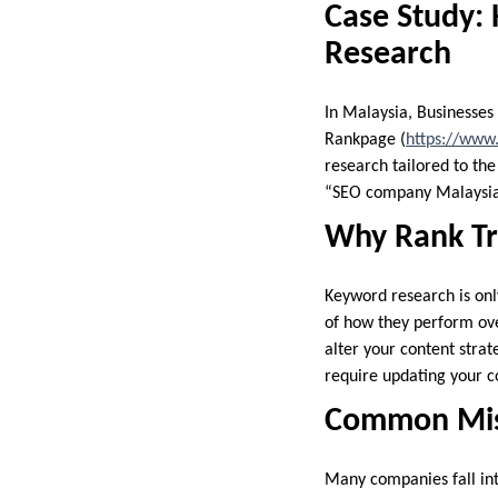
Case Study:
Research
In Malaysia, Businesses
Rankpage (
https://www
research tailored to th
“SEO company Malaysia” 
Why Rank Tr
Keyword research is onl
of how they perform over
alter your content strat
require updating your co
Common Mist
Many companies fall int