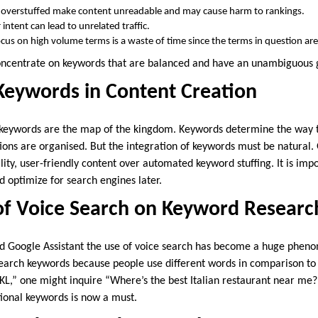
 overstuffed make content unreadable and may cause harm to rankings.
 intent can lead to unrelated traffic.
cus on high volume terms is a waste of time since the terms in question ar
concentrate on keywords that are balanced and have an unambiguous 
Keywords in Content Creation
t keywords are the map of the kingdom. Keywords determine the way 
tions are organised. But the integration of keywords must be natural.
lity, user-friendly content over automated keyword stuffing. It is imp
nd optimize for search engines later.
of Voice Search on Keyword Researc
and Google Assistant the use of voice search has become a huge phen
earch keywords because people use different words in comparison to ty
 KL,” one might inquire “Where’s the best Italian restaurant near me
ional keywords is now a must.