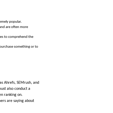
remely popular.
 and are often more
ines to comprehend the
 purchase something or to
 as Ahrefs, SEMrush, and
must also conduct a
en ranking on.
mers are saying about