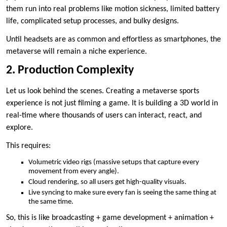
them run into real problems like motion sickness, limited battery
life, complicated setup processes, and bulky designs.
Until headsets are as common and effortless as smartphones, the
metaverse will remain a niche experience.
2. Production Complexity
Let us look behind the scenes. Creating a metaverse sports
experience is not just filming a game. It is building a 3D world in
real-time where thousands of users can interact, react, and
explore.
This requires:
Volumetric video rigs (massive setups that capture every
movement from every angle).
Cloud rendering, so all users get high-quality visuals.
Live syncing to make sure every fan is seeing the same thing at
the same time.
So, this is like broadcasting + game development + animation +