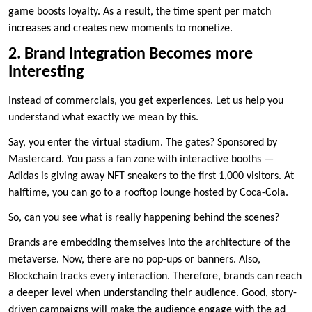
game boosts loyalty. As a result, the time spent per match
increases and creates new moments to monetize.
2. Brand Integration Becomes more
Interesting
Instead of commercials, you get experiences. Let us help you
understand what exactly we mean by this.
Say, you enter the virtual stadium. The gates? Sponsored by
Mastercard. You pass a fan zone with interactive booths —
Adidas is giving away NFT sneakers to the first 1,000 visitors. At
halftime, you can go to a rooftop lounge hosted by Coca-Cola.
So, can you see what is really happening behind the scenes?
Brands are embedding themselves into the architecture of the
metaverse. Now, there are no pop-ups or banners. Also,
Blockchain tracks every interaction. Therefore, brands can reach
a deeper level when understanding their audience. Good, story-
driven campaigns will make the audience engage with the ad