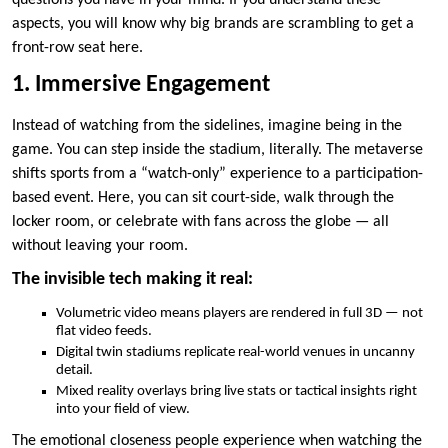
questions you have in your mind. If you understand these
aspects, you will know why big brands are scrambling to get a
front-row seat here.
1. Immersive Engagement
Instead of watching from the sidelines, imagine being in the
game. You can step inside the stadium, literally. The metaverse
shifts sports from a “watch-only” experience to a participation-
based event. Here, you can sit court-side, walk through the
locker room, or celebrate with fans across the globe — all
without leaving your room.
The invisible tech making it real:
Volumetric video means players are rendered in full 3D — not
flat video feeds.
Digital twin stadiums replicate real-world venues in uncanny
detail.
Mixed reality overlays bring live stats or tactical insights right
into your field of view.
The emotional closeness people experience when watching the