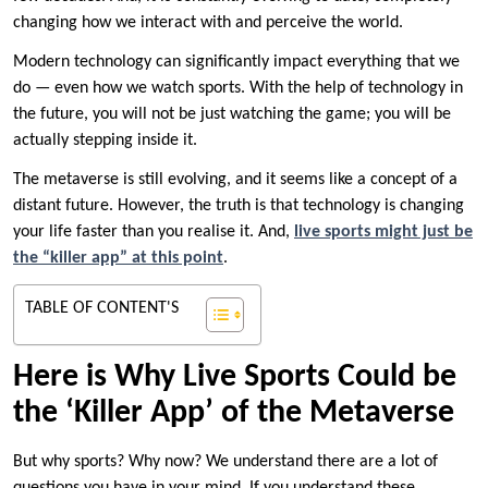
changing how we interact with and perceive the world.
Modern technology can significantly impact everything that we
do — even how we watch sports. With the help of technology in
the future, you will not be just watching the game; you will be
actually stepping inside it.
The metaverse is still evolving, and it seems like a concept of a
distant future. However, the truth is that technology is changing
your life faster than you realise it. And,
live sports might just be
the “killer app” at this point
.
TABLE OF CONTENT'S
Here is Why Live Sports Could be
the ‘Killer App’ of the Metaverse
But why sports? Why now? We understand there are a lot of