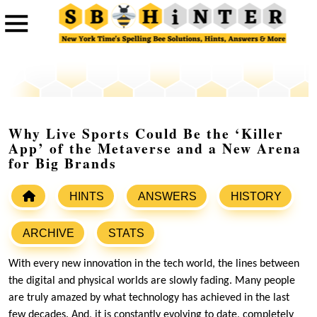
Why Live Sports Could Be the ‘Killer
App’ of the Metaverse and a New Arena
for Big Brands
HINTS
ANSWERS
HISTORY
ARCHIVE
STATS
With every new innovation in the tech world, the lines between
the digital and physical worlds are slowly fading. Many people
are truly amazed by what technology has achieved in the last
few decades. And, it is constantly evolving to date, completely