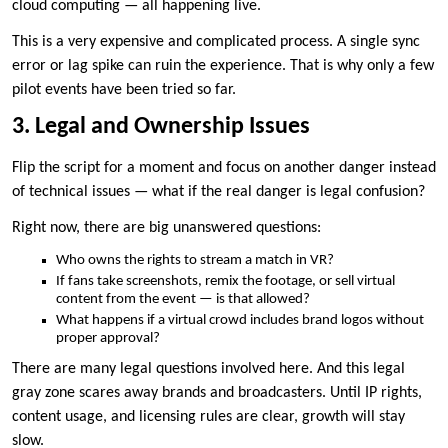
cloud computing — all happening live.
This is a very expensive and complicated process. A single sync
error or lag spike can ruin the experience. That is why only a few
pilot events have been tried so far.
3. Legal and Ownership Issues
Flip the script for a moment and focus on another danger instead
of technical issues — what if the real danger is legal confusion?
Right now, there are big unanswered questions:
Who owns the rights to stream a match in VR?
If fans take screenshots, remix the footage, or sell virtual
content from the event — is that allowed?
What happens if a virtual crowd includes brand logos without
proper approval?
There are many legal questions involved here. And this legal
gray zone scares away brands and broadcasters. Until IP rights,
content usage, and licensing rules are clear, growth will stay
slow.