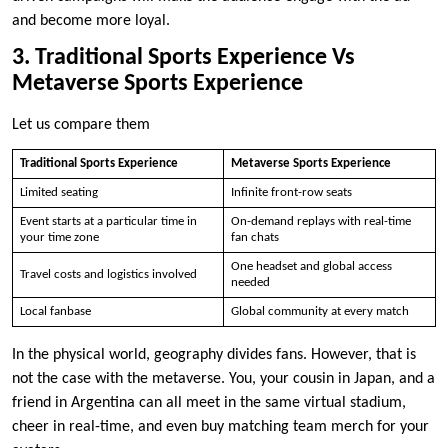
and become more loyal.
3. Traditional Sports Experience Vs
Metaverse Sports Experience
Let us compare them
Traditional Sports Experience
Metaverse Sports Experience
Limited seating
Infinite front-row seats
Event starts at a particular time in
On-demand replays with real-time
your time zone
fan chats
One headset and global access
Travel costs and logistics involved
needed
Local fanbase
Global community at every match
In the physical world, geography divides fans. However, that is
not the case with the metaverse. You, your cousin in Japan, and a
friend in Argentina can all meet in the same virtual stadium,
cheer in real-time, and even buy matching team merch for your