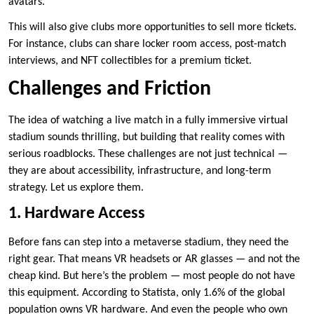
avatars.
This will also give clubs more opportunities to sell more tickets.
For instance, clubs can share locker room access, post-match
interviews, and NFT collectibles for a premium ticket.
Challenges and Friction
The idea of watching a live match in a fully immersive virtual
stadium sounds thrilling, but building that reality comes with
serious roadblocks. These challenges are not just technical —
they are about accessibility, infrastructure, and long-term
strategy. Let us explore them.
1. Hardware Access
Before fans can step into a metaverse stadium, they need the
right gear. That means VR headsets or AR glasses — and not the
cheap kind. But here’s the problem — most people do not have
this equipment. According to Statista, only 1.6% of the global
population owns VR hardware. And even the people who own