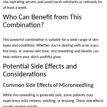
Use hydrating serums and avoid harsh exfoliants or retinoids for
at least a week.
Who Can Benefit from This
Combination?
This powerful combination is suitable for a wide range of skin
types and conditions. Whether you’re dealing with acne scars,
fine lines, or uneven skin tone, microneedling and Healite can
help restore your skin’s youthful glow.
Potential Side Effects and
Considerations
Common Side Effects of Microneedling
While microneedling is generally safe, some patients may
experience mild redness, swelling, or bruising. These side effects
usually resolve quickly.