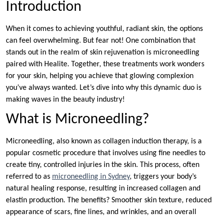
Introduction
When it comes to achieving youthful, radiant skin, the options
can feel overwhelming. But fear not! One combination that
stands out in the realm of skin rejuvenation is microneedling
paired with Healite. Together, these treatments work wonders
for your skin, helping you achieve that glowing complexion
you’ve always wanted. Let’s dive into why this dynamic duo is
making waves in the beauty industry!
What is Microneedling?
Microneedling, also known as collagen induction therapy, is a
popular cosmetic procedure that involves using fine needles to
create tiny, controlled injuries in the skin. This process, often
referred to as
microneedling in Sydney
, triggers your body’s
natural healing response, resulting in increased collagen and
elastin production. The benefits? Smoother skin texture, reduced
appearance of scars, fine lines, and wrinkles, and an overall