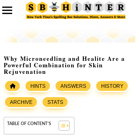
Why Microneedling and Healite Are a
Powerful Combination for Skin
Rejuvenation
HINTS
ANSWERS
HISTORY
ARCHIVE
STATS
TABLE OF CONTENT'S