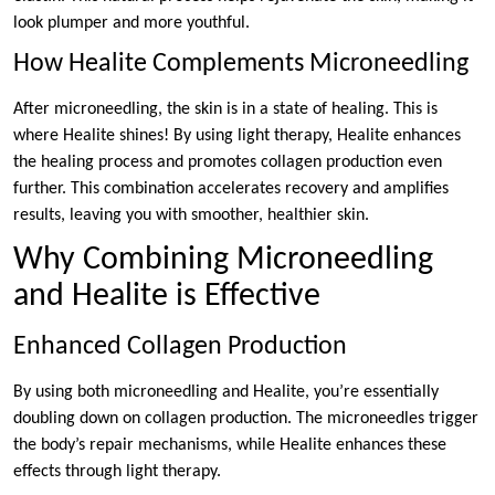
look plumper and more youthful.
How Healite Complements Microneedling
After microneedling, the skin is in a state of healing. This is
where Healite shines! By using light therapy, Healite enhances
the healing process and promotes collagen production even
further. This combination accelerates recovery and amplifies
results, leaving you with smoother, healthier skin.
Why Combining Microneedling
and Healite is Effective
Enhanced Collagen Production
By using both microneedling and Healite, you’re essentially
doubling down on collagen production. The microneedles trigger
the body’s repair mechanisms, while Healite enhances these
effects through light therapy.