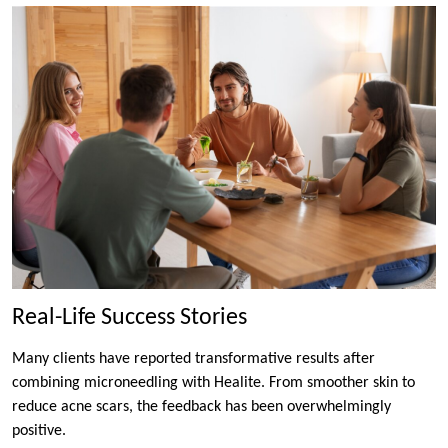
Real-Life Success Stories
Many clients have reported transformative results after
combining microneedling with Healite. From smoother skin to
reduce acne scars, the feedback has been overwhelmingly
positive.