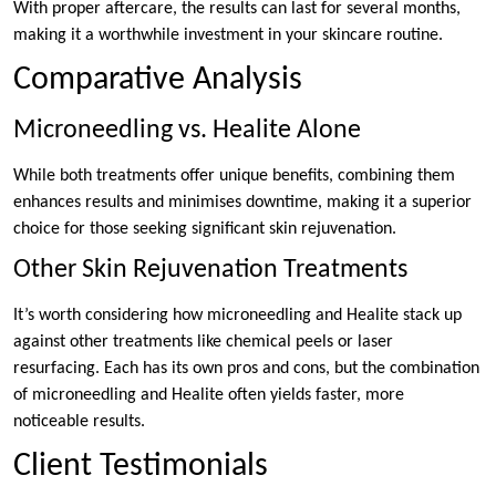
With proper aftercare, the results can last for several months,
making it a worthwhile investment in your skincare routine.
Comparative Analysis
Microneedling vs. Healite Alone
While both treatments offer unique benefits, combining them
enhances results and minimises downtime, making it a superior
choice for those seeking significant skin rejuvenation.
Other Skin Rejuvenation Treatments
It’s worth considering how microneedling and Healite stack up
against other treatments like chemical peels or laser
resurfacing. Each has its own pros and cons, but the combination
of microneedling and Healite often yields faster, more
noticeable results.
Client Testimonials