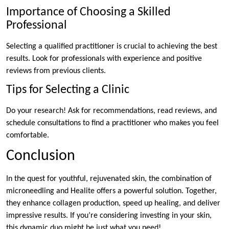
Importance of Choosing a Skilled
Professional
Selecting a qualified practitioner is crucial to achieving the best
results. Look for professionals with experience and positive
reviews from previous clients.
Tips for Selecting a Clinic
Do your research! Ask for recommendations, read reviews, and
schedule consultations to find a practitioner who makes you feel
comfortable.
Conclusion
In the quest for youthful, rejuvenated skin, the combination of
microneedling and Healite offers a powerful solution. Together,
they enhance collagen production, speed up healing, and deliver
impressive results. If you’re considering investing in your skin,
this dynamic duo might be just what you need!