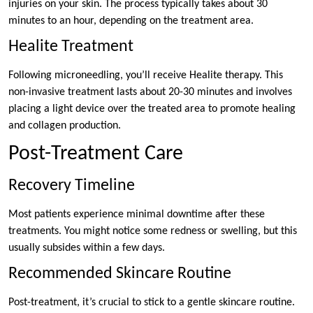
injuries on your skin. The process typically takes about 30
minutes to an hour, depending on the treatment area.
Healite Treatment
Following microneedling, you’ll receive Healite therapy. This
non-invasive treatment lasts about 20-30 minutes and involves
placing a light device over the treated area to promote healing
and collagen production.
Post-Treatment Care
Recovery Timeline
Most patients experience minimal downtime after these
treatments. You might notice some redness or swelling, but this
usually subsides within a few days.
Recommended Skincare Routine
Post-treatment, it’s crucial to stick to a gentle skincare routine.