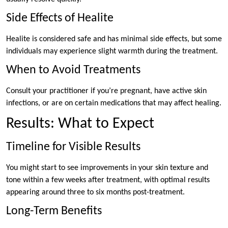
Side Effects of Healite
Healite is considered safe and has minimal side effects, but some
individuals may experience slight warmth during the treatment.
When to Avoid Treatments
Consult your practitioner if you’re pregnant, have active skin
infections, or are on certain medications that may affect healing.
Results: What to Expect
Timeline for Visible Results
You might start to see improvements in your skin texture and
tone within a few weeks after treatment, with optimal results
appearing around three to six months post-treatment.
Long-Term Benefits