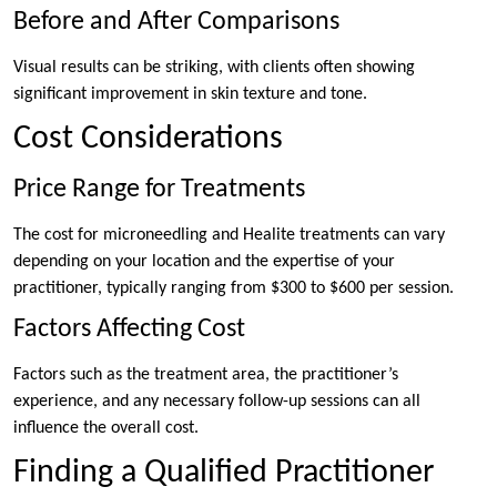
Before and After Comparisons
Visual results can be striking, with clients often showing
significant improvement in skin texture and tone.
Cost Considerations
Price Range for Treatments
The cost for microneedling and Healite treatments can vary
depending on your location and the expertise of your
practitioner, typically ranging from $300 to $600 per session.
Factors Affecting Cost
Factors such as the treatment area, the practitioner’s
experience, and any necessary follow-up sessions can all
influence the overall cost.
Finding a Qualified Practitioner