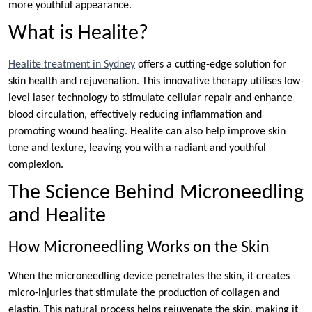
more youthful appearance.
What is Healite?
Healite
treatment in Sydney
offers a cutting-edge solution for
skin health and rejuvenation. This innovative therapy utilises low-
level laser technology to stimulate cellular repair and enhance
blood circulation, effectively reducing inflammation and
promoting wound healing. Healite can also help improve skin
tone and texture, leaving you with a radiant and youthful
complexion.
The Science Behind Microneedling
and Healite
How Microneedling Works on the Skin
When the microneedling device penetrates the skin, it creates
micro-injuries that stimulate the production of collagen and
elastin. This natural process helps rejuvenate the skin, making it