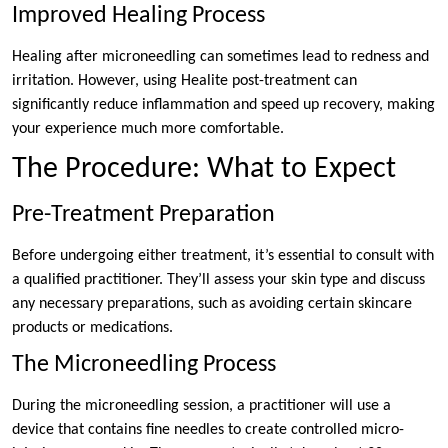
Improved Healing Process
Healing after microneedling can sometimes lead to redness and
irritation. However, using Healite post-treatment can
significantly reduce inflammation and speed up recovery, making
your experience much more comfortable.
The Procedure: What to Expect
Pre-Treatment Preparation
Before undergoing either treatment, it’s essential to consult with
a qualified practitioner. They’ll assess your skin type and discuss
any necessary preparations, such as avoiding certain skincare
products or medications.
The Microneedling Process
During the microneedling session, a practitioner will use a
device that contains fine needles to create controlled micro-