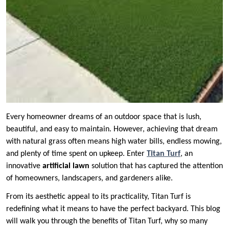
Every homeowner dreams of an outdoor space that is lush,
beautiful, and easy to maintain. However, achieving that dream
with natural grass often means high water bills, endless mowing,
and plenty of time spent on upkeep. Enter
Titan Turf
, an
innovative
artificial lawn
solution that has captured the attention
of homeowners, landscapers, and gardeners alike.
From its aesthetic appeal to its practicality, Titan Turf is
redefining what it means to have the perfect backyard. This blog
will walk you through the benefits of Titan Turf, why so many