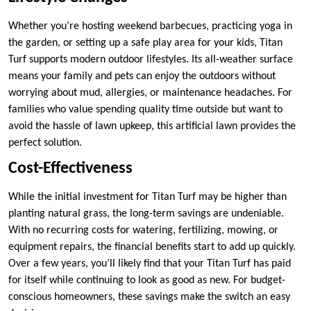
Whether you’re hosting weekend barbecues, practicing yoga in
the garden, or setting up a safe play area for your kids, Titan
Turf supports modern outdoor lifestyles. Its all-weather surface
means your family and pets can enjoy the outdoors without
worrying about mud, allergies, or maintenance headaches. For
families who value spending quality time outside but want to
avoid the hassle of lawn upkeep, this artificial lawn provides the
perfect solution.
Cost-Effectiveness
While the initial investment for Titan Turf may be higher than
planting natural grass, the long-term savings are undeniable.
With no recurring costs for watering, fertilizing, mowing, or
equipment repairs, the financial benefits start to add up quickly.
Over a few years, you’ll likely find that your Titan Turf has paid
for itself while continuing to look as good as new. For budget-
conscious homeowners, these savings make the switch an easy