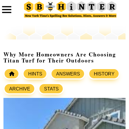
Why More Homeowners Are Choosing
Titan Turf for Their Outdoors
HINTS
ANSWERS
HISTORY
ARCHIVE
STATS