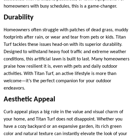
homeowners with busy schedules, this is a game-changer.
Durability
Homeowners often struggle with patches of dead grass, muddy
footprints after rain, or wear and tear from pets or kids. Titan
Turf tackles these issues head-on with its superior durability.
Designed to withstand heavy foot traffic and extreme weather
conditions, this artificial lawn is built to last. Many homeowners
praise how resilient it is, even with pets and daily outdoor
activities. With Titan Turf, an active lifestyle is more than
welcome—it’s the perfect companion for your outdoor
endeavors.
Aesthetic Appeal
Curb appeal plays a big role in the value and visual charm of
your home, and Titan Turf does not disappoint. Whether you
have a cozy backyard or an expansive garden, its rich green
color and natural texture can instantly elevate the look of your