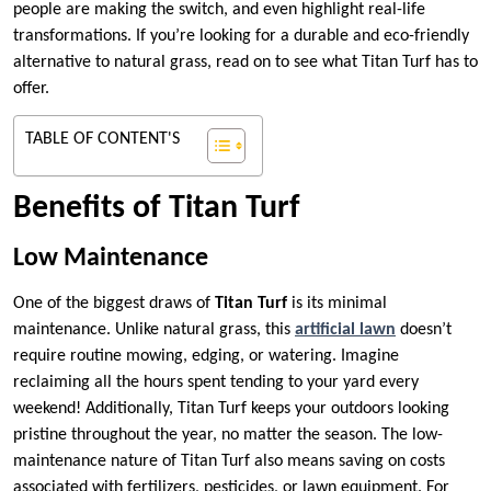
people are making the switch, and even highlight real-life
transformations. If you’re looking for a durable and eco-friendly
alternative to natural grass, read on to see what Titan Turf has to
offer.
TABLE OF CONTENT'S
Benefits of Titan Turf
Low Maintenance
One of the biggest draws of
Titan Turf
is its minimal
maintenance. Unlike natural grass, this
artificial lawn
doesn’t
require routine mowing, edging, or watering. Imagine
reclaiming all the hours spent tending to your yard every
weekend! Additionally, Titan Turf keeps your outdoors looking
pristine throughout the year, no matter the season. The low-
maintenance nature of Titan Turf also means saving on costs
associated with fertilizers, pesticides, or lawn equipment. For