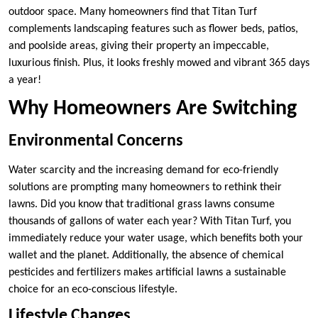
outdoor space. Many homeowners find that Titan Turf
complements landscaping features such as flower beds, patios,
and poolside areas, giving their property an impeccable,
luxurious finish. Plus, it looks freshly mowed and vibrant 365 days
a year!
Why Homeowners Are Switching
Environmental Concerns
Water scarcity and the increasing demand for eco-friendly
solutions are prompting many homeowners to rethink their
lawns. Did you know that traditional grass lawns consume
thousands of gallons of water each year? With Titan Turf, you
immediately reduce your water usage, which benefits both your
wallet and the planet. Additionally, the absence of chemical
pesticides and fertilizers makes artificial lawns a sustainable
choice for an eco-conscious lifestyle.
Lifestyle Changes