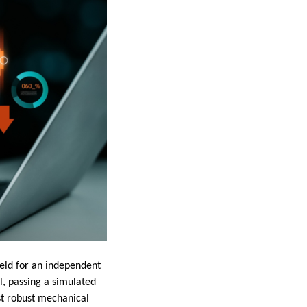
ield for an independent
ll, passing a simulated
st robust mechanical