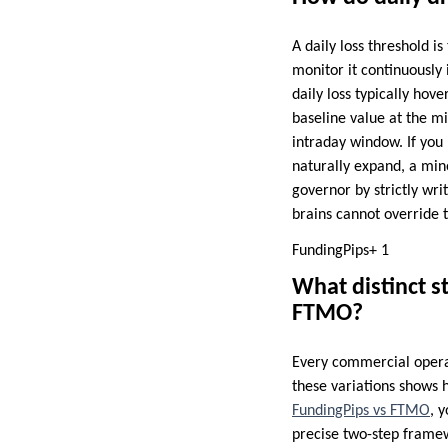
A daily loss threshold i
monitor it continuously
daily loss typically ho
baseline value at the m
intraday window. If you
naturally expand, a mino
governor by strictly writ
brains cannot override t
FundingPips+ 1
What distinct s
FTMO?
Every commercial operat
these variations shows h
FundingPips vs FTMO
, 
precise two-step frame