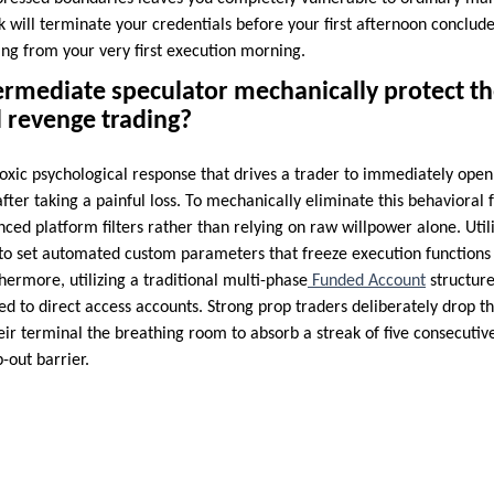
k will terminate your credentials before your first afternoon conclude
ing from your very first execution morning.
rmediate speculator mechanically protect th
 revenge trading?
oxic psychological response that drives a trader to immediately open 
after taking a painful loss. To mechanically eliminate this behavioral 
nced platform filters rather than relying on raw willpower alone. Uti
 to set automated custom parameters that freeze execution functions 
hermore, utilizing a traditional multi-phase
Funded Account
structure
d to direct access accounts. Strong prop traders deliberately drop th
eir terminal the breathing room to absorb a streak of five consecutiv
-out barrier.