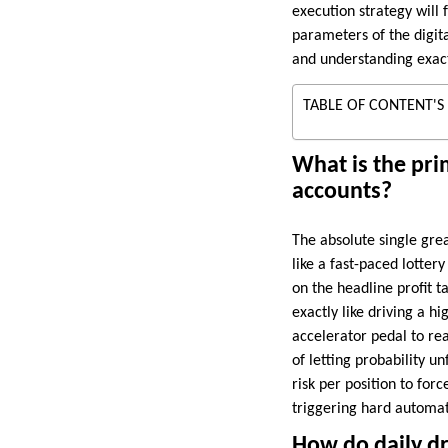
execution strategy will 
parameters of the digita
and understanding exact
TABLE OF CONTENT'S
What is the pri
accounts?
The absolute single grea
like a fast-paced lottery
on the headline profit t
exactly like driving a h
accelerator pedal to reac
of letting probability u
risk per position to for
triggering hard automate
How do daily dr