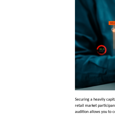
Securing a heavily capit
retail market participan
audition allows you to 