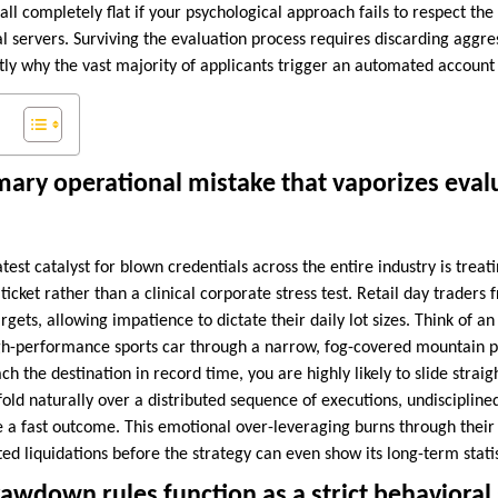
fall completely flat if your psychological approach fails to respect the
l servers. Surviving the evaluation process requires discarding aggress
ly why the vast majority of applicants trigger an automated account 
mary operational mistake that vaporizes eval
test catalyst for blown credentials across the entire industry is treat
 ticket rather than a clinical corporate stress test. Retail day traders 
argets, allowing impatience to dictate their daily lot sizes. Think of a
igh-performance sports car through a narrow, fog-covered mountain pas
h the destination in record time, you are highly likely to slide straig
nfold naturally over a distributed sequence of executions, undisciplin
ce a fast outcome. This emotional over-leveraging burns through their 
d liquidations before the strategy can even show its long-term statis
awdown rules function as a strict behavioral