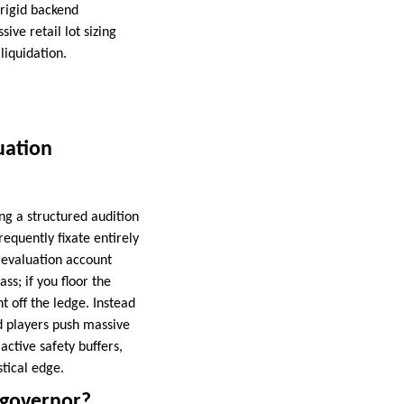
 rigid backend
ive retail lot sizing
liquidation.
uation
ing a structured audition
frequently fixate entirely
n evaluation account
s; if you floor the
ht off the ledge. Instead
ed players push massive
active safety buffers,
tical edge.
 governor?