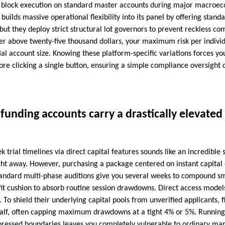
at block execution on standard master accounts during major macroec
builds massive operational flexibility into its panel by offering stand
ut they deploy strict structural lot governors to prevent reckless c
er above twenty-five thousand dollars, your maximum risk per individua
ial account size. Knowing these platform-specific variations forces yo
ore clicking a single button, ensuring a simple compliance oversight 
unding accounts carry a drastically elevated f
 trial timelines via direct capital features sounds like an incredibl
right away. However, purchasing a package centered on instant capital
tandard multi-phase auditions give you several weeks to compound sma
fit cushion to absorb routine session drawdowns. Direct access model
. To shield their underlying capital pools from unverified applicants, 
 half, often capping maximum drawdowns at a tight 4% or 5%. Running
pressed boundaries leaves you completely vulnerable to ordinary mark