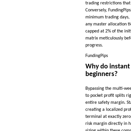
trading restrictions th
Conversely, FundingPips 
minimum trading days, b
any master allocation ti
capped at 2% of the init
matrix meticulously bef
progress.
FundingPips
Why do instant f
beginners?
Bypassing the multi-week
to pocket profit splits 
entire safety margin. S
creating a localized pro
terminal at exactly zero
risk margin directly in
sizing within these com