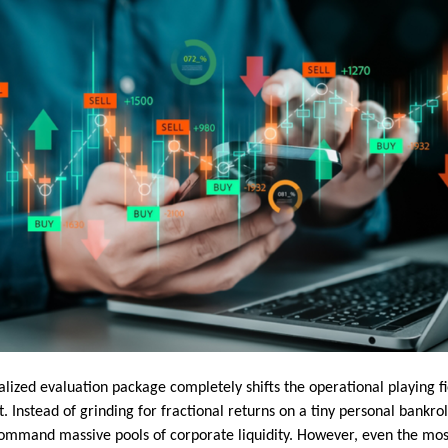
alized evaluation package completely shifts the operational playing f
t. Instead of grinding for fractional returns on a tiny personal bankro
command massive pools of corporate liquidity. However, even the mo