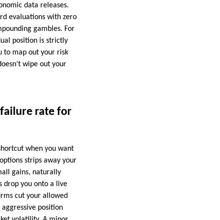
onomic data releases.
ard evaluations with zero
ompounding gambles. For
l position is strictly
u to map out your risk
doesn’t wipe out your
ailure rate for
e shortcut when you want
 options strips away your
ll gains, naturally
s drop you onto a live
firms cut your allowed
 aggressive position
et volatility. A minor