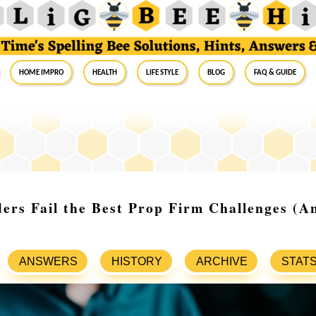
Home Impro
Health
Life Style
Blog
FAQ & Guide
rs Fail the Best Prop Firm Challenges (A
ANSWERS
HISTORY
ARCHIVE
STAT