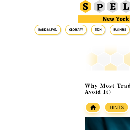
RANK & LEVEL
GLOSSARY
Tech
Business
Why Most Trade
Avoid It)
HINTS