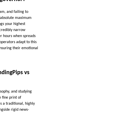
am, and failing to
the absolute maximum
ogs your highest
ncredibly narrow
ver hours when spreads
operators adapt to this
 ensuring their emotional
ndingPips vs
sophy, and studying
 fine print of
 a traditional, highly
gside rigid news-