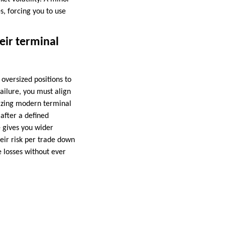
s, forcing you to use
eir terminal
oversized positions to
failure, you must align
lizing modern terminal
after a defined
 gives you wider
eir risk per trade down
e losses without ever