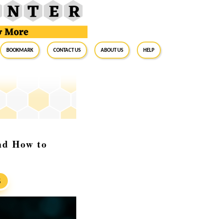
BookMark
Contact Us
About Us
Help
nd How to
S