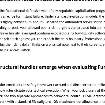
s the foundational defensive wall of any reputable capitalization progr
 is a recipe for instant failure. Under standard evaluation models, 
vers tightly between 3% and 5%. Because the automated server script l
idnight reset, your allowed open risk margin is compressed into an i
 leave heavily leveraged positions exposed during low-liquidity rollo
r price tick against you can breach the daily boundary. Professional 
ing their daily dollar limits on a physical note next to their screens,
heir risk calculation.
tructural hurdles emerge when evaluating Fu
or constructs its safety framework around a distinct corporate philo
ow rules dictate your tactical execution. When you look closely at the
you see two separate approaches to behavioral control. FTMO enforces
work with a standard 5% daily and 10% maximum loss allowance, alon