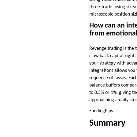
three-trade losing strea
microscopic position siz
How can an inte
from emotional
Revenge trading is the t
claw back capital right 
your strategy with adva
integrations allows you
sequence of losses. Furt
balance buffers compare
to 0.5% or 1%, giving th
approaching a daily stop
FundingPips
Summary