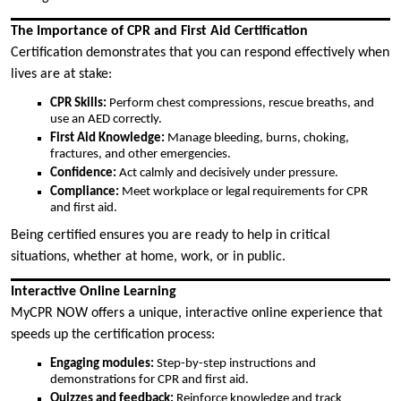
The Importance of CPR and First Aid Certification
Certification demonstrates that you can respond effectively when
lives are at stake:
CPR Skills:
Perform chest compressions, rescue breaths, and
use an AED correctly.
First Aid Knowledge:
Manage bleeding, burns, choking,
fractures, and other emergencies.
Confidence:
Act calmly and decisively under pressure.
Compliance:
Meet workplace or legal requirements for CPR
and first aid.
Being certified ensures you are ready to help in critical
situations, whether at home, work, or in public.
Interactive Online Learning
MyCPR NOW offers a unique, interactive online experience that
speeds up the certification process:
Engaging modules:
Step-by-step instructions and
demonstrations for CPR and first aid.
Quizzes and feedback:
Reinforce knowledge and track