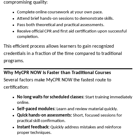
compromising quality:
Complete online coursework at your own pace.
Attend brief hands-on sessions to demonstrate skills.
Pass both theoretical and practical assessments.
Receive official CPR and first aid certification upon successful
completion.
This efficient process allows learners to gain recognized
credentials in a fraction of the time compared to traditional
programs.
Why MyCPR NOW is Faster than Traditional Courses
Several factors make MyCPR NOW the fastest route to
certification:
No long waits for scheduled classes:
Start training immediately
online.
Self-paced modules:
Learn and review material quickly.
Quick hands-on assessments:
Short, focused sessions for
practical skill confirmation.
Instant feedback:
Quickly address mistakes and reinforce
proper techniques.