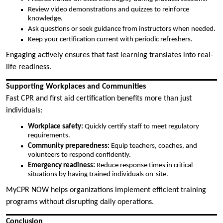
Review video demonstrations and quizzes to reinforce
knowledge.
Ask questions or seek guidance from instructors when needed.
Keep your certification current with periodic refreshers.
Engaging actively ensures that fast learning translates into real-
life readiness.
Supporting Workplaces and Communities
Fast CPR and first aid certification benefits more than just
individuals:
Workplace safety:
Quickly certify staff to meet regulatory
requirements.
Community preparedness:
Equip teachers, coaches, and
volunteers to respond confidently.
Emergency readiness:
Reduce response times in critical
situations by having trained individuals on-site.
MyCPR NOW helps organizations implement efficient training
programs without disrupting daily operations.
Conclusion