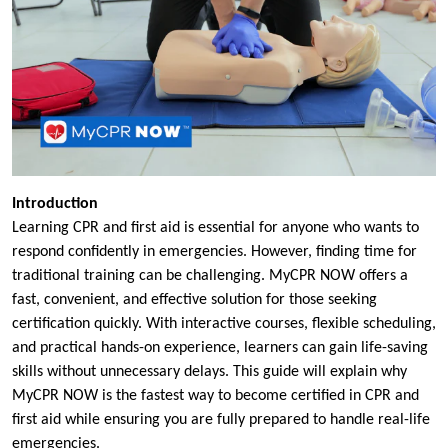
Introduction
Learning CPR and first aid is essential for anyone who wants to
respond confidently in emergencies. However, finding time for
traditional training can be challenging. MyCPR NOW offers a
fast, convenient, and effective solution for those seeking
certification quickly. With interactive courses, flexible scheduling,
and practical hands-on experience, learners can gain life-saving
skills without unnecessary delays. This guide will explain why
MyCPR NOW is the fastest way to become certified in CPR and
first aid while ensuring you are fully prepared to handle real-life
emergencies.