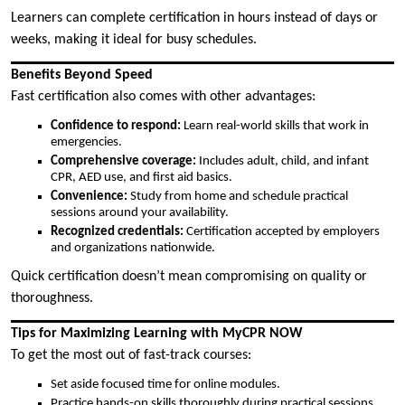
Learners can complete certification in hours instead of days or
weeks, making it ideal for busy schedules.
Benefits Beyond Speed
Fast certification also comes with other advantages:
Confidence to respond:
Learn real-world skills that work in
emergencies.
Comprehensive coverage:
Includes adult, child, and infant
CPR, AED use, and first aid basics.
Convenience:
Study from home and schedule practical
sessions around your availability.
Recognized credentials:
Certification accepted by employers
and organizations nationwide.
Quick certification doesn’t mean compromising on quality or
thoroughness.
Tips for Maximizing Learning with MyCPR NOW
To get the most out of fast-track courses:
Set aside focused time for online modules.
Practice hands-on skills thoroughly during practical sessions.