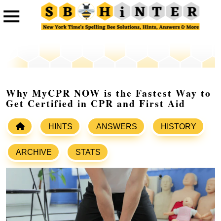
Why MyCPR NOW is the Fastest Way to
Get Certified in CPR and First Aid
HINTS
ANSWERS
HISTORY
ARCHIVE
STATS