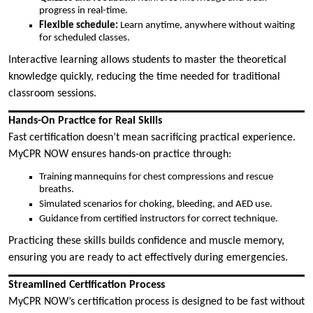
progress in real-time.
Flexible schedule:
Learn anytime, anywhere without waiting
for scheduled classes.
Interactive learning allows students to master the theoretical
knowledge quickly, reducing the time needed for traditional
classroom sessions.
Hands-On Practice for Real Skills
Fast certification doesn’t mean sacrificing practical experience.
MyCPR NOW ensures hands-on practice through:
Training mannequins for chest compressions and rescue
breaths.
Simulated scenarios for choking, bleeding, and AED use.
Guidance from certified instructors for correct technique.
Practicing these skills builds confidence and muscle memory,
ensuring you are ready to act effectively during emergencies.
Streamlined Certification Process
MyCPR NOW’s certification process is designed to be fast without