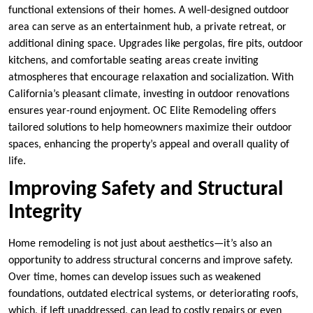
functional extensions of their homes. A well-designed outdoor
area can serve as an entertainment hub, a private retreat, or
additional dining space. Upgrades like pergolas, fire pits, outdoor
kitchens, and comfortable seating areas create inviting
atmospheres that encourage relaxation and socialization. With
California’s pleasant climate, investing in outdoor renovations
ensures year-round enjoyment. OC Elite Remodeling offers
tailored solutions to help homeowners maximize their outdoor
spaces, enhancing the property’s appeal and overall quality of
life.
Improving Safety and Structural
Integrity
Home remodeling is not just about aesthetics—it’s also an
opportunity to address structural concerns and improve safety.
Over time, homes can develop issues such as weakened
foundations, outdated electrical systems, or deteriorating roofs,
which, if left unaddressed, can lead to costly repairs or even