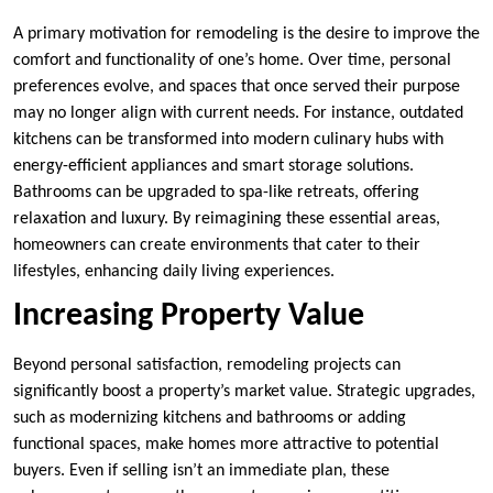
A primary motivation for remodeling is the desire to improve the
comfort and functionality of one’s home. Over time, personal
preferences evolve, and spaces that once served their purpose
may no longer align with current needs. For instance, outdated
kitchens can be transformed into modern culinary hubs with
energy-efficient appliances and smart storage solutions.
Bathrooms can be upgraded to spa-like retreats, offering
relaxation and luxury. By reimagining these essential areas,
homeowners can create environments that cater to their
lifestyles, enhancing daily living experiences.
Increasing Property Value
Beyond personal satisfaction, remodeling projects can
significantly boost a property’s market value. Strategic upgrades,
such as modernizing kitchens and bathrooms or adding
functional spaces, make homes more attractive to potential
buyers. Even if selling isn’t an immediate plan, these