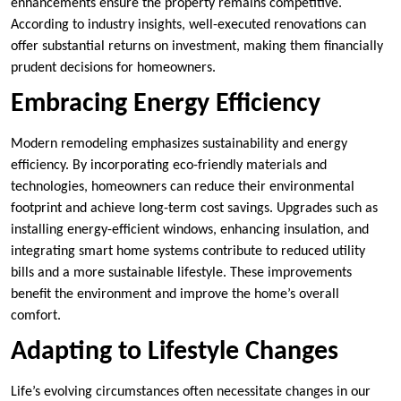
enhancements ensure the property remains competitive.
According to industry insights, well-executed renovations can
offer substantial returns on investment, making them financially
prudent decisions for homeowners.
Embracing Energy Efficiency
Modern remodeling emphasizes sustainability and energy
efficiency. By incorporating eco-friendly materials and
technologies, homeowners can reduce their environmental
footprint and achieve long-term cost savings. Upgrades such as
installing energy-efficient windows, enhancing insulation, and
integrating smart home systems contribute to reduced utility
bills and a more sustainable lifestyle. These improvements
benefit the environment and improve the home’s overall
comfort.
Adapting to Lifestyle Changes
Life’s evolving circumstances often necessitate changes in our