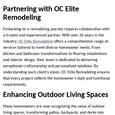
Partnering with OC Elite
Remodeling
Embarking on a remodeling journey requires collaboration with
a trusted and experienced partner. With over 20 years in the
industry,
OC Elite Remodeling
offers a comprehensive range of
services tailored to meet diverse homeowner needs. From
kitchen and bathroom transformations to flooring installations
and interior design, their team is dedicated to delivering
exceptional craftsmanship and personalized solutions. By
understanding each client’s vision, OC Elite Remodeling ensures
that every project reflects the homeowner’s style and functional
requirements.
Enhancing Outdoor Living Spaces
Many homeowners are now recognizing the value of outdoor
living spaces, transforming patios, backyards, and decks into