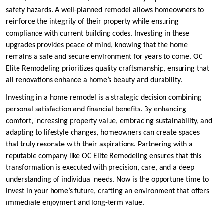
safety hazards. A well-planned remodel allows homeowners to
reinforce the integrity of their property while ensuring
compliance with current building codes. Investing in these
upgrades provides peace of mind, knowing that the home
remains a safe and secure environment for years to come. OC
Elite Remodeling prioritizes quality craftsmanship, ensuring that
all renovations enhance a home’s beauty and durability.
Investing in a home remodel is a strategic decision combining
personal satisfaction and financial benefits. By enhancing
comfort, increasing property value, embracing sustainability, and
adapting to lifestyle changes, homeowners can create spaces
that truly resonate with their aspirations. Partnering with a
reputable company like OC Elite Remodeling ensures that this
transformation is executed with precision, care, and a deep
understanding of individual needs. Now is the opportune time to
invest in your home’s future, crafting an environment that offers
immediate enjoyment and long-term value.