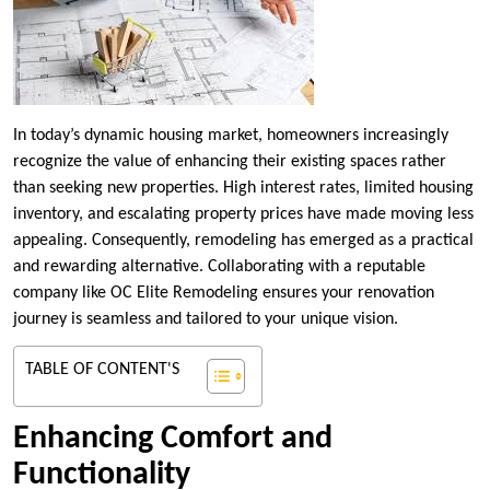
In today’s dynamic housing market, homeowners increasingly
recognize the value of enhancing their existing spaces rather
than seeking new properties. High interest rates, limited housing
inventory, and escalating property prices have made moving less
appealing. Consequently, remodeling has emerged as a practical
and rewarding alternative. Collaborating with a reputable
company like OC Elite Remodeling ensures your renovation
journey is seamless and tailored to your unique vision.
TABLE OF CONTENT'S
Enhancing Comfort and
Functionality