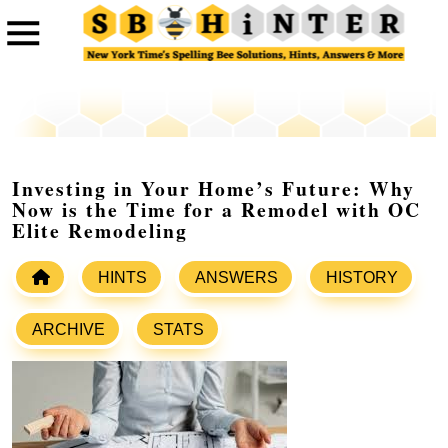
Investing in Your Home’s Future: Why
Now is the Time for a Remodel with OC
Elite Remodeling
HINTS
ANSWERS
HISTORY
ARCHIVE
STATS