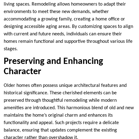
living spaces. Remodeling allows homeowners to adapt their
environments to meet these new demands, whether
accommodating a growing family, creating a home office or
designing accessible aging areas. By customizing spaces to align
with current and future needs, individuals can ensure their
homes remain functional and supportive throughout various life
stages.
Preserving and Enhancing
Character
Older homes often possess unique architectural features and
historical significance. These cherished elements can be
preserved through thoughtful remodeling while modern
amenities are introduced. This harmonious blend of old and new
maintains the home’s original charm and enhances its
functionality and appeal. Such projects require a delicate
balance, ensuring that updates complement the existing
character rather than overshadow it.