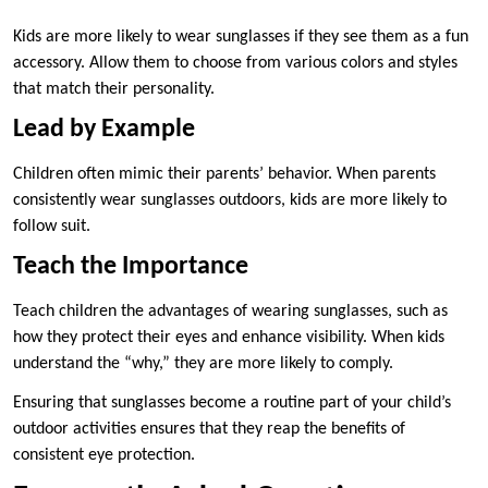
Kids are more likely to wear sunglasses if they see them as a fun
accessory. Allow them to choose from various colors and styles
that match their personality.
Lead by Example
Children often mimic their parents’ behavior. When parents
consistently wear sunglasses outdoors, kids are more likely to
follow suit.
Teach the Importance
Teach children the advantages of wearing sunglasses, such as
how they protect their eyes and enhance visibility. When kids
understand the “why,” they are more likely to comply.
Ensuring that sunglasses become a routine part of your child’s
outdoor activities ensures that they reap the benefits of
consistent eye protection.