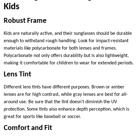
Kids
Robust Frame
Kids are naturally active, and their sunglasses should be durable
enough to withstand rough handling. Look for impact-resistant
materials like polycarbonate for both lenses and frames.
Polycarbonate not only offers durability but is also lightweight,
making it comfortable for children to wear for extended periods.
Lens Tint
Different lens tints have different purposes. Brown or amber
lenses are for high contrast, while gray lenses are best for all-
around use. Be sure that the tint doesn’t diminish the UV
protection. Some tints also enhance depth perception, which is
great for sports like baseball or soccer.
Comfort and Fit