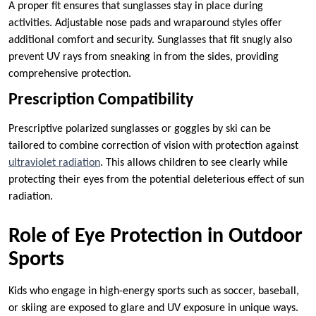
A proper fit ensures that sunglasses stay in place during
activities. Adjustable nose pads and wraparound styles offer
additional comfort and security. Sunglasses that fit snugly also
prevent UV rays from sneaking in from the sides, providing
comprehensive protection.
Prescription Compatibility
Prescriptive polarized sunglasses or goggles by ski can be
tailored to combine correction of vision with protection against
ultraviolet radiation
. This allows children to see clearly while
protecting their eyes from the potential deleterious effect of sun
radiation.
Role of Eye Protection in Outdoor
Sports
Kids who engage in high-energy sports such as soccer, baseball,
or skiing are exposed to glare and UV exposure in unique ways.