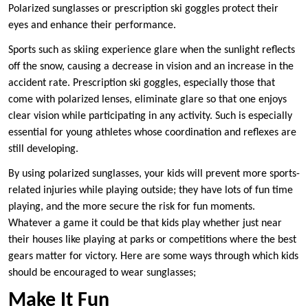
Polarized sunglasses or prescription ski goggles protect their
eyes and enhance their performance.
Sports such as skiing experience glare when the sunlight reflects
off the snow, causing a decrease in vision and an increase in the
accident rate. Prescription ski goggles, especially those that
come with polarized lenses, eliminate glare so that one enjoys
clear vision while participating in any activity. Such is especially
essential for young athletes whose coordination and reflexes are
still developing.
By using polarized sunglasses, your kids will prevent more sports-
related injuries while playing outside; they have lots of fun time
playing, and the more secure the risk for fun moments.
Whatever a game it could be that kids play whether just near
their houses like playing at parks or competitions where the best
gears matter for victory. Here are some ways through which kids
should be encouraged to wear sunglasses;
Make It Fun