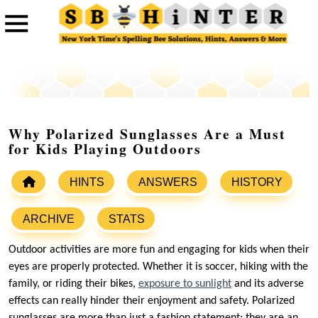
Why Polarized Sunglasses Are a Must
for Kids Playing Outdoors
HINTS
ANSWERS
HISTORY
ARCHIVE
STATS
Outdoor activities are more fun and engaging for kids when their
eyes are properly protected. Whether it is soccer, hiking with the
family, or riding their bikes,
exposure to sunlight
and its adverse
effects can really hinder their enjoyment and safety. Polarized