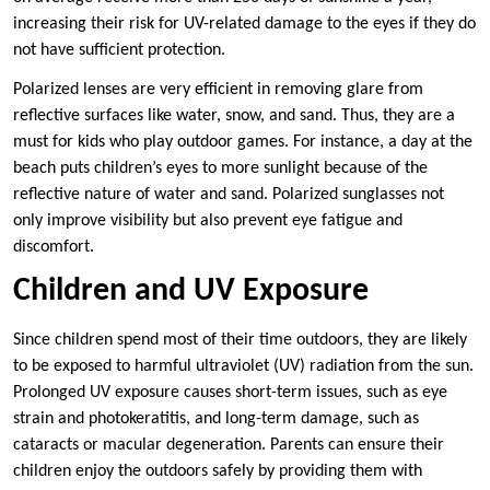
increasing their risk for UV-related damage to the eyes if they do
not have sufficient protection.
Polarized lenses are very efficient in removing glare from
reflective surfaces like water, snow, and sand. Thus, they are a
must for kids who play outdoor games. For instance, a day at the
beach puts children’s eyes to more sunlight because of the
reflective nature of water and sand. Polarized sunglasses not
only improve visibility but also prevent eye fatigue and
discomfort.
Children and UV Exposure
Since children spend most of their time outdoors, they are likely
to be exposed to harmful ultraviolet (UV) radiation from the sun.
Prolonged UV exposure causes short-term issues, such as eye
strain and photokeratitis, and long-term damage, such as
cataracts or macular degeneration. Parents can ensure their
children enjoy the outdoors safely by providing them with