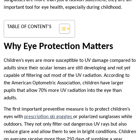
sunglasses are more than just a fashion statement; they are an
important tool for eye health, especially during childhood.
TABLE OF CONTENT'S
Why Eye Protection Matters
Children’s eyes are more susceptible to UV damage compared to
adults since their ocular lenses are still developing and not yet
capable of filtering out most of the UV radiation. According to
the American Optometric Association, children have larger
pupils that allow 70% more UV radiation into the eye than
adults.
The first important preventive measure is to protect children’s
eyes with
prescription ski goggles
or polarized sunglasses while
outdoors. They not only filter out dangerous UV rays but also
reduce glare and allow them to see in bright conditions. Children
on average receive more than 250 days of sunshine a year,