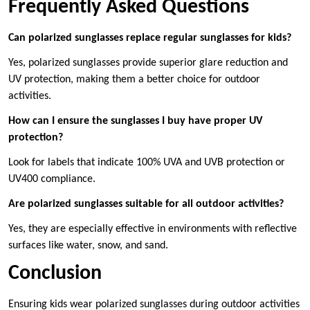
Frequently Asked Questions
Can polarized sunglasses replace regular sunglasses for kids?
Yes, polarized sunglasses provide superior glare reduction and
UV protection, making them a better choice for outdoor
activities.
How can I ensure the sunglasses I buy have proper UV
protection?
Look for labels that indicate 100% UVA and UVB protection or
UV400 compliance.
Are polarized sunglasses suitable for all outdoor activities?
Yes, they are especially effective in environments with reflective
surfaces like water, snow, and sand.
Conclusion
Ensuring kids wear polarized sunglasses during outdoor activities