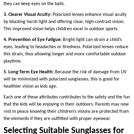
they can keep eyes on the balls.
3. Clearer Visual Acuity:
Polarized lenses enhance visual acuity
by blocking harsh light and offering clear, high-contrast vision.
This improved vision helps children excel in outdoor sports.
4. Prevention of Eye Fatigue:
Bright light can strain a child’s
eyes, leading to headaches or tiredness. Polarized lenses reduce
this strain, thus allowing longer and more comfortable outdoor
playtime.
5. Long-Term Eye Health:
Because the risk of damage from UV
will be minimized with polarized sunglasses, this is good for
healthier vision as kids age.
Each one of these attributes contributes to the safety and the fun
that the kids will be enjoying in their outdoors. Parents may now
rest in peace knowing their children’s visions are protected from
the elements if they are outfitted with proper eyewear.
Selecting Suitable Sunglasses for