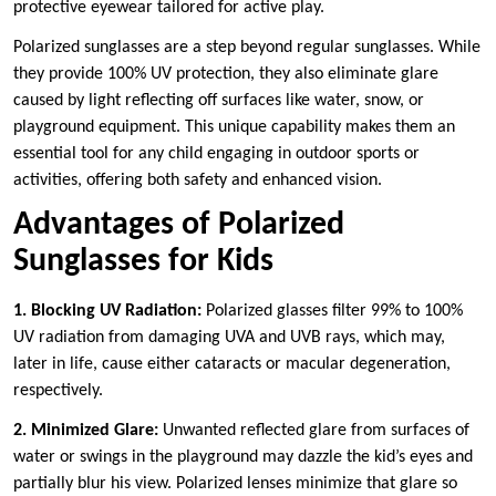
protective eyewear tailored for active play.
Polarized sunglasses are a step beyond regular sunglasses. While
they provide 100% UV protection, they also eliminate glare
caused by light reflecting off surfaces like water, snow, or
playground equipment. This unique capability makes them an
essential tool for any child engaging in outdoor sports or
activities, offering both safety and enhanced vision.
Advantages of Polarized
Sunglasses for Kids
1. Blocking UV Radiation:
Polarized glasses filter 99% to 100%
UV radiation from damaging UVA and UVB rays, which may,
later in life, cause either cataracts or macular degeneration,
respectively.
2. Minimized Glare:
Unwanted reflected glare from surfaces of
water or swings in the playground may dazzle the kid’s eyes and
partially blur his view. Polarized lenses minimize that glare so