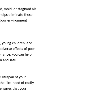
t, mold, or stagnant air
helps eliminate these
indoor environment
y, young children, and
 adverse effects of poor
enance
, you can help
an and safe.
e lifespan of your
e likelihood of costly
 ensures that your