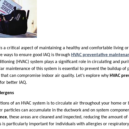
 is a critical aspect of maintaining a healthy and comfortable living 
ve ways to ensure good IAQ is through
HVAC preventative maintena
itioning (HVAC) system plays a significant role in circulating and puri
r maintenance of this system is essential to prevent the buildup of p
that can compromise indoor air quality. Let’s explore why
HVAC pre
 for better IAQ.
lergens
tions of an HVAC system is to circulate air throughout your home or 
her particles can accumulate in the ductwork and on system compone
ance
, these areas are cleaned and inspected, reducing the amount of 
is is particularly important for individuals with allergies or respiratory