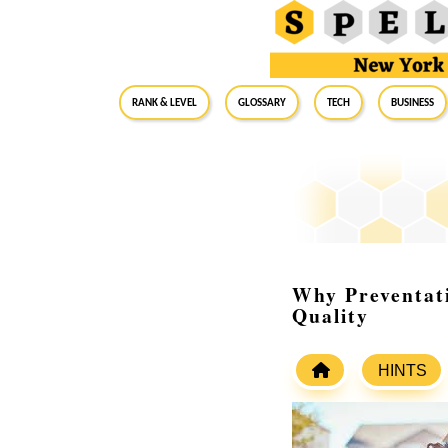
RANK & LEVEL
GLOSSARY
Tech
Business
Why Preventat
Quality
HINTS