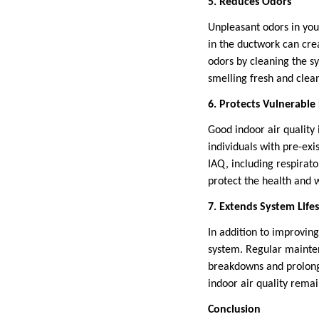
5. Reduces Odors
Unpleasant odors in you
in the ductwork can cre
odors by cleaning the sy
smelling fresh and clea
6. Protects Vulnerable
Good indoor air quality 
individuals with pre-exi
IAQ, including respirato
protect the health and w
7. Extends System Life
In addition to improving
system. Regular mainten
breakdowns and prolongi
indoor air quality remai
Conclusion