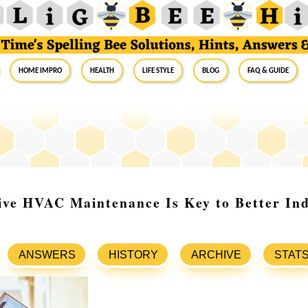
Home Impro
Health
Life Style
Blog
FAQ & Guide
ive HVAC Maintenance Is Key to Better In
ANSWERS
HISTORY
ARCHIVE
STAT