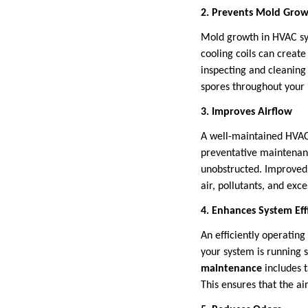
2. Prevents Mold Gro
Mold growth in HVAC sys
cooling coils can creat
inspecting and cleaning
spores throughout your
3. Improves Airflow
A well-maintained HVAC 
preventative maintenanc
unobstructed. Improved 
air, pollutants, and exc
4. Enhances System Eff
An efficiently operating
your system is running s
maintenance
includes t
This ensures that the ai