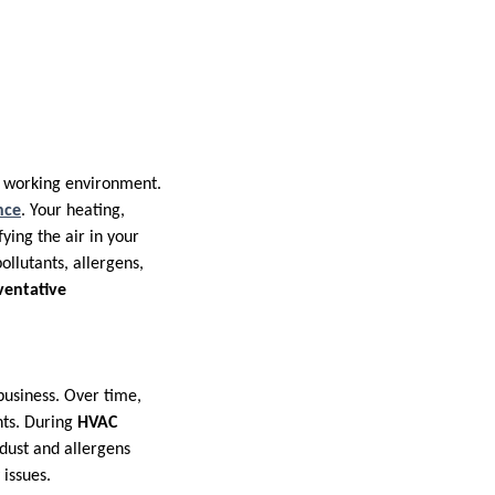
or working environment.
nce
. Your heating,
fying the air in your
ollutants, allergens,
ventative
business. Over time,
nts. During
HVAC
dust and allergens
 issues.