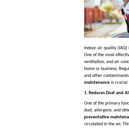
Indoor air quality (IAQ)
One of the most effecti
ventilation, and air cond
home or business. Regula
and other contaminants 
maintenance
is crucial
1. Reduces Dust and Al
One of the primary func
dust, allergens, and ot
preventative mainten
circulated in the air. Th