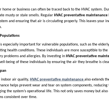
r home or business can often be traced back to the HVAC system. Dus
ate musty or stale smells. Regular
HVAC preventative maintenance
stem and ensuring that air is circulating properly. This leaves your 
n.
 Populations
is especially important for vulnerable populations, such as the elderl
sting health conditions. These individuals are more susceptible to the
ry problems and allergies. By investing in
HVAC preventative maint
ell-being of these individuals by ensuring the air they breathe is cle
span
 indoor air quality,
HVAC preventative maintenance
also extends th
ance helps prevent wear and tear on system components, reducing th
ng the system’s operational life. This not only saves money but also
ns consistent over time.