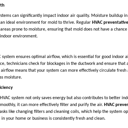
wth
tems can significantly impact indoor air quality. Moisture buildup i
e an ideal environment for mold to thrive. Regular
HVAC preventativ
 areas prone to moisture, ensuring that mold does not have a chance
 indoor environment.
system ensures optimal airflow, which is essential for good indoor ai
e, technicians check for blockages in the ductwork and ensure that a
airflow means that your system can more effectively circulate fresh
ess moisture.
iciency
 HVAC system not only saves energy but also contributes to better ind
moothly, it can more effectively filter and purify the air.
HVAC preven
asks like changing filters and cleaning coils, which help the system op
r in your home or business is consistently fresh and clean.