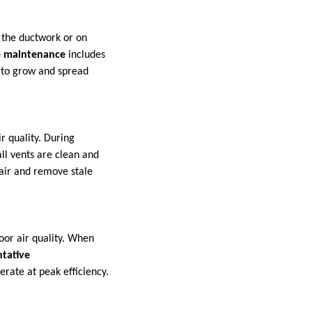
n the ductwork or on
e maintenance
includes
 to grow and spread
r quality. During
ll vents are clean and
 air and remove stale
oor air quality. When
tative
erate at peak efficiency.