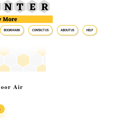
BookMark
Contact Us
About Us
Help
door Air
S