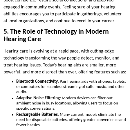
boost confidence, restore social connections, and keep you
engaged in community events. Feeling sure of your hearing
abilities encourages you to participate in gatherings, volunteer
at local organizations, and continue to excel in your career.
5. The Role of Technology in Modern
Hearing Care
Hearing care is evolving at a rapid pace, with cutting-edge
technology transforming the way people detect, monitor, and
treat hearing issues. Today’s hearing aids are smaller, more
powerful, and more discreet than ever, offering features such as:
Bluetooth Connectivity
: Pair hearing aids with phones, tablets,
or computers for seamless streaming of calls, music, and other
audio.
Adaptive Noise Filtering
: Modern devices can filter out
ambient noise in busy locations, allowing users to focus on
specific conversations.
Rechargeable Batteries
: Many current models eliminate the
need for disposable batteries, offering greater convenience and
fewer hassles.