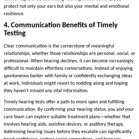
protect not only your ears but also your mental and emotional
resilience.
4. Communication Benefits of Timely
Testing
Clear communication is the cornerstone of meaningful
relationships, whether those relationships are personal, social, or
professional. When hearing declines, it can become increasingly
difficult to maintain effortless conversations. Instead of enjoying
spontaneous banter with family or confidently exchanging ideas
at work, individuals might resort to nodding along and hoping
they haven’t missed any vital information.
Timely hearing tests offer a path to more open and fulfilling
communication. By confirming your hearing status, you and your
care team can explore suitable treatment plans—whether that
involves hearing aids, assistive devices, or auditory therapy.
Addressing hearing issues before they escalate can significantly