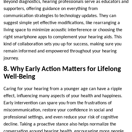
Beyond diagnostics, hearing professionals serve as educators and
supporters, offering guidance on everything from
communication strategies to technology updates. They can
suggest simple yet effective modifications, like rearranging a
living space to minimize acoustic interference or choosing the
right smartphone apps to complement your hearing aids. This
kind of collaboration sets you up for success, making sure you
remain informed and empowered throughout your hearing
journey.
8. Why Early Action Matters for Lifelong
Well-Being
Caring for your hearing from a younger age can have a ripple
effect, influencing many aspects of your health and happiness.
Early intervention can spare you from the frustrations of
miscommunication, restore your confidence in social and
professional settings, and even reduce your risk of cognitive
decline. Taking a proactive stance also helps normalize the
conversation around hearing health, encouraging more people