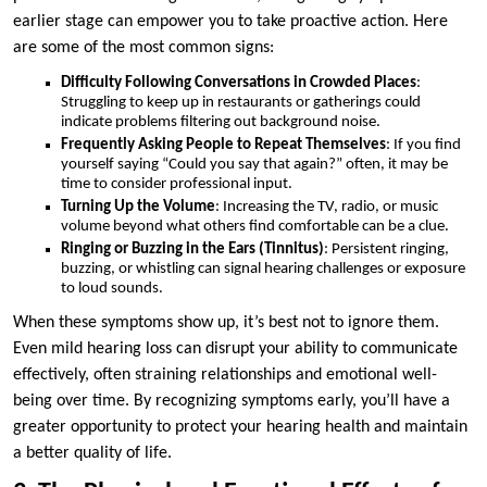
earlier stage can empower you to take proactive action. Here
are some of the most common signs:
Difficulty Following Conversations in Crowded Places
:
Struggling to keep up in restaurants or gatherings could
indicate problems filtering out background noise.
Frequently Asking People to Repeat Themselves
: If you find
yourself saying “Could you say that again?” often, it may be
time to consider professional input.
Turning Up the Volume
: Increasing the TV, radio, or music
volume beyond what others find comfortable can be a clue.
Ringing or Buzzing in the Ears (Tinnitus)
: Persistent ringing,
buzzing, or whistling can signal hearing challenges or exposure
to loud sounds.
When these symptoms show up, it’s best not to ignore them.
Even mild hearing loss can disrupt your ability to communicate
effectively, often straining relationships and emotional well-
being over time. By recognizing symptoms early, you’ll have a
greater opportunity to protect your hearing health and maintain
a better quality of life.