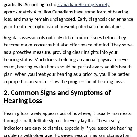
gradually. According to the
Canadian Hearing Society
,
approximately 4 million Canadians have some form of hearing
loss, and many remain undiagnosed. Early diagnosis can enhance
your treatment options and prevent potential complications.
Regular assessments not only detect minor issues before they
become major concerns but also offer peace of mind. They serve
as a proactive measure, providing clear insights into your
hearing status. Much like scheduling an annual physical or eye
exam, hearing evaluations should be part of every adult’s health
plan. When you treat your hearing as a priority, you’ll be better
equipped to prevent or slow the progression of hearing loss.
2. Common Signs and Symptoms of
Hearing Loss
Hearing loss rarely appears out of nowhere; it usually manifests
through small, telltale signals in everyday life. These early
indicators are easy to dismiss, especially if you associate hearing
problems with older age. However, recognizing symptoms at an