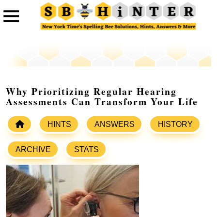
Why Prioritizing Regular Hearing
Assessments Can Transform Your Life
HINTS
ANSWERS
HISTORY
ARCHIVE
STATS