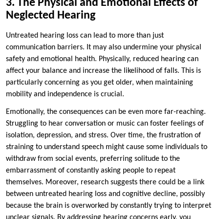
3. The Physical and Emotional Effects of
Neglected Hearing
Untreated hearing loss can lead to more than just
communication barriers. It may also undermine your physical
safety and emotional health. Physically, reduced hearing can
affect your balance and increase the likelihood of falls. This is
particularly concerning as you get older, when maintaining
mobility and independence is crucial.
Emotionally, the consequences can be even more far-reaching.
Struggling to hear conversation or music can foster feelings of
isolation, depression, and stress. Over time, the frustration of
straining to understand speech might cause some individuals to
withdraw from social events, preferring solitude to the
embarrassment of constantly asking people to repeat
themselves. Moreover, research suggests there could be a link
between untreated hearing loss and cognitive decline, possibly
because the brain is overworked by constantly trying to interpret
unclear signals. By addressing hearing concerns early, you