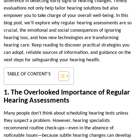
difference in detecting early signs of hearing changes. Timely
evaluations not only help tailor hearing solutions but also
empower you to take charge of your overall well-being. In this
blog post, we’ll explore why regular hearing assessments are so
crucial, the emotional and social consequences of ignoring
hearing loss, and how new technologies are transforming
hearing care. Keep reading to discover practical strategies you
can adopt, reliable sources of information, and guidance on the
next steps for safeguarding your hearing health.
TABLE OF CONTENT'S
1. The Overlooked Importance of Regular
Hearing Assessments
Many people don’t think about scheduling hearing tests unless
they suspect a problem. However, hearing specialists
recommend routine check-ups—even in the absence of
noticeable issues—because subtle hearing changes can develop