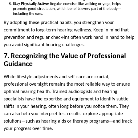
Stay Physically Active
: Regular exercise, like walking or yoga, helps
promote good circulation, which benefits every part of the body—
including the ears.
By adopting these practical habits, you strengthen your
commitment to long-term hearing wellness. Keep in mind that
prevention and regular check-ins often work hand in hand to help
you avoid significant hearing challenges.
7. Recognizing the Value of Professional
Guidance
While lifestyle adjustments and self-care are crucial,
professional oversight remains the most reliable way to ensure
optimal hearing health. Trained audiologists and hearing
specialists have the expertise and equipment to identify subtle
shifts in your hearing, often long before you notice them. They
can also help you interpret test results, explore appropriate
solutions—such as hearing aids or therapy programs—and track
your progress over time.