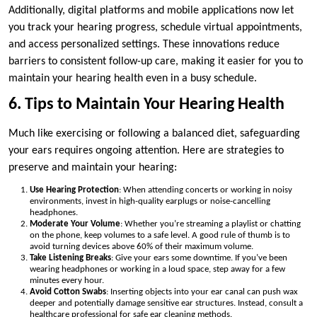
Additionally, digital platforms and mobile applications now let
you track your hearing progress, schedule virtual appointments,
and access personalized settings. These innovations reduce
barriers to consistent follow-up care, making it easier for you to
maintain your hearing health even in a busy schedule.
6. Tips to Maintain Your Hearing Health
Much like exercising or following a balanced diet, safeguarding
your ears requires ongoing attention. Here are strategies to
preserve and maintain your hearing:
Use Hearing Protection
: When attending concerts or working in noisy
environments, invest in high-quality earplugs or noise-cancelling
headphones.
Moderate Your Volume
: Whether you’re streaming a playlist or chatting
on the phone, keep volumes to a safe level. A good rule of thumb is to
avoid turning devices above 60% of their maximum volume.
Take Listening Breaks
: Give your ears some downtime. If you’ve been
wearing headphones or working in a loud space, step away for a few
minutes every hour.
Avoid Cotton Swabs
: Inserting objects into your ear canal can push wax
deeper and potentially damage sensitive ear structures. Instead, consult a
healthcare professional for safe ear cleaning methods.