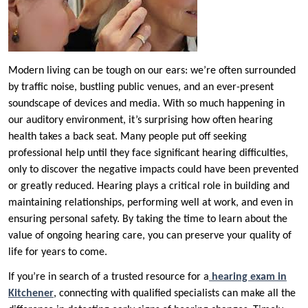
Modern living can be tough on our ears: we’re often surrounded
by traffic noise, bustling public venues, and an ever-present
soundscape of devices and media. With so much happening in
our auditory environment, it’s surprising how often hearing
health takes a back seat. Many people put off seeking
professional help until they face significant hearing difficulties,
only to discover the negative impacts could have been prevented
or greatly reduced. Hearing plays a critical role in building and
maintaining relationships, performing well at work, and even in
ensuring personal safety. By taking the time to learn about the
value of ongoing hearing care, you can preserve your quality of
life for years to come.
If you’re in search of a trusted resource for a
hearing exam in
Kitchener
, connecting with qualified specialists can make all the