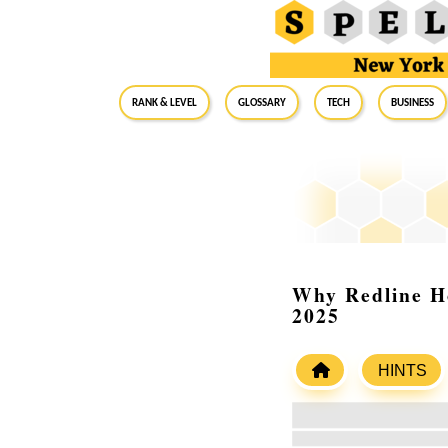
RANK & LEVEL
GLOSSARY
Tech
Business
Why Redline Ho
2025
HINTS