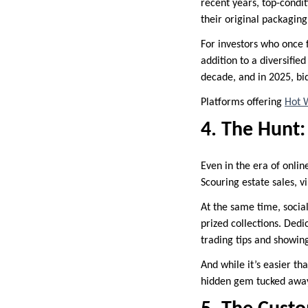
recent years, top-condi
their original packagin
For investors who once f
addition to a diversifie
decade, and in 2025, b
Platforms offering
Hot W
4. The Hunt:
Even in the era of onlin
Scouring estate sales, vi
At the same time, socia
prized collections. Dedi
trading tips and showing 
And while it’s easier th
hidden gem tucked away