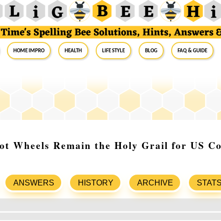
Home Impro
Health
Life Style
Blog
FAQ & Guide
t Wheels Remain the Holy Grail for US Col
ANSWERS
HISTORY
ARCHIVE
STAT