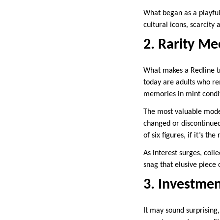
What began as a playful
cultural icons, scarcit
2. Rarity Me
What makes a Redline tr
today are adults who re
memories in mint condi
The most valuable model
changed or discontinue
of six figures, if it’s th
As interest surges, coll
snag that elusive piece
3. Investmen
It may sound surprising,