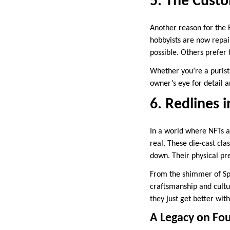
5. The Cust
Another reason for the 
hobbyists are now repai
possible. Others prefer 
Whether you’re a purist
owner’s eye for detail a
6. Redlines 
In a world where NFTs an
real. These die-cast clas
down. Their physical pr
From the shimmer of Spe
craftsmanship and cultu
they just get better wit
A Legacy on Fo