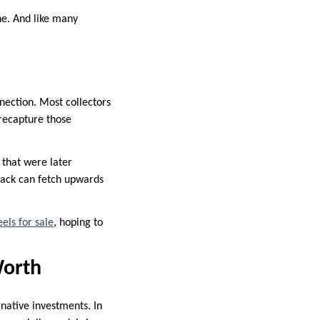
ne. And like many
nection. Most collectors
recapture those
 that were later
back can fetch upwards
els for sale
, hoping to
Worth
rnative investments. In