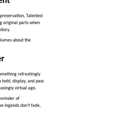
ent
 preservation. Talented
g original parts when
story.
lumes about the
er
something refreshingly
n hold, display, and pass
asingly virtual age.
reminder of
e legends don’t fade,