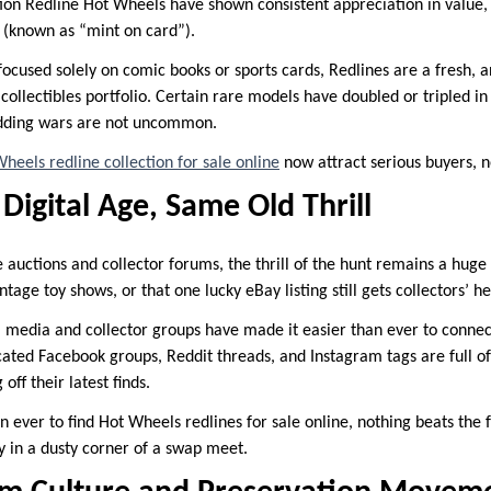
tion Redline Hot Wheels have shown consistent appreciation in value,
g (known as “mint on card”).
ocused solely on comic books or sports cards, Redlines are a fresh, an
d collectibles portfolio. Certain rare models have doubled or tripled in
idding wars are not uncommon.
heels redline collection for sale online
now attract serious buyers, no
 Digital Age, Same Old Thrill
e auctions and collector forums, the thrill of the hunt remains a huge
ntage toy shows, or that one lucky eBay listing still gets collectors’ h
l media and collector groups have made it easier than ever to conne
cated Facebook groups, Reddit threads, and Instagram tags are full of
off their latest finds.
an ever to find Hot Wheels redlines for sale online, nothing beats the 
 in a dusty corner of a swap meet.