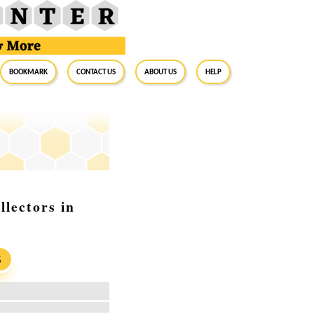
BookMark
Contact Us
About Us
Help
lectors in
S