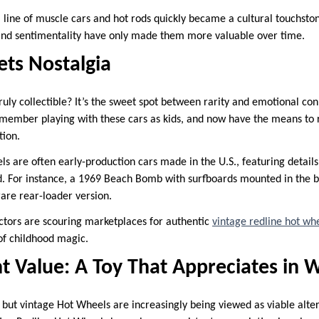
 line of muscle cars and hot rods quickly became a cultural touchsto
y and sentimentality have only made them more valuable over time.
ets Nostalgia
uly collectible? It’s the sweet spot between rarity and emotional con
member playing with these cars as kids, and now have the means to 
tion.
s are often early-production cars made in the U.S., featuring details
d. For instance, a 1969 Beach Bomb with surfboards mounted in the 
e rare rear-loader version.
ectors are scouring marketplaces for authentic
vintage redline hot whe
 of childhood magic.
t Value: A Toy That Appreciates in 
 but vintage Hot Wheels are increasingly being viewed as viable alte