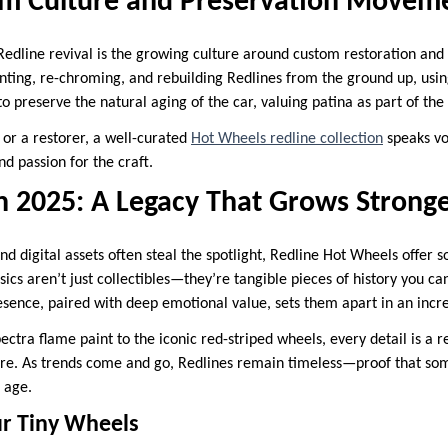
om Culture and Preservation Movem
Redline revival is the growing culture around custom restoration and
nting, re-chroming, and rebuilding Redlines from the ground up, usin
to preserve the natural aging of the car, valuing patina as part of the 
 or a restorer, a well-curated
Hot Wheels redline collection
speaks vo
nd passion for the craft.
in 2025: A Legacy That Grows Strong
d digital assets often steal the spotlight, Redline Hot Wheels offer 
sics aren’t just collectibles—they’re tangible pieces of history you ca
esence, paired with deep emotional value, sets them apart in an incre
ctra flame paint to the iconic red-striped wheels, every detail is a 
re. As trends come and go, Redlines remain timeless—proof that som
h age.
ur Tiny Wheels