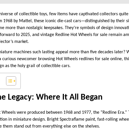
iverse of collectible toys, few items have captivated collectors quite
n 1968 by Mattel, these iconic die-cast cars—distinguished by their s
 more than nostalgic keepsakes. They’re symbols of design innovati
-forward to 2025, and vintage Redline Hot Wheels for sale remain a
llector’s market.
niature machines such lasting appeal more than five decades later? 
a curious newcomer browsing Hot Wheels redlines for sale online, th
n as the holy grail of collectible cars.
ne Legacy: Where It All Began
t Wheels were produced between 1968 and 1977, the “Redline Era.” T
tion in miniature design. Bright Spectraflame paint, fast-rolling whee
e them stand out from everything else on the shelves.