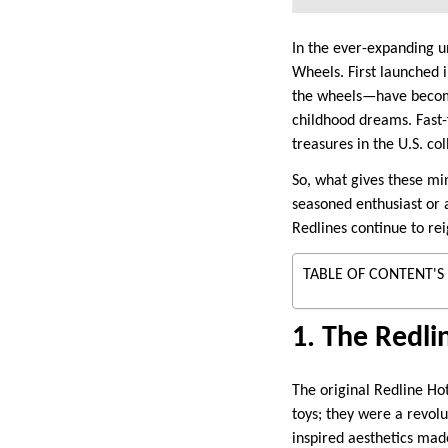
In the ever-expanding un
Wheels. First launched i
the wheels—have become
childhood dreams. Fast
treasures in the U.S. co
So, what gives these mi
seasoned enthusiast or 
Redlines continue to reig
TABLE OF CONTENT'S
1. The Redli
The original Redline Ho
toys; they were a revolu
inspired aesthetics mad