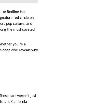
 like Redline Hot
ignature red circle on
on, pop culture, and
mong the most coveted
Whether you’re a
is deep dive reveals why
hese cars weren’t just
ls, and California-