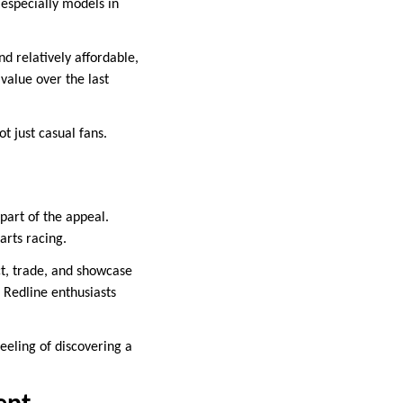
 especially models in
d relatively affordable,
 value over the last
t just casual fans.
 part of the appeal.
earts racing.
ct, trade, and showcase
 Redline enthusiasts
feeling of discovering a