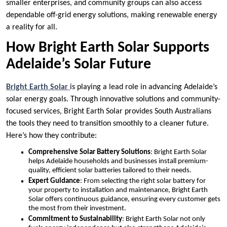
smaller enterprises, and community groups can also access
dependable off-grid energy solutions, making renewable energy
a reality for all.
How Bright Earth Solar Supports
Adelaide’s Solar Future
Bright Earth Solar
is playing a lead role in advancing Adelaide’s
solar energy goals. Through innovative solutions and community-
focused services, Bright Earth Solar provides South Australians
the tools they need to transition smoothly to a cleaner future.
Here’s how they contribute:
Comprehensive Solar Battery Solutions
: Bright Earth Solar
helps Adelaide households and businesses install premium-
quality, efficient solar batteries tailored to their needs.
Expert Guidance
: From selecting the right solar battery for
your property to installation and maintenance, Bright Earth
Solar offers continuous guidance, ensuring every customer gets
the most from their investment.
Commitment to Sustainability
: Bright Earth Solar not only