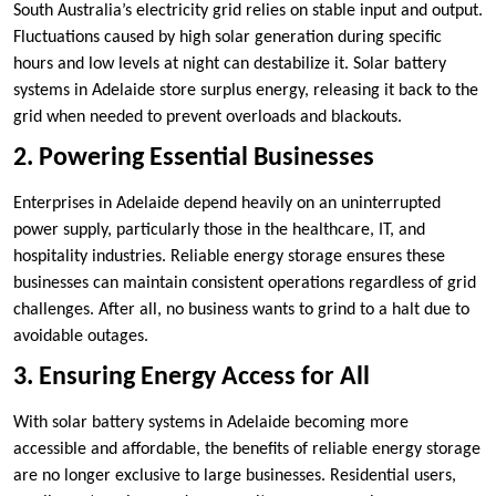
South Australia’s electricity grid relies on stable input and output.
Fluctuations caused by high solar generation during specific
hours and low levels at night can destabilize it. Solar battery
systems in Adelaide store surplus energy, releasing it back to the
grid when needed to prevent overloads and blackouts.
2. Powering Essential Businesses
Enterprises in Adelaide depend heavily on an uninterrupted
power supply, particularly those in the healthcare, IT, and
hospitality industries. Reliable energy storage ensures these
businesses can maintain consistent operations regardless of grid
challenges. After all, no business wants to grind to a halt due to
avoidable outages.
3. Ensuring Energy Access for All
With solar battery systems in Adelaide becoming more
accessible and affordable, the benefits of reliable energy storage
are no longer exclusive to large businesses. Residential users,