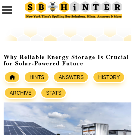
Why Reliable Energy Storage Is Crucial
for Solar-Powered Future
HINTS
ANSWERS
HISTORY
ARCHIVE
STATS