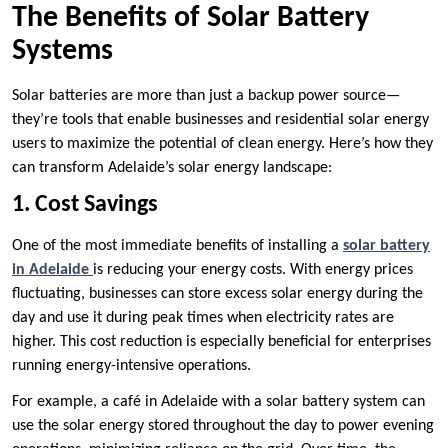
The Benefits of Solar Battery
Systems
Solar batteries are more than just a backup power source—
they’re tools that enable businesses and residential solar energy
users to maximize the potential of clean energy. Here’s how they
can transform Adelaide’s solar energy landscape:
1. Cost Savings
One of the most immediate benefits of installing a
solar battery
in Adelaide
is reducing your energy costs. With energy prices
fluctuating, businesses can store excess solar energy during the
day and use it during peak times when electricity rates are
higher. This cost reduction is especially beneficial for enterprises
running energy-intensive operations.
For example, a café in Adelaide with a solar battery system can
use the solar energy stored throughout the day to power evening