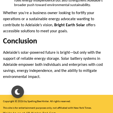
fuels energy independence but also strengthens Adelaide’s
broader push toward environmental sustainability.
Whether you’re a business owner looking to fortify your
operations or a sustainable energy advocate wanting to
contribute to Adelaide’s vision,
Bright Earth Solar
offers
accessible solutions to meet your goals.
Conclusion
Adelaide’s solar-powered future is bright—but only with the
support of reliable energy storage. Solar battery systems in
Adelaide empower both individuals and enterprises with cost
savings, energy independence, and the ability to mitigate
environmental impact.
Copyright © 2026 by Spelling Bee Hinter. All rights reserved.
This site is for entertainment purposes only, not affiliated with New York Times.