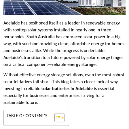
Adelaide has positioned itself as a leader in renewable energy,
with rooftop solar systems installed in nearly one in three
households. South Australia has embraced solar power in a big
way, with sunshine providing clean, affordable energy for homes
and businesses alike. While the progress is undeniable,
Adelaide’s transition to a future powered by solar energy hinges
on a critical component—reliable energy storage.
Without effective energy storage solutions, even the most robust
solar initiatives fall short. This blog takes a closer look at why
investing in reliable
solar batteries in Adelaide
is essential,
especially for businesses and enterprises striving for a
sustainable future.
TABLE OF CONTENT'S