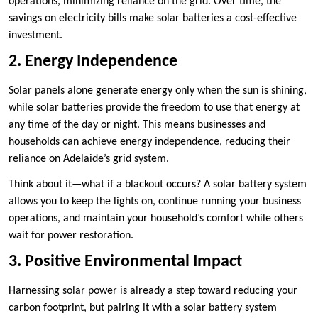
operations, minimizing reliance on the grid. Over time, the
savings on electricity bills make solar batteries a cost-effective
investment.
2. Energy Independence
Solar panels alone generate energy only when the sun is shining,
while solar batteries provide the freedom to use that energy at
any time of the day or night. This means businesses and
households can achieve energy independence, reducing their
reliance on Adelaide’s grid system.
Think about it—what if a blackout occurs? A solar battery system
allows you to keep the lights on, continue running your business
operations, and maintain your household’s comfort while others
wait for power restoration.
3. Positive Environmental Impact
Harnessing solar power is already a step toward reducing your
carbon footprint, but pairing it with a solar battery system