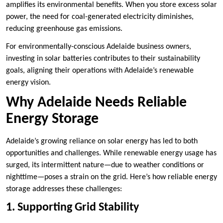
amplifies its environmental benefits. When you store excess solar
power, the need for coal-generated electricity diminishes,
reducing greenhouse gas emissions.
For environmentally-conscious Adelaide business owners,
investing in solar batteries contributes to their sustainability
goals, aligning their operations with Adelaide’s renewable
energy vision.
Why Adelaide Needs Reliable
Energy Storage
Adelaide’s growing reliance on solar energy has led to both
opportunities and challenges. While renewable energy usage has
surged, its intermittent nature—due to weather conditions or
nighttime—poses a strain on the grid. Here’s how reliable energy
storage addresses these challenges:
1. Supporting Grid Stability