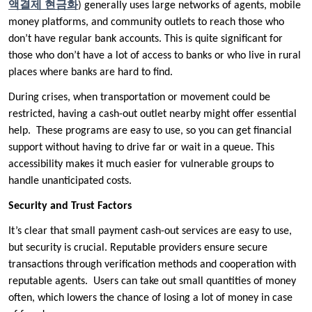
액결제
현금화
) generally uses large networks of agents, mobile
money platforms, and community outlets to reach those who
don’t have regular bank accounts. This is quite significant for
those who don’t have a lot of access to banks or who live in rural
places where banks are hard to find.
During crises, when transportation or movement could be
restricted, having a cash-out outlet nearby might offer essential
help. These programs are easy to use, so you can get financial
support without having to drive far or wait in a queue. This
accessibility makes it much easier for vulnerable groups to
handle unanticipated costs.
Security and Trust Factors
It’s clear that small payment cash-out services are easy to use,
but security is crucial. Reputable providers ensure secure
transactions through verification methods and cooperation with
reputable agents. Users can take out small quantities of money
often, which lowers the chance of losing a lot of money in case