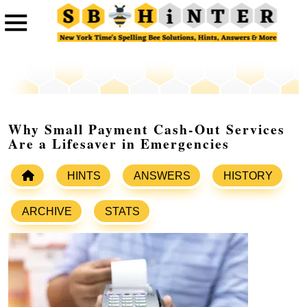
Why Small Payment Cash-Out Services
Are a Lifesaver in Emergencies
HINTS
ANSWERS
HISTORY
ARCHIVE
STATS