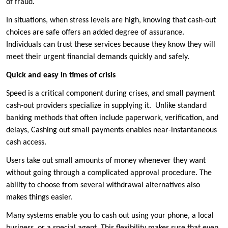
of fraud.
In situations, when stress levels are high, knowing that cash-out
choices are safe offers an added degree of assurance.
Individuals can trust these services because they know they will
meet their urgent financial demands quickly and safely.
Quick and easy in times of crisis
Speed is a critical component during crises, and small payment
cash-out providers specialize in supplying it. Unlike standard
banking methods that often include paperwork, verification, and
delays, Cashing out small payments enables near-instantaneous
cash access.
Users take out small amounts of money whenever they want
without going through a complicated approval procedure. The
ability to choose from several withdrawal alternatives also
makes things easier.
Many systems enable you to cash out using your phone, a local