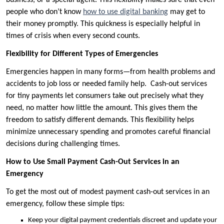
business, or a special agent. This flexibility makes sure that even
people who don’t know
how to use digital banking
may get to
their money promptly. This quickness is especially helpful in
times of crisis when every second counts.
Flexibility for Different Types of Emergencies
Emergencies happen in many forms—from health problems and
accidents to job loss or needed family help. Cash-out services
for tiny payments let consumers take out precisely what they
need, no matter how little the amount. This gives them the
freedom to satisfy different demands. This flexibility helps
minimize unnecessary spending and promotes careful financial
decisions during challenging times.
How to Use Small Payment Cash-Out Services in an
Emergency
To get the most out of modest payment cash-out services in an
emergency, follow these simple tips:
Keep your digital payment credentials discreet and update your