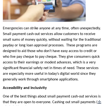
Emergencies can strike anyone at any time, often unexpectedly.
Small payment cash-out services allow customers to receive
small sums of money quickly, without waiting for the traditional
payday or long loan approval processes. These programs are
designed to aid those who don’t have easy access to credit or
who live pay cheque to pay cheque. They give consumers quick
access to their earnings or modest advances, which is a very
significant financial safety net in times of need. These services
are especially more useful in today’s digital world since they
generally work through smartphone applications.
Accessibility and Inclusivity
One of the best things about small payment cash-out services is
that they are open to everyone. Cashing out small payments (
소