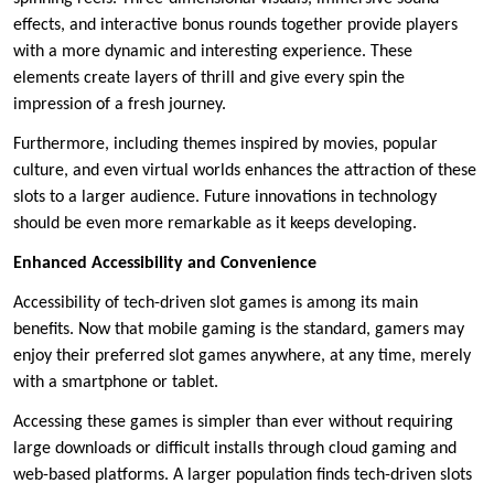
effects, and interactive bonus rounds together provide players
with a more dynamic and interesting experience. These
elements create layers of thrill and give every spin the
impression of a fresh journey.
Furthermore, including themes inspired by movies, popular
culture, and even virtual worlds enhances the attraction of these
slots to a larger audience. Future innovations in technology
should be even more remarkable as it keeps developing.
Enhanced Accessibility and Convenience
Accessibility of tech-driven slot games is among its main
benefits. Now that mobile gaming is the standard, gamers may
enjoy their preferred slot games anywhere, at any time, merely
with a smartphone or tablet.
Accessing these games is simpler than ever without requiring
large downloads or difficult installs through cloud gaming and
web-based platforms. A larger population finds tech-driven slots