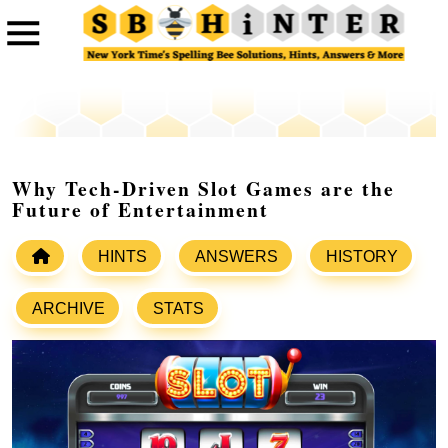
Why Tech-Driven Slot Games are the
Future of Entertainment
HINTS
ANSWERS
HISTORY
ARCHIVE
STATS