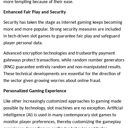
more tempting because of their ease.
Enhanced Fair Play and Security
Security has taken the stage as internet gaming keeps becoming
more and more popular. Strong security measures are included
in tech-driven slot games to guarantee fair play and safeguard
player personal data.
Advanced encryption technologies and trustworthy payment
gateways protect transactions, while random number generators
(RNG) guarantee entirely random and non-manipulated results.
These technical developments are essential for the direction of
the sector given growing worries about online fraud.
Personalized Gaming Experience
Like other increasingly customized approaches to gaming made
possible by technology, slot machines are no exception. Artificial
intelligence (AI) is used in many contemporary slot games to
monitor player preferences, thereby customizing the gameplay