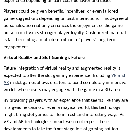
experience depending on particular behavior and tastes.
Players could be given benefits, incentives, or even tailored
game suggestions depending on past interactions. This degree of
personalization not only enhances the enjoyment of the game
but also motivates stronger player loyalty. Customized material
is fast becoming a main determinant of players’ long-term
engagement.
Virtual Reality and Slot Gaming’s Future
Future integration of virtual reality and augmented reality is
expected to alter the slot gaming experience. Including
VR and
AR
in slot games allows creators to build completely immersive
worlds where users may engage with the game in a 3D area.
By providing players with an experience that seems like they are
in a genuine casino or even a magical world, this technology
might bring slot games to life in fresh and interesting ways. As
VR and AR technologies spread, we could expect these
developments to take the front stage in slot gaming not too