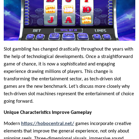
Slot gambling has changed drastically throughout the years with
the help of technological developments. Once a straightforward
game of chance, it is now a sophisticated and engaging
experience drawing millions of players. This change is
transforming the entertainment sector, as tech-driven slot
games are the new benchmark. Let’s discuss more closely why
tech-driven slot machines represent the entertainment of choice
going forward.
Unique Characteristics Improve Gameplay
Modern
https://hobocentral.net/
games incorporate creative
elements that improve the general experience, not only about
spinning reels. Three-dimensional visuals, immersive sound