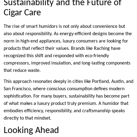
Sustainability and the Future of
Cigar Care
The rise of smart humidors is not only about convenience but
also about responsibility. As energy-efficient designs become the
norm in high-end appliances, luxury consumers are looking for
products that reflect their values. Brands like Raching have
recognized this shift and responded with eco-friendly
compressors, improved insulation, and long-lasting components
that reduce waste.
This approach resonates deeply in cities like Portland, Austin, and
San Francisco, where conscious consumption defines modern
sophistication. For many buyers, sustainability has become part
of what makes a luxury product truly premium. A humidor that
embodies efficiency, responsibility, and craftsmanship speaks
directly to that mindset.
Looking Ahead