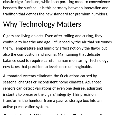
classic cigar furniture, while incorporating modern convenience
beneath the surface. It is this harmony between innovation and
tradition that defines the new standard for premium humidors.
Why Technology Matters
Cigars are living objects. Even after rolling and curing, they
continue to breathe and age, influenced by the air that surrounds
them. Temperature and humidity affect not only the flavor but
also the combustion and aroma. Maintaining that delicate
balance used to require careful human monitoring. Technology
now takes that precision to levels once unimaginable.
Automated systems eliminate the fluctuations caused by
seasonal changes or inconsistent home climates. Advanced
sensors can detect variations of even one degree, adjusting
instantly to preserve the cigars’ integrity. This precision
transforms the humidor from a passive storage box into an
active preservation system.