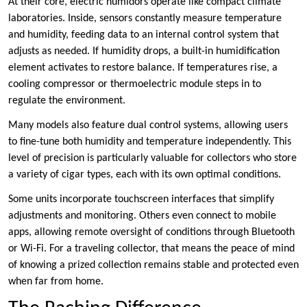
At their core, electric humidors operate like compact climate
laboratories. Inside, sensors constantly measure temperature
and humidity, feeding data to an internal control system that
adjusts as needed. If humidity drops, a built-in humidification
element activates to restore balance. If temperatures rise, a
cooling compressor or thermoelectric module steps in to
regulate the environment.
Many models also feature dual control systems, allowing users
to fine-tune both humidity and temperature independently. This
level of precision is particularly valuable for collectors who store
a variety of cigar types, each with its own optimal conditions.
Some units incorporate touchscreen interfaces that simplify
adjustments and monitoring. Others even connect to mobile
apps, allowing remote oversight of conditions through Bluetooth
or Wi-Fi. For a traveling collector, that means the peace of mind
of knowing a prized collection remains stable and protected even
when far from home.