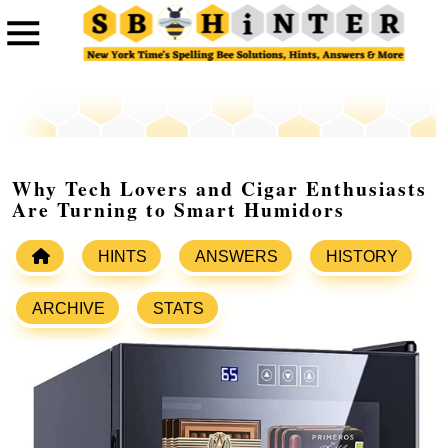
Why Tech Lovers and Cigar Enthusiasts
Are Turning to Smart Humidors
HINTS
ANSWERS
HISTORY
ARCHIVE
STATS