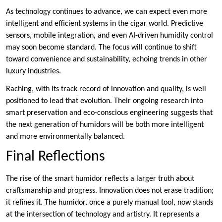
As technology continues to advance, we can expect even more
intelligent and efficient systems in the cigar world. Predictive
sensors, mobile integration, and even AI-driven humidity control
may soon become standard. The focus will continue to shift
toward convenience and sustainability, echoing trends in other
luxury industries.
Raching, with its track record of innovation and quality, is well
positioned to lead that evolution. Their ongoing research into
smart preservation and eco-conscious engineering suggests that
the next generation of humidors will be both more intelligent
and more environmentally balanced.
Final Reflections
The rise of the smart humidor reflects a larger truth about
craftsmanship and progress. Innovation does not erase tradition;
it refines it. The humidor, once a purely manual tool, now stands
at the intersection of technology and artistry. It represents a