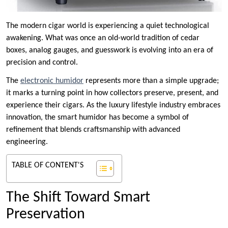
The modern cigar world is experiencing a quiet technological
awakening. What was once an old-world tradition of cedar
boxes, analog gauges, and guesswork is evolving into an era of
precision and control.
The
electronic humidor
represents more than a simple upgrade;
it marks a turning point in how collectors preserve, present, and
experience their cigars. As the luxury lifestyle industry embraces
innovation, the smart humidor has become a symbol of
refinement that blends craftsmanship with advanced
engineering.
TABLE OF CONTENT'S
The Shift Toward Smart
Preservation