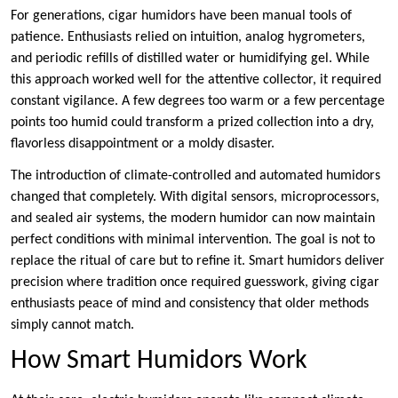
For generations, cigar humidors have been manual tools of
patience. Enthusiasts relied on intuition, analog hygrometers,
and periodic refills of distilled water or humidifying gel. While
this approach worked well for the attentive collector, it required
constant vigilance. A few degrees too warm or a few percentage
points too humid could transform a prized collection into a dry,
flavorless disappointment or a moldy disaster.
The introduction of climate-controlled and automated humidors
changed that completely. With digital sensors, microprocessors,
and sealed air systems, the modern humidor can now maintain
perfect conditions with minimal intervention. The goal is not to
replace the ritual of care but to refine it. Smart humidors deliver
precision where tradition once required guesswork, giving cigar
enthusiasts peace of mind and consistency that older methods
simply cannot match.
How Smart Humidors Work