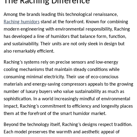
The Raching Difference
Among the brands leading this technological renaissance,
Raching humidors
stand at the forefront. Known for combining
modern engineering with environmental responsibility, Raching
has developed a line of humidors that balance form, function,
and sustainability. Their units are not only sleek in design but
also remarkably efficient.
Raching’s systems rely on precise sensors and low-energy
cooling mechanisms that maintain steady conditions while
consuming minimal electricity. Their use of eco-conscious
materials and energy-saving compressors appeals to the growing
number of luxury buyers who value sustainability as much as
sophistication. In a world increasingly mindful of environmental
impact, Raching’s commitment to efficiency and longevity places
them at the forefront of the smart humidor market.
Beyond the technology itself, Raching’s designs respect tradition.
Each model preserves the warmth and aesthetic appeal of