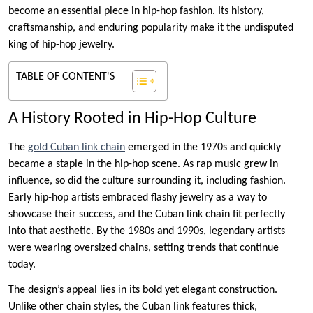
become an essential piece in hip-hop fashion. Its history,
craftsmanship, and enduring popularity make it the undisputed
king of hip-hop jewelry.
TABLE OF CONTENT'S
A History Rooted in Hip-Hop Culture
The
gold Cuban link chain
emerged in the 1970s and quickly
became a staple in the hip-hop scene. As rap music grew in
influence, so did the culture surrounding it, including fashion.
Early hip-hop artists embraced flashy jewelry as a way to
showcase their success, and the Cuban link chain fit perfectly
into that aesthetic. By the 1980s and 1990s, legendary artists
were wearing oversized chains, setting trends that continue
today.
The design’s appeal lies in its bold yet elegant construction.
Unlike other chain styles, the Cuban link features thick,