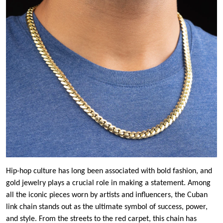
Hip-hop culture has long been associated with bold fashion, and
gold jewelry plays a crucial role in making a statement. Among
all the iconic pieces worn by artists and influencers, the Cuban
link chain stands out as the ultimate symbol of success, power,
and style. From the streets to the red carpet, this chain has