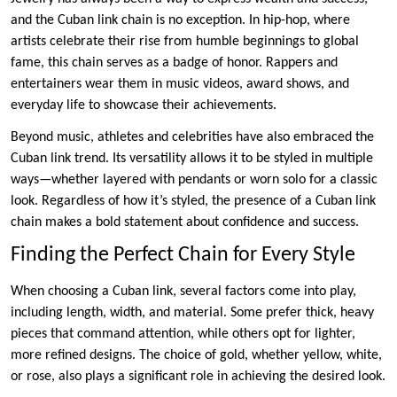
and the Cuban link chain is no exception. In hip-hop, where
artists celebrate their rise from humble beginnings to global
fame, this chain serves as a badge of honor. Rappers and
entertainers wear them in music videos, award shows, and
everyday life to showcase their achievements.
Beyond music, athletes and celebrities have also embraced the
Cuban link trend. Its versatility allows it to be styled in multiple
ways—whether layered with pendants or worn solo for a classic
look. Regardless of how it’s styled, the presence of a Cuban link
chain makes a bold statement about confidence and success.
Finding the Perfect Chain for Every Style
When choosing a Cuban link, several factors come into play,
including length, width, and material. Some prefer thick, heavy
pieces that command attention, while others opt for lighter,
more refined designs. The choice of gold, whether yellow, white,
or rose, also plays a significant role in achieving the desired look.