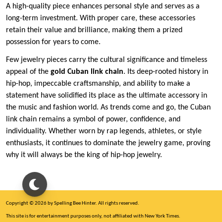
A high-quality piece enhances personal style and serves as a
long-term investment. With proper care, these accessories
retain their value and brilliance, making them a prized
possession for years to come.
Few jewelry pieces carry the cultural significance and timeless
appeal of the
gold Cuban link chain
. Its deep-rooted history in
hip-hop, impeccable craftsmanship, and ability to make a
statement have solidified its place as the ultimate accessory in
the music and fashion world. As trends come and go, the Cuban
link chain remains a symbol of power, confidence, and
individuality. Whether worn by rap legends, athletes, or style
enthusiasts, it continues to dominate the jewelry game, proving
why it will always be the king of hip-hop jewelry.
Copyright © 2026 by Spelling Bee Hinter. All rights reserved.
This site is for entertainment purposes only, not affiliated with New York Times.