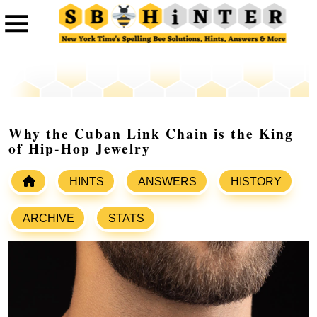
Why the Cuban Link Chain is the King
of Hip-Hop Jewelry
HINTS
ANSWERS
HISTORY
ARCHIVE
STATS