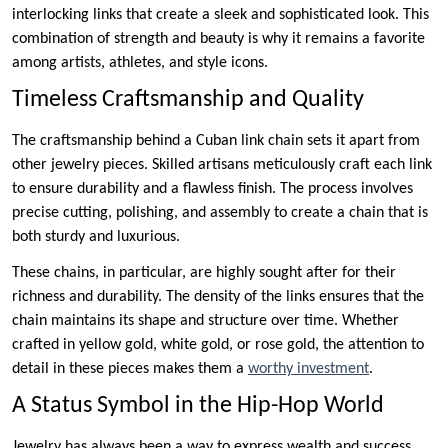
interlocking links that create a sleek and sophisticated look. This
combination of strength and beauty is why it remains a favorite
among artists, athletes, and style icons.
Timeless Craftsmanship and Quality
The craftsmanship behind a Cuban link chain sets it apart from
other jewelry pieces. Skilled artisans meticulously craft each link
to ensure durability and a flawless finish. The process involves
precise cutting, polishing, and assembly to create a chain that is
both sturdy and luxurious.
These chains, in particular, are highly sought after for their
richness and durability. The density of the links ensures that the
chain maintains its shape and structure over time. Whether
crafted in yellow gold, white gold, or rose gold, the attention to
detail in these pieces makes them a
worthy investment
.
A Status Symbol in the Hip-Hop World
Jewelry has always been a way to express wealth and success,