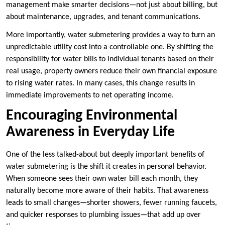
management make smarter decisions—not just about billing, but
about maintenance, upgrades, and tenant communications.
More importantly, water submetering provides a way to turn an
unpredictable utility cost into a controllable one. By shifting the
responsibility for water bills to individual tenants based on their
real usage, property owners reduce their own financial exposure
to rising water rates. In many cases, this change results in
immediate improvements to net operating income.
Encouraging Environmental
Awareness in Everyday Life
One of the less talked-about but deeply important benefits of
water submetering is the shift it creates in personal behavior.
When someone sees their own water bill each month, they
naturally become more aware of their habits. That awareness
leads to small changes—shorter showers, fewer running faucets,
and quicker responses to plumbing issues—that add up over