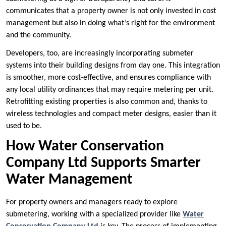
communicates that a property owner is not only invested in cost
management but also in doing what’s right for the environment
and the community.
Developers, too, are increasingly incorporating submeter
systems into their building designs from day one. This integration
is smoother, more cost-effective, and ensures compliance with
any local utility ordinances that may require metering per unit.
Retrofitting existing properties is also common and, thanks to
wireless technologies and compact meter designs, easier than it
used to be.
How Water Conservation
Company Ltd Supports Smarter
Water Management
For property owners and managers ready to explore
submetering, working with a specialized provider like
Water