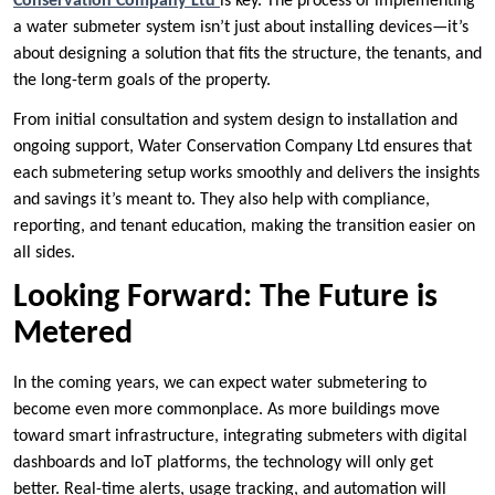
Conservation Company Ltd
is key. The process of implementing
a water submeter system isn’t just about installing devices—it’s
about designing a solution that fits the structure, the tenants, and
the long-term goals of the property.
From initial consultation and system design to installation and
ongoing support, Water Conservation Company Ltd ensures that
each submetering setup works smoothly and delivers the insights
and savings it’s meant to. They also help with compliance,
reporting, and tenant education, making the transition easier on
all sides.
Looking Forward: The Future is
Metered
In the coming years, we can expect water submetering to
become even more commonplace. As more buildings move
toward smart infrastructure, integrating submeters with digital
dashboards and IoT platforms, the technology will only get
better. Real-time alerts, usage tracking, and automation will