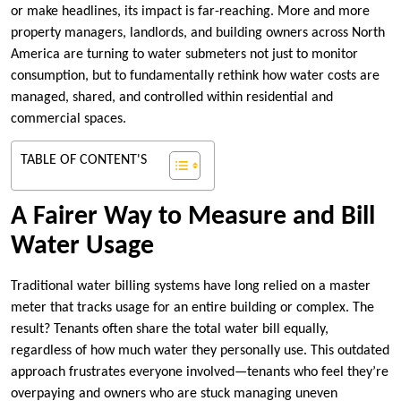
or make headlines, its impact is far-reaching. More and more
property managers, landlords, and building owners across North
America are turning to water submeters not just to monitor
consumption, but to fundamentally rethink how water costs are
managed, shared, and controlled within residential and
commercial spaces.
TABLE OF CONTENT'S
A Fairer Way to Measure and Bill
Water Usage
Traditional water billing systems have long relied on a master
meter that tracks usage for an entire building or complex. The
result? Tenants often share the total water bill equally,
regardless of how much water they personally use. This outdated
approach frustrates everyone involved—tenants who feel they’re
overpaying and owners who are stuck managing uneven