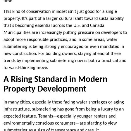
time.
This kind of conservation mindset isn’t just good for a single
property. It’s part of a larger cultural shift toward sustainability
that’s becoming essential across the U.S. and Canada.
Municipalities are increasingly putting pressure on developers to
adopt more responsible practices, and in some areas, water
submetering is being strongly encouraged or even mandated in
new construction. For building owners, staying ahead of these
trends by implementing submetering now is both a practical and
forward-thinking move.
A Rising Standard in Modern
Property Development
In many cities, especially those facing water shortages or aging
infrastructure, submetering has gone from being a luxury to an
expected feature. Tenants—especially younger renters and
environmentally conscious consumers—are starting to view
submetering as a sign of transparency and care. It