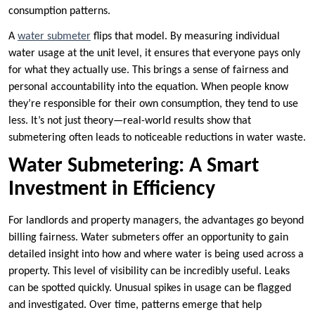
consumption patterns.
A
water submeter
flips that model. By measuring individual
water usage at the unit level, it ensures that everyone pays only
for what they actually use. This brings a sense of fairness and
personal accountability into the equation. When people know
they’re responsible for their own consumption, they tend to use
less. It’s not just theory—real-world results show that
submetering often leads to noticeable reductions in water waste.
Water Submetering: A Smart
Investment in Efficiency
For landlords and property managers, the advantages go beyond
billing fairness. Water submeters offer an opportunity to gain
detailed insight into how and where water is being used across a
property. This level of visibility can be incredibly useful. Leaks
can be spotted quickly. Unusual spikes in usage can be flagged
and investigated. Over time, patterns emerge that help