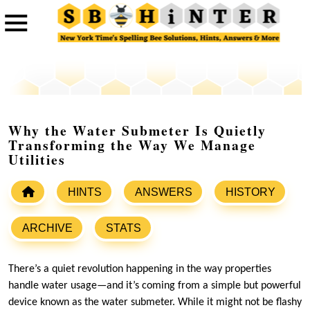
Why the Water Submeter Is Quietly
Transforming the Way We Manage
Utilities
HINTS
ANSWERS
HISTORY
ARCHIVE
STATS
There’s a quiet revolution happening in the way properties
handle water usage—and it’s coming from a simple but powerful
device known as the water submeter. While it might not be flashy