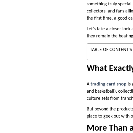
something truly special.
collectors, and fans ali
the first time, a good c
Let’s take a closer look
they remain the beating
TABLE OF CONTENT'S
What Exactly
A
trading card shop
is 
and basketball), collec
culture sets from franch
But beyond the products
place to geek out with 
More Than a