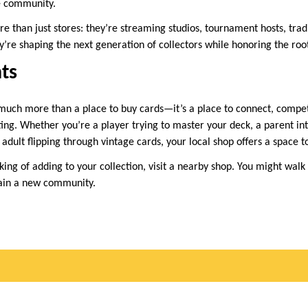
e community.
than just stores: they’re streaming studios, tournament hosts, trad
’re shaping the next generation of collectors while honoring the root
ts
much more than a place to buy cards—it’s a place to connect, compet
ting. Whether you’re a player trying to master your deck, a parent in
adult flipping through vintage cards, your local shop offers a space t
king of adding to your collection, visit a nearby shop. You might wal
ain a new community.