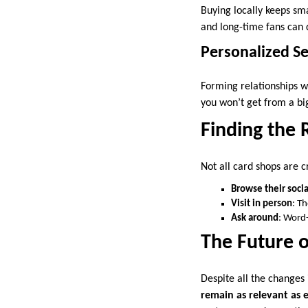
Buying locally keeps sm
and long-time fans can
Personalized Se
Forming relationships w
you won’t get from a bi
Finding the 
Not all card shops are c
Browse their soci
Visit in person
: T
Ask around
: Word-
The Future o
Despite all the changes 
remain as relevant as 