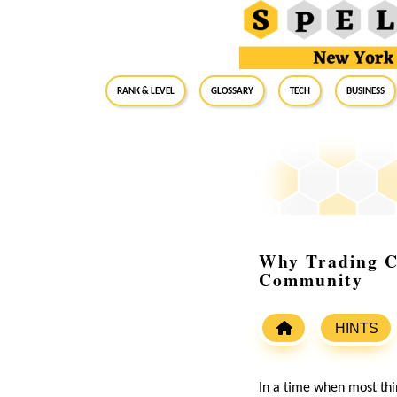
RANK & LEVEL
GLOSSARY
Tech
Business
Why Trading Ca
Community
HINTS
In a time when most thin