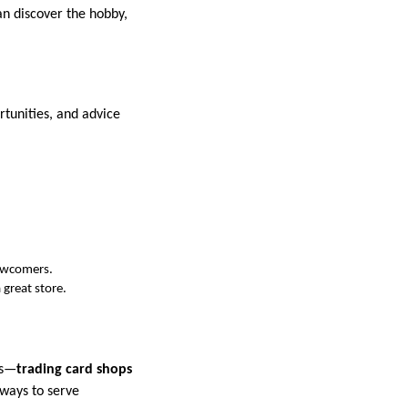
an discover the hobby,
tunities, and advice
newcomers.
 great store.
ds—
trading card shops
 ways to serve