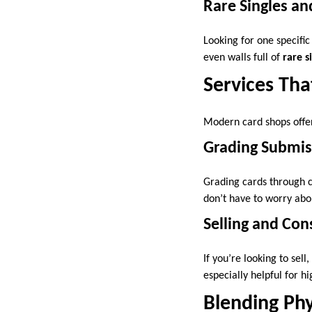
Rare Singles an
Looking for one specific
even walls full of
rare s
Services Tha
Modern card shops offer
Grading Submis
Grading cards through co
don’t have to worry abo
Selling and Co
If you’re looking to sel
especially helpful for h
Blending Phy