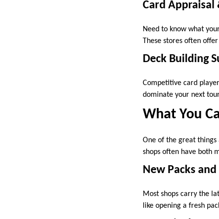
Card Appraisal
Need to know what your 
These stores often offe
Deck Building 
Competitive card players
dominate your next tourn
What You Ca
One of the great things
shops often have both m
New Packs and
Most shops carry the la
like opening a fresh pack