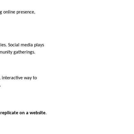
g online presence,
ies. Social media plays
munity gatherings.
, interactive way to
.
 replicate on a website
.