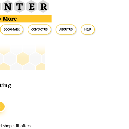
BookMark
Contact Us
About Us
Help
ting
S
shop still offers