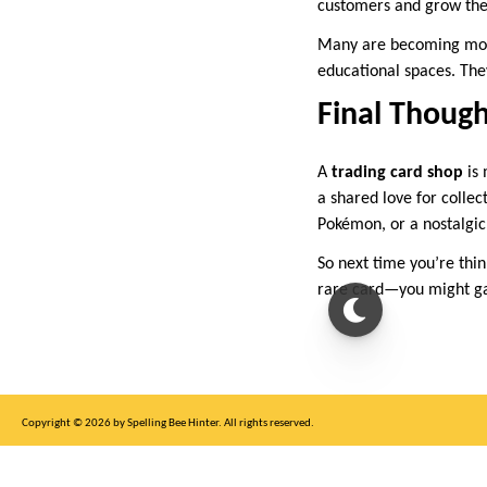
customers and grow th
Many are becoming more 
educational spaces. They
Final Though
A
trading card shop
is 
a shared love for collec
Pokémon, or a nostalgic 
So next time you’re thin
rare card—you might g
Copyright © 2026 by Spelling Bee Hinter. All rights reserved.
This site is for entertainment purposes only, not affiliated with New York Times.
Write to us at SB Hinter Dot Com