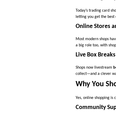
Today’s trading card sh
letting you get the best
Online Stores a
Most modern shops have 
a big role too, with sh
Live Box Breaks
Shops now livestream
b
collect—and a clever wa
Why You Sho
Yes, online shopping is
Community Sup