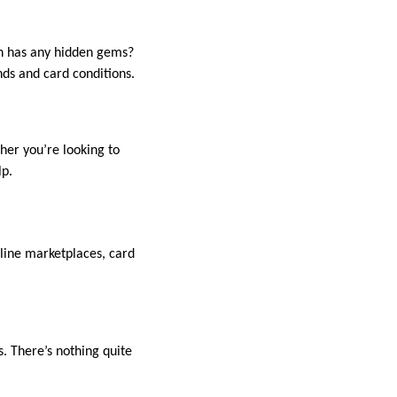
on has any hidden gems?
nds and card conditions.
her you’re looking to
lp.
nline marketplaces, card
. There’s nothing quite