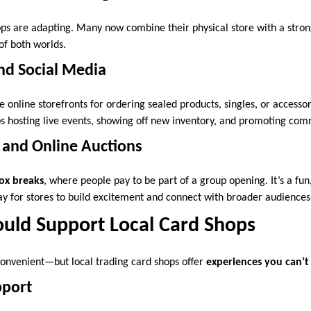
ops are adapting. Many now combine their physical store with a stron
 of both worlds.
nd Social Media
online storefronts for ordering sealed products, singles, or accessor
ops hosting live events, showing off new inventory, and promoting com
 and Online Auctions
ox breaks
, where people pay to be part of a group opening. It’s a fun
y for stores to build excitement and connect with broader audiences
uld Support Local Card Shops
 convenient—but local trading card shops offer
experiences you can’t
port