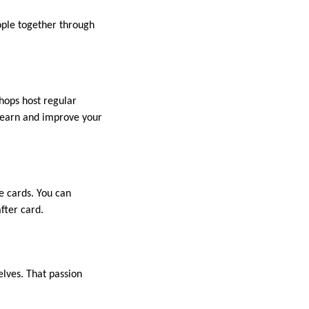
ople together through
hops host regular
 learn and improve your
e cards. You can
after card.
elves. That passion