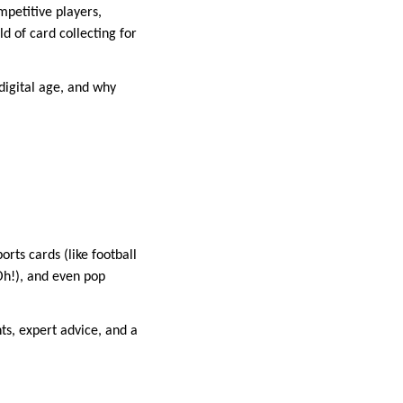
mpetitive players,
d of card collecting for
digital age, and why
orts cards (like football
Oh!), and even pop
ts, expert advice, and a