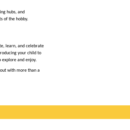
ing hubs, and
s of the hobby.
e, learn, and celebrate
troducing your child to
o explore and enjoy.
k out with more than a