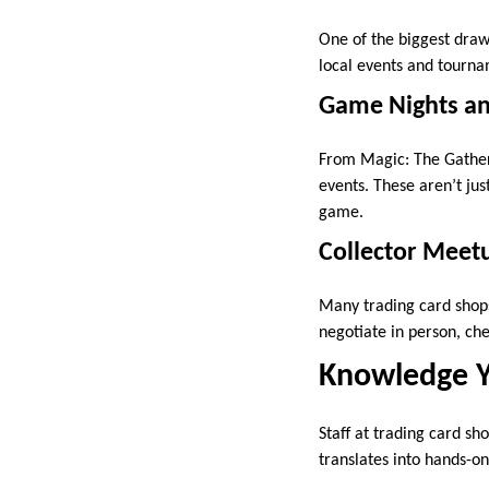
One of the biggest draw
local events and tournam
Game Nights an
From Magic: The Gather
events. These aren’t ju
game.
Collector Meet
Many trading card shops 
negotiate in person, che
Knowledge Y
Staff at trading card sh
translates into hands-on