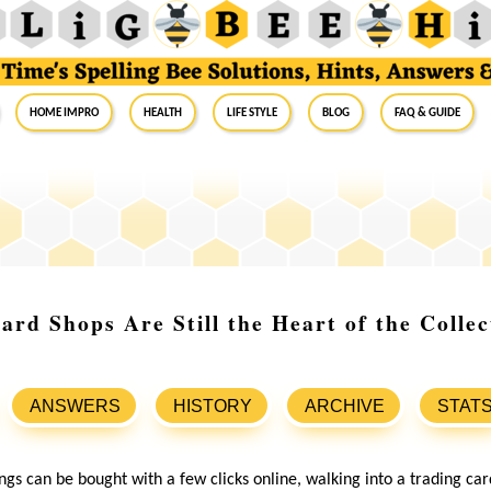
Home Impro
Health
Life Style
Blog
FAQ & Guide
rd Shops Are Still the Heart of the Collec
ANSWERS
HISTORY
ARCHIVE
STAT
gs can be bought with a few clicks online, walking into a trading card 