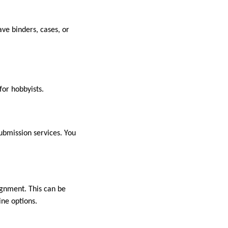
ave binders, cases, or
or hobbyists.
ubmission services. You
signment. This can be
ine options.