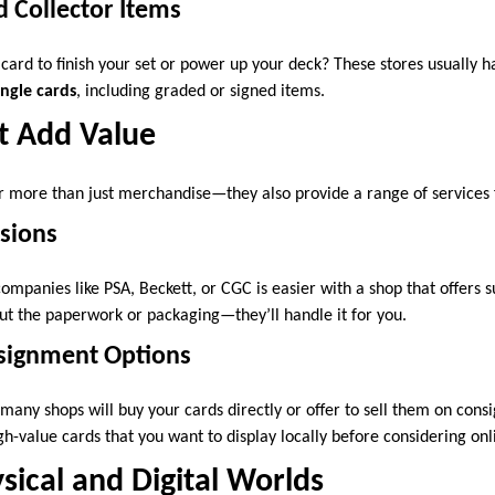
d Collector Items
 card to finish your set or power up your deck? These stores usually h
ingle cards
, including graded or signed items.
t Add Value
 more than just merchandise—they also provide a range of services f
sions
mpanies like PSA, Beckett, or CGC is easier with a shop that offers s
ut the paperwork or packaging—they’ll handle it for you.
nsignment Options
l, many shops will buy your cards directly or offer to sell them on con
igh-value cards that you want to display locally before considering onl
sical and Digital Worlds