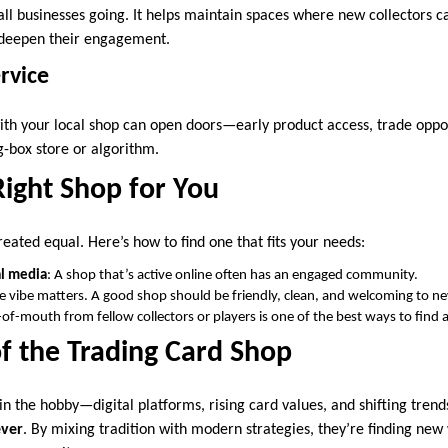
all businesses going. It helps maintain spaces where new collectors c
 deepen their engagement.
rvice
ith your local shop can open doors—early product access, trade oppor
g-box store or algorithm.
Right Shop for You
reated equal. Here’s how to find one that fits your needs:
al media
: A shop that’s active online often has an engaged community.
he vibe matters. A good shop should be friendly, clean, and welcoming to 
of-mouth from fellow collectors or players is one of the best ways to find a
f the Trading Card Shop
in the hobby—digital platforms, rising card values, and shifting tren
ever
. By mixing tradition with modern strategies, they’re finding new