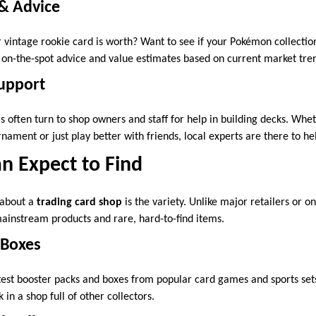
 & Advice
vintage rookie card is worth? Want to see if your Pokémon collecti
r on-the-spot advice and value estimates based on current market tre
Support
 often turn to shop owners and staff for help in building decks. Whet
ament or just play better with friends, local experts are there to he
n Expect to Find
 about a
trading card shop
is the variety. Unlike major retailers or o
ainstream products and rare, hard-to-find items.
 Boxes
test booster packs and boxes from popular card games and sports sets
 in a shop full of other collectors.