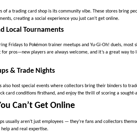
s of a trading card shop is its community vibe. These stores bring pe
ents, creating a social experience you just can’t get online.
d Local Tournaments
ing Fridays to Pokémon trainer meetups and Yu-Gi-Oh! duels, most s
st for pros—new players are always welcome, and it’s a great way to
ups & Trade Nights
also host special events where collectors bring their binders to trad
ck card conditions firsthand, and enjoy the thrill of scoring a sought-
ou Can’t Get Online
ops usually aren’t just employees — they’re fans and collectors thems
 help and real expertise.