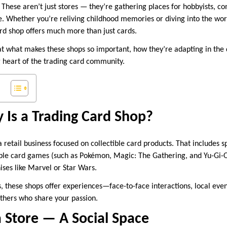
 These aren’t just stores — they’re gathering places for hobbyists, co
ke. Whether you’re reliving childhood memories or diving into the worl
ard shop offers much more than just cards.
 at what makes these shops so important, how they’re adapting in the 
 heart of the trading card community.
 Is a Trading Card Shop?
a retail business focused on collectible card products. That includes sp
tible card games (such as Pokémon, Magic: The Gathering, and Yu-Gi-
ises like Marvel or Star Wars.
, these shops offer experiences—face-to-face interactions, local even
others who share your passion.
 Store — A Social Space