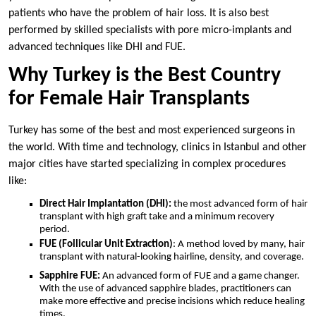
patients who have the problem of hair loss. It is also best
performed by skilled specialists with pore micro-implants and
advanced techniques like DHI and FUE.
Why Turkey is the Best Country
for Female Hair Transplants
Turkey has some of the best and most experienced surgeons in
the world. With time and technology, clinics in Istanbul and other
major cities have started specializing in complex procedures
like:
Direct Hair Implantation (DHI):
the most advanced form of hair
transplant with high graft take and a minimum recovery
period.
FUE (Follicular Unit Extraction)
: A method loved by many, hair
transplant with natural-looking hairline, density, and coverage.
Sapphire FUE:
An advanced form of FUE and a game changer.
With the use of advanced sapphire blades, practitioners can
make more effective and precise incisions which reduce healing
times.