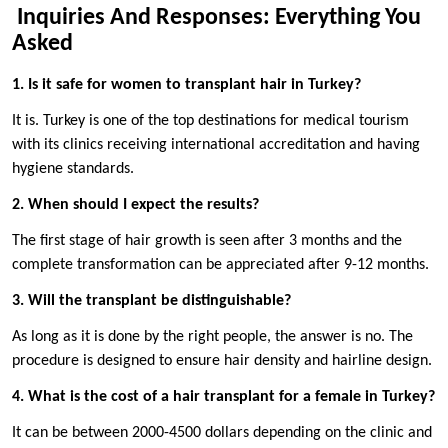
Inquiries And Responses: Everything You
Asked
1. Is it safe for women to transplant hair in Turkey?
It is. Turkey is one of the top destinations for medical tourism
with its clinics receiving international accreditation and having
hygiene standards.
2. When should I expect the results?
The first stage of hair growth is seen after 3 months and the
complete transformation can be appreciated after 9-12 months.
3. Will the transplant be distinguishable?
As long as it is done by the right people, the answer is no. The
procedure is designed to ensure hair density and hairline design.
4. What is the cost of a hair transplant for a female in Turkey?
It can be between 2000-4500 dollars depending on the clinic and