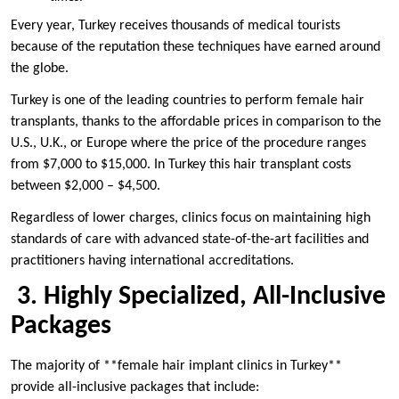
Every year, Turkey receives thousands of medical tourists
because of the reputation these techniques have earned around
the globe.
Turkey is one of the leading countries to perform female hair
transplants, thanks to the affordable prices in comparison to the
U.S., U.K., or Europe where the price of the procedure ranges
from $7,000 to $15,000. In Turkey this hair transplant costs
between $2,000 – $4,500.
Regardless of lower charges, clinics focus on maintaining high
standards of care with advanced state-of-the-art facilities and
practitioners having international accreditations.
3. Highly Specialized, All-Inclusive
Packages
The majority of **female hair implant clinics in Turkey**
provide all-inclusive packages that include: