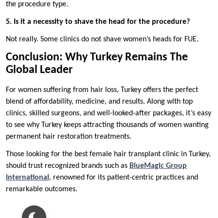
the procedure type.
5. Is it a necessity to shave the head for the procedure?
Not really. Some clinics do not shave women’s heads for FUE.
Conclusion: Why Turkey Remains The
Global Leader
For women suffering from hair loss, Turkey offers the perfect
blend of affordability, medicine, and results. Along with top
clinics, skilled surgeons, and well-looked-after packages, it’s easy
to see why Turkey keeps attracting thousands of women wanting
permanent hair restoration treatments.
Those looking for the best female hair transplant clinic in Turkey,
should trust recognized brands such as
BlueMagic Group
International
, renowned for its patient-centric practices and
remarkable outcomes.