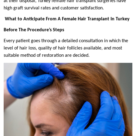
at their disposal, Turkey female hair transplant surgeries have
high graft survival rates and customer satisfaction.
What to Anticipate From A Female Hair Transplant In Turkey
Before The Procedure’s Steps
Every patient goes through a detailed consultation in which the
level of hair loss, quality of hair follicles available, and most
suitable method of restoration are decided.