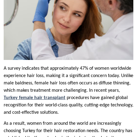
A survey indicates that approximately 47% of women worldwide
experience hair loss, making it a significant concern today. Unlike
male baldness, female hair loss often occurs as diffuse thinning,
which makes treatment more challenging. In recent years,
Turkey female hair transplant
procedures have gained global
recognition for their world-class quality, cutting-edge technology,
and cost-effective solutions.
As a result, women from around the world are increasingly
choosing Turkey for their hair restoration needs. The country has