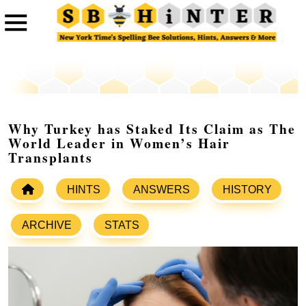
Why Turkey has Staked Its Claim as The
World Leader in Women’s Hair
Transplants
HINTS
ANSWERS
HISTORY
ARCHIVE
STATS