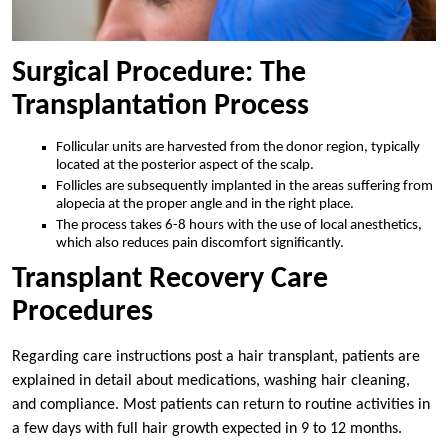
Surgical Procedure: The
Transplantation Process
Follicular units are harvested from the donor region, typically
located at the posterior aspect of the scalp.
Follicles are subsequently implanted in the areas suffering from
alopecia at the proper angle and in the right place.
The process takes 6-8 hours with the use of local anesthetics,
which also reduces pain discomfort significantly.
Transplant Recovery Care
Procedures
Regarding care instructions post a hair transplant, patients are
explained in detail about medications, washing hair cleaning,
and compliance. Most patients can return to routine activities in
a few days with full hair growth expected in 9 to 12 months.