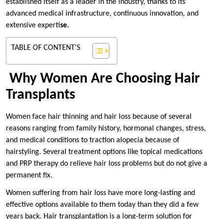
established itself as a leader in the industry, thanks to its
advanced medical infrastructure, continuous innovation, and
extensive experti
se.
TABLE OF CONTENT'S
Why Women Are Choosing Hair
Transplants
Women face hair thinning and hair loss because of several
reasons ranging from family history, hormonal changes, stress,
and medical conditions to traction alopecia because of
hairstyling. Several treatment options like topical medications
and PRP therapy do relieve hair loss problems but do not give a
permanent fix.
Women suffering from hair loss have more long-lasting and
effective options available to them today than they did a few
years back. Hair transplantation is a long-term solution for