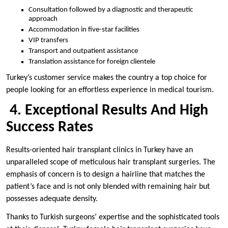
Consultation followed by a diagnostic and therapeutic
approach
Accommodation in five-star facilities
VIP transfers
Transport and outpatient assistance
Translation assistance for foreign clientele
Turkey’s customer service makes the country a top choice for
people looking for an effortless experience in medical tourism.
4. Exceptional Results And High
Success Rates
Results-oriented hair transplant clinics in Turkey have an
unparalleled scope of meticulous hair transplant surgeries. The
emphasis of concern is to design a hairline that matches the
patient’s face and is not only blended with remaining hair but
possesses adequate density.
Thanks to Turkish surgeons’ expertise and the sophisticated tools