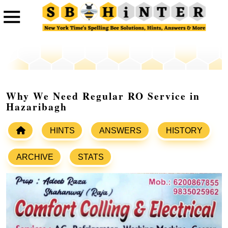
Why We Need Regular RO Service in
Hazaribagh
HINTS
ANSWERS
HISTORY
ARCHIVE
STATS