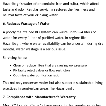
Hazaribagh’s water often contains iron and sulfur, which affect
taste and odor. Regular servicing restores the freshness and
neutral taste of your drinking water.
6. Reduces Wastage of Water
A poorly maintained RO system can waste up to 3–4 liters of
water for every 1 liter of purified water. In regions like
Hazaribagh, where water availability can be uncertain during dry
months, water wastage is a serious issue.
Servicing helps:
Clean or replace filters that are causing low pressure
Fix faulty reject valves or flow restrictors
Optimize water purification ratio
This not only conserves water but also supports sustainable living
practices in semi-urban areas like Hazaribagh.
7. Compliance with Manufacturer’s Warranty
Most RO brands offer a 1–2year warranty, but regular servicing