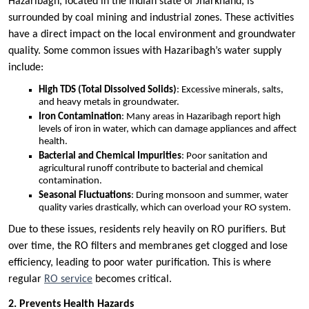
Hazaribagh, located in the Indian state of Jharkhand, is
surrounded by coal mining and industrial zones. These activities
have a direct impact on the local environment and groundwater
quality. Some common issues with Hazaribagh’s water supply
include:
High TDS (Total Dissolved Solids)
: Excessive minerals, salts,
and heavy metals in groundwater.
Iron Contamination
: Many areas in Hazaribagh report high
levels of iron in water, which can damage appliances and affect
health.
Bacterial and Chemical Impurities
: Poor sanitation and
agricultural runoff contribute to bacterial and chemical
contamination.
Seasonal Fluctuations
: During monsoon and summer, water
quality varies drastically, which can overload your RO system.
Due to these issues, residents rely heavily on RO purifiers. But
over time, the RO filters and membranes get clogged and lose
efficiency, leading to poor water purification. This is where
regular
RO service
becomes critical.
2. Prevents Health Hazards