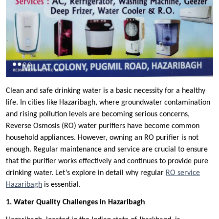
Clean and safe drinking water is a basic necessity for a healthy
life. In cities like Hazaribagh, where groundwater contamination
and rising pollution levels are becoming serious concerns,
Reverse Osmosis (RO) water purifiers have become common
household appliances. However, owning an RO purifier is not
enough. Regular maintenance and service are crucial to ensure
that the purifier works effectively and continues to provide pure
drinking water. Let’s explore in detail why regular
RO service
Hazaribagh
is essential.
1. Water Quality Challenges in Hazaribagh