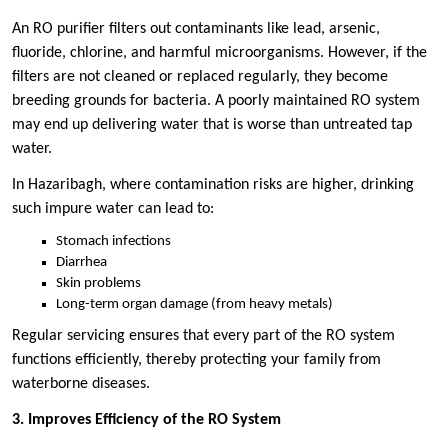
An RO purifier filters out contaminants like lead, arsenic,
fluoride, chlorine, and harmful microorganisms. However, if the
filters are not cleaned or replaced regularly, they become
breeding grounds for bacteria. A poorly maintained RO system
may end up delivering water that is worse than untreated tap
water.
In Hazaribagh, where contamination risks are higher, drinking
such impure water can lead to:
Stomach infections
Diarrhea
Skin problems
Long-term organ damage (from heavy metals)
Regular servicing ensures that every part of the RO system
functions efficiently, thereby protecting your family from
waterborne diseases.
3. Improves Efficiency of the RO System