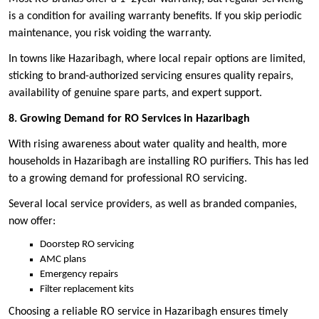
is a condition for availing warranty benefits. If you skip periodic
maintenance, you risk voiding the warranty.
In towns like Hazaribagh, where local repair options are limited,
sticking to brand-authorized servicing ensures quality repairs,
availability of genuine spare parts, and expert support.
8. Growing Demand for RO Services in Hazaribagh
With rising awareness about water quality and health, more
households in Hazaribagh are installing RO purifiers. This has led
to a growing demand for professional RO servicing.
Several local service providers, as well as branded companies,
now offer:
Doorstep RO servicing
AMC plans
Emergency repairs
Filter replacement kits
Choosing a reliable RO service in Hazaribagh ensures timely