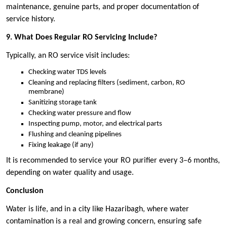
maintenance, genuine parts, and proper documentation of
service history.
9. What Does Regular RO Servicing Include?
Typically, an RO service visit includes:
Checking water TDS levels
Cleaning and replacing filters (sediment, carbon, RO
membrane)
Sanitizing storage tank
Checking water pressure and flow
Inspecting pump, motor, and electrical parts
Flushing and cleaning pipelines
Fixing leakage (if any)
It is recommended to service your RO purifier every 3–6 months,
depending on water quality and usage.
Conclusion
Water is life, and in a city like Hazaribagh, where water
contamination is a real and growing concern, ensuring safe