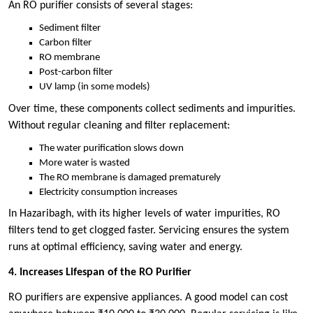
An RO purifier consists of several stages:
Sediment filter
Carbon filter
RO membrane
Post-carbon filter
UV lamp (in some models)
Over time, these components collect sediments and impurities.
Without regular cleaning and filter replacement:
The water purification slows down
More water is wasted
The RO membrane is damaged prematurely
Electricity consumption increases
In Hazaribagh, with its higher levels of water impurities, RO
filters tend to get clogged faster. Servicing ensures the system
runs at optimal efficiency, saving water and energy.
4. Increases Lifespan of the RO Purifier
RO purifiers are expensive appliances. A good model can cost