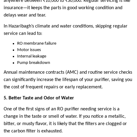
anywhere between ₹10,000 to ₹30,000. Regular servicing is like
insurance—it keeps the parts in good working condition and
delays wear and tear.
In Hazaribagh’s climate and water conditions, skipping regular
service can lead to:
RO membrane failure
Motor issues
Internal leakage
Pump breakdown
Annual maintenance contracts (AMC) and routine service checks
can significantly increase the lifespan of your purifier, saving you
the cost of frequent repairs or early replacement.
5. Better Taste and Odor of Water
One of the first signs of an RO purifier needing service is a
change in the taste or smell of water. If you notice a metallic,
bitter, or musty flavor, it is likely that the filters are clogged or
the carbon filter is exhausted.