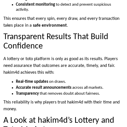
Consistent monitoring
to detect and prevent suspicious
activity.
This ensures that every spin, every draw, and every transaction
takes place in a
safe environment
.
Transparent Results That Build
Confidence
A lottery or toto platform is only as good as its results. Players
need assurance that outcomes are accurate, timely, and fair.
hakim4d achieves this with:
Real-time updates
on draws.
Accurate result announcements
across all markets.
Transparency
that removes doubt about fairness.
This reliability is why players trust hakim4d with their time and
money.
A Look at hakim4d’s Lottery and