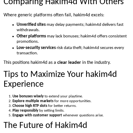
Comparing Hakim4d With Others
Where generic platforms often fail, hakim4d excels:
Unverified sites
may delay payments; hakim4d delivers fast
withdrawals.
Other platforms
may lack bonuses; hakim4d offers consistent
promotions.
Low-security services
risk data theft; hakim4d secures every
transaction.
This positions hakim4d as a
clear leader
in the industry.
Tips to Maximize Your hakim4d
Experience
Use bonuses wisely
to extend your playtime.
Explore multiple markets
for more opportunities.
Choose high RTP slots
for better returns.
Play responsibly
by setting limits.
Engage with customer support
whenever questions arise.
The Future of Hakim4d