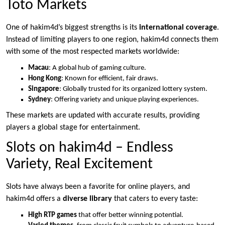
Toto Markets
One of hakim4d’s biggest strengths is its
international coverage
.
Instead of limiting players to one region, hakim4d connects them
with some of the most respected markets worldwide:
Macau
: A global hub of gaming culture.
Hong Kong
: Known for efficient, fair draws.
Singapore
: Globally trusted for its organized lottery system.
Sydney
: Offering variety and unique playing experiences.
These markets are updated with accurate results, providing
players a global stage for entertainment.
Slots on hakim4d – Endless
Variety, Real Excitement
Slots have always been a favorite for online players, and
hakim4d offers a
diverse library
that caters to every taste:
High RTP games
that offer better winning potential.