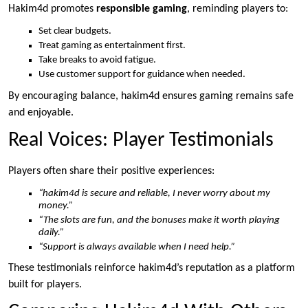
Hakim4d promotes
responsible gaming
, reminding players to:
Set clear budgets.
Treat gaming as entertainment first.
Take breaks to avoid fatigue.
Use customer support for guidance when needed.
By encouraging balance, hakim4d ensures gaming remains safe
and enjoyable.
Real Voices: Player Testimonials
Players often share their positive experiences:
“hakim4d is secure and reliable, I never worry about my
money.”
“The slots are fun, and the bonuses make it worth playing
daily.”
“Support is always available when I need help.”
These testimonials reinforce hakim4d’s reputation as a platform
built for players.