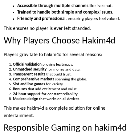
Accessible through multiple channels
like live chat.
Trained to handle both simple and complex issues
.
Friendly and professional
, ensuring players feel valued.
This ensures no player is ever left stranded.
Why Players Choose Hakim4d
Players gravitate to hakim4d for several reasons:
Official validation
proving legitimacy.
Unmatched security
for money and data.
Transparent results
that build trust.
Comprehensive markets
spanning the globe.
Slot and live games
for variety.
Bonuses
that add excitement and value.
24-hour support
for constant reliability.
Modern design
that works on all devices.
This makes hakim4d a complete solution for online
entertainment.
Responsible Gaming on hakim4d