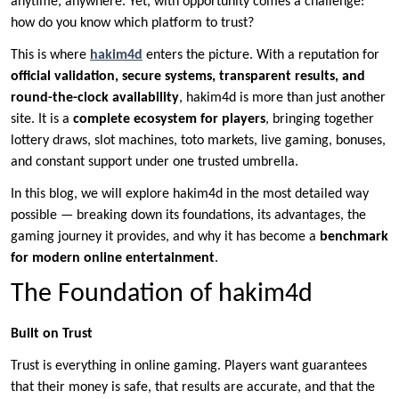
anytime, anywhere. Yet, with opportunity comes a challenge:
how do you know which platform to trust?
This is where
hakim4d
enters the picture. With a reputation for
official validation, secure systems, transparent results, and
round-the-clock availability
, hakim4d is more than just another
site. It is a
complete ecosystem for players
, bringing together
lottery draws, slot machines, toto markets, live gaming, bonuses,
and constant support under one trusted umbrella.
In this blog, we will explore hakim4d in the most detailed way
possible — breaking down its foundations, its advantages, the
gaming journey it provides, and why it has become a
benchmark
for modern online entertainment
.
The Foundation of hakim4d
Built on Trust
Trust is everything in online gaming. Players want guarantees
that their money is safe, that results are accurate, and that the