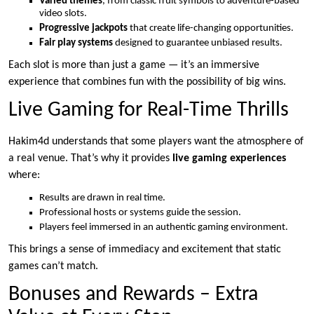
Varied themes
, from classic fruit symbols to adventure-based
video slots.
Progressive jackpots
that create life-changing opportunities.
Fair play systems
designed to guarantee unbiased results.
Each slot is more than just a game — it’s an immersive
experience that combines fun with the possibility of big wins.
Live Gaming for Real-Time Thrills
Hakim4d understands that some players want the atmosphere of
a real venue. That’s why it provides
live gaming experiences
where:
Results are drawn in real time.
Professional hosts or systems guide the session.
Players feel immersed in an authentic gaming environment.
This brings a sense of immediacy and excitement that static
games can’t match.
Bonuses and Rewards – Extra