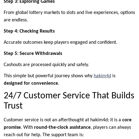
Step 3: Exploring Games
From global lottery markets to slots and live experiences, options
are endless.
Step 4: Checking Results
Accurate outcomes keep players engaged and confident.
Step 5: Secure Withdrawals
Cashouts are processed quickly and safely.
This simple but powerful journey shows why
hakim4d
is
designed for convenience
.
24/7 Customer Service That Builds
Trust
Customer service is not an afterthought at hakim4d; it is a
core
promise
. With
round-the-clock assistance
, players can always
reach out for help. The support team is: