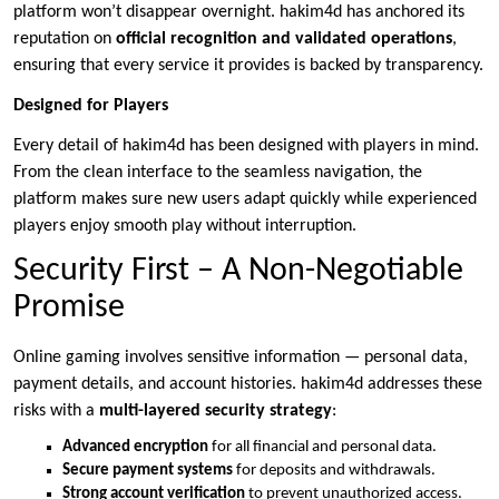
platform won’t disappear overnight. hakim4d has anchored its
reputation on
official recognition and validated operations
,
ensuring that every service it provides is backed by transparency.
Designed for Players
Every detail of hakim4d has been designed with players in mind.
From the clean interface to the seamless navigation, the
platform makes sure new users adapt quickly while experienced
players enjoy smooth play without interruption.
Security First – A Non-Negotiable
Promise
Online gaming involves sensitive information — personal data,
payment details, and account histories. hakim4d addresses these
risks with a
multi-layered security strategy
:
Advanced encryption
for all financial and personal data.
Secure payment systems
for deposits and withdrawals.
Strong account verification
to prevent unauthorized access.