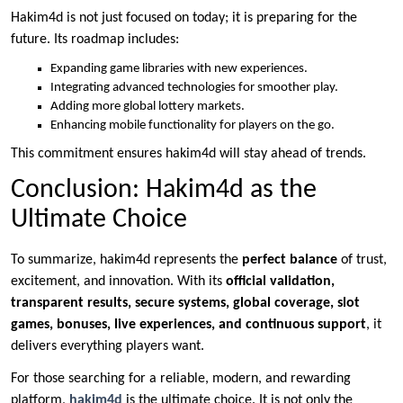
Hakim4d is not just focused on today; it is preparing for the
future. Its roadmap includes:
Expanding game libraries with new experiences.
Integrating advanced technologies for smoother play.
Adding more global lottery markets.
Enhancing mobile functionality for players on the go.
This commitment ensures hakim4d will stay ahead of trends.
Conclusion: Hakim4d as the
Ultimate Choice
To summarize, hakim4d represents the
perfect balance
of trust,
excitement, and innovation. With its
official validation,
transparent results, secure systems, global coverage, slot
games, bonuses, live experiences, and continuous support
, it
delivers everything players want.
For those searching for a reliable, modern, and rewarding
platform,
hakim4d
is the ultimate choice. It is not only the