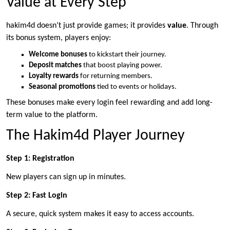
Value at Every Step
hakim4d doesn’t just provide games; it provides
value
. Through
its bonus system, players enjoy:
Welcome bonuses
to kickstart their journey.
Deposit matches
that boost playing power.
Loyalty rewards
for returning members.
Seasonal promotions
tied to events or holidays.
These bonuses make every login feel rewarding and add long-
term value to the platform.
The Hakim4d Player Journey
Step 1: Registration
New players can sign up in minutes.
Step 2: Fast Login
A secure, quick system makes it easy to access accounts.