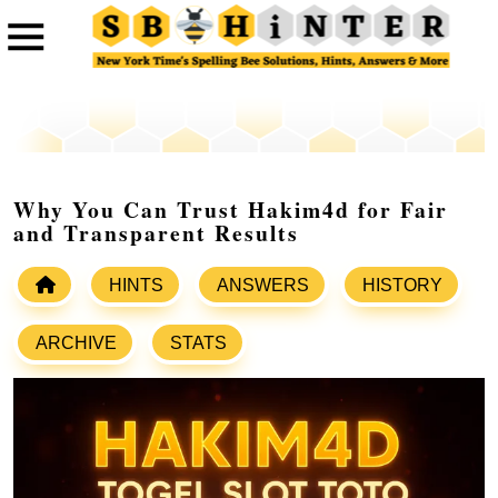
Why You Can Trust Hakim4d for Fair
and Transparent Results
HINTS
ANSWERS
HISTORY
ARCHIVE
STATS