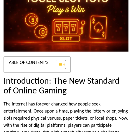
TABLE OF CONTENT'S
Introduction: The New Standard
of Online Gaming
The internet has forever changed how people seek
entertainment. Once upon a time, playing the lottery or enjoying
slots required physical venues, paper tickets, or local shops. Now,
with the rise of digital platforms, players can participate