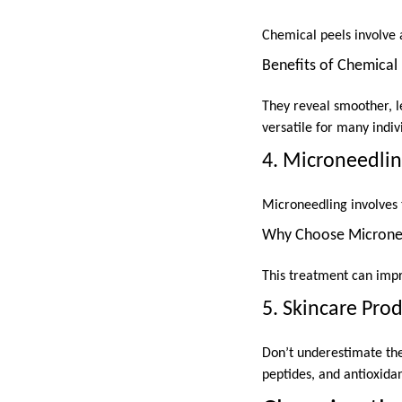
Chemical peels involve a
Benefits of Chemical 
They reveal smoother, l
versatile for many indiv
4. Microneedli
Microneedling involves 
Why Choose Microne
This treatment can impr
5. Skincare Pro
Don’t underestimate the
peptides, and antioxida