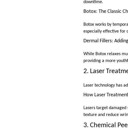
downtime.
Botox: The Classic C
Botox works by temporari
especially effective for 
Dermal Fillers: Addi
While Botox relaxes musc
providing a more youthf
2. Laser Treatm
Laser technology has adv
How Laser Treatmen
Lasers target damaged s
texture and reduce wrin
3. Chemical Pee