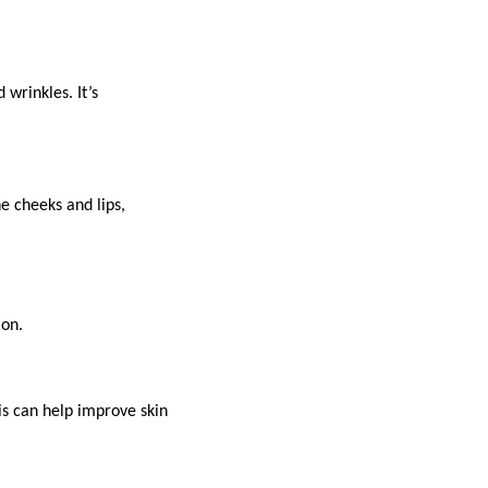
wrinkles. It’s
e cheeks and lips,
ion.
is can help improve skin