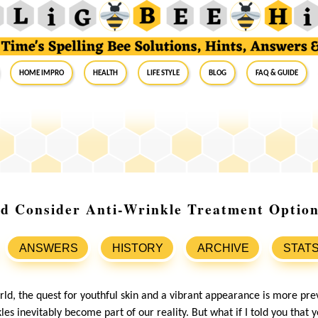
Home Impro
Health
Life Style
Blog
FAQ & Guide
d Consider Anti-Wrinkle Treatment Optio
ANSWERS
HISTORY
ARCHIVE
STAT
rld, the quest for youthful skin and a vibrant appearance is more pre
kles inevitably become part of our reality. But what if I told you that