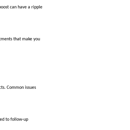
boost can have a ripple
atments that make you
fects. Common issues
ed to follow-up