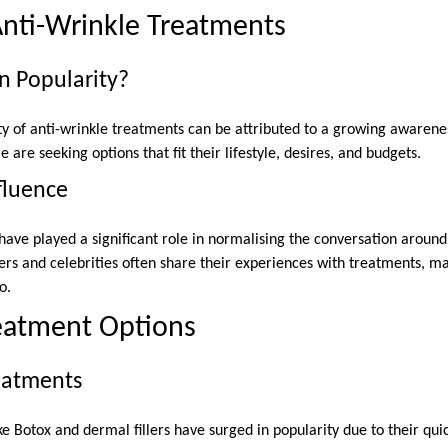
Anti-Wrinkle Treatments
n Popularity?
ty of anti-wrinkle treatments can be attributed to a growing awarenes
are seeking options that fit their lifestyle, desires, and budgets.
fluence
have played a significant role in normalising the conversation around
ers and celebrities often share their experiences with treatments,
o.
reatment Options
reatments
ke Botox and dermal fillers have surged in popularity due to their qu