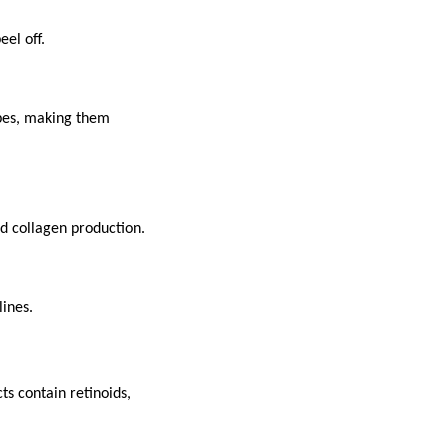
eel off.
ypes, making them
nd collagen production.
lines.
s contain retinoids,