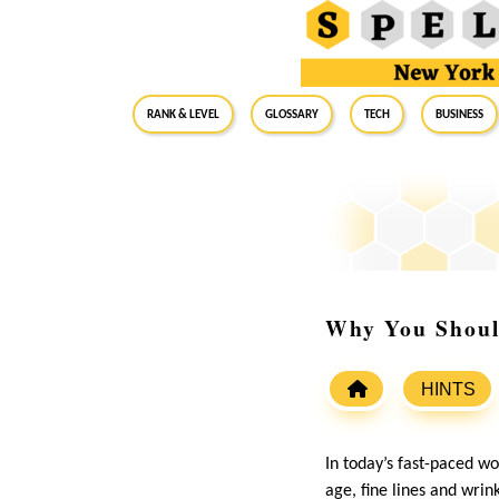
RANK & LEVEL
GLOSSARY
Tech
Business
Why You Shoul
HINTS
In today’s fast-paced wo
age, fine lines and wrin