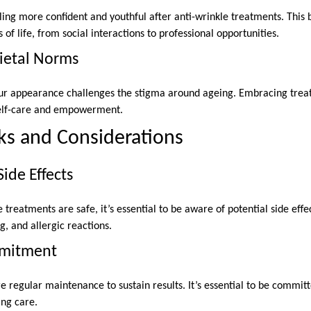
ing more confident and youthful after anti-wrinkle treatments. This 
 of life, from social interactions to professional opportunities.
ietal Norms
your appearance challenges the stigma around ageing. Embracing tre
 self-care and empowerment.
sks and Considerations
ide Effects
treatments are safe, it’s essential to be aware of potential side ef
g, and allergic reactions.
mitment
 regular maintenance to sustain results. It’s essential to be committ
ng care.