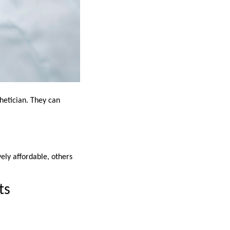
thetician. They can
ely affordable, others
ts