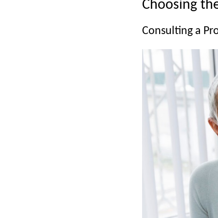
Choosing the
Consulting a Pr