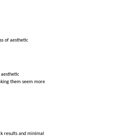
s of aesthetic
 aesthetic
 making them seem more
ick results and minimal