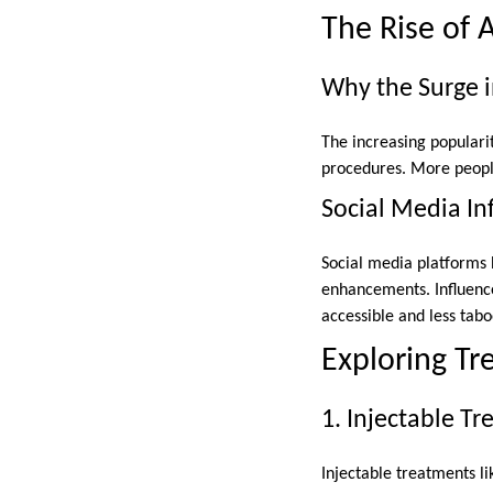
The Rise of 
Why the Surge i
The increasing populari
procedures. More people 
Social Media In
Social media platforms 
enhancements. Influenc
accessible and less tabo
Exploring T
1. Injectable T
Injectable treatments li