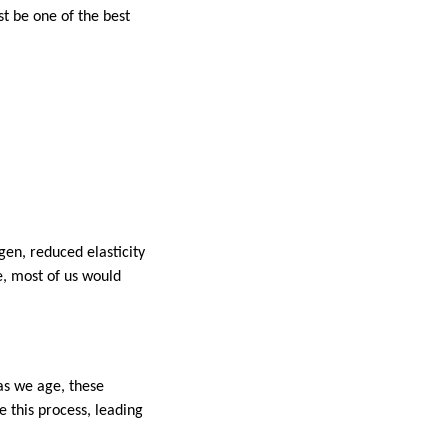
t be one of the best
gen, reduced elasticity
e, most of us would
as we age, these
e this process, leading