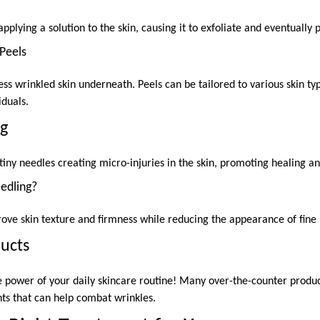
pplying a solution to the skin, causing it to exfoliate and eventually p
Peels
ess wrinkled skin underneath. Peels can be tailored to various skin t
iduals.
ng
tiny needles creating micro-injuries in the skin, promoting healing a
edling?
ove skin texture and firmness while reducing the appearance of fine 
ducts
 power of your daily skincare routine! Many over-the-counter product
nts that can help combat wrinkles.