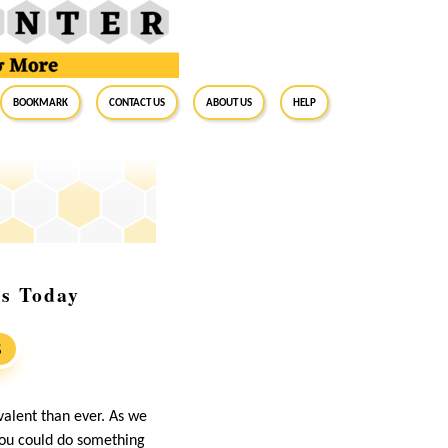
BookMark
Contact Us
About Us
Help
ns Today
S
valent than ever. As we
 you could do something