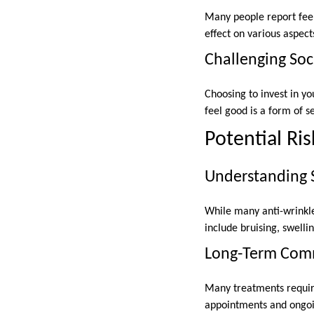
Many people report feel
effect on various aspects
Challenging Soc
Choosing to invest in 
feel good is a form of
Potential Ri
Understanding S
While many anti-wrinkle 
include bruising, swellin
Long-Term Com
Many treatments require
appointments and ongoi