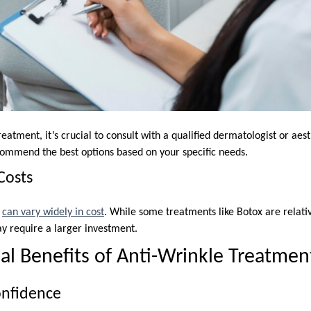
reatment, it’s crucial to consult with a qualified dermatologist or aes
commend the best options based on your specific needs.
Costs
s
can vary widely in cost
. While some treatments like Botox are relativ
ay require a larger investment.
l Benefits of Anti-Wrinkle Treatmen
onfidence