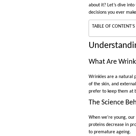
about it? Let’s dive int
decisions you ever mak
TABLE OF CONTENT'S
Understandin
What Are Wrink
Wrinkles are a natural p
of the skin, and extern
prefer to keep them at b
The Science Be
When we’re young, our s
proteins decrease in pro
to premature ageing.