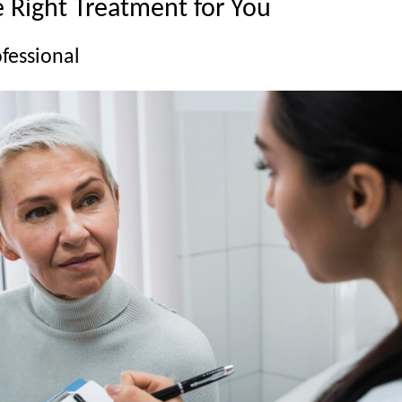
 Right Treatment for You
ofessional