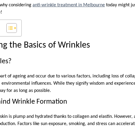
o why considering
anti-wrinkle treatment in Melbourne
today might jus
e!
g the Basics of Wrinkles
les?
art of ageing and occur due to various factors, including loss of colla
al environmental influences. While they signify wisdom and experienc
ay for as long as possible.
hind Wrinkle Formation
kin is plump and hydrated thanks to collagen and elastin. However, 
duction. Factors like sun exposure, smoking, and stress can accelerat