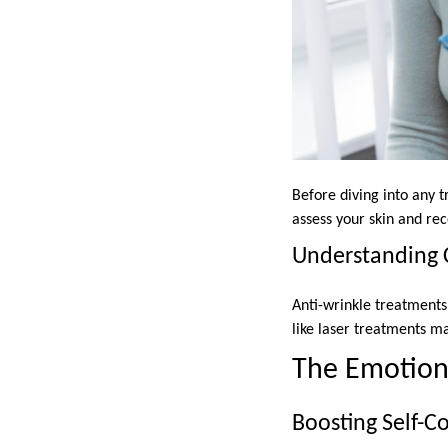
Before diving into any t
assess your skin and re
Understanding 
Anti-wrinkle treatment
like laser treatments m
The Emotiona
Boosting Self-C