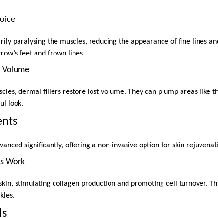
hoice
ly paralysing the muscles, reducing the appearance of fine lines and 
crow’s feet and frown lines.
ng Volume
les, dermal fillers restore lost volume. They can plump areas like th
ul look.
ents
anced significantly, offering a non-invasive option for skin rejuvenat
ts Work
kin, stimulating collagen production and promoting cell turnover. Th
kles.
ls